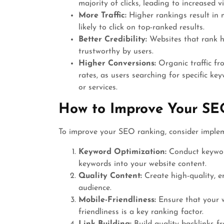
majority of clicks, leading to increased v
More Traffic:
Higher rankings result in m
likely to click on top-ranked results.
Better Credibility:
Websites that rank hi
trustworthy by users.
Higher Conversions:
Organic traffic fr
rates, as users searching for specific ke
or services.
How to Improve Your SE
To improve your SEO ranking, consider implem
Keyword Optimization:
Conduct keyword
keywords into your website content.
Quality Content:
Create high-quality, e
audience.
Mobile-Friendliness:
Ensure that your w
friendliness is a key ranking factor.