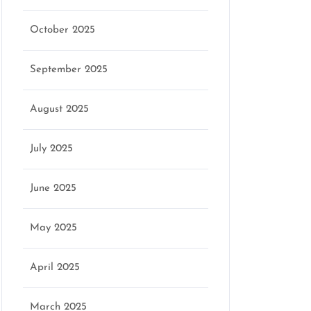
October 2025
September 2025
August 2025
July 2025
June 2025
May 2025
April 2025
March 2025