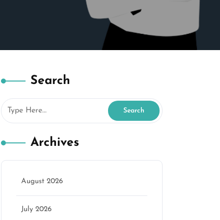
Search
Archives
August 2026
July 2026