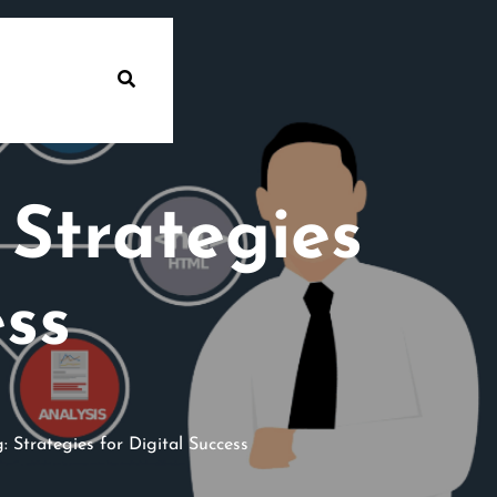
Strategies
ess
Strategies for Digital Success