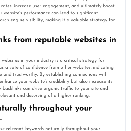
 rates, increase user engagement, and ultimately boost
r website’s performance can lead to significant
rch engine visibility, making it a valuable strategy for
inks from reputable websites in
websites in your industry is a critical strategy for
s a vote of confidence from other websites, indicating
le and trustworthy. By establishing connections with
enhance your website’s credibility but also increase its
ty backlinks can drive organic traffic to your site and
relevant and deserving of a higher ranking.
turally throughout your
.
 use relevant keywords naturally throughout your