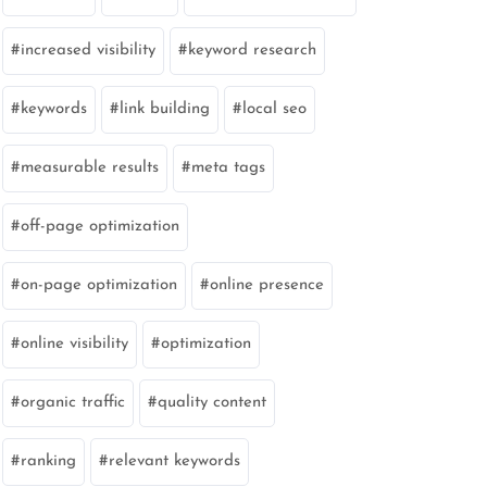
increased visibility
keyword research
keywords
link building
local seo
measurable results
meta tags
off-page optimization
on-page optimization
online presence
online visibility
optimization
organic traffic
quality content
ranking
relevant keywords