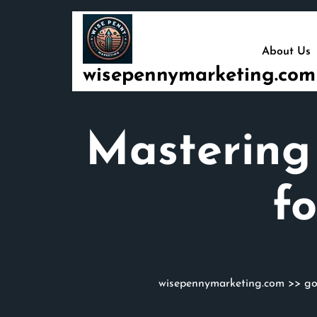
Skip
to
content
About Us
wisepennymarketing.com
Mastering
fo
wisepennymarketing.com
>>
go