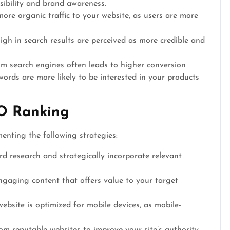
isibility and brand awareness.
ore organic traffic to your website, as users are more
gh in search results are perceived as more credible and
om search engines often leads to higher conversion
ywords are more likely to be interested in your products
O Ranking
enting the following strategies:
 research and strategically incorporate relevant
ngaging content that offers value to your target
ebsite is optimized for mobile devices, as mobile-