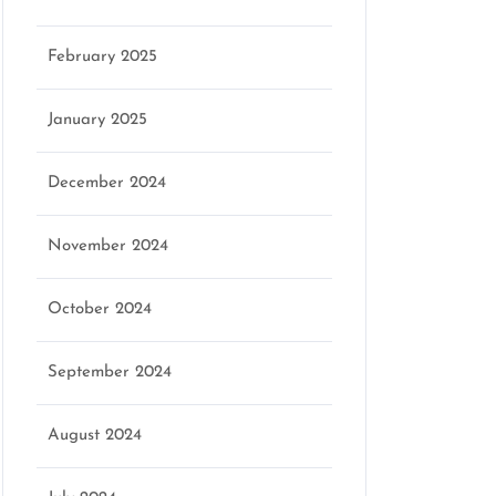
February 2025
January 2025
December 2024
November 2024
October 2024
September 2024
August 2024