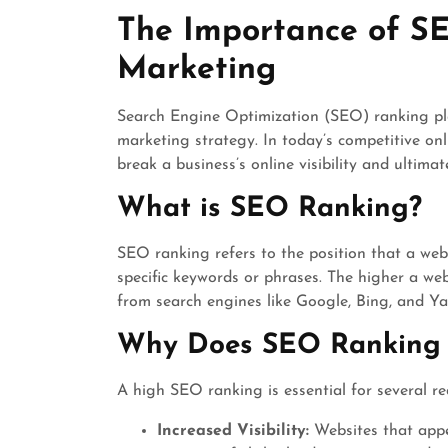
August
The Importance of SE
2024
Marketing
Search Engine Optimization (SEO) ranking play
marketing strategy. In today’s competitive o
break a business’s online visibility and ultimate
What is SEO Ranking?
SEO ranking refers to the position that a web
specific keywords or phrases. The higher a websi
from search engines like Google, Bing, and Y
Why Does SEO Ranking 
A high SEO ranking is essential for several re
Increased Visibility:
Websites that appea