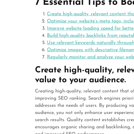
7 Essential Tips to B
Create high-quality, relevant content th
Optimize your website’s meta tags, inclu
Improve website loading speed for bett
Build high-quality backlinks from reputab
Use relevant keywords naturally throug
Optimize images with descriptive filenam
Regularly monitor and analyze your webs
Create high-quality, rele
value to your audience.
Creating high-quality, relevant content that o
improving SEO ranking. Search engines priorit
addresses the needs of users. By producing va
audience, you not only enhance user experience
search results. Quality content establishes cred
encourages organic sharing and backlinking, a