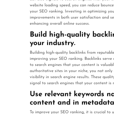
website loading speed, you can reduce bounce
your SEO ranking. Investing in optimizing you
improvements in both user satisfaction and sea
enhancing overall online success.
Build high-quality backl
your industry.
Building high-quality backlinks from reputable 
improving your SEO ranking. Backlinks serve a
to search engines that your content is valuab
authoritative sites in your niche, you not only 
visibility in search engine results. These quali
signal to search engines that your content is 
Use relevant keywords na
content and in metadata
To improve your SEO ranking, it is crucial to