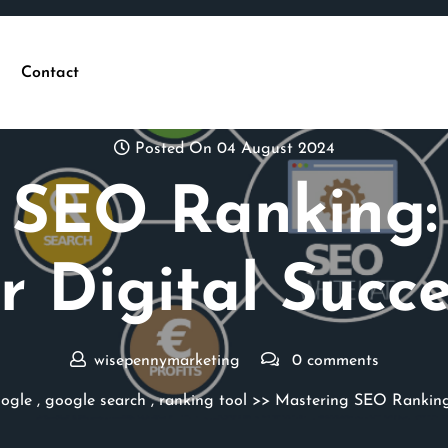
Contact
Posted On 04 August 2024
 SEO Ranking: 
r Digital Succ
wisepennymarketing
0 comments
ogle
,
google search
,
ranking tool
>> Mastering SEO Ranking: 