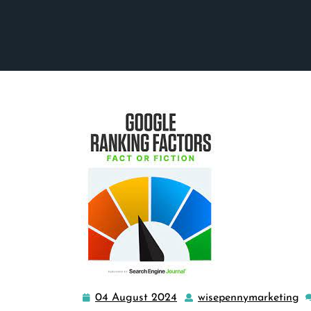
04 August 2024
wisepennymarketing
04
w