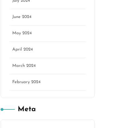
July 2024
June 2024
May 2024
April 2024
March 2024
February 2024
Meta