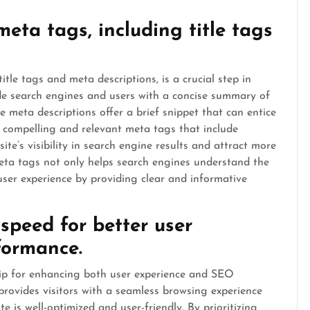
eta tags, including title tags
tle tags and meta descriptions, is a crucial step in
de search engines and users with a concise summary of
 meta descriptions offer a brief snippet that can entice
ng compelling and relevant meta tags that include
e’s visibility in search engine results and attract more
eta tags not only helps search engines understand the
ser experience by providing clear and informative
speed for better user
formance.
 tip for enhancing both user experience and SEO
provides visitors with a seamless browsing experience
e is well-optimized and user-friendly. By prioritizing