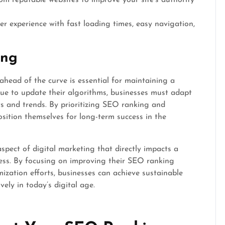
rom reputable websites to improve your site’s authority
r experience with fast loading times, easy navigation,
ing
 ahead of the curve is essential for maintaining a
ue to update their algorithms, businesses must adapt
s and trends. By prioritizing SEO ranking and
sition themselves for long-term success in the
spect of digital marketing that directly impacts a
success. By focusing on improving their SEO ranking
ization efforts, businesses can achieve sustainable
ely in today’s digital age.