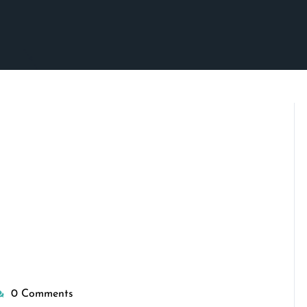
0 Comments
isepennymarketing