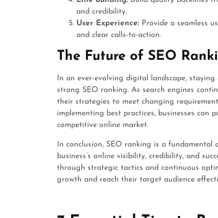
Link Building:
Build quality backlinks f
and credibility.
User Experience:
Provide a seamless use
and clear calls-to-action.
The Future of SEO Rank
In an ever-evolving digital landscape, staying
strong SEO ranking. As search engines contin
their strategies to meet changing requirement
implementing best practices, businesses can po
competitive online market.
In conclusion, SEO ranking is a fundamental a
business’s online visibility, credibility, and 
through strategic tactics and continuous optim
growth and reach their target audience effectiv