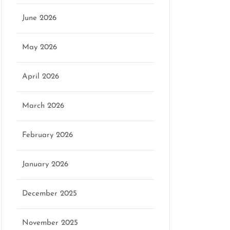
June 2026
May 2026
April 2026
March 2026
February 2026
January 2026
December 2025
November 2025