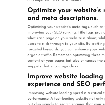
and improved SEO performance.
Optimize your website’s m
and meta descriptions.
Optimizing your website’s meta tags, such as ti
improving your SEO ranking. Title tags provi
what each page on your website is about, while
users to click through to your site. By crafti
targeted keywords, you can enhance your websit
organic traffic. Remember, optimizing these m
content of your pages but also enhances the u
snippets that encourage clicks.
Improve website loading 
experience and SEO per
Improving website loading speed is a critical
performance. A fast-loading website not only 
but also signals to search engines that your sit