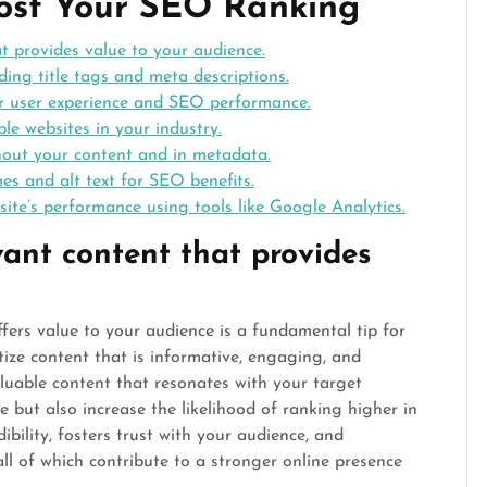
oost Your SEO Ranking
at provides value to your audience.
ding title tags and meta descriptions.
er user experience and SEO performance.
le websites in your industry.
hout your content and in metadata.
es and alt text for SEO benefits.
ite’s performance using tools like Google Analytics.
vant content that provides
ffers value to your audience is a fundamental tip for
ize content that is informative, engaging, and
luable content that resonates with your target
 but also increase the likelihood of ranking higher in
ibility, fosters trust with your audience, and
ll of which contribute to a stronger online presence