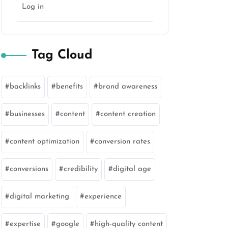
Log in
Tag Cloud
backlinks
benefits
brand awareness
businesses
content
content creation
content optimization
conversion rates
conversions
credibility
digital age
digital marketing
experience
expertise
google
high-quality content