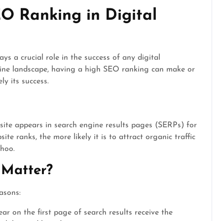
O Ranking in Digital
s a crucial role in the success of any digital
nline landscape, having a high SEO ranking can make or
ly its success.
site appears in search engine results pages (SERPs) for
te ranks, the more likely it is to attract organic traffic
ahoo.
Matter?
asons:
r on the first page of search results receive the