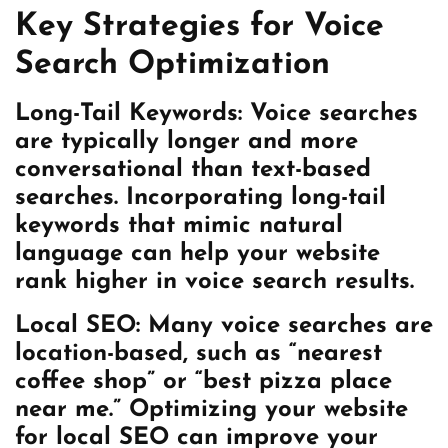
Key Strategies for Voice
Search Optimization
Long-Tail Keywords:
Voice searches
are typically longer and more
conversational than text-based
searches. Incorporating long-tail
keywords that mimic natural
language can help your website
rank higher in voice search results.
Local SEO:
Many voice searches are
location-based, such as “nearest
coffee shop” or “best pizza place
near me.” Optimizing your website
for local SEO can improve your