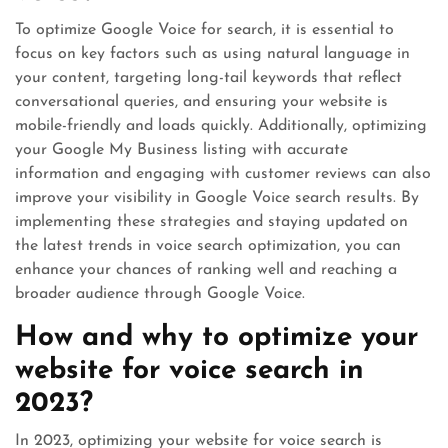
To optimize Google Voice for search, it is essential to
focus on key factors such as using natural language in
your content, targeting long-tail keywords that reflect
conversational queries, and ensuring your website is
mobile-friendly and loads quickly. Additionally, optimizing
your Google My Business listing with accurate
information and engaging with customer reviews can also
improve your visibility in Google Voice search results. By
implementing these strategies and staying updated on
the latest trends in voice search optimization, you can
enhance your chances of ranking well and reaching a
broader audience through Google Voice.
How and why to optimize your
website for voice search in
2023?
In 2023, optimizing your website for voice search is