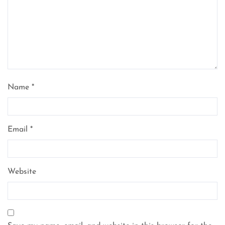
Name
*
Email
*
Website