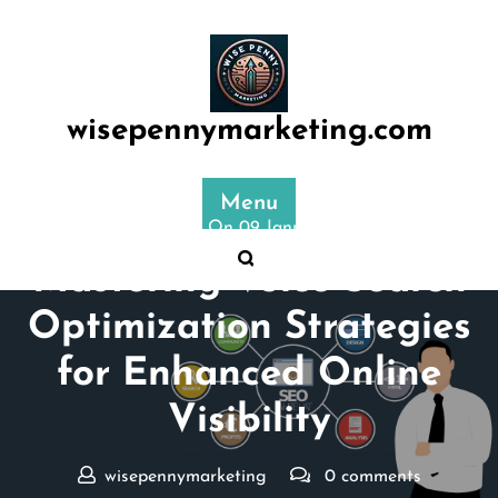
Skip
to
content
wisepennymarketing.com
Menu
Posted On 09 January 2025
Mastering Voice Search
Optimization Strategies
for Enhanced Online
Visibility
wisepennymarketing
0 comments