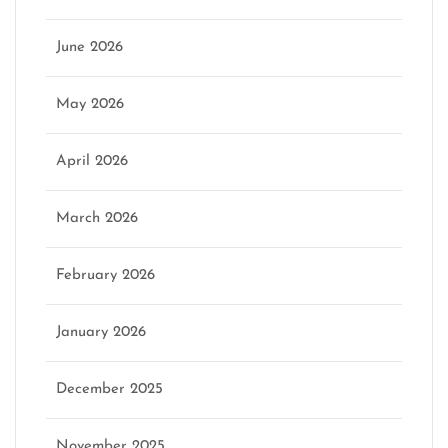
June 2026
May 2026
April 2026
March 2026
February 2026
January 2026
December 2025
November 2025