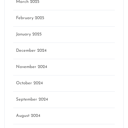
March 2025
February 2025
January 2025
December 2024
November 2024
October 2024
September 2024
August 2024