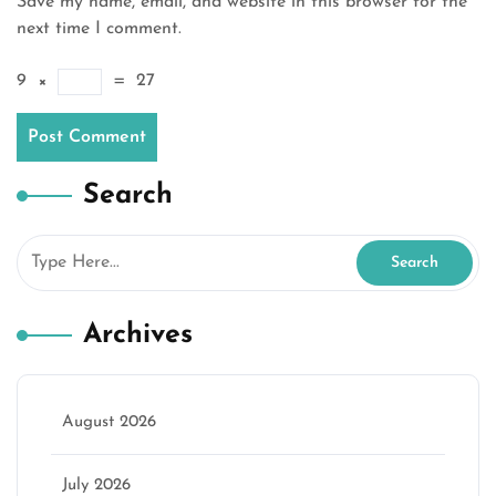
Save my name, email, and website in this browser for the
next time I comment.
9
×
=
27
Search
Archives
August 2026
July 2026