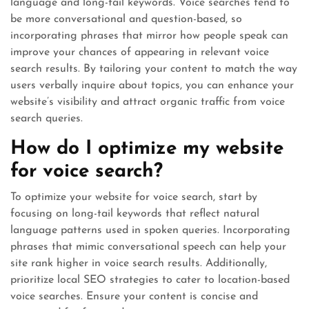
language and long-tail keywords. Voice searches tend to
be more conversational and question-based, so
incorporating phrases that mirror how people speak can
improve your chances of appearing in relevant voice
search results. By tailoring your content to match the way
users verbally inquire about topics, you can enhance your
website’s visibility and attract organic traffic from voice
search queries.
How do I optimize my website
for voice search?
To optimize your website for voice search, start by
focusing on long-tail keywords that reflect natural
language patterns used in spoken queries. Incorporating
phrases that mimic conversational speech can help your
site rank higher in voice search results. Additionally,
prioritize local SEO strategies to cater to location-based
voice searches. Ensure your content is concise and