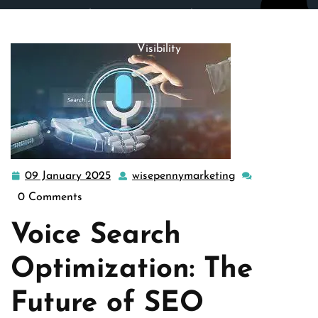
wisepennymarketing.com
>>
google
>> Mastering Voice
Search Optimization Strategies for Enhanced Online
Visibility
09 January 2025
wisepennymarketing
09
wisepennymarke
January
0 Comments
2025
Voice Search
Optimization: The
Future of SEO