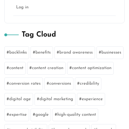
Log in
Tag Cloud
backlinks
benefits
brand awareness
businesses
content
content creation
content optimization
conversion rates
conversions
credibility
digital age
digital marketing
experience
expertise
google
high-quality content