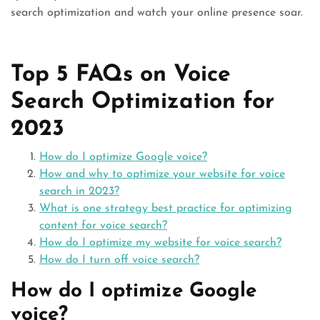
search optimization and watch your online presence soar.
Top 5 FAQs on Voice
Search Optimization for
2023
How do I optimize Google voice?
How and why to optimize your website for voice
search in 2023?
What is one strategy best practice for optimizing
content for voice search?
How do I optimize my website for voice search?
How do I turn off voice search?
How do I optimize Google
voice?