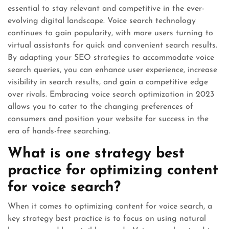
essential to stay relevant and competitive in the ever-
evolving digital landscape. Voice search technology
continues to gain popularity, with more users turning to
virtual assistants for quick and convenient search results.
By adapting your SEO strategies to accommodate voice
search queries, you can enhance user experience, increase
visibility in search results, and gain a competitive edge
over rivals. Embracing voice search optimization in 2023
allows you to cater to the changing preferences of
consumers and position your website for success in the
era of hands-free searching.
What is one strategy best
practice for optimizing content
for voice search?
When it comes to optimizing content for voice search, a
key strategy best practice is to focus on using natural