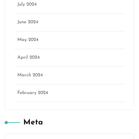
July 2024
June 2024
May 2024
April 2024
March 2024
February 2024
Meta