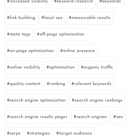
increased visibility
keyword research
keywords
link building
local seo
measurable results
meta tags
off-page optimization
on-page optimization
online presence
online visibility
optimization
organic traffic
quality content
ranking
relevant keywords
search engine optimization
search engine rankings
search engine results pages
search engines
seo
serps
strategies
target audience