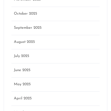
October 2025
September 2025
August 2025
July 2025
June 2025
May 2025
April 2025