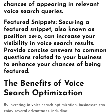
chances of appearing in relevant
voice search queries.
Featured Snippets:
Securing a
featured snippet, also known as
position zero, can increase your
visibility in voice search results.
Provide concise answers to common
questions related to your business
to enhance your chances of being
featured.
The Benefits of Voice
Search Optimization
By investing in voice search optimization, businesses can
enjoy several advantages, including: