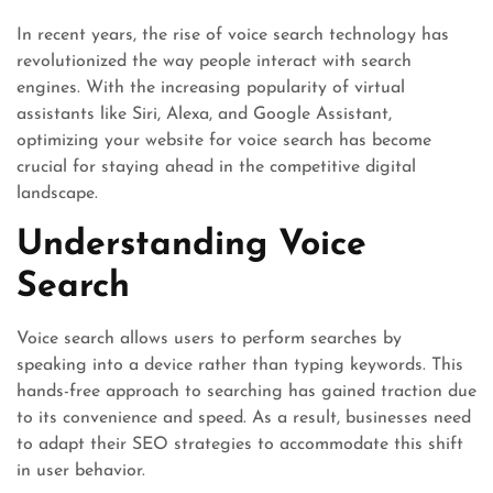
In recent years, the rise of voice search technology has
revolutionized the way people interact with search
engines. With the increasing popularity of virtual
assistants like Siri, Alexa, and Google Assistant,
optimizing your website for voice search has become
crucial for staying ahead in the competitive digital
landscape.
Understanding Voice
Search
Voice search allows users to perform searches by
speaking into a device rather than typing keywords. This
hands-free approach to searching has gained traction due
to its convenience and speed. As a result, businesses need
to adapt their SEO strategies to accommodate this shift
in user behavior.