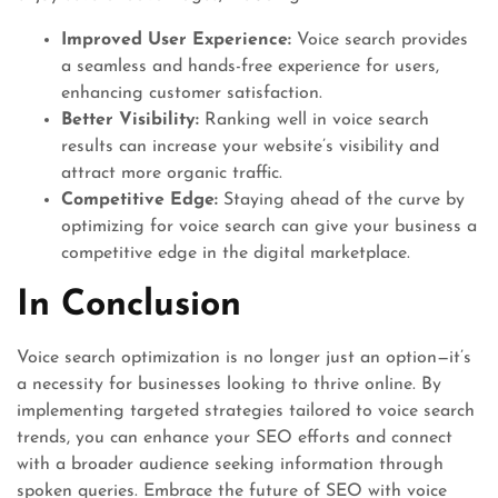
Improved User Experience:
Voice search provides
a seamless and hands-free experience for users,
enhancing customer satisfaction.
Better Visibility:
Ranking well in voice search
results can increase your website’s visibility and
attract more organic traffic.
Competitive Edge:
Staying ahead of the curve by
optimizing for voice search can give your business a
competitive edge in the digital marketplace.
In Conclusion
Voice search optimization is no longer just an option—it’s
a necessity for businesses looking to thrive online. By
implementing targeted strategies tailored to voice search
trends, you can enhance your SEO efforts and connect
with a broader audience seeking information through
spoken queries. Embrace the future of SEO with voice