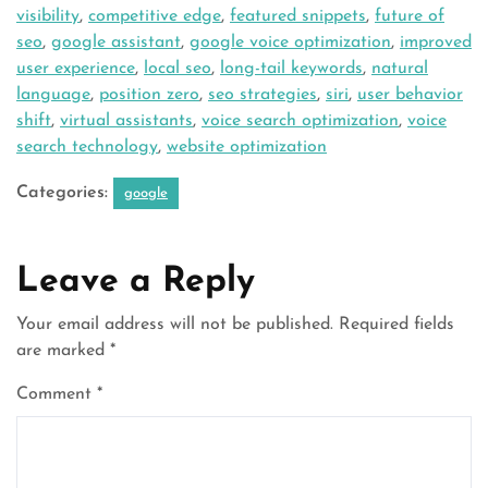
visibility
,
competitive edge
,
featured snippets
,
future of
seo
,
google assistant
,
google voice optimization
,
improved
user experience
,
local seo
,
long-tail keywords
,
natural
language
,
position zero
,
seo strategies
,
siri
,
user behavior
shift
,
virtual assistants
,
voice search optimization
,
voice
search technology
,
website optimization
Categories:
google
Leave a Reply
Your email address will not be published.
Required fields
are marked
*
Comment
*