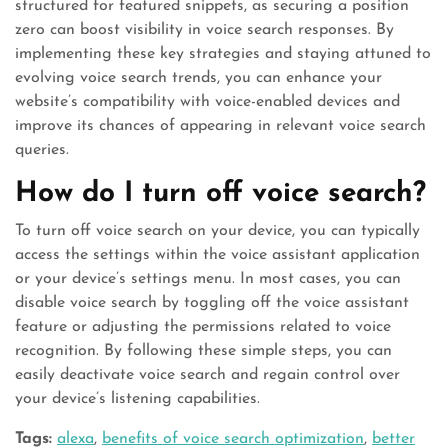
structured for featured snippets, as securing a position
zero can boost visibility in voice search responses. By
implementing these key strategies and staying attuned to
evolving voice search trends, you can enhance your
website’s compatibility with voice-enabled devices and
improve its chances of appearing in relevant voice search
queries.
How do I turn off voice search?
To turn off voice search on your device, you can typically
access the settings within the voice assistant application
or your device’s settings menu. In most cases, you can
disable voice search by toggling off the voice assistant
feature or adjusting the permissions related to voice
recognition. By following these simple steps, you can
easily deactivate voice search and regain control over
your device’s listening capabilities.
Tags:
alexa
,
benefits of voice search optimization
,
better