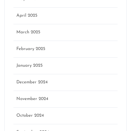
April 2025
March 2025
February 2025
January 2025
December 2024
November 2024
October 2024