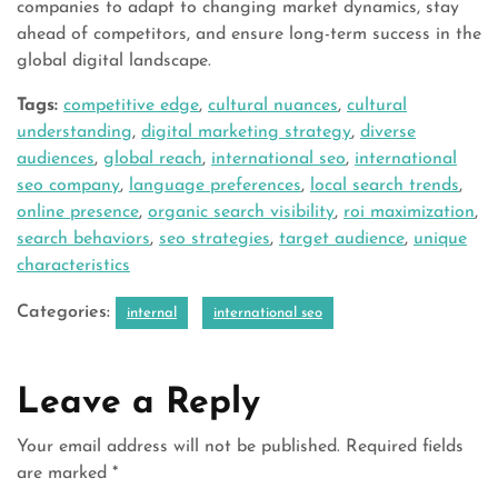
companies to adapt to changing market dynamics, stay
ahead of competitors, and ensure long-term success in the
global digital landscape.
Tags:
competitive edge
,
cultural nuances
,
cultural
understanding
,
digital marketing strategy
,
diverse
audiences
,
global reach
,
international seo
,
international
seo company
,
language preferences
,
local search trends
,
online presence
,
organic search visibility
,
roi maximization
,
search behaviors
,
seo strategies
,
target audience
,
unique
characteristics
Categories:
internal
international seo
Leave a Reply
Your email address will not be published.
Required fields
are marked
*