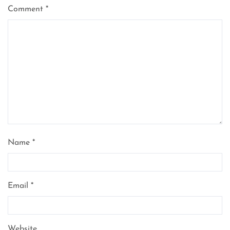
Comment
*
Name
*
Email
*
Website