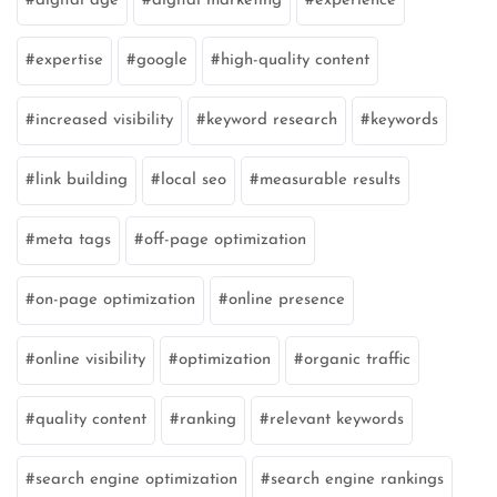
digital age
digital marketing
experience
expertise
google
high-quality content
increased visibility
keyword research
keywords
link building
local seo
measurable results
meta tags
off-page optimization
on-page optimization
online presence
online visibility
optimization
organic traffic
quality content
ranking
relevant keywords
search engine optimization
search engine rankings