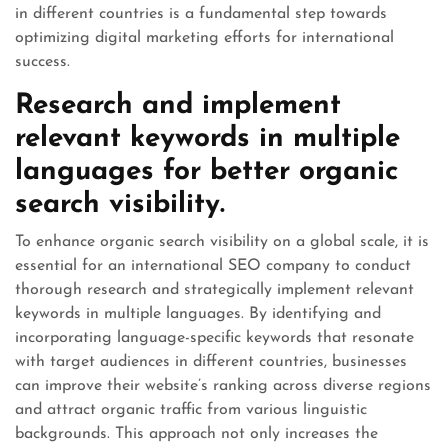
in different countries is a fundamental step towards
optimizing digital marketing efforts for international
success.
Research and implement
relevant keywords in multiple
languages for better organic
search visibility.
To enhance organic search visibility on a global scale, it is
essential for an international SEO company to conduct
thorough research and strategically implement relevant
keywords in multiple languages. By identifying and
incorporating language-specific keywords that resonate
with target audiences in different countries, businesses
can improve their website’s ranking across diverse regions
and attract organic traffic from various linguistic
backgrounds. This approach not only increases the