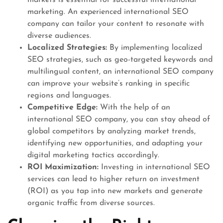
marketing. An experienced international SEO
company can tailor your content to resonate with
diverse audiences.
Localized Strategies:
By implementing localized
SEO strategies, such as geo-targeted keywords and
multilingual content, an international SEO company
can improve your website’s ranking in specific
regions and languages.
Competitive Edge:
With the help of an
international SEO company, you can stay ahead of
global competitors by analyzing market trends,
identifying new opportunities, and adapting your
digital marketing tactics accordingly.
ROI Maximization:
Investing in international SEO
services can lead to higher return on investment
(ROI) as you tap into new markets and generate
organic traffic from diverse sources.