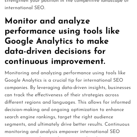
strengthen your position in the competitive landscape of
international SEO.
Monitor and analyze
performance using tools like
Google Analytics to make
data-driven decisions for
continuous improvement.
Monitoring and analyzing performance using tools like
Google Analytics is a crucial tip for international SEO
companies. By leveraging data-driven insights, businesses
can track the effectiveness of their strategies across
different regions and languages. This allows for informed
decision-making and ongoing optimization to enhance
search engine rankings, target the right audience
segments, and ultimately drive better results. Continuous
monitoring and analysis empower international SEO