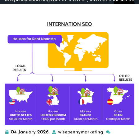
wisepennymarketing.com
>>
internal
,
international seo
>>
Unlock Global Success with an International SEO
Company
04 January 2026
wisepennymarketing
04
wisepennymarke