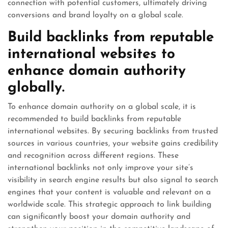
connection with potential customers, ultimately driving
conversions and brand loyalty on a global scale.
Build backlinks from reputable
international websites to
enhance domain authority
globally.
To enhance domain authority on a global scale, it is
recommended to build backlinks from reputable
international websites. By securing backlinks from trusted
sources in various countries, your website gains credibility
and recognition across different regions. These
international backlinks not only improve your site’s
visibility in search engine results but also signal to search
engines that your content is valuable and relevant on a
worldwide scale. This strategic approach to link building
can significantly boost your domain authority and