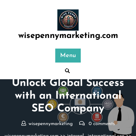
Skip
to
content
wisepennymarketing.com
Menu
Posted On 04 January 2026
Unlock Global Success
with an International
SEO Company
wisepennymarketing
0 comments