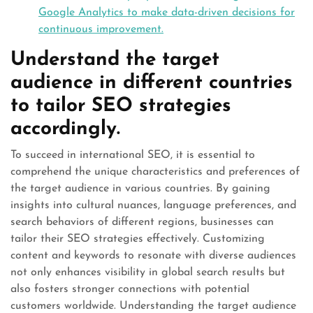
Google Analytics to make data-driven decisions for
continuous improvement.
Understand the target
audience in different countries
to tailor SEO strategies
accordingly.
To succeed in international SEO, it is essential to
comprehend the unique characteristics and preferences of
the target audience in various countries. By gaining
insights into cultural nuances, language preferences, and
search behaviors of different regions, businesses can
tailor their SEO strategies effectively. Customizing
content and keywords to resonate with diverse audiences
not only enhances visibility in global search results but
also fosters stronger connections with potential
customers worldwide. Understanding the target audience