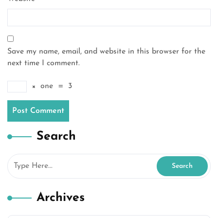
Save my name, email, and website in this browser for the
next time I comment.
×
one
=
3
Search
Archives