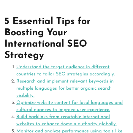
5 Essential Tips for
Boosting Your
International SEO
Strategy
Understand the target audience in different
countries to tailor SEO strategies accordingly.
Research and implement relevant keywords in
multiple languages for better organic search
visibility.
Optimize website content for local languages and
cultural nuances to improve user experience.
Build backlinks from reputable international
websites to enhance domain authority globally.
Monitor and analyze performance using tools like