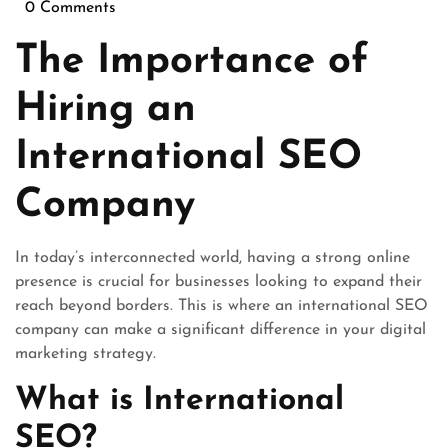
January
0 Comments
2026
The Importance of
Hiring an
International SEO
Company
In today’s interconnected world, having a strong online
presence is crucial for businesses looking to expand their
reach beyond borders. This is where an international SEO
company can make a significant difference in your digital
marketing strategy.
What is International
SEO?