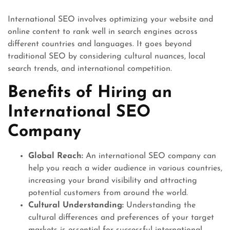
International SEO involves optimizing your website and
online content to rank well in search engines across
different countries and languages. It goes beyond
traditional SEO by considering cultural nuances, local
search trends, and international competition.
Benefits of Hiring an
International SEO
Company
Global Reach:
An international SEO company can
help you reach a wider audience in various countries,
increasing your brand visibility and attracting
potential customers from around the world.
Cultural Understanding:
Understanding the
cultural differences and preferences of your target
markets is essential for successful international