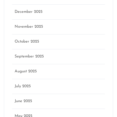
December 2025
November 2025
October 2025
September 2025
August 2025
July 2025
June 2025
May 2025