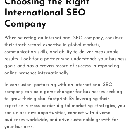
Choosing the Right
International SEO
Company
When selecting an international SEO company, consider
their track record, expertise in global markets,
communication skills, and ability to deliver measurable
results. Look for a partner who understands your business
goals and has a proven record of success in expanding
online presence internationally.
In conclusion, partnering with an international SEO
company can be a game-changer for businesses seeking
to grow their global footprint. By leveraging their
expertise in cross-border digital marketing strategies, you
can unlock new opportunities, connect with diverse
audiences worldwide, and drive sustainable growth for
your business.