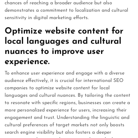
chances of reaching a broader audience but also
demonstrates a commitment to localization and cultural
sensitivity in digital marketing efforts.
Optimize website content for
local languages and cultural
nuances to improve user
experience.
To enhance user experience and engage with a diverse
audience effectively, it is crucial for international SEO
companies to optimize website content for local
languages and cultural nuances. By tailoring the content
to resonate with specific regions, businesses can create a
more personalized experience for users, increasing their
engagement and trust. Understanding the linguistic and
cultural preferences of target markets not only boosts
search engine visibility but also fosters a deeper