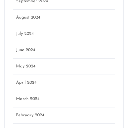
September 2024
August 2024
July 2024
June 2024
May 2024
April 2024
March 2024
February 2024