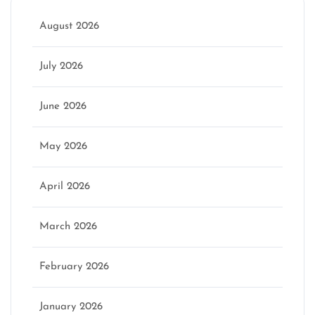
August 2026
July 2026
June 2026
May 2026
April 2026
March 2026
February 2026
January 2026