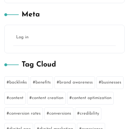
Meta
Log in
Tag Cloud
backlinks
benefits
brand awareness
businesses
content
content creation
content optimization
conversion rates
conversions
credibility