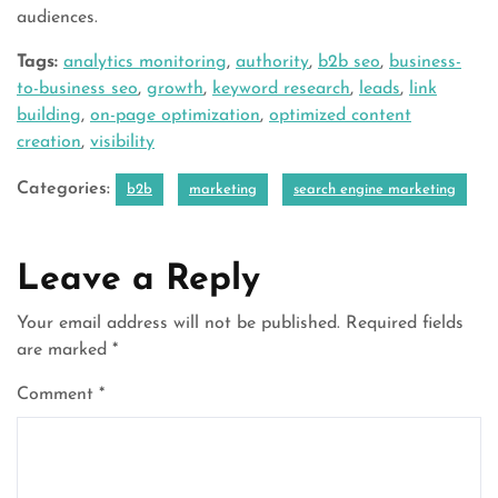
audiences.
Tags:
analytics monitoring
,
authority
,
b2b seo
,
business-
to-business seo
,
growth
,
keyword research
,
leads
,
link
building
,
on-page optimization
,
optimized content
creation
,
visibility
Categories:
b2b
marketing
search engine marketing
Leave a Reply
Your email address will not be published.
Required fields
are marked
*
Comment
*