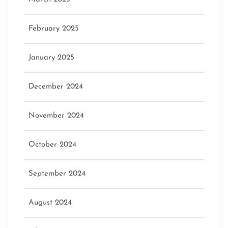
February 2025
January 2025
December 2024
November 2024
October 2024
September 2024
August 2024