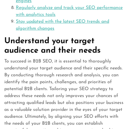
engines
Regularly analyze and track your SEO performance
with analytics tools
Stay updated with the latest SEO trends and
algorithm changes
Understand your target
audience and their needs
To succeed in B2B SEO, it is essential to thoroughly
understand your target audience and their specific needs.
By conducting thorough research and analysis, you can
identify the pain points, challenges, and priorities of
potential B2B clients. Tailoring your SEO strategy to
address these needs not only improves your chances of
attracting qualified leads but also positions your business
as a valuable solution provider in the eyes of your target
audience. Ultimately, by aligning your SEO efforts with
the needs of your B2B clients, you can establish