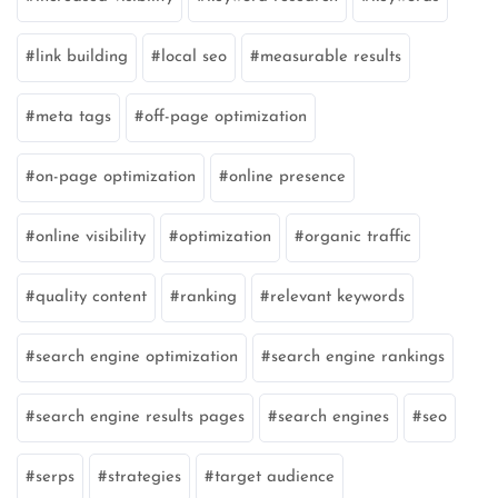
link building
local seo
measurable results
meta tags
off-page optimization
on-page optimization
online presence
online visibility
optimization
organic traffic
quality content
ranking
relevant keywords
search engine optimization
search engine rankings
search engine results pages
search engines
seo
serps
strategies
target audience