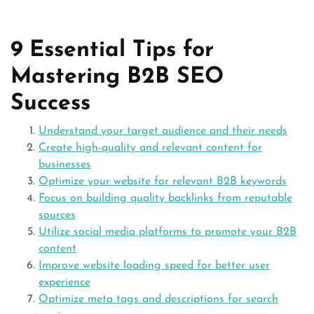
9 Essential Tips for
Mastering B2B SEO
Success
Understand your target audience and their needs
Create high-quality and relevant content for
businesses
Optimize your website for relevant B2B keywords
Focus on building quality backlinks from reputable
sources
Utilize social media platforms to promote your B2B
content
Improve website loading speed for better user
experience
Optimize meta tags and descriptions for search