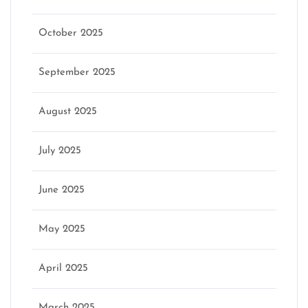
October 2025
September 2025
August 2025
July 2025
June 2025
May 2025
April 2025
March 2025