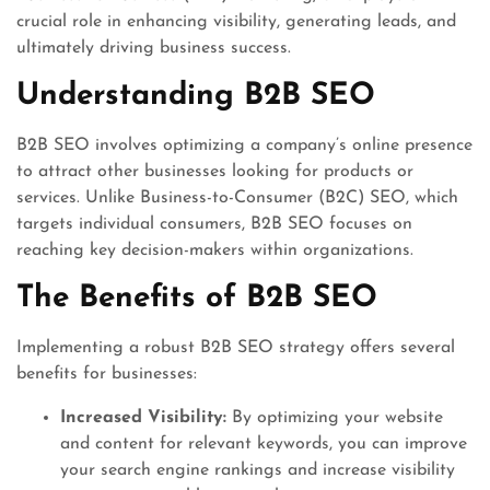
crucial role in enhancing visibility, generating leads, and
ultimately driving business success.
Understanding B2B SEO
B2B SEO involves optimizing a company’s online presence
to attract other businesses looking for products or
services. Unlike Business-to-Consumer (B2C) SEO, which
targets individual consumers, B2B SEO focuses on
reaching key decision-makers within organizations.
The Benefits of B2B SEO
Implementing a robust B2B SEO strategy offers several
benefits for businesses:
Increased Visibility:
By optimizing your website
and content for relevant keywords, you can improve
your search engine rankings and increase visibility