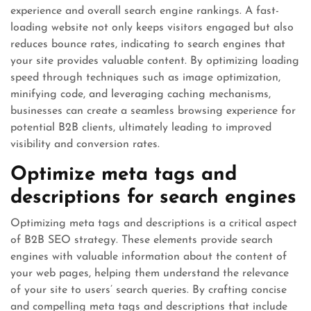
experience and overall search engine rankings. A fast-
loading website not only keeps visitors engaged but also
reduces bounce rates, indicating to search engines that
your site provides valuable content. By optimizing loading
speed through techniques such as image optimization,
minifying code, and leveraging caching mechanisms,
businesses can create a seamless browsing experience for
potential B2B clients, ultimately leading to improved
visibility and conversion rates.
Optimize meta tags and
descriptions for search engines
Optimizing meta tags and descriptions is a critical aspect
of B2B SEO strategy. These elements provide search
engines with valuable information about the content of
your web pages, helping them understand the relevance
of your site to users’ search queries. By crafting concise
and compelling meta tags and descriptions that include