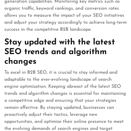
generation capabilities. Monitoring key metrics such as
organic traffic, keyword rankings, and conversion rates
allows you to measure the impact of your SEO initiatives
and adjust your strategy accordingly to achieve long-term
success in the competitive B2B landscape.
Stay updated with the latest
SEO trends and algorithm
changes
To excel in B2B SEO, it is crucial to stay informed and
adaptable to the ever-evolving landscape of search
engine optimization. Keeping abreast of the latest SEO
trends and algorithm changes is essential for maintaining
a competitive edge and ensuring that your strategies
remain effective. By staying updated, businesses can
proactively adjust their tactics, leverage new
opportunities, and optimize their online presence to meet
the evolving demands of search engines and target