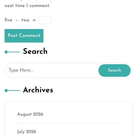
next time I comment.
five
−
two
=
Search
Archives
August 2026
July 2026