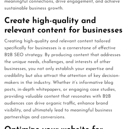
meaningful connections, drive engagement, and achieve
sustainable business growth.
Create high-quality and
relevant content for businesses
Creating high-quality and relevant content tailored
specifically for businesses is a cornerstone of effective
B2B SEO strategy. By producing content that addresses
the unique needs, challenges, and interests of other
businesses, you not only establish your expertise and
credibility but also attract the attention of key decision-
makers in the industry. Whether it’s informative blog
posts, in-depth whitepapers, or engaging case studies,
providing valuable content that resonates with B2B
audiences can drive organic traffic, enhance brand
visibility, and ultimately lead to meaningful business
partnerships and conversions.