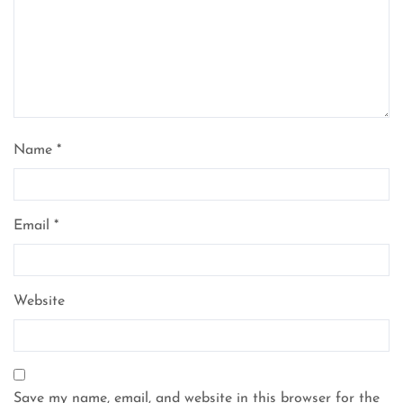
Name
*
Email
*
Website
Save my name, email, and website in this browser for the