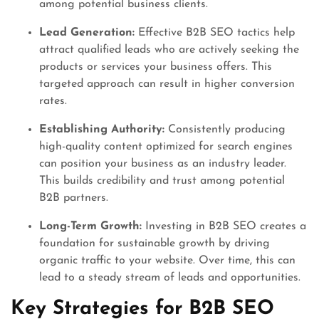
among potential business clients.
Lead Generation:
Effective B2B SEO tactics help
attract qualified leads who are actively seeking the
products or services your business offers. This
targeted approach can result in higher conversion
rates.
Establishing Authority:
Consistently producing
high-quality content optimized for search engines
can position your business as an industry leader.
This builds credibility and trust among potential
B2B partners.
Long-Term Growth:
Investing in B2B SEO creates a
foundation for sustainable growth by driving
organic traffic to your website. Over time, this can
lead to a steady stream of leads and opportunities.
Key Strategies for B2B SEO