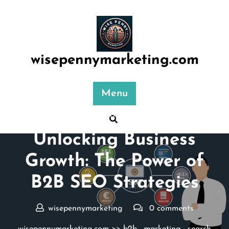
Skip
to
content
wisepennymarketing.com
Menu
Posted On 07 January 2026
Unlocking Business
Growth: The Power of
B2B SEO Strategies
wisepennymarketing
0 comments