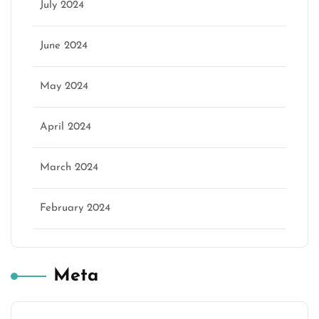
July 2024
June 2024
May 2024
April 2024
March 2024
February 2024
Meta