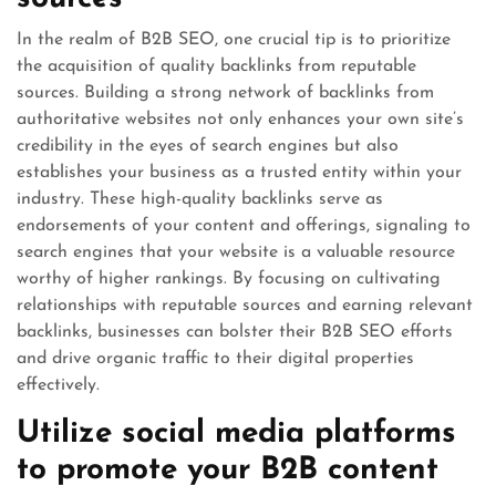
In the realm of B2B SEO, one crucial tip is to prioritize
the acquisition of quality backlinks from reputable
sources. Building a strong network of backlinks from
authoritative websites not only enhances your own site’s
credibility in the eyes of search engines but also
establishes your business as a trusted entity within your
industry. These high-quality backlinks serve as
endorsements of your content and offerings, signaling to
search engines that your website is a valuable resource
worthy of higher rankings. By focusing on cultivating
relationships with reputable sources and earning relevant
backlinks, businesses can bolster their B2B SEO efforts
and drive organic traffic to their digital properties
effectively.
Utilize social media platforms
to promote your B2B content