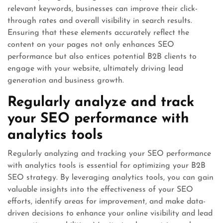
relevant keywords, businesses can improve their click-
through rates and overall visibility in search results.
Ensuring that these elements accurately reflect the
content on your pages not only enhances SEO
performance but also entices potential B2B clients to
engage with your website, ultimately driving lead
generation and business growth.
Regularly analyze and track
your SEO performance with
analytics tools
Regularly analyzing and tracking your SEO performance
with analytics tools is essential for optimizing your B2B
SEO strategy. By leveraging analytics tools, you can gain
valuable insights into the effectiveness of your SEO
efforts, identify areas for improvement, and make data-
driven decisions to enhance your online visibility and lead