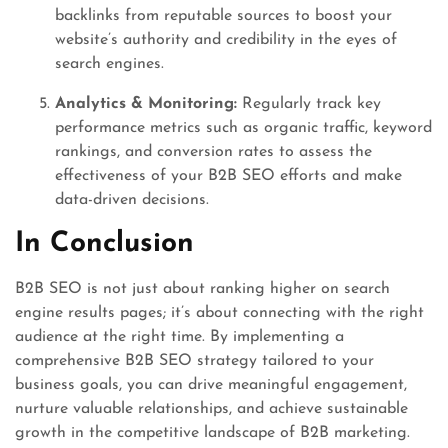
backlinks from reputable sources to boost your
website’s authority and credibility in the eyes of
search engines.
Analytics & Monitoring:
Regularly track key
performance metrics such as organic traffic, keyword
rankings, and conversion rates to assess the
effectiveness of your B2B SEO efforts and make
data-driven decisions.
In Conclusion
B2B SEO is not just about ranking higher on search
engine results pages; it’s about connecting with the right
audience at the right time. By implementing a
comprehensive B2B SEO strategy tailored to your
business goals, you can drive meaningful engagement,
nurture valuable relationships, and achieve sustainable
growth in the competitive landscape of B2B marketing.