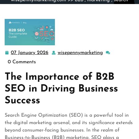
wisepennymarketing.com
>>
b2b
,
marketing
,
search
engine marketing
>> Unlocking Business Growth: The
Power of B2B SEO Strategies
07 January 2026
wisepennymarketing
07
wisepennymarke
January
0 Comments
2026
The Importance of B2B
SEO in Driving Business
Success
Search Engine Optimization (SEO) is a powerful tool in
the digital marketing arsenal, and its significance extends
beyond consumer-facing businesses. In the realm of
Business-to-Business (B2B) marketing, SEO plays a