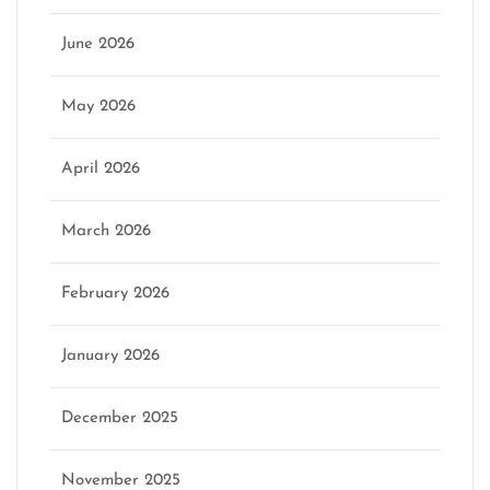
June 2026
May 2026
April 2026
March 2026
February 2026
January 2026
December 2025
November 2025