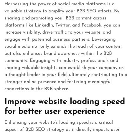
Harnessing the power of social media platforms is a
valuable strategy to amplify your B2B SEO efforts. By
sharing and promoting your B2B content across
platforms like LinkedIn, Twitter, and Facebook, you can
increase visibility, drive traffic to your website, and
engage with potential business partners. Leveraging
social media not only extends the reach of your content
but also enhances brand awareness within the B2B
community. Engaging with industry professionals and
sharing valuable insights can establish your company as
a thought leader in your field, ultimately contributing to a
stronger online presence and fostering meaningful
connections in the B2B sphere.
Improve website loading speed
for better user experience
Enhancing your website’s loading speed is a critical
aspect of B2B SEO strategy as it directly impacts user