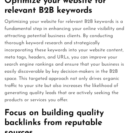
Optimize your website for
relevant B2B keywords
Optimizing your website for relevant B2B keywords is a
fundamental step in enhancing your online visibility and
attracting potential business clients. By conducting
thorough keyword research and strategically
incorporating these keywords into your website content,
meta tags, headers, and URLs, you can improve your
search engine rankings and ensure that your business is
easily discoverable by key decision-makers in the B2B
space. This targeted approach not only drives organic
traffic to your site but also increases the likelihood of
generating quality leads that are actively seeking the
products or services you offer.
Focus on building quality
backlinks from reputable
sources