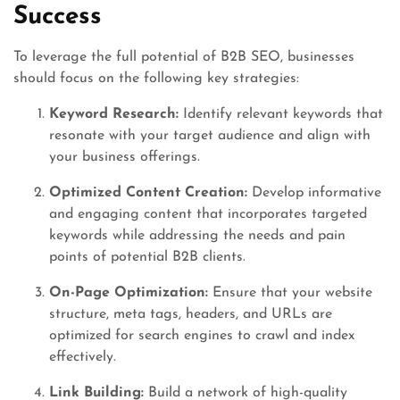
Success
To leverage the full potential of B2B SEO, businesses
should focus on the following key strategies:
Keyword Research:
Identify relevant keywords that
resonate with your target audience and align with
your business offerings.
Optimized Content Creation:
Develop informative
and engaging content that incorporates targeted
keywords while addressing the needs and pain
points of potential B2B clients.
On-Page Optimization:
Ensure that your website
structure, meta tags, headers, and URLs are
optimized for search engines to crawl and index
effectively.
Link Building:
Build a network of high-quality