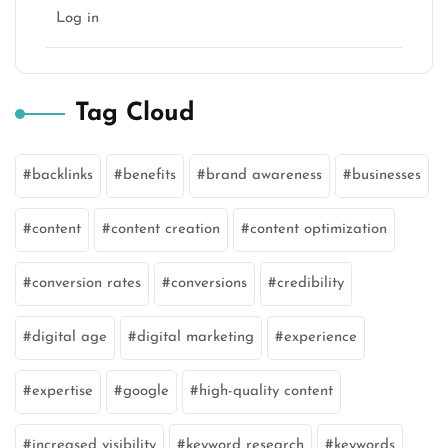
Log in
Tag Cloud
backlinks
benefits
brand awareness
businesses
content
content creation
content optimization
conversion rates
conversions
credibility
digital age
digital marketing
experience
expertise
google
high-quality content
increased visibility
keyword research
keywords