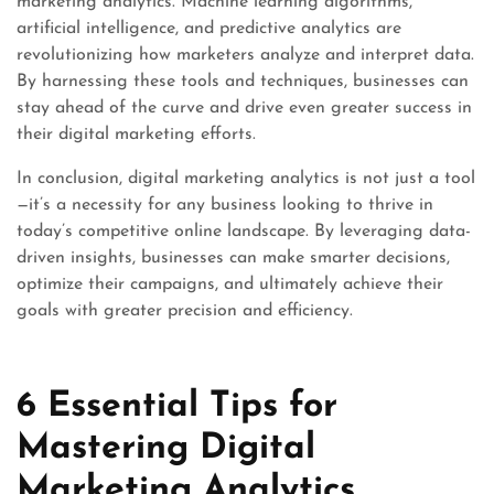
marketing analytics. Machine learning algorithms,
artificial intelligence, and predictive analytics are
revolutionizing how marketers analyze and interpret data.
By harnessing these tools and techniques, businesses can
stay ahead of the curve and drive even greater success in
their digital marketing efforts.
In conclusion, digital marketing analytics is not just a tool
—it’s a necessity for any business looking to thrive in
today’s competitive online landscape. By leveraging data-
driven insights, businesses can make smarter decisions,
optimize their campaigns, and ultimately achieve their
goals with greater precision and efficiency.
6 Essential Tips for
Mastering Digital
Marketing Analytics