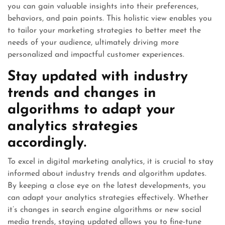
you can gain valuable insights into their preferences,
behaviors, and pain points. This holistic view enables you
to tailor your marketing strategies to better meet the
needs of your audience, ultimately driving more
personalized and impactful customer experiences.
Stay updated with industry
trends and changes in
algorithms to adapt your
analytics strategies
accordingly.
To excel in digital marketing analytics, it is crucial to stay
informed about industry trends and algorithm updates.
By keeping a close eye on the latest developments, you
can adapt your analytics strategies effectively. Whether
it’s changes in search engine algorithms or new social
media trends, staying updated allows you to fine-tune