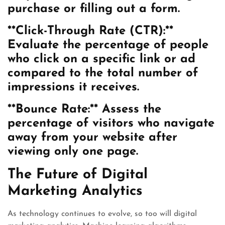
purchase or filling out a form.
**Click-Through Rate (CTR):**
Evaluate the percentage of people
who click on a specific link or ad
compared to the total number of
impressions it receives.
**Bounce Rate:** Assess the
percentage of visitors who navigate
away from your website after
viewing only one page.
The Future of Digital
Marketing Analytics
As technology continues to evolve, so too will digital