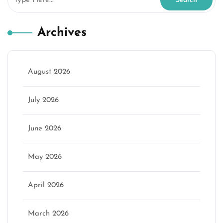
Archives
August 2026
July 2026
June 2026
May 2026
April 2026
March 2026