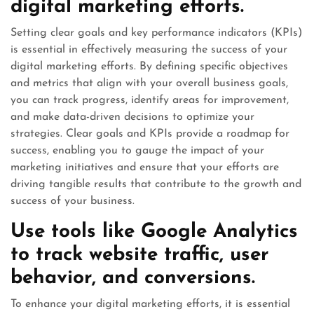
digital marketing efforts.
Setting clear goals and key performance indicators (KPIs)
is essential in effectively measuring the success of your
digital marketing efforts. By defining specific objectives
and metrics that align with your overall business goals,
you can track progress, identify areas for improvement,
and make data-driven decisions to optimize your
strategies. Clear goals and KPIs provide a roadmap for
success, enabling you to gauge the impact of your
marketing initiatives and ensure that your efforts are
driving tangible results that contribute to the growth and
success of your business.
Use tools like Google Analytics
to track website traffic, user
behavior, and conversions.
To enhance your digital marketing efforts, it is essential