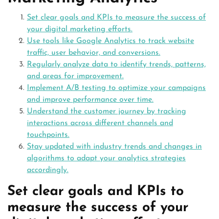
Set clear goals and KPIs to measure the success of
your digital marketing efforts.
Use tools like Google Analytics to track website
traffic, user behavior, and conversions.
Regularly analyze data to identify trends, patterns,
and areas for improvement.
Implement A/B testing to optimize your campaigns
and improve performance over time.
Understand the customer journey by tracking
interactions across different channels and
touchpoints.
Stay updated with industry trends and changes in
algorithms to adapt your analytics strategies
accordingly.
Set clear goals and KPIs to
measure the success of your