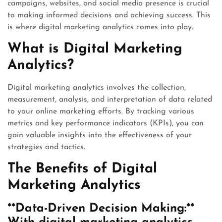
campaigns, websites, and social media presence is crucial
to making informed decisions and achieving success. This
is where digital marketing analytics comes into play.
What is Digital Marketing
Analytics?
Digital marketing analytics involves the collection,
measurement, analysis, and interpretation of data related
to your online marketing efforts. By tracking various
metrics and key performance indicators (KPIs), you can
gain valuable insights into the effectiveness of your
strategies and tactics.
The Benefits of Digital
Marketing Analytics
**Data-Driven Decision Making:**