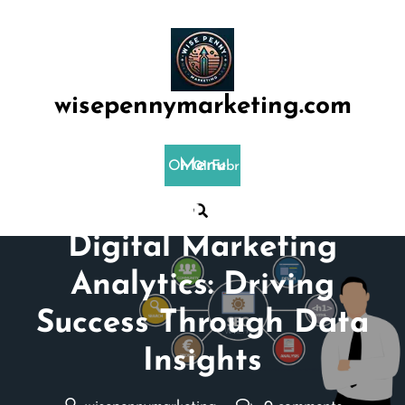
Skip
to
content
wisepennymarketing.com
Menu
Posted On 01 February 2025
Mastering the Art of
Digital Marketing
Analytics: Driving
Success Through Data
Insights