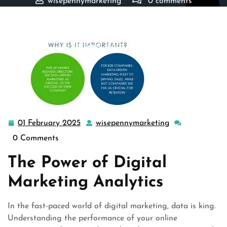
wisepennymarketing
0 comments
wisepennymarketing.com
>>
marketing
>> Mastering the
Art of Digital Marketing Analytics: Driving Success
Through Data Insights
01 February 2025
wisepennymarketing
01
wisepennymark
February
0 Comments
2025
The Power of Digital
Marketing Analytics
In the fast-paced world of digital marketing, data is king.
Understanding the performance of your online