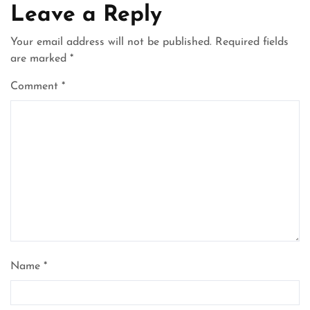
Leave a Reply
Your email address will not be published.
Required fields
are marked
*
Comment
*
Name
*