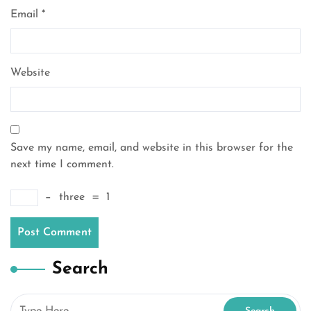
Email
*
Website
Save my name, email, and website in this browser for the
next time I comment.
−
three
=
1
Search