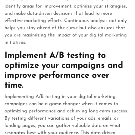
identify areas for improvement, optimize your strategies,
and make data-driven decisions that lead to more
effective marketing efforts. Continuous analysis not only
helps you stay ahead of the curve but also ensures that
you are maximizing the impact of your digital marketing
initiatives.
Implement A/B testing to
optimize your campaigns and
improve performance over
time.
Implementing A/B testing in your digital marketing
campaigns can be a game-changer when it comes to
optimizing performance and achieving long-term success.
By testing different variations of your ads, emails, or
landing pages, you can gather valuable data on what
resonates best with your audience. This data-driven