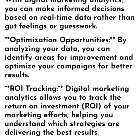
With digital marketing analytics,
you can make informed decisions
based on real-time data rather than
gut feelings or guesswork.
**Optimization Opportunities:** By
analyzing your data, you can
identify areas for improvement and
optimize your campaigns for better
results.
**ROI Tracking:** Digital marketing
analytics allows you to track the
return on investment (ROI) of your
marketing efforts, helping you
understand which strategies are
delivering the best results.