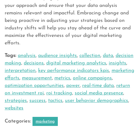
your approach and ensure that your data analysis
remains relevant and impactful. Embracing change and
being proactive in adjusting your strategies based on
industry shifts will help you stay ahead of the curve and
maximize the effectiveness of your digital marketing
efforts.
Tags:
analysis
,
audience insights
,
collection
,
data
,
decision
making
,
decisions
,
digital marketing analytics
,
insights
,
interpretation
,
key performance indicators kpis
,
marketing
efforts
,
measurement
,
metrics
,
online campaigns
,
optimization opportunities
,
power
,
real-time data
,
return
on investment roi
,
roi tracking
,
social media presence
,
strategies
,
success
,
tactics
,
user behavior demographics
,
websites
Categories:
marketing