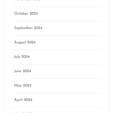
October 2024
September 2024
August 2024
July 2024
June 2024
May 2024
April 2024