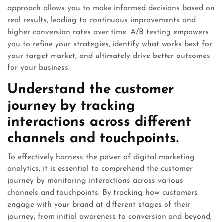
approach allows you to make informed decisions based on
real results, leading to continuous improvements and
higher conversion rates over time. A/B testing empowers
you to refine your strategies, identify what works best for
your target market, and ultimately drive better outcomes
for your business.
Understand the customer
journey by tracking
interactions across different
channels and touchpoints.
To effectively harness the power of digital marketing
analytics, it is essential to comprehend the customer
journey by monitoring interactions across various
channels and touchpoints. By tracking how customers
engage with your brand at different stages of their
journey, from initial awareness to conversion and beyond,