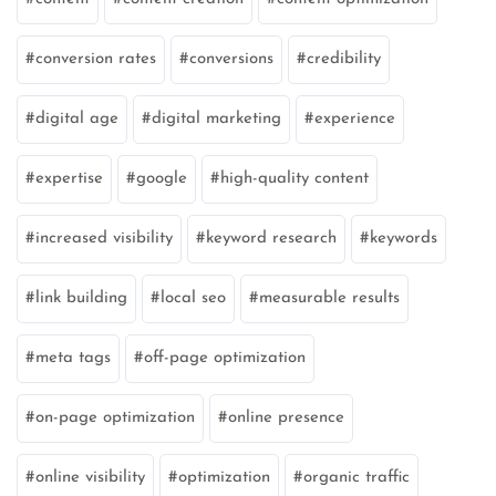
conversion rates
conversions
credibility
digital age
digital marketing
experience
expertise
google
high-quality content
increased visibility
keyword research
keywords
link building
local seo
measurable results
meta tags
off-page optimization
on-page optimization
online presence
online visibility
optimization
organic traffic