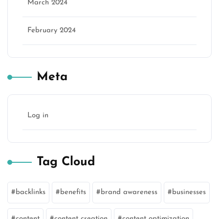
March 2024
February 2024
Meta
Log in
Tag Cloud
backlinks
benefits
brand awareness
businesses
content
content creation
content optimization