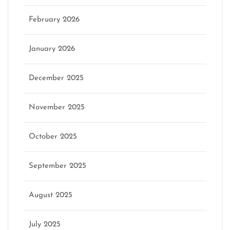
February 2026
January 2026
December 2025
November 2025
October 2025
September 2025
August 2025
July 2025