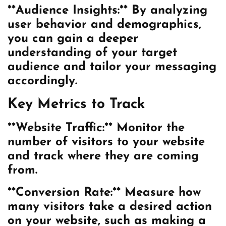
**Audience Insights:** By analyzing
user behavior and demographics,
you can gain a deeper
understanding of your target
audience and tailor your messaging
accordingly.
Key Metrics to Track
**Website Traffic:** Monitor the
number of visitors to your website
and track where they are coming
from.
**Conversion Rate:** Measure how
many visitors take a desired action
on your website, such as making a