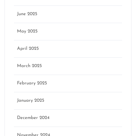
June 2025
May 2025
April 2025
March 2025
February 2025
January 2025
December 2024
November 2024