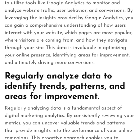
to utilize tools like Google Analytics to monitor and
analyze website traffic, user behavior, and conversions. By
leveraging the insights provided by Google Analytics, you
can gain a comprehensive understanding of how users
interact with your website, which pages are most popular,
where visitors are coming from, and how they navigate
through your site. This data is invaluable in optimizing
your online presence, identifying areas for improvement,
and ultimately driving more conversions.
Regularly analyze data to
identify trends, patterns, and
areas for improvement.
Regularly analyzing data is a fundamental aspect of
digital marketing analytics. By consistently reviewing your
metrics, you can uncover valuable trends and patterns
that provide insights into the performance of your online
campaigns. This proactive approach enables you to