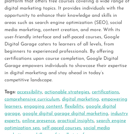
platform that offers free courses covering a wide range of
digital marketing topics. It provides individuals with the
opportunity to enhance their knowledge and skills in
areas such as search engine optimization (SEO), social
media marketing, content creation, and more. With its
user-friendly interface and self-paced courses, Google
Digital Garage caters to learners of all levels, from
beginners to experienced professionals. By offering
certifications upon course completion, Google Digital
Garage empowers individuals to showcase their expertise
in digital marketing and stay ahead in today’s
competitive landscape.
Tags:
accessibility
,
actionable strategies
,
certifications
,
comprehensive curriculum
,
digital marketing
,
empowering
learners
,
engaging content
,
flexibility
,
google digital
garage
,
google digital garage digital marketing
,
industry
experts
,
online presence
,
practical insights
,
search engine
optimization seo
,
self-paced courses
,
social media