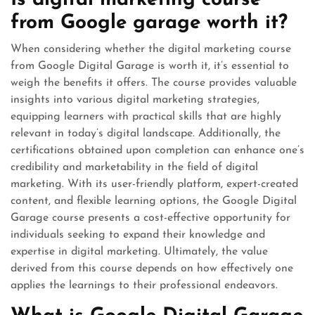
Is digital marketing course
from Google garage worth it?
When considering whether the digital marketing course
from Google Digital Garage is worth it, it’s essential to
weigh the benefits it offers. The course provides valuable
insights into various digital marketing strategies,
equipping learners with practical skills that are highly
relevant in today’s digital landscape. Additionally, the
certifications obtained upon completion can enhance one’s
credibility and marketability in the field of digital
marketing. With its user-friendly platform, expert-created
content, and flexible learning options, the Google Digital
Garage course presents a cost-effective opportunity for
individuals seeking to expand their knowledge and
expertise in digital marketing. Ultimately, the value
derived from this course depends on how effectively one
applies the learnings to their professional endeavors.