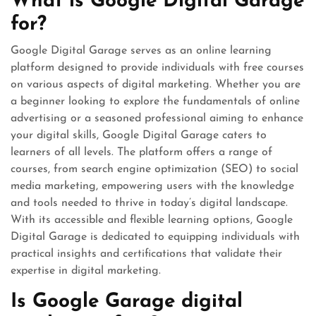
What is Google Digital Garage
for?
Google Digital Garage serves as an online learning
platform designed to provide individuals with free courses
on various aspects of digital marketing. Whether you are
a beginner looking to explore the fundamentals of online
advertising or a seasoned professional aiming to enhance
your digital skills, Google Digital Garage caters to
learners of all levels. The platform offers a range of
courses, from search engine optimization (SEO) to social
media marketing, empowering users with the knowledge
and tools needed to thrive in today’s digital landscape.
With its accessible and flexible learning options, Google
Digital Garage is dedicated to equipping individuals with
practical insights and certifications that validate their
expertise in digital marketing.
Is Google Garage digital