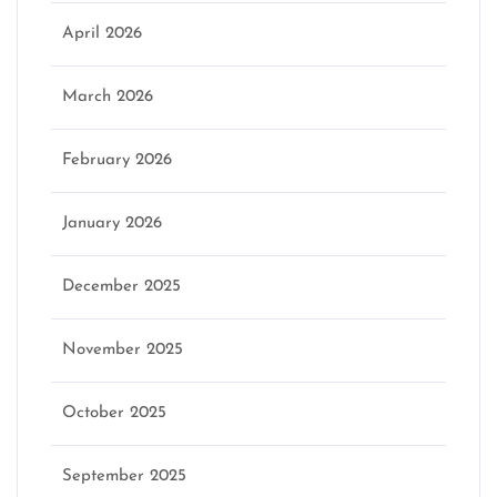
April 2026
March 2026
February 2026
January 2026
December 2025
November 2025
October 2025
September 2025