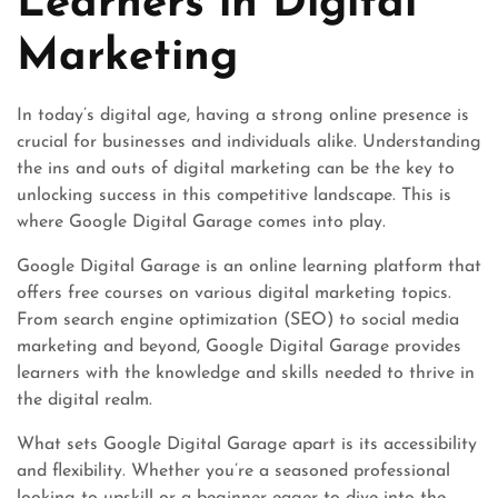
Learners in Digital
Marketing
In today’s digital age, having a strong online presence is
crucial for businesses and individuals alike. Understanding
the ins and outs of digital marketing can be the key to
unlocking success in this competitive landscape. This is
where Google Digital Garage comes into play.
Google Digital Garage is an online learning platform that
offers free courses on various digital marketing topics.
From search engine optimization (SEO) to social media
marketing and beyond, Google Digital Garage provides
learners with the knowledge and skills needed to thrive in
the digital realm.
What sets Google Digital Garage apart is its accessibility
and flexibility. Whether you’re a seasoned professional