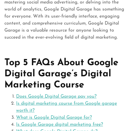
mastering social media advertising, or delving into the
world of analytics, Google Digital Garage has something
for everyone. With its user-friendly interface, engaging
content, and comprehensive curriculum, Google Digital
Garage is a valuable resource for anyone looking to
succeed in the ever-evolving field of digital marketing.
Top 5 FAQs About Google
Digital Garage’s Digital
Marketing Course
Does Google Digital Garage pay you?
Is digital marketing course from Google garage
worth it?
What is Google Digital Garage for?
Is Google Garage digital marketing free?