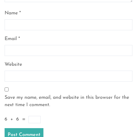
Name
*
Email
*
Website
Save my name, email, and website in this browser for the
next time I comment.
6
+
6
=