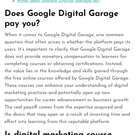
What does Google Digital Garage do?
Does Google Digital Garage
pay you?
When it comes to Google Digital Garage, one common
question that often arises is whether the platform pays its
users. It’s important to clarify that Google Digital Garage
does not provide monetary compensation to learners for
completing courses or obtaining certifications. Instead,
the value lies in the knowledge and skills gained through
the free online courses offered by Google Digital Garage.
These courses can enhance your understanding of digital
marketing practices and potentially open up new
opportunities for career advancement or business growth.
The real payoff comes from the expertise acquired and
the doors that may open as a result of investing time and
effort into learning from this reputable platform.