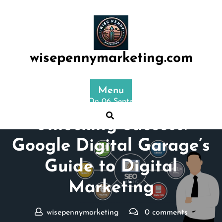
Skip
to
content
wisepennymarketing.com
Menu
Posted On 06 September 2025
Unlocking Success:
Google Digital Garage’s
Guide to Digital
Marketing
wisepennymarketing
0 comments