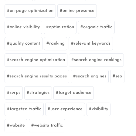
on-page optimization
online presence
online visibility
optimization
organic traffic
quality content
ranking
relevant keywords
search engine optimization
search engine rankings
search engine results pages
search engines
seo
serps
strategies
target audience
targeted traffic
user experience
visibility
website
website traffic