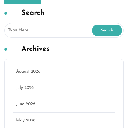
Search
Archives
August 2026
July 2026
June 2026
May 2026