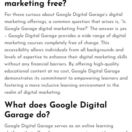
marketing free?
For those curious about Google Digital Garage’s digital
marketing offerings, a common question that arises is, “Is
Google Garage digital marketing free?” The answer is yes
– Google Digital Garage provides a wide range of digital
marketing courses completely free of charge. This
accessibility allows individuals from all backgrounds and
levels of expertise to enhance their digital marketing skills
without any financial barriers. By offering high-quality
educational content at no cost, Google Digital Garage
demonstrates its commitment to empowering learners and
fostering a more inclusive learning environment in the
realm of digital marketing.
What does Google Digital
Garage do?
Google Digital Garage serves as an online learning