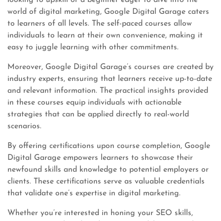
looking to upskill or a beginner eager to dive into the
world of digital marketing, Google Digital Garage caters
to learners of all levels. The self-paced courses allow
individuals to learn at their own convenience, making it
easy to juggle learning with other commitments.
Moreover, Google Digital Garage’s courses are created by
industry experts, ensuring that learners receive up-to-date
and relevant information. The practical insights provided
in these courses equip individuals with actionable
strategies that can be applied directly to real-world
scenarios.
By offering certifications upon course completion, Google
Digital Garage empowers learners to showcase their
newfound skills and knowledge to potential employers or
clients. These certifications serve as valuable credentials
that validate one’s expertise in digital marketing.
Whether you’re interested in honing your SEO skills,