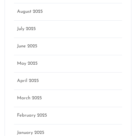
August 2025
July 2025
June 2025
May 2025
April 2025
March 2025
February 2025
January 2025