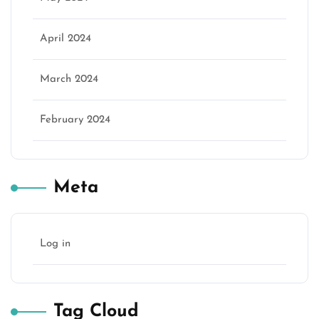
April 2024
March 2024
February 2024
Meta
Log in
Tag Cloud