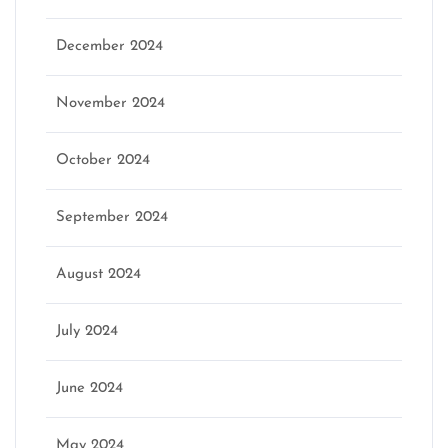
December 2024
November 2024
October 2024
September 2024
August 2024
July 2024
June 2024
May 2024