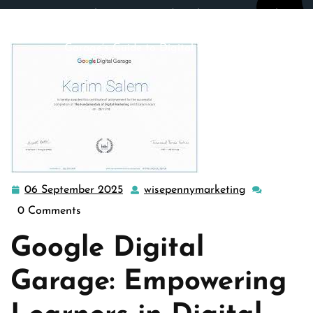
wisepennymarketing.com
>>
digital garage
,
google
,
online marketing
>> Unlocking Success: Google Digital
Garage’s Guide to Digital Marketing
06 September 2025
wisepennymarketing
06
wisepennyma
September
0 Comments
2025
Google Digital
Garage: Empowering