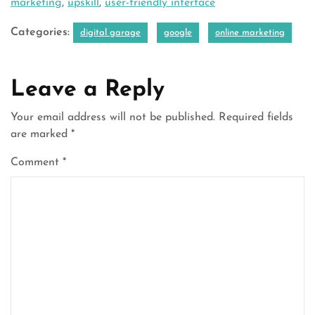
marketing
,
upskill
,
user-friendly interface
Categories:
digital garage
google
online marketing
Leave a Reply
Your email address will not be published.
Required fields
are marked
*
Comment
*