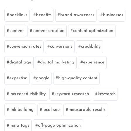
backlinks
benefits
brand awareness
businesses
content
content creation
content optimization
conversion rates
conversions
credibility
digital age
digital marketing
experience
expertise
google
high-quality content
increased visibility
keyword research
keywords
link building
local seo
measurable results
meta tags
off-page optimization