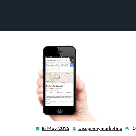
18 May 2025
wisepennymarketing
0
18
wisep