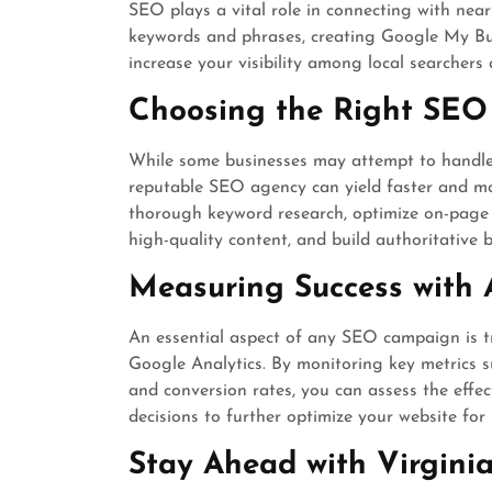
SEO plays a vital role in connecting with nea
keywords and phrases, creating Google My Busi
increase your visibility among local searchers 
Choosing the Right SEO
While some businesses may attempt to handle 
reputable SEO agency can yield faster and more
thorough keyword research, optimize on-page e
high-quality content, and build authoritative b
Measuring Success with 
An essential aspect of any SEO campaign is tr
Google Analytics. By monitoring key metrics su
and conversion rates, you can assess the effe
decisions to further optimize your website for
Stay Ahead with Virgini