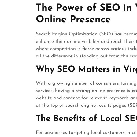
May
The Power of SEO in V
2025
Online Presence
Search Engine Optimization (SEO) has become 
enhance their online visibility and reach their 
where competition is fierce across various in
all the difference in standing out from the cro
Why SEO Matters in Vir
With a growing number of consumers turning t
services, having a strong online presence is cr
website and content for relevant keywords an
at the top of search engine results pages (SERP
The Benefits of Local S
For businesses targeting local customers in cit