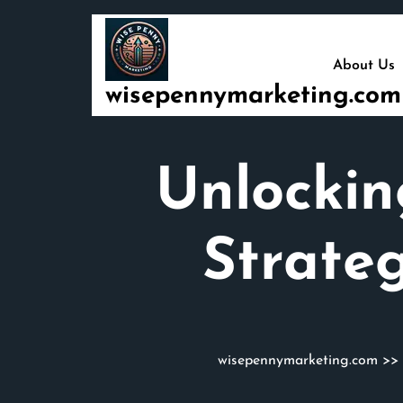
Skip
to
content
About Us
wisepennymarketing.com
Unlockin
Strate
wisepennymarketing.com
>>