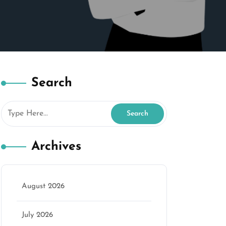
Search
Archives
August 2026
July 2026