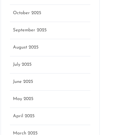
October 2025
September 2025
August 2025
July 2025
June 2025
May 2025
April 2025
March 2025