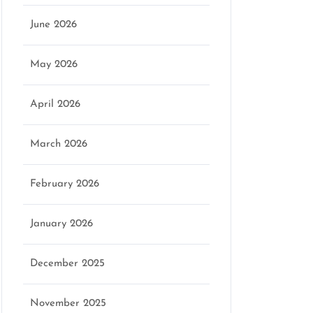
June 2026
May 2026
April 2026
March 2026
February 2026
January 2026
December 2025
November 2025