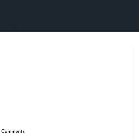
 Comments
ennymarketing