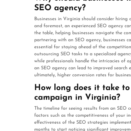
SEO agency?
Businesses in Virginia should consider hiring
and foremost, an experienced SEO agency can 
the table, helping businesses navigate the co
partnering with an SEO agency, businesses can
essential for staying ahead of the competition 
outsourcing SEO tasks to a specialized agency
while professionals handle the intricacies of o
an SEO agency can lead to improved search en
ultimately, higher conversion rates for busines
How long does it take to
campaign in Virginia?
The timeline for seeing results from an SEO 
factors such as the competitiveness of your in
effectiveness of the SEO strategies implement
months to start noticing significant improveme