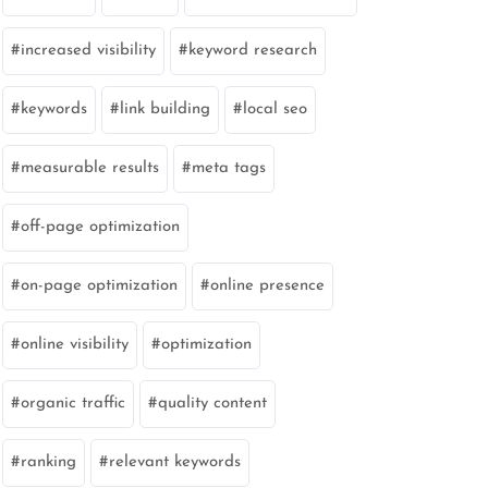
increased visibility
keyword research
keywords
link building
local seo
measurable results
meta tags
off-page optimization
on-page optimization
online presence
online visibility
optimization
organic traffic
quality content
ranking
relevant keywords