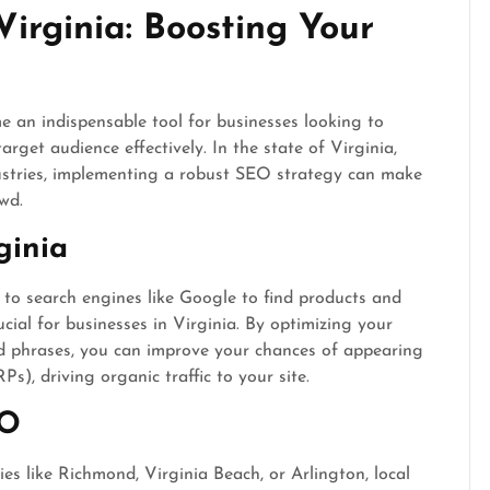
irginia: Boosting Your
an indispensable tool for businesses looking to
target audience effectively. In the state of Virginia,
dustries, implementing a robust SEO strategy can make
wd.
ginia
o search engines like Google to find products and
ucial for businesses in Virginia. By optimizing your
d phrases, you can improve your chances of appearing
s), driving organic traffic to your site.
EO
ies like Richmond, Virginia Beach, or Arlington, local