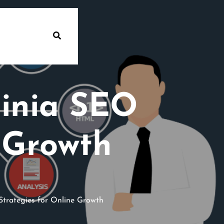
ginia SEO
 Growth
Strategies for Online Growth