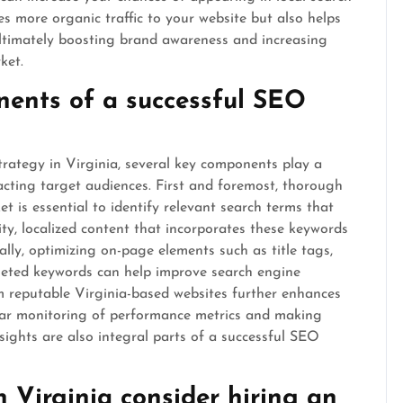
ves more organic traffic to your website but also helps
, ultimately boosting brand awareness and increasing
ket.
ents of a successful SEO
rategy in Virginia, several key components play a
ttracting target audiences. First and foremost, thorough
t is essential to identify relevant search terms that
ty, localized content that incorporates these keywords
ally, optimizing on-page elements such as title tags,
geted keywords can help improve search engine
om reputable Virginia-based websites further enhances
egular monitoring of performance metrics and making
sights are also integral parts of a successful SEO
 Virginia consider hiring an