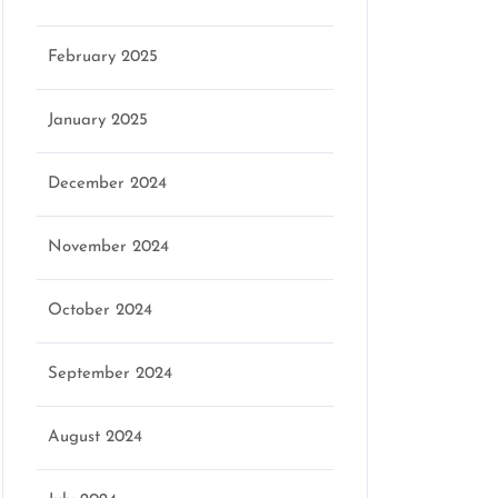
February 2025
January 2025
December 2024
November 2024
October 2024
September 2024
August 2024