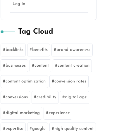
Log in
Tag Cloud
backlinks
benefits
brand awareness
businesses
content
content creation
content optimization
conversion rates
conversions
credibility
digital age
digital marketing
experience
expertise
google
high-quality content