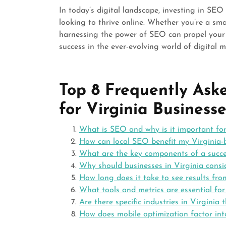
In today’s digital landscape, investing in SEO 
looking to thrive online. Whether you’re a smal
harnessing the power of SEO can propel your
success in the ever-evolving world of digital m
Top 8 Frequently As
for Virginia Businesse
What is SEO and why is it important for
How can local SEO benefit my Virginia-
What are the key components of a succe
Why should businesses in Virginia cons
How long does it take to see results fr
What tools and metrics are essential fo
Are there specific industries in Virgini
How does mobile optimization factor int