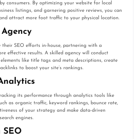
rby consumers. By optimizing your website for local
ness listings, and garnering positive reviews, you can
and attract more foot traffic to your physical location.
 Agency
their SEO efforts in-house, partnering with a
 effective results. A skilled agency will conduct
lements like title tags and meta descriptions, create
acklinks to boost your site’s rankings.
Analytics
acking its performance through analytics tools like
ch as organic traffic, keyword rankings, bounce rate,
ctiveness of your strategy and make data-driven
 search engines.
a SEO