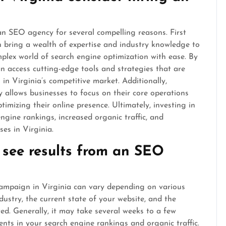
 an SEO agency for several compelling reasons. First
bring a wealth of expertise and industry knowledge to
mplex world of search engine optimization with ease. By
 access cutting-edge tools and strategies that are
in Virginia’s competitive market. Additionally,
 allows businesses to focus on their core operations
ptimizing their online presence. Ultimately, investing in
gine rankings, increased organic traffic, and
ses in Virginia.
 see results from an SEO
campaign in Virginia can vary depending on various
dustry, the current state of your website, and the
ed. Generally, it may take several weeks to a few
nts in your search engine rankings and organic traffic.