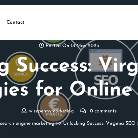
Contact
Posted On 18 May 2025
g Success: Vir
gies for Online
wisepennymarketing
0 comments
search engine marketing
>> Unlocking Success: Virginia SEO 