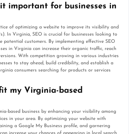
t important for businesses in
ce of optimizing a website to improve its visibility and
. In Virginia, SEO is crucial for businesses looking to
re potential customers. By implementing effective SEO
ses in Virginia can increase their organic traffic, reach
versions. With competition growing in various industries
esses to stay ahead, build credibility, and establish a
irginia consumers searching for products or services
it my Virginia-based
inia-based business by enhancing your visibility among
ices in your area. By optimizing your website with
taining a Google My Business profile, and garnering
 can increase your chances of appearing in local search