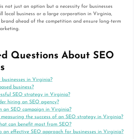
is not just an option but a necessity for businesses
l local business or a large corporation in Virginia,
 brand ahead of the competition and ensure long-term
arketing.
ked Questions About SEO
s
 businesses in Virginia?
based business?
ssful SEO strategy in Virginia?
ider hiring an SEO agency?
om an SEO campaign in Virginia?
r measuring the success of an SEO strategy in Virginia?
a that can benefit most from SEO?
o an effective SEO approach for businesses in Virginia?