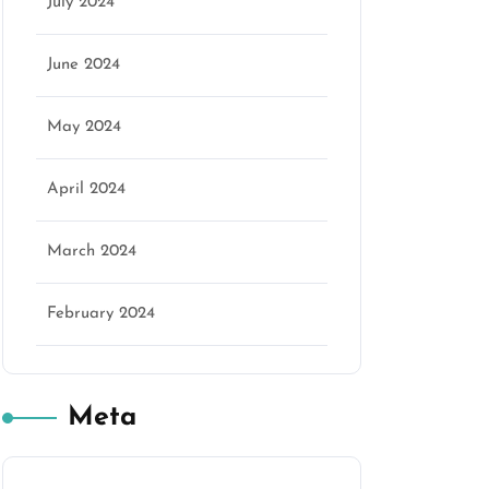
July 2024
June 2024
May 2024
April 2024
March 2024
February 2024
Meta