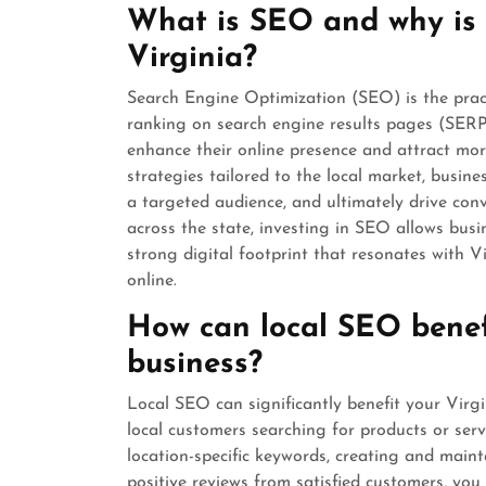
What is SEO and why is i
Virginia?
Search Engine Optimization (SEO) is the practi
ranking on search engine results pages (SERPs)
enhance their online presence and attract mo
strategies tailored to the local market, busines
a targeted audience, and ultimately drive con
across the state, investing in SEO allows busin
strong digital footprint that resonates with V
online.
How can local SEO benef
business?
Local SEO can significantly benefit your Virg
local customers searching for products or serv
location-specific keywords, creating and main
positive reviews from satisfied customers, you