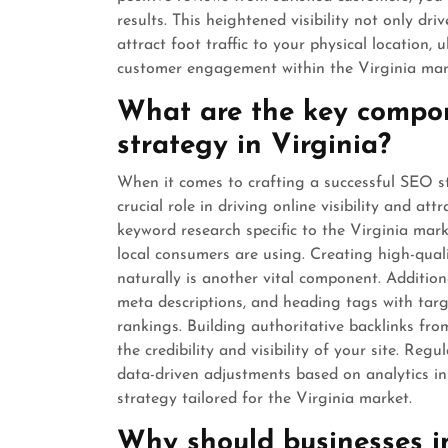
results. This heightened visibility not only dri
attract foot traffic to your physical location
customer engagement within the Virginia mar
What are the key compon
strategy in Virginia?
When it comes to crafting a successful SEO st
crucial role in driving online visibility and a
keyword research specific to the Virginia marke
local consumers are using. Creating high-quali
naturally is another vital component. Addition
meta descriptions, and heading tags with tar
rankings. Building authoritative backlinks fr
the credibility and visibility of your site. R
data-driven adjustments based on analytics in
strategy tailored for the Virginia market.
Why should businesses in