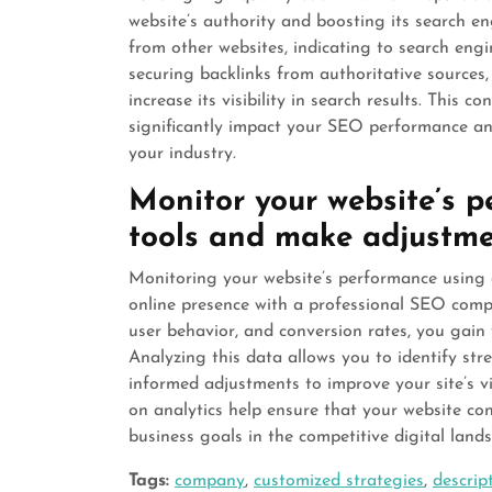
website’s authority and boosting its search en
from other websites, indicating to search engi
securing backlinks from authoritative sources, 
increase its visibility in search results. This c
significantly impact your SEO performance and
your industry.
Monitor your website’s p
tools and make adjustme
Monitoring your website’s performance using an
online presence with a professional SEO compa
user behavior, and conversion rates, you gain 
Analyzing this data allows you to identify s
informed adjustments to improve your site’s vi
on analytics help ensure that your website con
business goals in the competitive digital land
Tags:
company
,
customized strategies
,
descrip