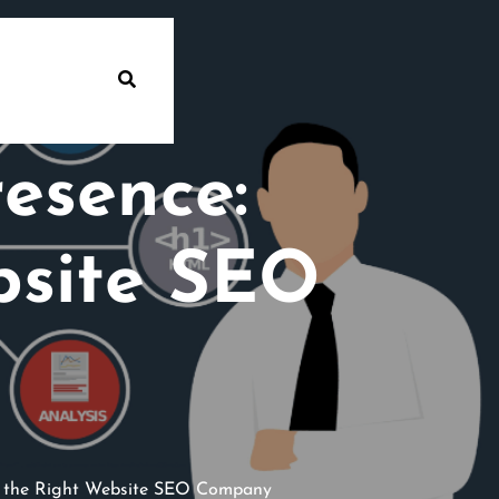
esence:
bsite SEO
g the Right Website SEO Company