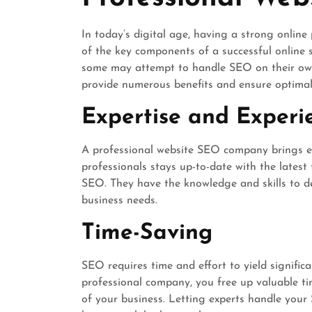
In today’s digital age, having a strong online 
of the key components of a successful online 
some may attempt to handle SEO on their own
provide numerous benefits and ensure optimal 
Expertise and Experi
A professional website SEO company brings exp
professionals stays up-to-date with the latest
SEO. They have the knowledge and skills to dev
business needs.
Time-Saving
SEO requires time and effort to yield signific
professional company, you free up valuable ti
of your business. Letting experts handle you