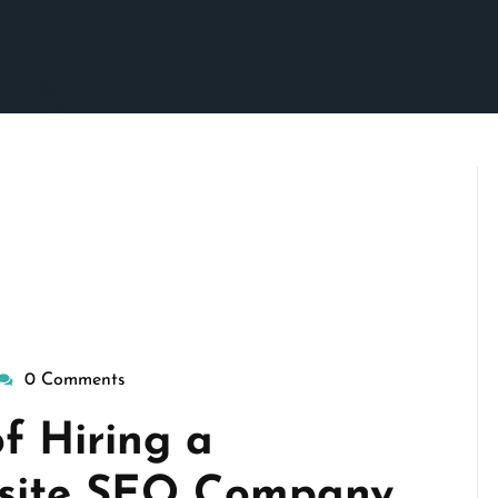
0 Comments
isepennymarketing
f Hiring a
bsite SEO Company