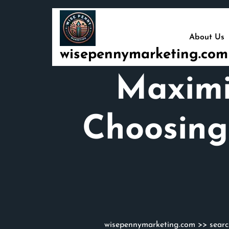
Skip
to
content
About Us
wisepennymarketing.com
Maximi
Choosing
wisepennymarketing.com
>>
sear