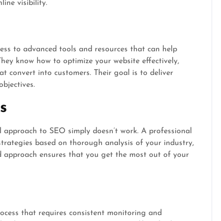
ne visibility.
ss to advanced tools and resources that can help
They know how to optimize your website effectively,
at convert into customers. Their goal is to deliver
objectives.
s
all approach to SEO simply doesn’t work. A professional
trategies based on thorough analysis of your industry,
ed approach ensures that you get the most out of your
ocess that requires consistent monitoring and