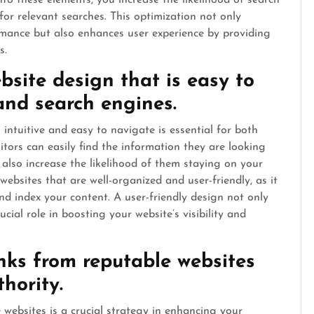
to these elements, you increase the likelihood of search
or relevant searches. This optimization not only
rmance but also enhances user experience by providing
s.
bsite design that is easy to
and search engines.
 intuitive and easy to navigate is essential for both
itors can easily find the information they are looking
 also increase the likelihood of them staying on your
 websites that are well-organized and user-friendly, as it
and index your content. A user-friendly design not only
ial role in boosting your website’s visibility and
inks from reputable websites
thority.
 websites is a crucial strategy in enhancing your