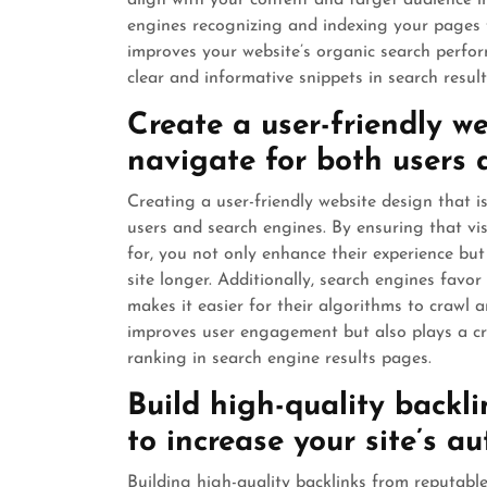
align with your content and target audience in
engines recognizing and indexing your pages f
improves your website’s organic search perfo
clear and informative snippets in search result
Create a user-friendly we
navigate for both users 
Creating a user-friendly website design that is
users and search engines. By ensuring that vis
for, you not only enhance their experience but
site longer. Additionally, search engines favor
makes it easier for their algorithms to crawl 
improves user engagement but also plays a cruc
ranking in search engine results pages.
Build high-quality backl
to increase your site’s au
Building high-quality backlinks from reputable