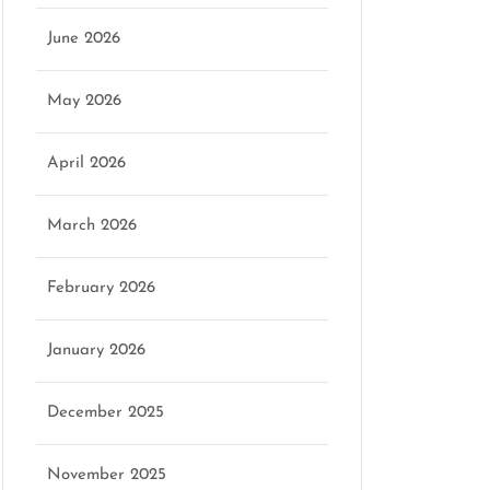
June 2026
May 2026
April 2026
March 2026
February 2026
January 2026
December 2025
November 2025