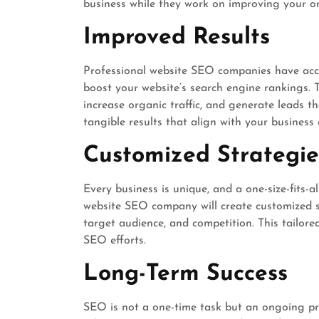
business while they work on improving your onli
Improved Results
Professional website SEO companies have acce
boost your website’s search engine rankings. 
increase organic traffic, and generate leads th
tangible results that align with your business 
Customized Strategie
Every business is unique, and a one-size-fits-
website SEO company will create customized s
target audience, and competition. This tailor
SEO efforts.
Long-Term Success
SEO is not a one-time task but an ongoing pr