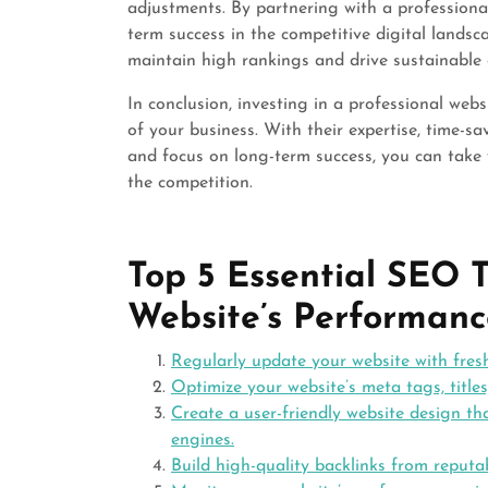
adjustments. By partnering with a professiona
term success in the competitive digital landsc
maintain high rankings and drive sustainable
In conclusion, investing in a professional we
of your business. With their expertise, time-sa
and focus on long-term success, you can take
the competition.
Top 5 Essential SEO T
Website’s Performanc
Regularly update your website with fres
Optimize your website’s meta tags, titles
Create a user-friendly website design th
engines.
Build high-quality backlinks from reputab