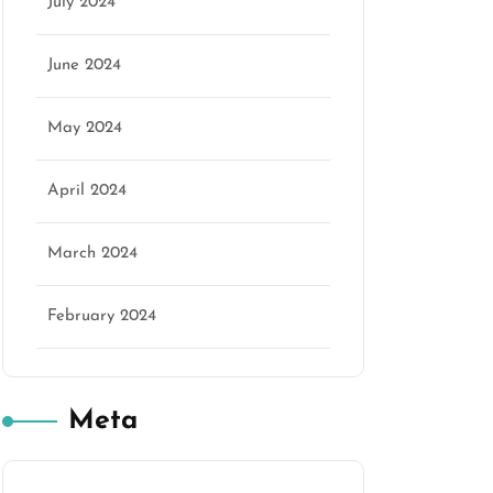
July 2024
June 2024
May 2024
April 2024
March 2024
February 2024
Meta