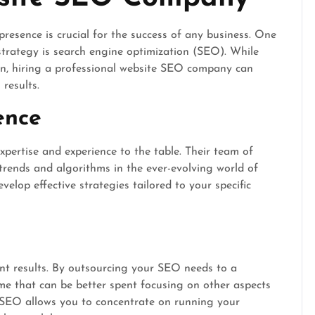
presence is crucial for the success of any business. One
strategy is search engine optimization (SEO). While
, hiring a professional website SEO company can
results.
ence
ertise and experience to the table. Their team of
 trends and algorithms in the ever-evolving world of
elop effective strategies tailored to your specific
ant results. By outsourcing your SEO needs to a
me that can be better spent focusing on other aspects
r SEO allows you to concentrate on running your