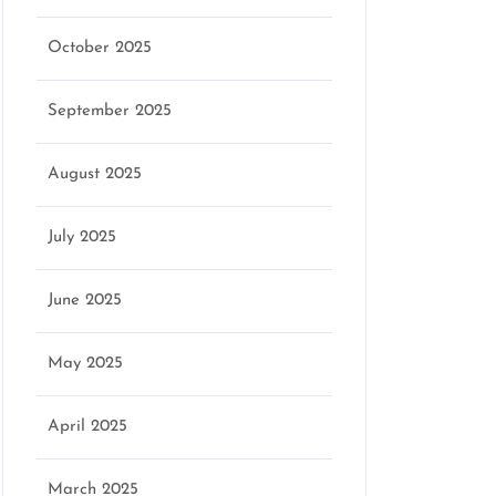
October 2025
September 2025
August 2025
July 2025
June 2025
May 2025
April 2025
March 2025