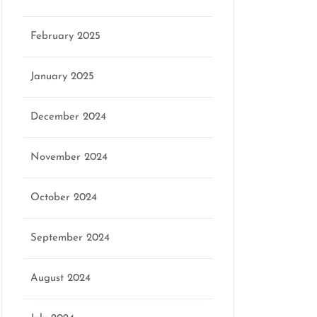
February 2025
January 2025
December 2024
November 2024
October 2024
September 2024
August 2024