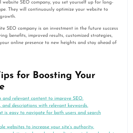
l website SEO company, you set yourself up for long-
ape. They will continuously optimize your website to
 growth.
bsite SEO company is an investment in the future success
ving benefits, improved results, customized strategies,
 your online presence to new heights and stay ahead of
ips for Boosting Your
e
h and relevant content to improve SEO.
, and descriptions with relevant keywords.
at is easy to navigate for both users and search
le websites to increase your site’s authority.