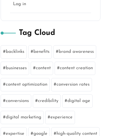
Log in
Tag Cloud
backlinks
benefits
brand awareness
businesses
content
content creation
content optimization
conversion rates
conversions
credibility
digital age
digital marketing
experience
expertise
google
high-quality content