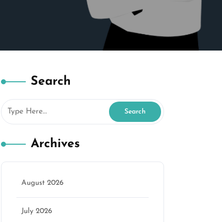
Search
Archives
August 2026
July 2026