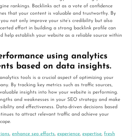
gine rankings. Backlinks act as a vote of confidence
nes that your content is valuable and trustworthy. By
you not only improve your site’s credibility but also
oncerted effort in building a strong backlink profile can
 help establish your website as a reliable source within
erformance using analytics
nts based on data insights.
alytics tools is a crucial aspect of optimizing your
ny. By tracking key metrics such as traffic sources,
valuable insights into how your website is performing.
trengths and weaknesses in your SEO strategy and make
sibility and effectiveness. Data-driven decisions based
tinues to attract relevant traffic and achieve your
scape.
tions
,
enhance seo efforts
,
experience
,
expertise
,
fresh