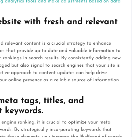
ng analytics tools and make adjustments based on data
bsite with fresh and relevant
d relevant content is a crucial strategy to enhance
es that provide up-to-date and valuable information to
er rankings in search results. By consistently adding new
ged but also signal to search engines that your site is
oactive approach to content updates can help drive
your online presence as a reliable source of information
eta tags, titles, and
t keywords.
 engine ranking, it is crucial to optimize your meta
ywords. By strategically incorporating keywords that