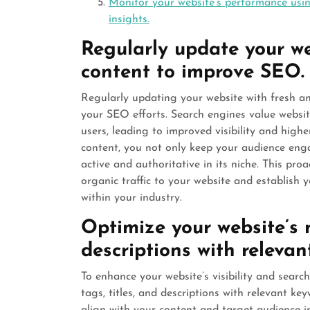
Monitor your website’s performance usi
insights.
Regularly update your we
content to improve SEO.
Regularly updating your website with fresh an
your SEO efforts. Search engines value websit
users, leading to improved visibility and high
content, you not only keep your audience enga
active and authoritative in its niche. This pr
organic traffic to your website and establish 
within your industry.
Optimize your website’s m
descriptions with relevan
To enhance your website’s visibility and search
tags, titles, and descriptions with relevant ke