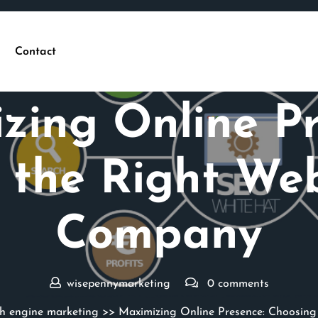
Contact
Posted On 29 October 2024
zing Online Pr
 the Right We
Company
wisepennymarketing
0 comments
ch engine marketing
>> Maximizing Online Presence: Choosin