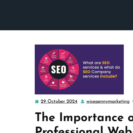
29 October 2024
wisepennymarketing
29
w
October
The Importance o
2024
Professional We