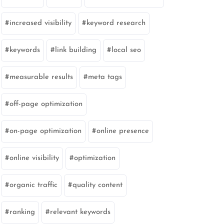
increased visibility
keyword research
keywords
link building
local seo
measurable results
meta tags
off-page optimization
on-page optimization
online presence
online visibility
optimization
organic traffic
quality content
ranking
relevant keywords