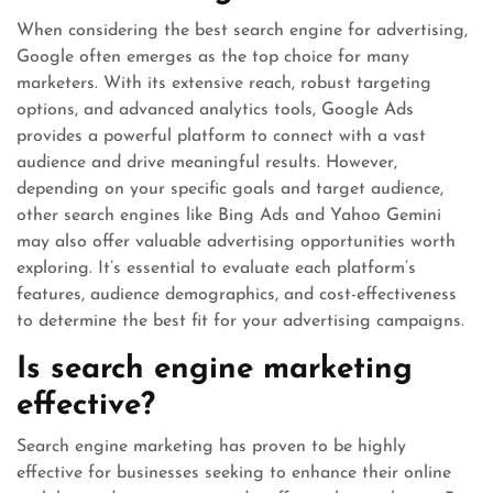
When considering the best search engine for advertising,
Google often emerges as the top choice for many
marketers. With its extensive reach, robust targeting
options, and advanced analytics tools, Google Ads
provides a powerful platform to connect with a vast
audience and drive meaningful results. However,
depending on your specific goals and target audience,
other search engines like Bing Ads and Yahoo Gemini
may also offer valuable advertising opportunities worth
exploring. It’s essential to evaluate each platform’s
features, audience demographics, and cost-effectiveness
to determine the best fit for your advertising campaigns.
Is search engine marketing
effective?
Search engine marketing has proven to be highly
effective for businesses seeking to enhance their online