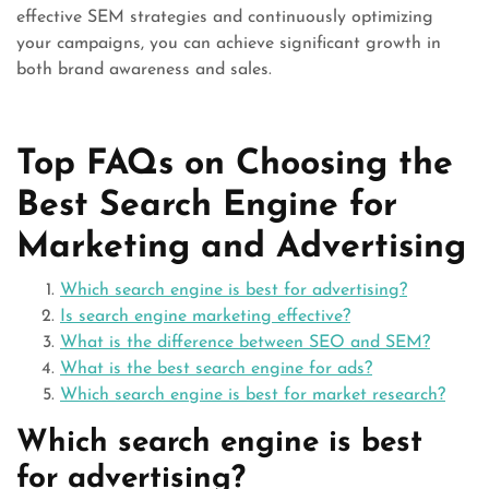
effective SEM strategies and continuously optimizing
your campaigns, you can achieve significant growth in
both brand awareness and sales.
Top FAQs on Choosing the
Best Search Engine for
Marketing and Advertising
Which search engine is best for advertising?
Is search engine marketing effective?
What is the difference between SEO and SEM?
What is the best search engine for ads?
Which search engine is best for market research?
Which search engine is best
for advertising?