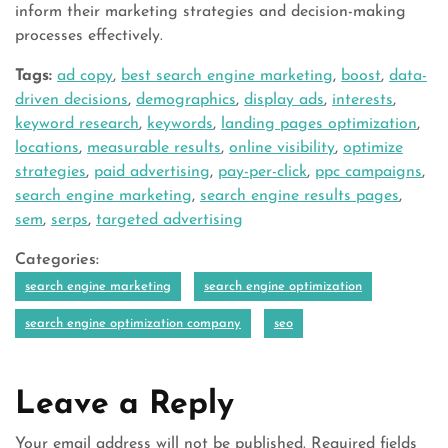
inform their marketing strategies and decision-making
processes effectively.
Tags:
ad copy
,
best search engine marketing
,
boost
,
data-
driven decisions
,
demographics
,
display ads
,
interests
,
keyword research
,
keywords
,
landing pages optimization
,
locations
,
measurable results
,
online visibility
,
optimize
strategies
,
paid advertising
,
pay-per-click
,
ppc campaigns
,
search engine marketing
,
search engine results pages
,
sem
,
serps
,
targeted advertising
Categories:
search engine marketing
search engine optimization
search engine optimization company
seo
Leave a Reply
Your email address will not be published.
Required fields