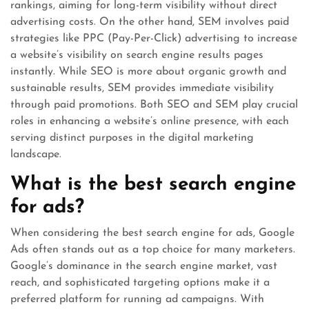
rankings, aiming for long-term visibility without direct
advertising costs. On the other hand, SEM involves paid
strategies like PPC (Pay-Per-Click) advertising to increase
a website’s visibility on search engine results pages
instantly. While SEO is more about organic growth and
sustainable results, SEM provides immediate visibility
through paid promotions. Both SEO and SEM play crucial
roles in enhancing a website’s online presence, with each
serving distinct purposes in the digital marketing
landscape.
What is the best search engine
for ads?
When considering the best search engine for ads, Google
Ads often stands out as a top choice for many marketers.
Google’s dominance in the search engine market, vast
reach, and sophisticated targeting options make it a
preferred platform for running ad campaigns. With