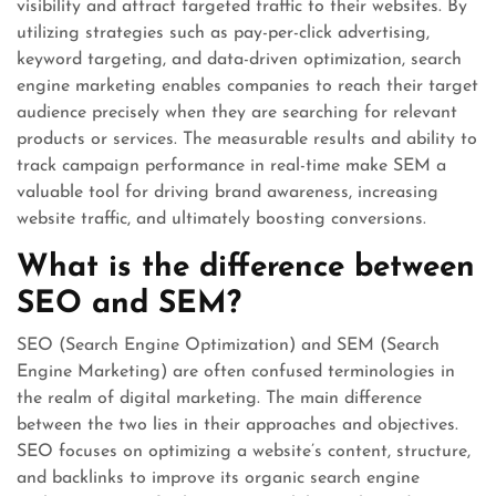
visibility and attract targeted traffic to their websites. By
utilizing strategies such as pay-per-click advertising,
keyword targeting, and data-driven optimization, search
engine marketing enables companies to reach their target
audience precisely when they are searching for relevant
products or services. The measurable results and ability to
track campaign performance in real-time make SEM a
valuable tool for driving brand awareness, increasing
website traffic, and ultimately boosting conversions.
What is the difference between
SEO and SEM?
SEO (Search Engine Optimization) and SEM (Search
Engine Marketing) are often confused terminologies in
the realm of digital marketing. The main difference
between the two lies in their approaches and objectives.
SEO focuses on optimizing a website’s content, structure,
and backlinks to improve its organic search engine