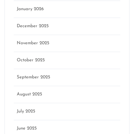
January 2026
December 2025
November 2025
October 2025
September 2025
August 2025
July 2025
June 2025