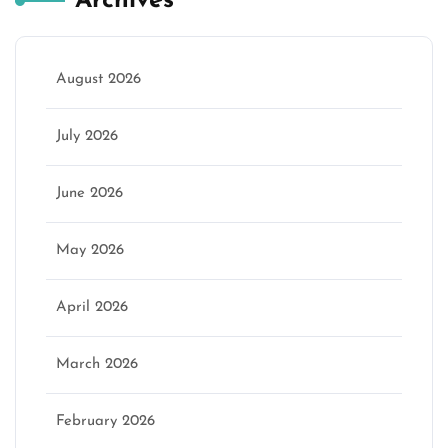
Archives
August 2026
July 2026
June 2026
May 2026
April 2026
March 2026
February 2026