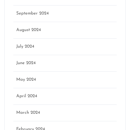
September 2024
August 2024
July 2024
June 2024
May 2024
April 2024
March 2024
February 2024