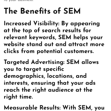
to your business.
The Benefits of SEM
Increased Visibility:
By appearing
at the top of search results for
relevant keywords, SEM helps your
website stand out and attract more
clicks from potential customers.
Targeted Advertising:
SEM allows
you to target specific
demographics, locations, and
interests, ensuring that your ads
reach the right audience at the
right time.
Measurable Results:
With SEM, you