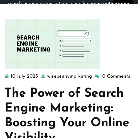
search engine optimization
,
search engine optimization
company
,
seo
>> The Best Strategies for Search Engine
Marketing Success
10 July 2025
wisepennymarketing
0 Comments
10
wisepennymarketing
July
The Power of Search
2025
Engine Marketing:
Boosting Your Online