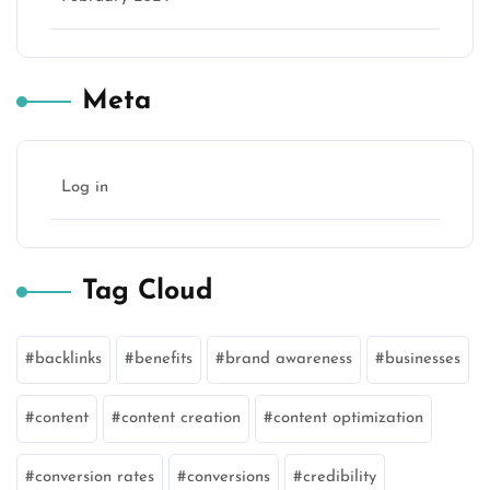
Meta
Log in
Tag Cloud
backlinks
benefits
brand awareness
businesses
content
content creation
content optimization
conversion rates
conversions
credibility