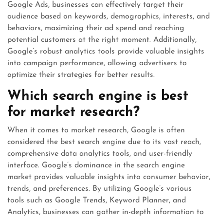
Google Ads, businesses can effectively target their
audience based on keywords, demographics, interests, and
behaviors, maximizing their ad spend and reaching
potential customers at the right moment. Additionally,
Google’s robust analytics tools provide valuable insights
into campaign performance, allowing advertisers to
optimize their strategies for better results.
Which search engine is best
for market research?
When it comes to market research, Google is often
considered the best search engine due to its vast reach,
comprehensive data analytics tools, and user-friendly
interface. Google’s dominance in the search engine
market provides valuable insights into consumer behavior,
trends, and preferences. By utilizing Google’s various
tools such as Google Trends, Keyword Planner, and
Analytics, businesses can gather in-depth information to