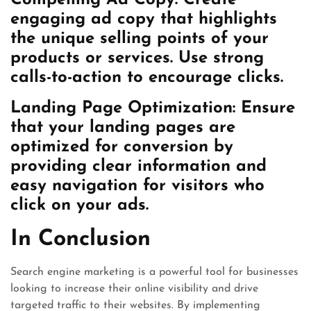
Compelling Ad Copy:
Create
engaging ad copy that highlights
the unique selling points of your
products or services. Use strong
calls-to-action to encourage clicks.
Landing Page Optimization:
Ensure
that your landing pages are
optimized for conversion by
providing clear information and
easy navigation for visitors who
click on your ads.
In Conclusion
Search engine marketing is a powerful tool for businesses
looking to increase their online visibility and drive
targeted traffic to their websites. By implementing