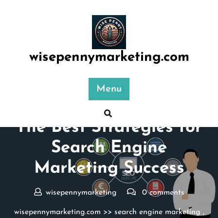
Skip
to
content
wisepennymarketing.com
Menu
Posted On 10 July 2025
The Best Strategies for
Search Engine
Marketing Success
wisepennymarketing
0 comments
wisepennymarketing.com
>>
search engine marketing
,