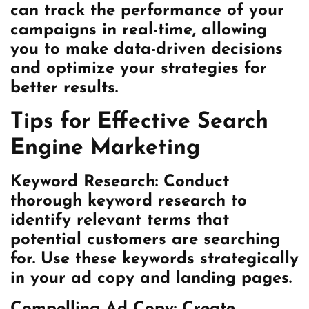
can track the performance of your
campaigns in real-time, allowing
you to make data-driven decisions
and optimize your strategies for
better results.
Tips for Effective Search
Engine Marketing
Keyword Research:
Conduct
thorough keyword research to
identify relevant terms that
potential customers are searching
for. Use these keywords strategically
in your ad copy and landing pages.