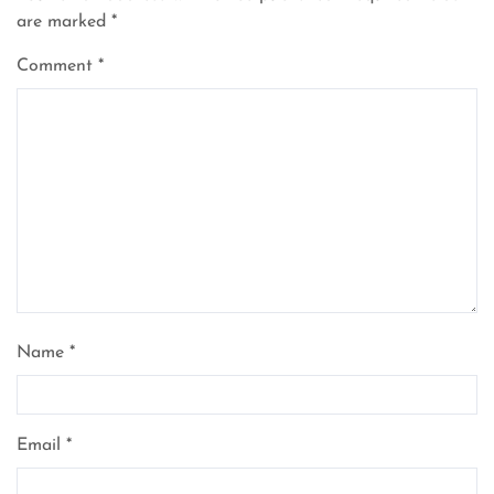
are marked
*
Comment
*
Name
*
Email
*