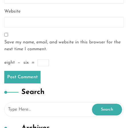
Website
Save my name, email, and website in this browser for the
next time I comment.
eight
−
six
=
Search