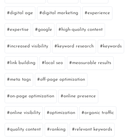
digital age
digital marketing
experience
expertise
google
high-quality content
increased visibility
keyword research
keywords
link building
local seo
measurable results
meta tags
off-page optimization
on-page optimization
online presence
online visibility
optimization
organic traffic
quality content
ranking
relevant keywords