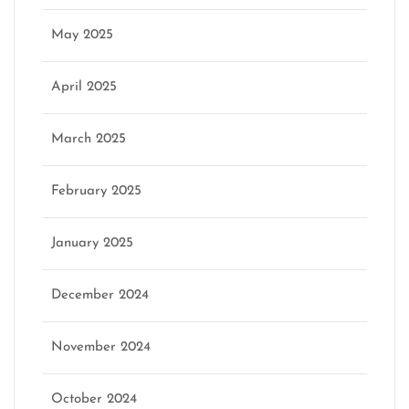
May 2025
April 2025
March 2025
February 2025
January 2025
December 2024
November 2024
October 2024