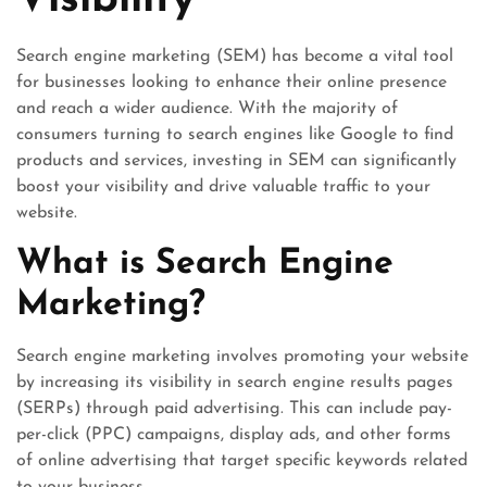
Visibility
Search engine marketing (SEM) has become a vital tool
for businesses looking to enhance their online presence
and reach a wider audience. With the majority of
consumers turning to search engines like Google to find
products and services, investing in SEM can significantly
boost your visibility and drive valuable traffic to your
website.
What is Search Engine
Marketing?
Search engine marketing involves promoting your website
by increasing its visibility in search engine results pages
(SERPs) through paid advertising. This can include pay-
per-click (PPC) campaigns, display ads, and other forms
of online advertising that target specific keywords related