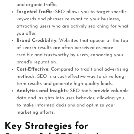
and organic traffic.
Targeted Traffic:
SEO allows you to target specific
keywords and phrases relevant to your business,
attracting users who are actively searching for what
you offer.
Brand Credibility:
Websites that appear at the top
of search results are often perceived as more
credible and trustworthy by users, enhancing your
brand’s reputation.
Cost-Effective:
Compared to traditional advertising
methods, SEO is a cost-effective way to drive long-
term results and generate high-quality leads.
Analytics and Insights:
SEO tools provide valuable
data and insights into user behavior, allowing you
to make informed decisions and optimize your
marketing efforts.
Key Strategies for