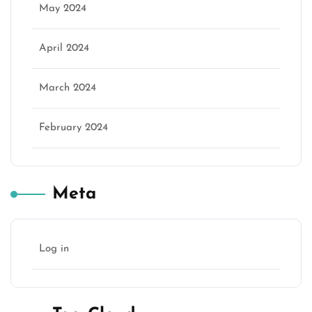
May 2024
April 2024
March 2024
February 2024
Meta
Log in