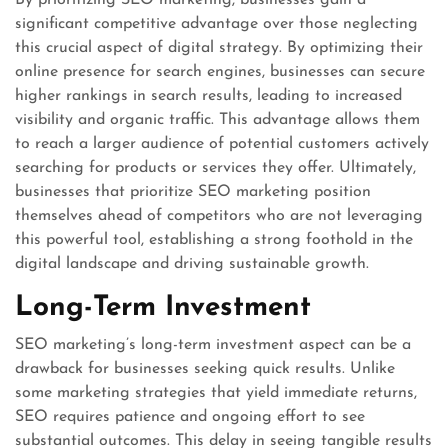
By prioritizing SEO marketing, businesses gain a
significant competitive advantage over those neglecting
this crucial aspect of digital strategy. By optimizing their
online presence for search engines, businesses can secure
higher rankings in search results, leading to increased
visibility and organic traffic. This advantage allows them
to reach a larger audience of potential customers actively
searching for products or services they offer. Ultimately,
businesses that prioritize SEO marketing position
themselves ahead of competitors who are not leveraging
this powerful tool, establishing a strong foothold in the
digital landscape and driving sustainable growth.
Long-Term Investment
SEO marketing’s long-term investment aspect can be a
drawback for businesses seeking quick results. Unlike
some marketing strategies that yield immediate returns,
SEO requires patience and ongoing effort to see
substantial outcomes. This delay in seeing tangible results