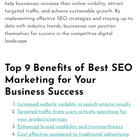
help businesses increase their online visibility, attract
targeted traffic, and achieve sustainable growth. By
implementing effective SEO strategies and staying up-to-
date with industry trends, businesses can position
themselves for success in the competitive digital
landscape.
Top 9 Benefits of Best SEO
Marketing for Your
Business Success
Increased website visibility in search engine results
Targeted traffic from users actively searching for
your products/services
Enhanced brand credibility and trustworthiness
Cost-effective compared to traditional advertising