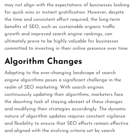
may not align with the expectations of businesses looking
for quick wins or instant gratification. However, despite
the time and consistent effort required, the long-term
benefits of SEO, such as sustainable organic traffic
growth and improved search engine rankings, can
ultimately prove to be highly valuable for businesses
committed to investing in their online presence over time.
Algorithm Changes
Adapting to the ever-changing landscape of search
engine algorithms poses a significant challenge in the
realm of SEO marketing. With search engines
continuously updating their algorithms, marketers face
the daunting task of staying abreast of these changes
and modifying their strategies accordingly. The dynamic
nature of algorithm updates requires constant vigilance
and flexibility to ensure that SEO efforts remain effective
and aligned with the evolving criteria set by search