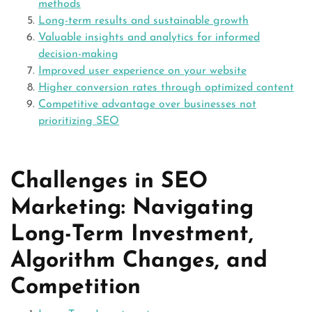
methods
Long-term results and sustainable growth
Valuable insights and analytics for informed
decision-making
Improved user experience on your website
Higher conversion rates through optimized content
Competitive advantage over businesses not
prioritizing SEO
Challenges in SEO
Marketing: Navigating
Long-Term Investment,
Algorithm Changes, and
Competition