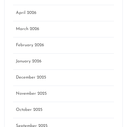
April 2026
March 2026
February 2026
January 2026
December 2025
November 2025
October 2025
September 2025