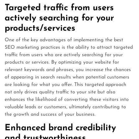
Targeted traffic from users
actively searching for your
products/services
One of the key advantages of implementing the best
SEO marketing practices is the ability to attract targeted
traffic from users who are actively searching for your
products or services. By optimizing your website for
relevant keywords and phrases, you increase the chances
of appearing in search results when potential customers
are looking for what you offer. This targeted approach
not only drives quality traffic to your site but also
enhances the likelihood of converting these visitors into
valuable leads or customers, ultimately contributing to
the growth and success of your business.
Enhanced brand credibility
and trustworthiness