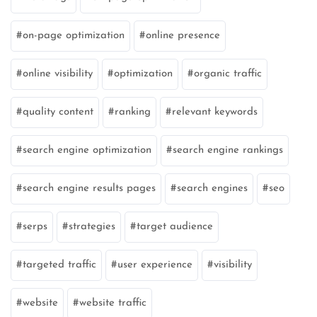
on-page optimization
online presence
online visibility
optimization
organic traffic
quality content
ranking
relevant keywords
search engine optimization
search engine rankings
search engine results pages
search engines
seo
serps
strategies
target audience
targeted traffic
user experience
visibility
website
website traffic