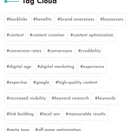
Tag Cloud
backlinks
benefits
brand awareness
businesses
content
content creation
content optimization
conversion rates
conversions
credibility
digital age
digital marketing
experience
expertise
google
high-quality content
increased visibility
keyword research
keywords
link building
local seo
measurable results
meta tags
off-page optimization