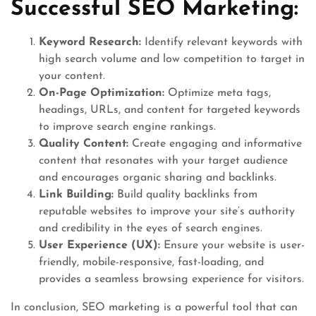
Successful SEO Marketing:
Keyword Research:
Identify relevant keywords with
high search volume and low competition to target in
your content.
On-Page Optimization:
Optimize meta tags,
headings, URLs, and content for targeted keywords
to improve search engine rankings.
Quality Content:
Create engaging and informative
content that resonates with your target audience
and encourages organic sharing and backlinks.
Link Building:
Build quality backlinks from
reputable websites to improve your site’s authority
and credibility in the eyes of search engines.
User Experience (UX):
Ensure your website is user-
friendly, mobile-responsive, fast-loading, and
provides a seamless browsing experience for visitors.
In conclusion, SEO marketing is a powerful tool that can