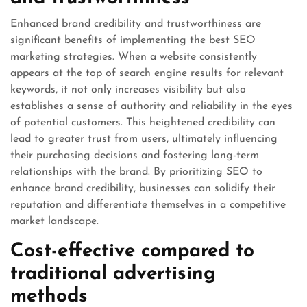
Enhanced brand credibility and trustworthiness are
significant benefits of implementing the best SEO
marketing strategies. When a website consistently
appears at the top of search engine results for relevant
keywords, it not only increases visibility but also
establishes a sense of authority and reliability in the eyes
of potential customers. This heightened credibility can
lead to greater trust from users, ultimately influencing
their purchasing decisions and fostering long-term
relationships with the brand. By prioritizing SEO to
enhance brand credibility, businesses can solidify their
reputation and differentiate themselves in a competitive
market landscape.
Cost-effective compared to
traditional advertising
methods