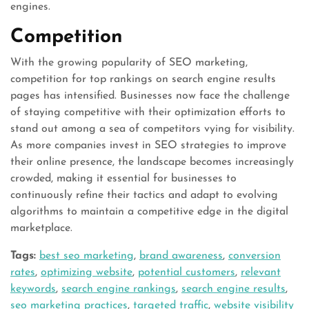
engines.
Competition
With the growing popularity of SEO marketing,
competition for top rankings on search engine results
pages has intensified. Businesses now face the challenge
of staying competitive with their optimization efforts to
stand out among a sea of competitors vying for visibility.
As more companies invest in SEO strategies to improve
their online presence, the landscape becomes increasingly
crowded, making it essential for businesses to
continuously refine their tactics and adapt to evolving
algorithms to maintain a competitive edge in the digital
marketplace.
Tags:
best seo marketing
,
brand awareness
,
conversion
rates
,
optimizing website
,
potential customers
,
relevant
keywords
,
search engine rankings
,
search engine results
,
seo marketing practices
,
targeted traffic
,
website visibility