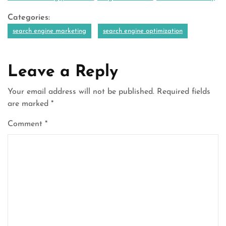
Categories:
search engine marketing
search engine optimization
Leave a Reply
Your email address will not be published.
Required fields
are marked
*
Comment
*