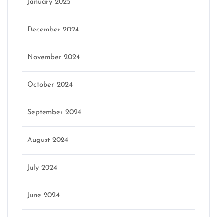
January 2025
December 2024
November 2024
October 2024
September 2024
August 2024
July 2024
June 2024