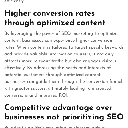
efficiently.
Higher conversion rates
through optimized content
By leveraging the power of SEO marketing to optimize
content, businesses can experience higher conversion
rates. When content is tailored to target specific keywords
and provide valuable information to users, it not only
attracts more relevant traffic but also engages visitors
effectively. By addressing the needs and interests of
potential customers through optimized content,
businesses can guide them through the conversion funnel
with greater success, ultimately leading to increased
conversions and improved ROI.
Competitive advantage over
businesses not prioritizing SEO