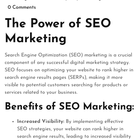
August
0 Comments
2025
The Power of SEO
Marketing
Search Engine Optimization (SEO) marketing is a crucial
component of any successful digital marketing strategy.
SEO focuses on optimizing your website to rank higher in
search engine results pages (SERPs), making it more
visible to potential customers searching for products or
services related to your business.
Benefits of SEO Marketing:
Increased Visibility:
By implementing effective
SEO strategies, your website can rank higher in
search engine results, leading to increased visibility