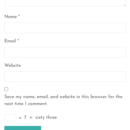
Name
*
Email
*
Website
Save my name, email, and website in this browser for the
next time I comment.
×
7
=
sixty three