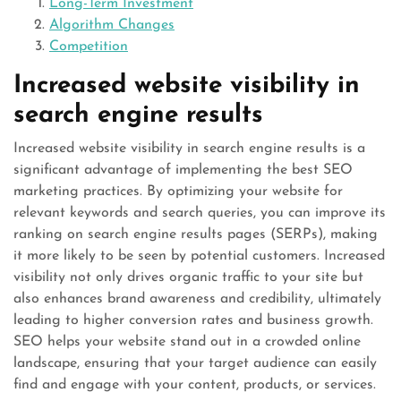
Long-Term Investment
Algorithm Changes
Competition
Increased website visibility in
search engine results
Increased website visibility in search engine results is a
significant advantage of implementing the best SEO
marketing practices. By optimizing your website for
relevant keywords and search queries, you can improve its
ranking on search engine results pages (SERPs), making
it more likely to be seen by potential customers. Increased
visibility not only drives organic traffic to your site but
also enhances brand awareness and credibility, ultimately
leading to higher conversion rates and business growth.
SEO helps your website stand out in a crowded online
landscape, ensuring that your target audience can easily
find and engage with your content, products, or services.