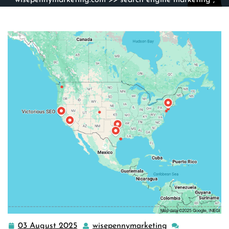
wisepennymarketing.com
>>
search engine marketing
,
search engine optimization
>> The Ultimate Guide to Best
SEO Marketing Strategies for Success
03 August 2025
wisepennymarketing
03
wisepennymarke