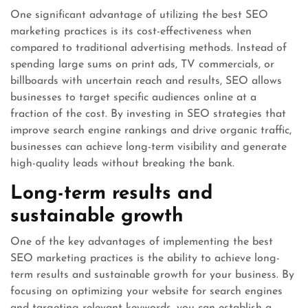
One significant advantage of utilizing the best SEO
marketing practices is its cost-effectiveness when
compared to traditional advertising methods. Instead of
spending large sums on print ads, TV commercials, or
billboards with uncertain reach and results, SEO allows
businesses to target specific audiences online at a
fraction of the cost. By investing in SEO strategies that
improve search engine rankings and drive organic traffic,
businesses can achieve long-term visibility and generate
high-quality leads without breaking the bank.
Long-term results and
sustainable growth
One of the key advantages of implementing the best
SEO marketing practices is the ability to achieve long-
term results and sustainable growth for your business. By
focusing on optimizing your website for search engines