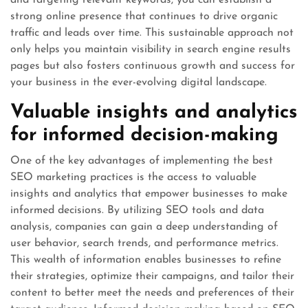
and targeting relevant keywords, you can establish a
strong online presence that continues to drive organic
traffic and leads over time. This sustainable approach not
only helps you maintain visibility in search engine results
pages but also fosters continuous growth and success for
your business in the ever-evolving digital landscape.
Valuable insights and analytics
for informed decision-making
One of the key advantages of implementing the best
SEO marketing practices is the access to valuable
insights and analytics that empower businesses to make
informed decisions. By utilizing SEO tools and data
analysis, companies can gain a deep understanding of
user behavior, search trends, and performance metrics.
This wealth of information enables businesses to refine
their strategies, optimize their campaigns, and tailor their
content to better meet the needs and preferences of their