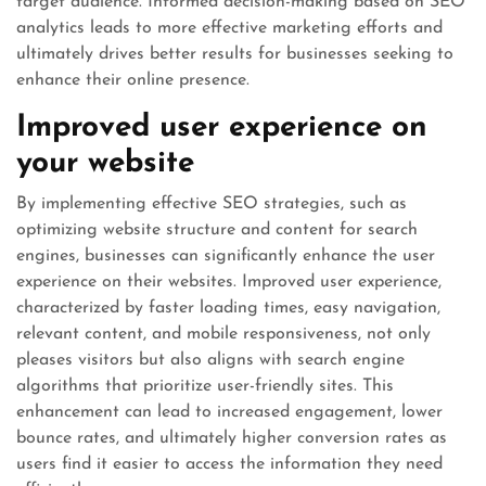
target audience. Informed decision-making based on SEO
analytics leads to more effective marketing efforts and
ultimately drives better results for businesses seeking to
enhance their online presence.
Improved user experience on
your website
By implementing effective SEO strategies, such as
optimizing website structure and content for search
engines, businesses can significantly enhance the user
experience on their websites. Improved user experience,
characterized by faster loading times, easy navigation,
relevant content, and mobile responsiveness, not only
pleases visitors but also aligns with search engine
algorithms that prioritize user-friendly sites. This
enhancement can lead to increased engagement, lower
bounce rates, and ultimately higher conversion rates as
users find it easier to access the information they need