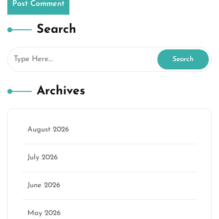
Search
Archives
August 2026
July 2026
June 2026
May 2026