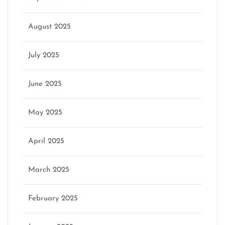
August 2025
July 2025
June 2025
May 2025
April 2025
March 2025
February 2025