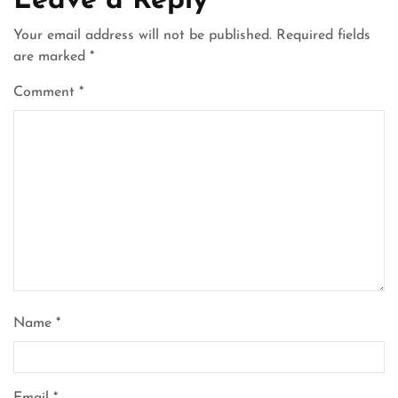
Leave a Reply
Your email address will not be published.
Required fields
are marked
*
Comment
*
Name
*