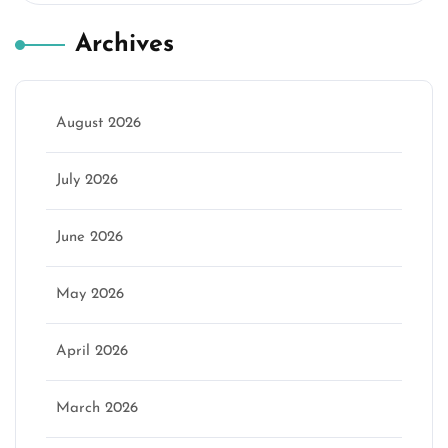
Archives
August 2026
July 2026
June 2026
May 2026
April 2026
March 2026