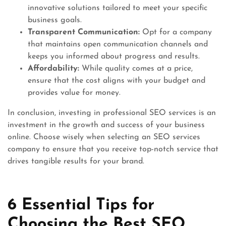
innovative solutions tailored to meet your specific
business goals.
Transparent Communication:
Opt for a company
that maintains open communication channels and
keeps you informed about progress and results.
Affordability:
While quality comes at a price,
ensure that the cost aligns with your budget and
provides value for money.
In conclusion, investing in professional SEO services is an
investment in the growth and success of your business
online. Choose wisely when selecting an SEO services
company to ensure that you receive top-notch service that
drives tangible results for your brand.
6 Essential Tips for
Choosing the Best SEO