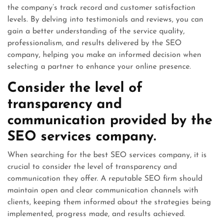
the company’s track record and customer satisfaction
levels. By delving into testimonials and reviews, you can
gain a better understanding of the service quality,
professionalism, and results delivered by the SEO
company, helping you make an informed decision when
selecting a partner to enhance your online presence.
Consider the level of
transparency and
communication provided by the
SEO services company.
When searching for the best SEO services company, it is
crucial to consider the level of transparency and
communication they offer. A reputable SEO firm should
maintain open and clear communication channels with
clients, keeping them informed about the strategies being
implemented, progress made, and results achieved.