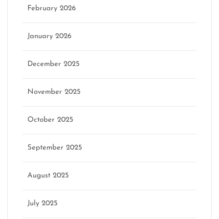
February 2026
January 2026
December 2025
November 2025
October 2025
September 2025
August 2025
July 2025