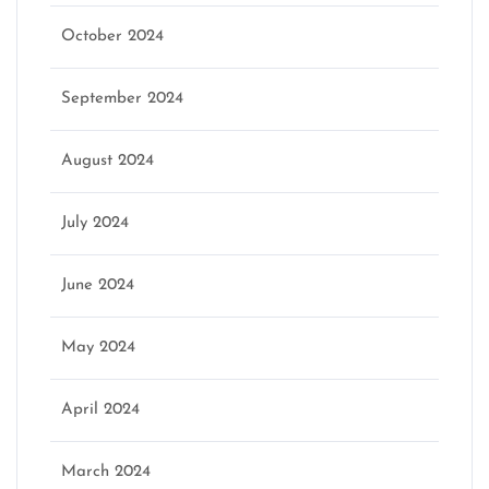
October 2024
September 2024
August 2024
July 2024
June 2024
May 2024
April 2024
March 2024