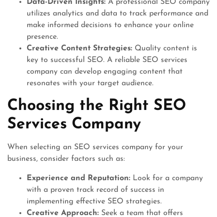
Data-Driven Insights:
A professional SEO company
utilizes analytics and data to track performance and
make informed decisions to enhance your online
presence.
Creative Content Strategies:
Quality content is
key to successful SEO. A reliable SEO services
company can develop engaging content that
resonates with your target audience.
Choosing the Right SEO
Services Company
When selecting an SEO services company for your
business, consider factors such as:
Experience and Reputation:
Look for a company
with a proven track record of success in
implementing effective SEO strategies.
Creative Approach:
Seek a team that offers