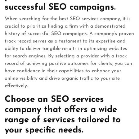
successful SEO campaigns.
When searching for the best SEO services company, it is
crucial to prioritize finding a firm with a demonstrated
history of successful SEO campaigns. A company’s proven
track record serves as a testament to its expertise and
ability to deliver tangible results in optimizing websites
for search engines. By selecting a provider with a track
record of achieving positive outcomes for clients, you can
have confidence in their capabilities to enhance your
online visibility and drive organic traffic to your site
effectively.
Choose an SEO services
company that offers a wide
range of services tailored to
your specific needs.