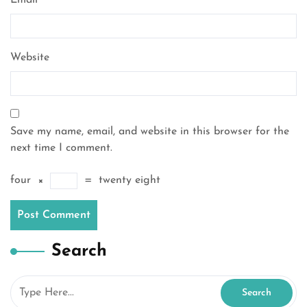
Email
*
Website
Save my name, email, and website in this browser for the
next time I comment.
four
×
=
twenty eight
Search