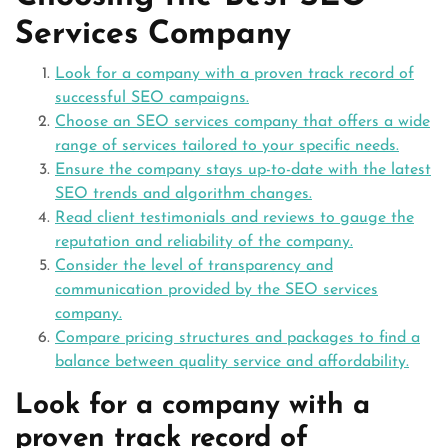
Services Company
Look for a company with a proven track record of
successful SEO campaigns.
Choose an SEO services company that offers a wide
range of services tailored to your specific needs.
Ensure the company stays up-to-date with the latest
SEO trends and algorithm changes.
Read client testimonials and reviews to gauge the
reputation and reliability of the company.
Consider the level of transparency and
communication provided by the SEO services
company.
Compare pricing structures and packages to find a
balance between quality service and affordability.
Look for a company with a
proven track record of