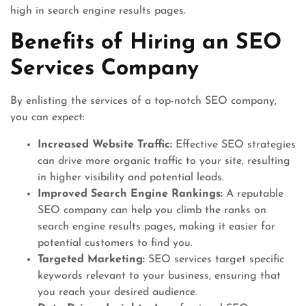
high in search engine results pages.
Benefits of Hiring an SEO
Services Company
By enlisting the services of a top-notch SEO company,
you can expect:
Increased Website Traffic:
Effective SEO strategies
can drive more organic traffic to your site, resulting
in higher visibility and potential leads.
Improved Search Engine Rankings:
A reputable
SEO company can help you climb the ranks on
search engine results pages, making it easier for
potential customers to find you.
Targeted Marketing:
SEO services target specific
keywords relevant to your business, ensuring that
you reach your desired audience.