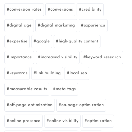
conversion rates
conversions
credibility
digital age
digital marketing
experience
expertise
google
high-quality content
importance
increased visibility
keyword research
keywords
link building
local seo
measurable results
meta tags
off-page optimization
on-page optimization
online presence
online visibility
optimization