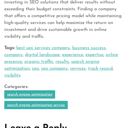
investing in SEO solutions that deliver results without
exceeding their budget constraints. Finding a company
that offers a competitive pricing model while maintaining
high-quality services can help maximize the return on
investment and drive sustainable growth in online
visibility and traffic.
Tags:
best seo services company
,
business success
,
company
,
digital landscape
,
experience
,
expertise
,
online
presence
,
organic traffic
,
results
,
search engine
optimization
,
seo
,
seo company
,
services
,
track record
,
visibility
Categories:
search engine optimization
search engine optimization service