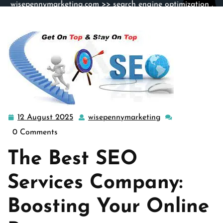
wisepennymarketing.com
>>
search engine optimization
,
search engine optimization service
>> The Ultimate Guide
to Choosing the Best SEO Services Company for Your
Business
12 August 2025
wisepennymarketing
12
wisepennymarket
August
0 Comments
2025
The Best SEO
Services Company:
Boosting Your Online