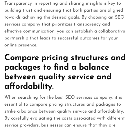
Transparency in reporting and sharing insights is key to
building trust and ensuring that both parties are aligned
towards achieving the desired goals. By choosing an SEO
services company that prioritizes transparency and
effective communication, you can establish a collaborative
partnership that leads to successful outcomes for your
online presence.
Compare pricing structures and
packages to find a balance
between quality service and
affordability.
When searching for the best SEO services company, it is
essential to compare pricing structures and packages to
strike a balance between quality service and affordability.
By carefully evaluating the costs associated with different
service providers, businesses can ensure that they are