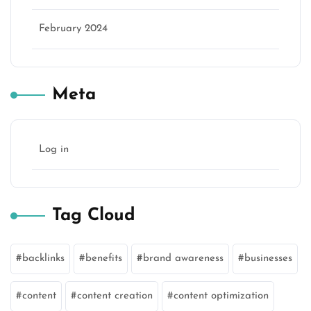
February 2024
Meta
Log in
Tag Cloud
backlinks
benefits
brand awareness
businesses
content
content creation
content optimization