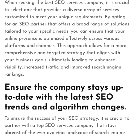
When seeking the best SEO services company, it is crucial
to select one that provides a diverse array of services
customized to meet your unique requirements. By opting
for an SEO partner that offers a broad range of solutions
tailored to your specific needs, you can ensure that your
online presence is optimized effectively across various
platforms and channels. This approach allows for a more
comprehensive and targeted strategy that aligns with
your business goals, ultimately leading to enhanced
visibility, increased traffic, and improved search engine
rankings.
Ensure the company stays up-
to-date with the latest SEO
trends and algorithm changes.
To ensure the success of your SEO strategy, it is crucial to
partner with a top SEO services company that stays
abreast of the ever-evolving landscape of search engine