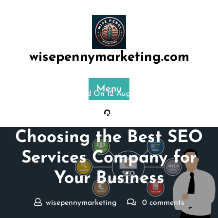
Skip
to
content
wisepennymarketing.com
Menu
Posted On 12 August 2025
The Ultimate Guide to
Choosing the Best SEO
Services Company for
Your Business
wisepennymarketing
0 comments