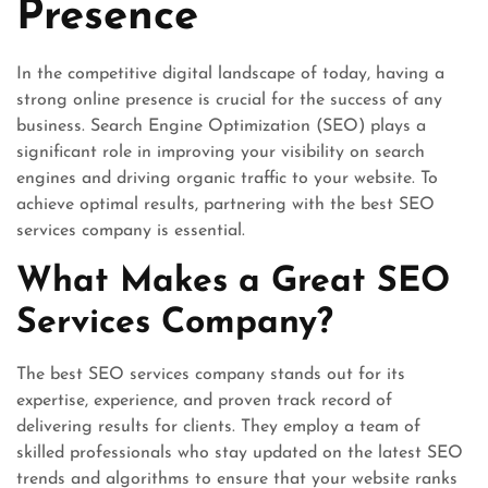
Presence
In the competitive digital landscape of today, having a
strong online presence is crucial for the success of any
business. Search Engine Optimization (SEO) plays a
significant role in improving your visibility on search
engines and driving organic traffic to your website. To
achieve optimal results, partnering with the best SEO
services company is essential.
What Makes a Great SEO
Services Company?
The best SEO services company stands out for its
expertise, experience, and proven track record of
delivering results for clients. They employ a team of
skilled professionals who stay updated on the latest SEO
trends and algorithms to ensure that your website ranks