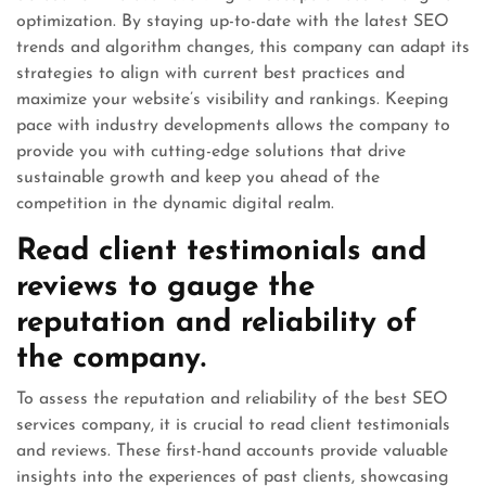
optimization. By staying up-to-date with the latest SEO
trends and algorithm changes, this company can adapt its
strategies to align with current best practices and
maximize your website’s visibility and rankings. Keeping
pace with industry developments allows the company to
provide you with cutting-edge solutions that drive
sustainable growth and keep you ahead of the
competition in the dynamic digital realm.
Read client testimonials and
reviews to gauge the
reputation and reliability of
the company.
To assess the reputation and reliability of the best SEO
services company, it is crucial to read client testimonials
and reviews. These first-hand accounts provide valuable
insights into the experiences of past clients, showcasing