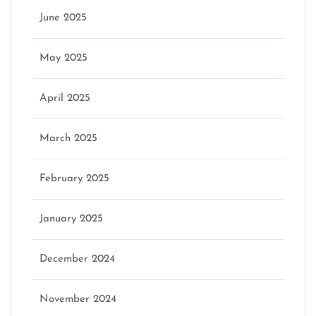
June 2025
May 2025
April 2025
March 2025
February 2025
January 2025
December 2024
November 2024