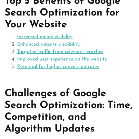
Top 5 Benefits of Google
Search Optimization for
Your Website
Increased online visibility
Enhanced website credibility
Targeted traffic from relevant searches
Improved user experience on the website
Potential for higher conversion rates
Challenges of Google
Search Optimization: Time,
Competition, and
Algorithm Updates