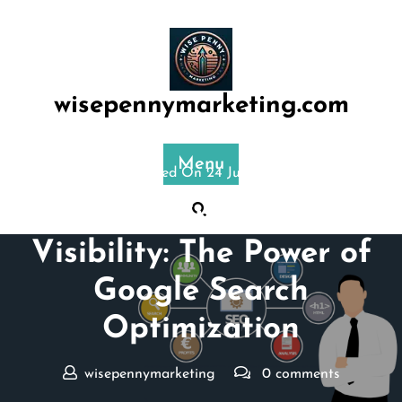
Skip
to
content
wisepennymarketing.com
Menu
Posted On 24 July 2024
Maximizing Online
Visibility: The Power of
Google Search
Optimization
wisepennymarketing
0 comments