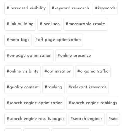
increased visibility
keyword research
keywords
link building
local seo
measurable results
meta tags
off-page optimization
on-page optimization
online presence
online visibility
optimization
organic traffic
quality content
ranking
relevant keywords
search engine optimization
search engine rankings
search engine results pages
search engines
seo