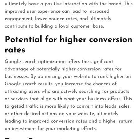
ultimately have a positive interaction with the brand. This
improved user experience can lead to increased
engagement, lower bounce rates, and ultimately
contribute to building a loyal customer base.
Potential for higher conversion
rates
Google search optimization offers the significant
advantage of potentially higher conversion rates for
businesses. By optimizing your website to rank higher on
Google search results, you increase the chances of
attracting users who are actively searching for products
or services that align with what your business offers. This
targeted traffic is more likely to convert into leads, sales,
or other desired actions on your website, ultimately
leading to improved conversion rates and a higher return
on investment for your marketing efforts.