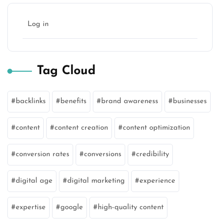
Log in
Tag Cloud
backlinks
benefits
brand awareness
businesses
content
content creation
content optimization
conversion rates
conversions
credibility
digital age
digital marketing
experience
expertise
google
high-quality content