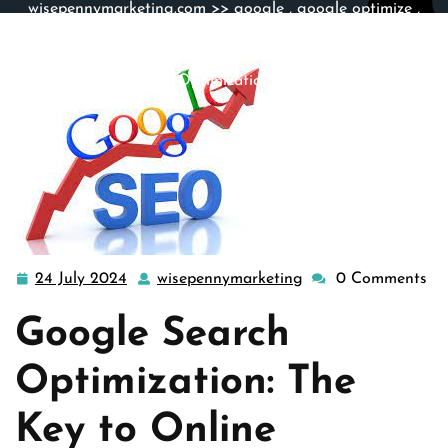
wisepennymarketing.com
>>
google
,
google optimize
,
google search
,
search engine optimization
>> Maximizing
Online Visibility: The Power of Google Search
Optimization
24 July 2024
wisepennymarketing
0 Comments
24
wisepennymarketin
July
Google Search
2024
Optimization: The
Key to Online