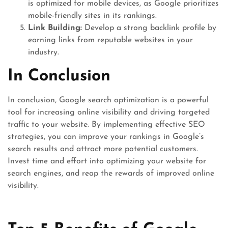
is optimized for mobile devices, as Google prioritizes
mobile-friendly sites in its rankings.
Link Building:
Develop a strong backlink profile by
earning links from reputable websites in your
industry.
In Conclusion
In conclusion, Google search optimization is a powerful
tool for increasing online visibility and driving targeted
traffic to your website. By implementing effective SEO
strategies, you can improve your rankings in Google’s
search results and attract more potential customers.
Invest time and effort into optimizing your website for
search engines, and reap the rewards of improved online
visibility.