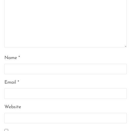
Name
*
Email
*
Website