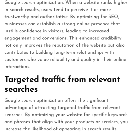
Google search optimization. When a website ranks higher
in search results, users tend to perceive it as more
trustworthy and authoritative. By optimizing for SEO,
businesses can establish a strong online presence that
instills confidence in visitors, leading to increased
engagement and conversions. This enhanced credibility
not only improves the reputation of the website but also
contributes to building long-term relationships with
customers who value reliability and quality in their online
interactions.
Targeted traffic from relevant
searches
Google search optimization offers the significant
advantage of attracting targeted traffic from relevant
searches. By optimizing your website for specific keywords
and phrases that align with your products or services, you
increase the likelihood of appearing in search results