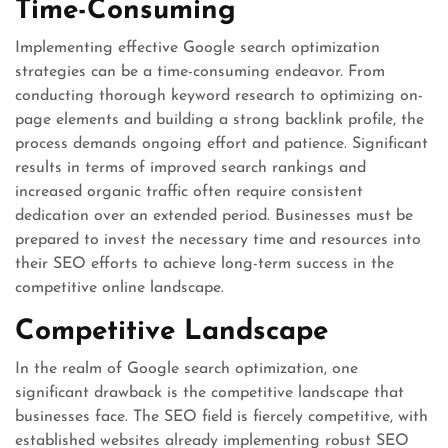
Time-Consuming
Implementing effective Google search optimization
strategies can be a time-consuming endeavor. From
conducting thorough keyword research to optimizing on-
page elements and building a strong backlink profile, the
process demands ongoing effort and patience. Significant
results in terms of improved search rankings and
increased organic traffic often require consistent
dedication over an extended period. Businesses must be
prepared to invest the necessary time and resources into
their SEO efforts to achieve long-term success in the
competitive online landscape.
Competitive Landscape
In the realm of Google search optimization, one
significant drawback is the competitive landscape that
businesses face. The SEO field is fiercely competitive, with
established websites already implementing robust SEO