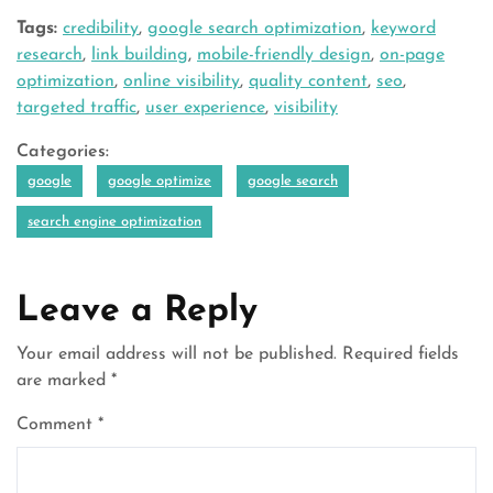
Tags:
credibility
,
google search optimization
,
keyword
research
,
link building
,
mobile-friendly design
,
on-page
optimization
,
online visibility
,
quality content
,
seo
,
targeted traffic
,
user experience
,
visibility
Categories:
google
google optimize
google search
search engine optimization
Leave a Reply
Your email address will not be published.
Required fields
are marked
*
Comment
*