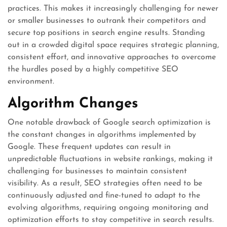
practices. This makes it increasingly challenging for newer
or smaller businesses to outrank their competitors and
secure top positions in search engine results. Standing
out in a crowded digital space requires strategic planning,
consistent effort, and innovative approaches to overcome
the hurdles posed by a highly competitive SEO
environment.
Algorithm Changes
One notable drawback of Google search optimization is
the constant changes in algorithms implemented by
Google. These frequent updates can result in
unpredictable fluctuations in website rankings, making it
challenging for businesses to maintain consistent
visibility. As a result, SEO strategies often need to be
continuously adjusted and fine-tuned to adapt to the
evolving algorithms, requiring ongoing monitoring and
optimization efforts to stay competitive in search results.