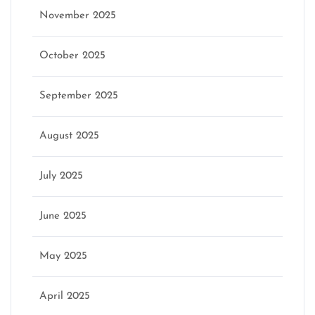
November 2025
October 2025
September 2025
August 2025
July 2025
June 2025
May 2025
April 2025