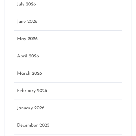
July 2026
June 2026
May 2026
April 2026
March 2026
February 2026
January 2026
December 2025