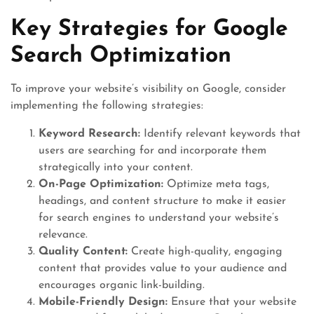
Key Strategies for Google
Search Optimization
To improve your website’s visibility on Google, consider
implementing the following strategies:
Keyword Research:
Identify relevant keywords that
users are searching for and incorporate them
strategically into your content.
On-Page Optimization:
Optimize meta tags,
headings, and content structure to make it easier
for search engines to understand your website’s
relevance.
Quality Content:
Create high-quality, engaging
content that provides value to your audience and
encourages organic link-building.
Mobile-Friendly Design:
Ensure that your website