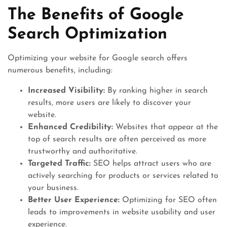
The Benefits of Google
Search Optimization
Optimizing your website for Google search offers
numerous benefits, including:
Increased Visibility:
By ranking higher in search
results, more users are likely to discover your
website.
Enhanced Credibility:
Websites that appear at the
top of search results are often perceived as more
trustworthy and authoritative.
Targeted Traffic:
SEO helps attract users who are
actively searching for products or services related to
your business.
Better User Experience:
Optimizing for SEO often
leads to improvements in website usability and user
experience.