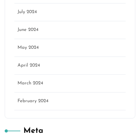
July 2024
June 2024
May 2024
April 2024
March 2024
February 2024
Meta