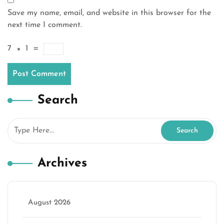
Save my name, email, and website in this browser for the
next time I comment.
7
×
1
=
Search
Archives
August 2026