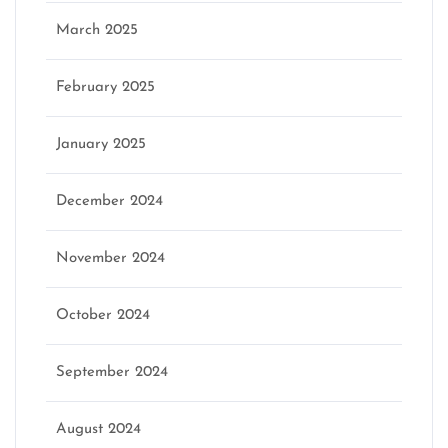
March 2025
February 2025
January 2025
December 2024
November 2024
October 2024
September 2024
August 2024