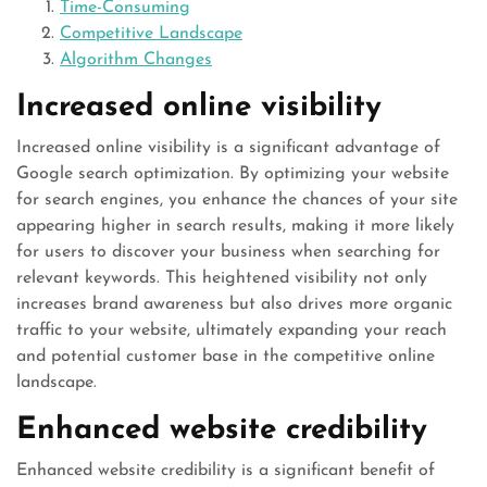
Time-Consuming
Competitive Landscape
Algorithm Changes
Increased online visibility
Increased online visibility is a significant advantage of
Google search optimization. By optimizing your website
for search engines, you enhance the chances of your site
appearing higher in search results, making it more likely
for users to discover your business when searching for
relevant keywords. This heightened visibility not only
increases brand awareness but also drives more organic
traffic to your website, ultimately expanding your reach
and potential customer base in the competitive online
landscape.
Enhanced website credibility
Enhanced website credibility is a significant benefit of