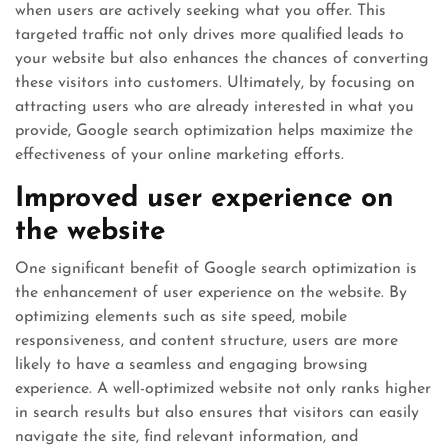
when users are actively seeking what you offer. This
targeted traffic not only drives more qualified leads to
your website but also enhances the chances of converting
these visitors into customers. Ultimately, by focusing on
attracting users who are already interested in what you
provide, Google search optimization helps maximize the
effectiveness of your online marketing efforts.
Improved user experience on
the website
One significant benefit of Google search optimization is
the enhancement of user experience on the website. By
optimizing elements such as site speed, mobile
responsiveness, and content structure, users are more
likely to have a seamless and engaging browsing
experience. A well-optimized website not only ranks higher
in search results but also ensures that visitors can easily
navigate the site, find relevant information, and