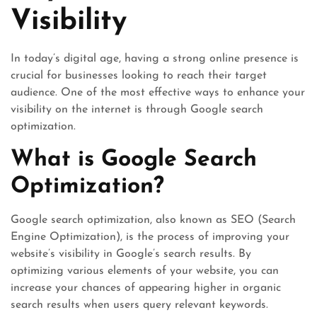
Visibility
In today’s digital age, having a strong online presence is
crucial for businesses looking to reach their target
audience. One of the most effective ways to enhance your
visibility on the internet is through Google search
optimization.
What is Google Search
Optimization?
Google search optimization, also known as SEO (Search
Engine Optimization), is the process of improving your
website’s visibility in Google’s search results. By
optimizing various elements of your website, you can
increase your chances of appearing higher in organic
search results when users query relevant keywords.