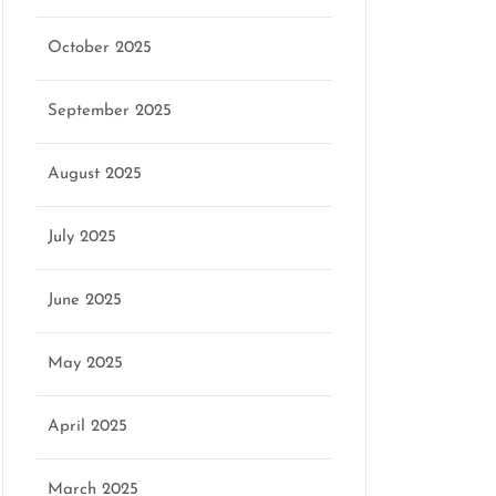
October 2025
September 2025
August 2025
July 2025
June 2025
May 2025
April 2025
March 2025