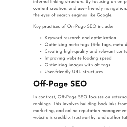
internal linking structure. By focusing on on-
content creation, and user-friendly navigation
the eyes of search engines like Google.
Key practices of On-Page SEO include:
Keyword research and optimization
Optimizing meta tags (title tags, meta d
Creating high-quality and relevant cont
Improving website loading speed
Optimizing images with alt tags
User-friendly URL structures
Off-Page SEO
In contrast, Off-Page SEO focuses on external
rankings. This involves building backlinks fro
marketing, and online reputation management
website is credible, trustworthy, and authoritat