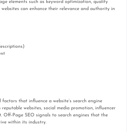
page elements such as keyword optimization, quality
, websites can enhance their relevance and authority in
escriptions)
ent
 factors that influence a website’s search engine
m reputable websites, social media promotion, influencer
. Off-Page SEO signals to search engines that the
ive within its industry.