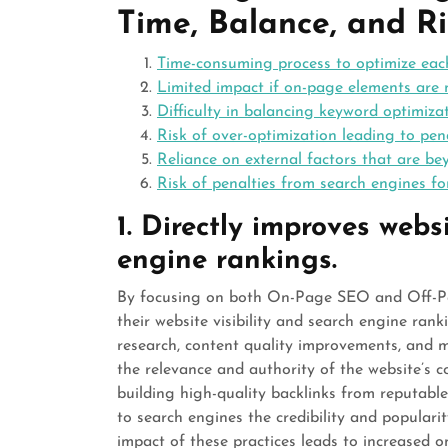
Time, Balance, and Ri
Time-consuming process to optimize each
Limited impact if on-page elements are 
Difficulty in balancing keyword optimiz
Risk of over-optimization leading to pen
Reliance on external factors that are be
Risk of penalties from search engines fo
1. Directly improves websi
engine rankings.
By focusing on both On-Page SEO and Off-Pag
their website visibility and search engine ra
research, content quality improvements, and
the relevance and authority of the website’s c
building high-quality backlinks from reputabl
to search engines the credibility and populari
impact of these practices leads to increased on