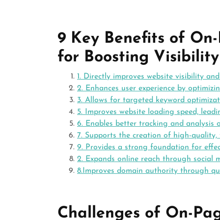
9 Key Benefits of O
for Boosting Visibil
1. Directly improves website visibility an
2. Enhances user experience by optimizin
3. Allows for targeted keyword optimizati
5. Improves website loading speed, lead
6. Enables better tracking and analysis 
7. Supports the creation of high-quality,
9. Provides a strong foundation for effe
2. Expands online reach through social
8.Improves domain authority through qual
Challenges of On-Pa