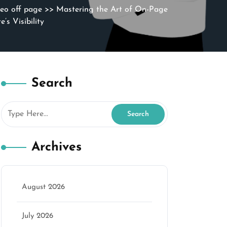
seo off page
>> Mastering the Art of On-Page
s Visibility
Search
Archives
August 2026
July 2026