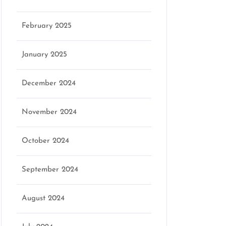
February 2025
January 2025
December 2024
November 2024
October 2024
September 2024
August 2024