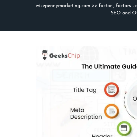
wisepennymarketing.com
>>
factor
,
factors
,
SEO and Off