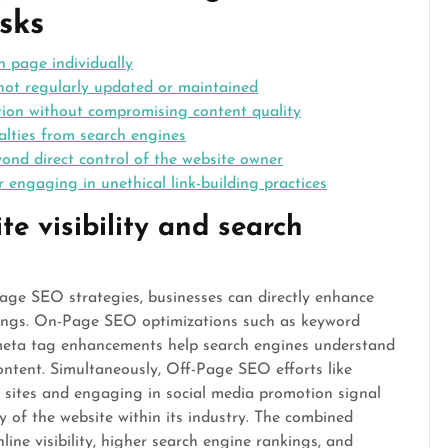
sks
 page individually
not regularly updated or maintained
ation without compromising content quality
alties from search engines
yond direct control of the website owner
r engaging in unethical link-building practices
te visibility and search
e SEO strategies, businesses can directly enhance
nkings. On-Page SEO optimizations such as keyword
 meta tag enhancements help search engines understand
ontent. Simultaneously, Off-Page SEO efforts like
e sites and engaging in social media promotion signal
ty of the website within its industry. The combined
line visibility, higher search engine rankings, and