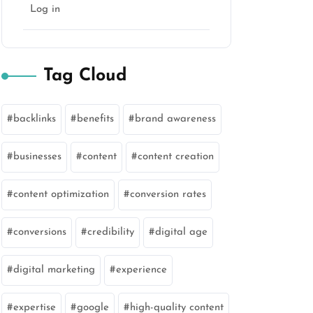
Log in
Tag Cloud
backlinks
benefits
brand awareness
businesses
content
content creation
content optimization
conversion rates
conversions
credibility
digital age
digital marketing
experience
expertise
google
high-quality content