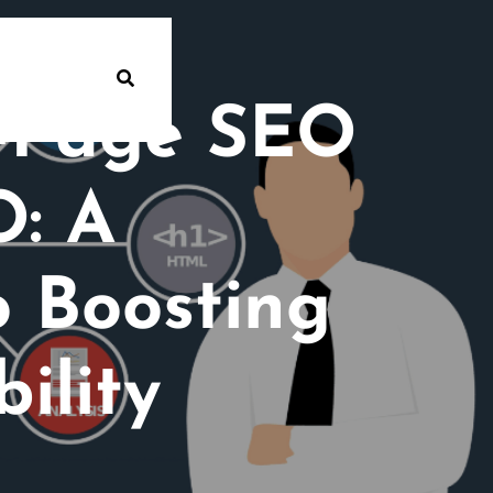
n-Page SEO
O: A
 Boosting
ility