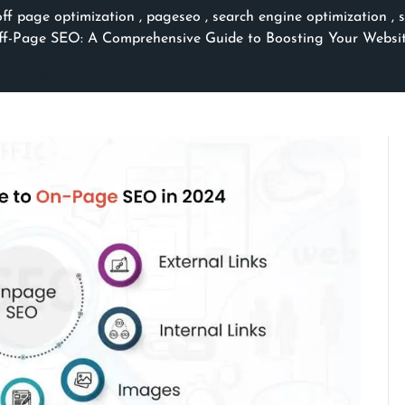
off page optimization
,
pageseo
,
search engine optimization
,
-Page SEO: A Comprehensive Guide to Boosting Your Website’