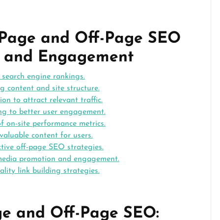
n-Page and Off-Page SEO
ity and Engagement
d search engine rankings.
g content and site structure.
on to attract relevant traffic.
ing to better user engagement.
of on-site performance metrics.
 valuable content for users.
ctive off-page SEO strategies.
 media promotion and engagement.
ity link building strategies.
ge and Off-Page SEO: