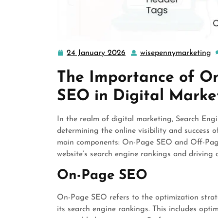
24 January 2026
wisepennymarketing
24
w
January
The Importance of O
2026
SEO in Digital Marke
In the realm of digital marketing, Search Eng
determining the online visibility and success 
main components: On-Page SEO and Off-Page 
website’s search engine rankings and driving o
On-Page SEO
On-Page SEO refers to the optimization strat
its search engine rankings. This includes opti