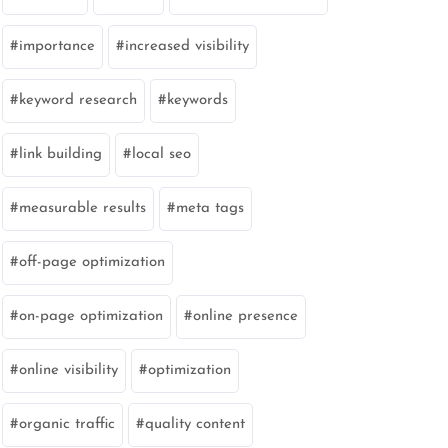
importance
increased visibility
keyword research
keywords
link building
local seo
measurable results
meta tags
off-page optimization
on-page optimization
online presence
online visibility
optimization
organic traffic
quality content