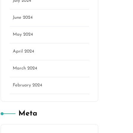
July 2024
June 2024
May 2024
April 2024
March 2024
February 2024
Meta