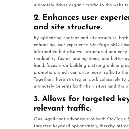
ultimately drives organic traffic to the website
2. Enhances user experie
and site structure.
By optimizing content and site structure, b
enhancing user experience. On-Page SEO ensur
informative but also well-structured and easy 
readability, faster loading times, and better
hand, focuses on building a strong online pre
promotion, which can drive more traffic to the w
Together, these strategies work cohesively to 
ultimately benefits both the visitors and the w
3. Allows for targeted ke
relevant traffic.
One significant advantage of both On-Page SE
targeted keyword optimization, thereby attracti