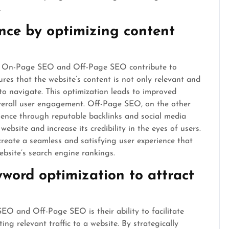
.
nce by optimizing content
oth On-Page SEO and Off-Page SEO contribute to
es that the website’s content is not only relevant and
to navigate. This optimization leads to improved
 overall user engagement. Off-Page SEO, on the other
sence through reputable backlinks and social media
ebsite and increase its credibility in the eyes of users.
create a seamless and satisfying user experience that
ebsite’s search engine rankings.
yword optimization to attract
O and Off-Page SEO is their ability to facilitate
ng relevant traffic to a website. By strategically