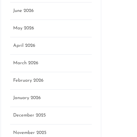
June 2026
May 2026
April 2026
March 2026
February 2026
January 2026
December 2025
November 2025