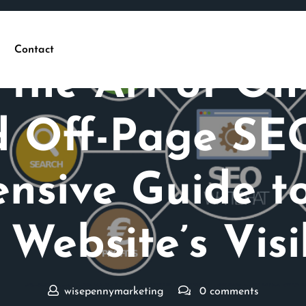
Posted On 24 January 2026
Contact
 the Art of O
 Off-Page SE
nsive Guide to
 Website’s Visib
wisepennymarketing
0 comments