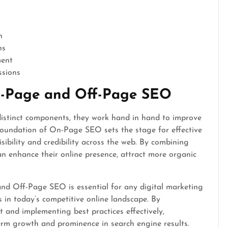
n
ns
ment
ssions
n-Page and Off-Page SEO
stinct components, they work hand in hand to improve
foundation of On-Page SEO sets the stage for effective
sibility and credibility across the web. By combining
an enhance their online presence, attract more organic
nd Off-Page SEO is essential for any digital marketing
 in today’s competitive online landscape. By
and implementing best practices effectively,
erm growth and prominence in search engine results.