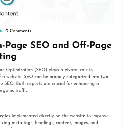
0 Comments
isepennymarketing
n-Page SEO and Off-Page
ting
ine Optimization (SEO) plays a pivotal role in
of a website. SEO can be broadly categorized into two
SEO. Both aspects are crucial for enhancing a
rganic traffic.
egies implemented directly on the website to improve
mizing meta tags, headings, content, images, and