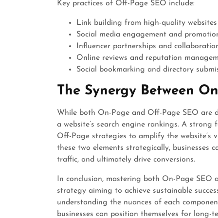
Key practices of Off-Page SEO include:
Link building from high-quality websites
Social media engagement and promotio
Influencer partnerships and collaboratio
Online reviews and reputation manage
Social bookmarking and directory submi
The Synergy Between O
While both On-Page and Off-Page SEO are di
a website’s search engine rankings. A strong 
Off-Page strategies to amplify the website’s vi
these two elements strategically, businesses c
traffic, and ultimately drive conversions.
In conclusion, mastering both On-Page SEO a
strategy aiming to achieve sustainable success
understanding the nuances of each component 
businesses can position themselves for long-t