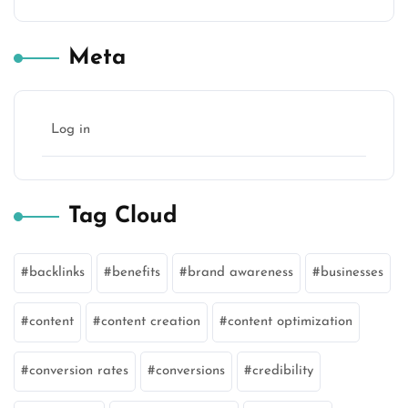
Meta
Log in
Tag Cloud
backlinks
benefits
brand awareness
businesses
content
content creation
content optimization
conversion rates
conversions
credibility