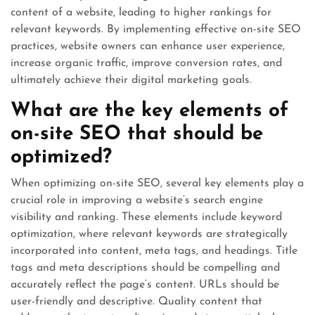
content of a website, leading to higher rankings for
relevant keywords. By implementing effective on-site SEO
practices, website owners can enhance user experience,
increase organic traffic, improve conversion rates, and
ultimately achieve their digital marketing goals.
What are the key elements of
on-site SEO that should be
optimized?
When optimizing on-site SEO, several key elements play a
crucial role in improving a website’s search engine
visibility and ranking. These elements include keyword
optimization, where relevant keywords are strategically
incorporated into content, meta tags, and headings. Title
tags and meta descriptions should be compelling and
accurately reflect the page’s content. URLs should be
user-friendly and descriptive. Quality content that