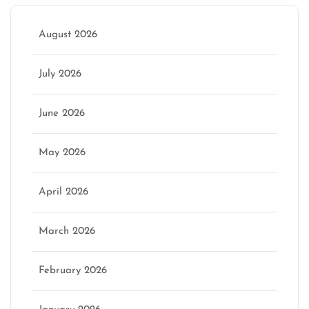
August 2026
July 2026
June 2026
May 2026
April 2026
March 2026
February 2026