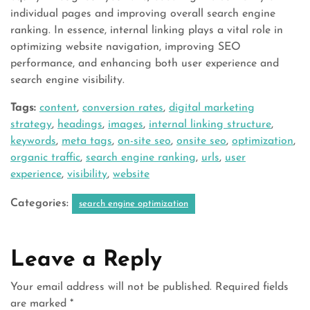
individual pages and improving overall search engine
ranking. In essence, internal linking plays a vital role in
optimizing website navigation, improving SEO
performance, and enhancing both user experience and
search engine visibility.
Tags:
content
,
conversion rates
,
digital marketing
strategy
,
headings
,
images
,
internal linking structure
,
keywords
,
meta tags
,
on-site seo
,
onsite seo
,
optimization
,
organic traffic
,
search engine ranking
,
urls
,
user
experience
,
visibility
,
website
Categories:
search engine optimization
Leave a Reply
Your email address will not be published.
Required fields
are marked
*