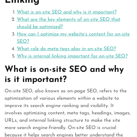
Linking
What is on-site SEO and why is it important?
What are the key elements of on-site SEO that
should be optimized?
How can I optimize my website’s content for on-site
SEO?
What role do meta tags play in on-site SEO?
Why is internal linking important for on-site SEO?
What is on-site SEO and why
is it important?
On-site SEO, also known as on-page SEO, refers to the
optimization of various elements within a website to
improve its search engine ranking and visibility. It
involves optimizing content, meta tags, headings, images,
URLs, and internal linking structure to make the site
more search engine-friendly. On-site SEO is crucial
because it helps search engines better understand the