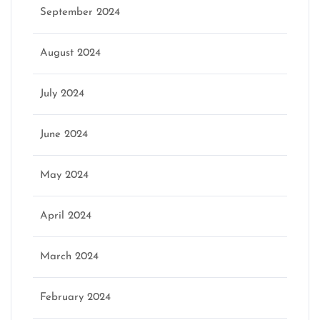
September 2024
August 2024
July 2024
June 2024
May 2024
April 2024
March 2024
February 2024