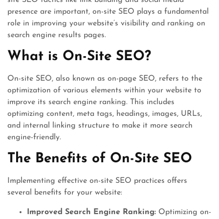
site SEO tactics like link building and social media
presence are important, on-site SEO plays a fundamental
role in improving your website’s visibility and ranking on
search engine results pages.
What is On-Site SEO?
On-site SEO, also known as on-page SEO, refers to the
optimization of various elements within your website to
improve its search engine ranking. This includes
optimizing content, meta tags, headings, images, URLs,
and internal linking structure to make it more search
engine-friendly.
The Benefits of On-Site SEO
Implementing effective on-site SEO practices offers
several benefits for your website:
Improved Search Engine Ranking:
Optimizing on-