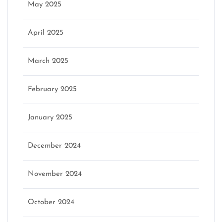
May 2025
April 2025
March 2025
February 2025
January 2025
December 2024
November 2024
October 2024