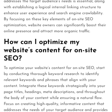
addresses the target audience’s needs is essential, along
with establishing a logical internal linking structure to
enhance user experience and search engine crawlability.
By focusing on these key elements of on-site SEO
optimization, website owners can significantly boost their
online presence and attract more organic traffic.
How can I optimize my
website’s content for on-site
SEO?
To optimize your website’s content for on-site SEO, start
by conducting thorough keyword research to identify
relevant keywords and phrases that align with your
content. Integrate these keywords strategically into your
page titles, headings, meta descriptions, and throughout
the body of your content while ensuring a natural flow.
Focus on creating high-quality, informative content that
addresses the needs of your target audience and provides