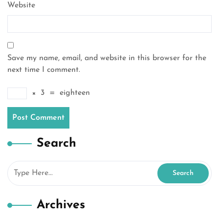
Website
Save my name, email, and website in this browser for the
next time I comment.
×
3
=
eighteen
Search
Archives