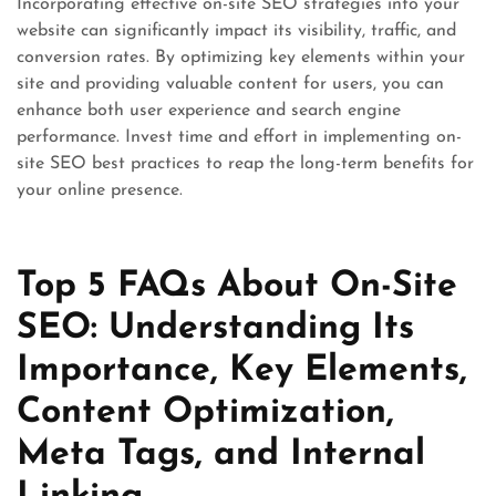
Incorporating effective on-site SEO strategies into your
website can significantly impact its visibility, traffic, and
conversion rates. By optimizing key elements within your
site and providing valuable content for users, you can
enhance both user experience and search engine
performance. Invest time and effort in implementing on-
site SEO best practices to reap the long-term benefits for
your online presence.
Top 5 FAQs About On-Site
SEO: Understanding Its
Importance, Key Elements,
Content Optimization,
Meta Tags, and Internal