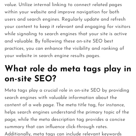
value. Utilize internal linking to connect related pages
within your website and improve navigation for both
users and search engines. Regularly update and refresh
your content to keep it relevant and engaging for visitors
while signaling to search engines that your site is active
and valuable. By following these on-site SEO best
practices, you can enhance the visibility and ranking of
your website in search engine results pages.
What role do meta tags play in
on-site SEO?
Meta tags play a crucial role in on-site SEO by providing
search engines with valuable information about the
content of a web page. The meta title tag, for instance,
helps search engines understand the primary topic of the
page, while the meta description tag provides a concise
summary that can influence click-through rates.
Additionally, meta tags can include relevant keywords