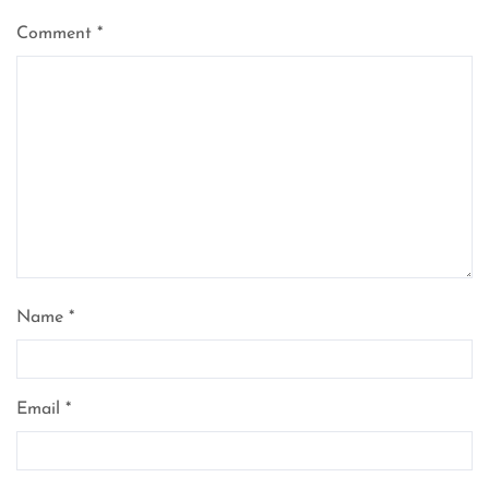
Comment
*
Name
*
Email
*