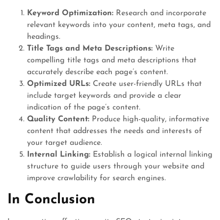
Keyword Optimization:
Research and incorporate
relevant keywords into your content, meta tags, and
headings.
Title Tags and Meta Descriptions:
Write
compelling title tags and meta descriptions that
accurately describe each page’s content.
Optimized URLs:
Create user-friendly URLs that
include target keywords and provide a clear
indication of the page’s content.
Quality Content:
Produce high-quality, informative
content that addresses the needs and interests of
your target audience.
Internal Linking:
Establish a logical internal linking
structure to guide users through your website and
improve crawlability for search engines.
In Conclusion