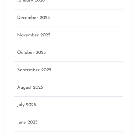
January 2026
December 2025
November 2025
October 2025
September 2025
August 2025
July 2025
June 2025