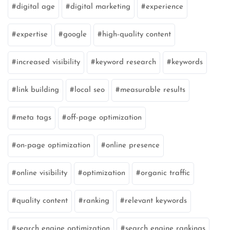
digital age
digital marketing
experience
expertise
google
high-quality content
increased visibility
keyword research
keywords
link building
local seo
measurable results
meta tags
off-page optimization
on-page optimization
online presence
online visibility
optimization
organic traffic
quality content
ranking
relevant keywords
search engine optimization
search engine rankings