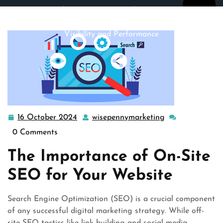
wisepennymarketing.com
>>
search engine optimization
>> Mastering On-Site SEO: Elevate Your Website’s
Visibility and Performance
16 October 2024
wisepennymarketing
16
wisepennymarke
October
0 Comments
2024
The Importance of On-Site
SEO for Your Website
Search Engine Optimization (SEO) is a crucial component
of any successful digital marketing strategy. While off-