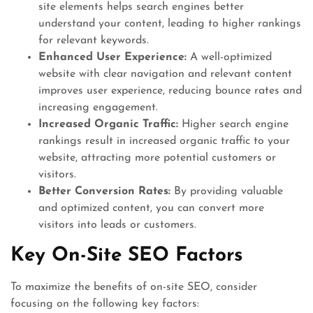
site elements helps search engines better
understand your content, leading to higher rankings
for relevant keywords.
Enhanced User Experience:
A well-optimized
website with clear navigation and relevant content
improves user experience, reducing bounce rates and
increasing engagement.
Increased Organic Traffic:
Higher search engine
rankings result in increased organic traffic to your
website, attracting more potential customers or
visitors.
Better Conversion Rates:
By providing valuable
and optimized content, you can convert more
visitors into leads or customers.
Key On-Site SEO Factors
To maximize the benefits of on-site SEO, consider
focusing on the following key factors: