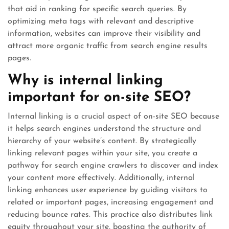
that aid in ranking for specific search queries. By
optimizing meta tags with relevant and descriptive
information, websites can improve their visibility and
attract more organic traffic from search engine results
pages.
Why is internal linking
important for on-site SEO?
Internal linking is a crucial aspect of on-site SEO because
it helps search engines understand the structure and
hierarchy of your website’s content. By strategically
linking relevant pages within your site, you create a
pathway for search engine crawlers to discover and index
your content more effectively. Additionally, internal
linking enhances user experience by guiding visitors to
related or important pages, increasing engagement and
reducing bounce rates. This practice also distributes link
equity throughout your site, boosting the authority of