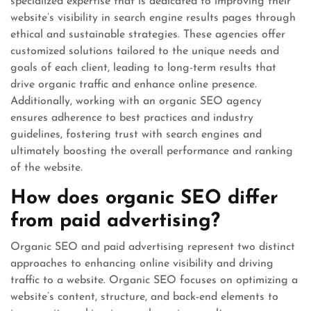
specialized expertise that is dedicated to improving their
website’s visibility in search engine results pages through
ethical and sustainable strategies. These agencies offer
customized solutions tailored to the unique needs and
goals of each client, leading to long-term results that
drive organic traffic and enhance online presence.
Additionally, working with an organic SEO agency
ensures adherence to best practices and industry
guidelines, fostering trust with search engines and
ultimately boosting the overall performance and ranking
of the website.
How does organic SEO differ
from paid advertising?
Organic SEO and paid advertising represent two distinct
approaches to enhancing online visibility and driving
traffic to a website. Organic SEO focuses on optimizing a
website’s content, structure, and back-end elements to