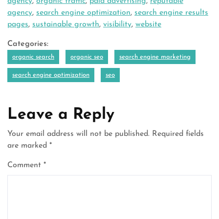
agency
,
organic traffic
,
paid advertising
,
reputable
agency
,
search engine optimization
,
search engine results
pages
,
sustainable growth
,
visibility
,
website
Categories:
organic search
organic seo
search engine marketing
search engine optimization
seo
Leave a Reply
Your email address will not be published.
Required fields
are marked
*
Comment
*