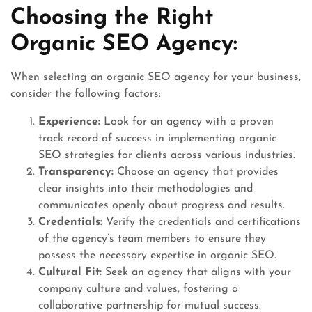
Choosing the Right
Organic SEO Agency:
When selecting an organic SEO agency for your business,
consider the following factors:
Experience:
Look for an agency with a proven
track record of success in implementing organic
SEO strategies for clients across various industries.
Transparency:
Choose an agency that provides
clear insights into their methodologies and
communicates openly about progress and results.
Credentials:
Verify the credentials and certifications
of the agency’s team members to ensure they
possess the necessary expertise in organic SEO.
Cultural Fit:
Seek an agency that aligns with your
company culture and values, fostering a
collaborative partnership for mutual success.