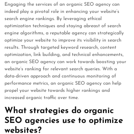
Engaging the services of an organic SEO agency can
indeed play a pivotal role in enhancing your website’s
search engine rankings. By leveraging ethical
optimization techniques and staying abreast of search
engine algorithms, a reputable agency can strategically
optimize your website to improve its visibility in search
results. Through targeted keyword research, content
optimization, link building, and technical enhancements,
an organic SEO agency can work towards boosting your
website’s ranking for relevant search queries. With a
data-driven approach and continuous monitoring of
performance metrics, an organic SEO agency can help
propel your website towards higher rankings and
increased organic traffic over time.
What strategies do organic
SEO agencies use to optimize
websites?