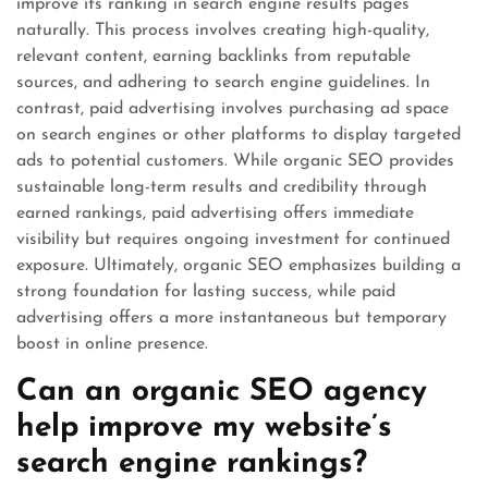
improve its ranking in search engine results pages
naturally. This process involves creating high-quality,
relevant content, earning backlinks from reputable
sources, and adhering to search engine guidelines. In
contrast, paid advertising involves purchasing ad space
on search engines or other platforms to display targeted
ads to potential customers. While organic SEO provides
sustainable long-term results and credibility through
earned rankings, paid advertising offers immediate
visibility but requires ongoing investment for continued
exposure. Ultimately, organic SEO emphasizes building a
strong foundation for lasting success, while paid
advertising offers a more instantaneous but temporary
boost in online presence.
Can an organic SEO agency
help improve my website’s
search engine rankings?