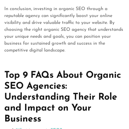
In conclusion, investing in organic SEO through a
reputable agency can significantly boost your online
visibility and drive valuable traffic to your website. By
choosing the right organic SEO agency that understands
your unique needs and goals, you can position your
business for sustained growth and success in the
competitive digital landscape.
Top 9 FAQs About Organic
SEO Agencies:
Understanding Their Role
and Impact on Your
Business