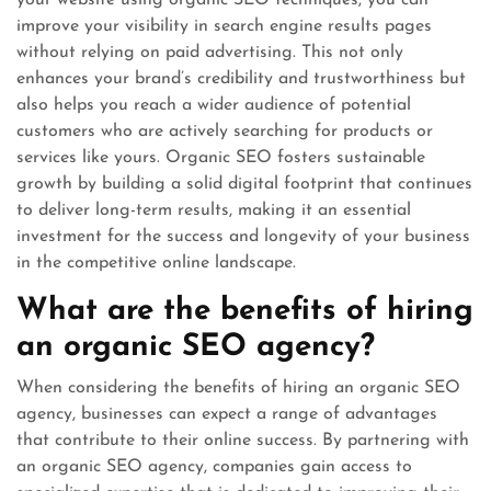
your website using organic SEO techniques, you can
improve your visibility in search engine results pages
without relying on paid advertising. This not only
enhances your brand’s credibility and trustworthiness but
also helps you reach a wider audience of potential
customers who are actively searching for products or
services like yours. Organic SEO fosters sustainable
growth by building a solid digital footprint that continues
to deliver long-term results, making it an essential
investment for the success and longevity of your business
in the competitive online landscape.
What are the benefits of hiring
an organic SEO agency?
When considering the benefits of hiring an organic SEO
agency, businesses can expect a range of advantages
that contribute to their online success. By partnering with
an organic SEO agency, companies gain access to