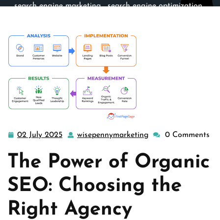
search engine marketing
,
search engine optimization
,
seo
>> Unlocking Success: The Essential Role of an
Organic SEO Agency
02 July 2025
wisepennymarketing
0 Comments
02
wisepennymarketin
July
The Power of Organic
2025
SEO: Choosing the
Right Agency