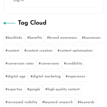
Log in
Tag Cloud
backlinks
benefits
brand awareness
businesses
content
content creation
content optimization
conversion rates
conversions
credibility
digital age
digital marketing
experience
expertise
google
high-quality content
increased visibility
keyword research
keywords