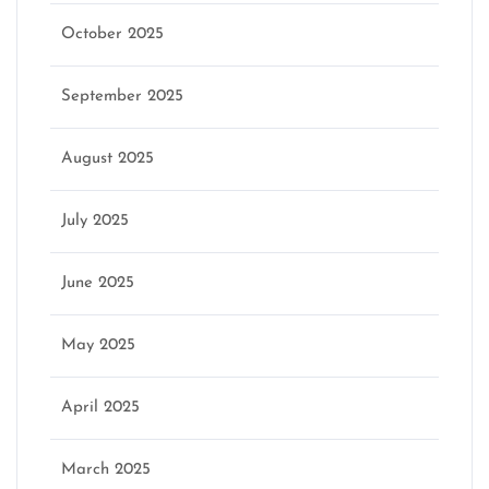
October 2025
September 2025
August 2025
July 2025
June 2025
May 2025
April 2025
March 2025