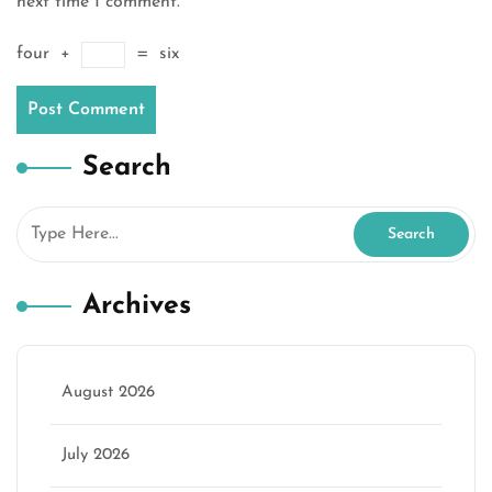
next time I comment.
four
+
=
six
Search
Archives
August 2026
July 2026