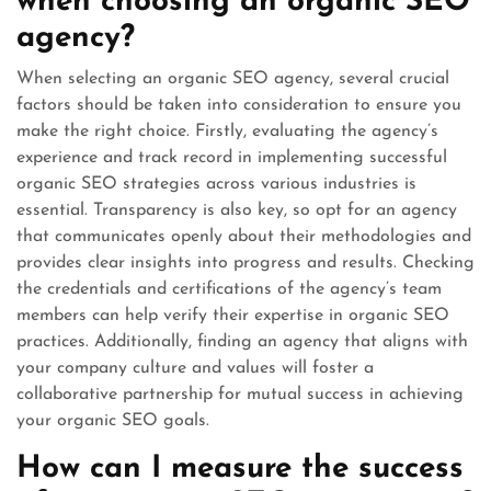
when choosing an organic SEO
agency?
When selecting an organic SEO agency, several crucial
factors should be taken into consideration to ensure you
make the right choice. Firstly, evaluating the agency’s
experience and track record in implementing successful
organic SEO strategies across various industries is
essential. Transparency is also key, so opt for an agency
that communicates openly about their methodologies and
provides clear insights into progress and results. Checking
the credentials and certifications of the agency’s team
members can help verify their expertise in organic SEO
practices. Additionally, finding an agency that aligns with
your company culture and values will foster a
collaborative partnership for mutual success in achieving
your organic SEO goals.
How can I measure the success