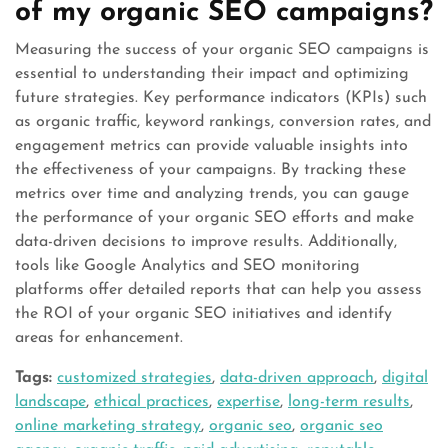
of my organic SEO campaigns?
Measuring the success of your organic SEO campaigns is
essential to understanding their impact and optimizing
future strategies. Key performance indicators (KPIs) such
as organic traffic, keyword rankings, conversion rates, and
engagement metrics can provide valuable insights into
the effectiveness of your campaigns. By tracking these
metrics over time and analyzing trends, you can gauge
the performance of your organic SEO efforts and make
data-driven decisions to improve results. Additionally,
tools like Google Analytics and SEO monitoring
platforms offer detailed reports that can help you assess
the ROI of your organic SEO initiatives and identify
areas for enhancement.
Tags:
customized strategies
,
data-driven approach
,
digital
landscape
,
ethical practices
,
expertise
,
long-term results
,
online marketing strategy
,
organic seo
,
organic seo