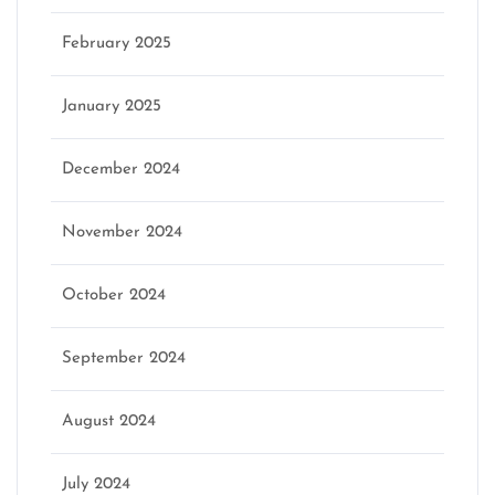
February 2025
January 2025
December 2024
November 2024
October 2024
September 2024
August 2024
July 2024