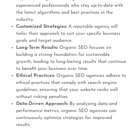
experienced professionals who stay up-to-date with
the latest algorithms and best practices in the
industry.
Customized Strategies:
A reputable agency will
tailor their approach to suit your specific business
goals and target audience.
Long-Term Results:
Organic SEO focuses on
building a strong foundation for sustainable
growth, leading to long-lasting results that continue
to benefit your business over time.
Ethical Practices:
Organic SEO agencies adhere to
ethical practices that comply with search engine
guidelines, ensuring that your website ranks well
without risking penalties.
Data-Driven Approach:
By analyzing data and
performance metrics, organic SEO agencies can
continuously optimize strategies for improved
results.