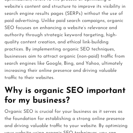
website’s content and structure to improve its visibility in
search engine results pages (SERPs) without the use of
paid advertising. Unlike paid search campaigns, organic
SEO focuses on enhancing a website’s relevance and
authority through strategic keyword targeting, high-
quality content creation, and ethical link-building
practices. By implementing organic SEO techniques,
businesses aim to attract organic (non-paid) traffic from
search engines like Google, Bing, and Yahoo, ultimately
increasing their online presence and driving valuable
traffic to their websites.
Why is organic SEO important
for my business?
Organic SEO is crucial for your business as it serves as
the foundation for establishing a strong online presence
and driving valuable traffic to your website. By optimizing