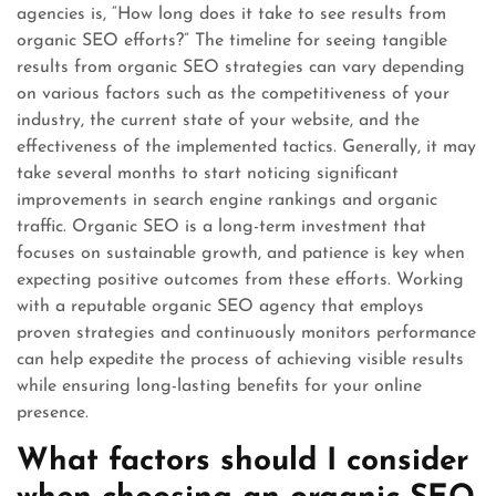
agencies is, “How long does it take to see results from
organic SEO efforts?” The timeline for seeing tangible
results from organic SEO strategies can vary depending
on various factors such as the competitiveness of your
industry, the current state of your website, and the
effectiveness of the implemented tactics. Generally, it may
take several months to start noticing significant
improvements in search engine rankings and organic
traffic. Organic SEO is a long-term investment that
focuses on sustainable growth, and patience is key when
expecting positive outcomes from these efforts. Working
with a reputable organic SEO agency that employs
proven strategies and continuously monitors performance
can help expedite the process of achieving visible results
while ensuring long-lasting benefits for your online
presence.
What factors should I consider