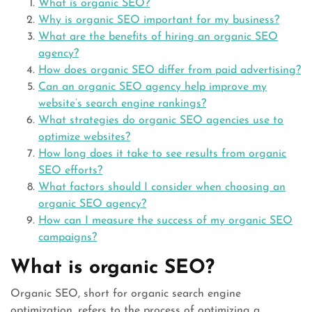
What is organic SEO?
Why is organic SEO important for my business?
What are the benefits of hiring an organic SEO
agency?
How does organic SEO differ from paid advertising?
Can an organic SEO agency help improve my
website’s search engine rankings?
What strategies do organic SEO agencies use to
optimize websites?
How long does it take to see results from organic
SEO efforts?
What factors should I consider when choosing an
organic SEO agency?
How can I measure the success of my organic SEO
campaigns?
What is organic SEO?
Organic SEO, short for organic search engine
optimization, refers to the process of optimizing a