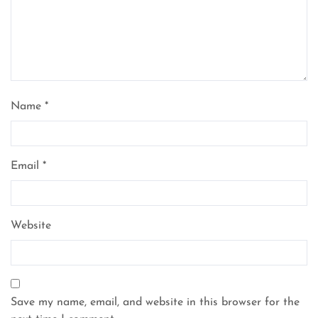
Name
*
Email
*
Website
Save my name, email, and website in this browser for the