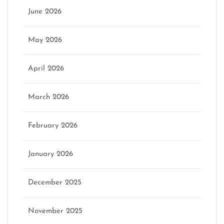
June 2026
May 2026
April 2026
March 2026
February 2026
January 2026
December 2025
November 2025