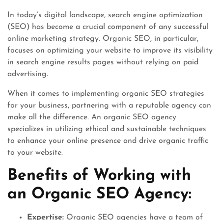
In today’s digital landscape, search engine optimization
(SEO) has become a crucial component of any successful
online marketing strategy. Organic SEO, in particular,
focuses on optimizing your website to improve its visibility
in search engine results pages without relying on paid
advertising.
When it comes to implementing organic SEO strategies
for your business, partnering with a reputable agency can
make all the difference. An organic SEO agency
specializes in utilizing ethical and sustainable techniques
to enhance your online presence and drive organic traffic
to your website.
Benefits of Working with
an Organic SEO Agency:
Expertise:
Organic SEO agencies have a team of