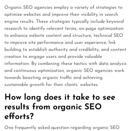
Organic SEO agencies employ a variety of strategies to
optimize websites and improve their visibility in search
engine results. These strategies typically include keyword
research to identify relevant terms, on-page optimization
to enhance website content and structure, technical SEO
to improve site performance and user experience, link
building to establish authority and credibility, and content
creation to engage users and provide valuable
information. By combining these tactics with data analysis
and continuous optimization, organic SEO agencies work
towards boosting organic traffic and achieving
sustainable growth for their clients’ websites.
How long does it take to see
results from organic SEO
efforts?
One frequently asked question regarding organic SEO