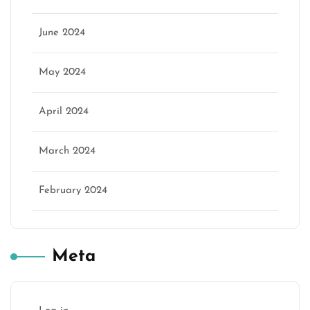
June 2024
May 2024
April 2024
March 2024
February 2024
Meta