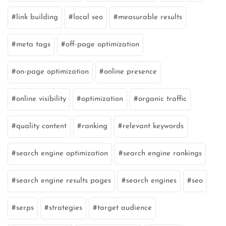
link building
local seo
measurable results
meta tags
off-page optimization
on-page optimization
online presence
online visibility
optimization
organic traffic
quality content
ranking
relevant keywords
search engine optimization
search engine rankings
search engine results pages
search engines
seo
serps
strategies
target audience