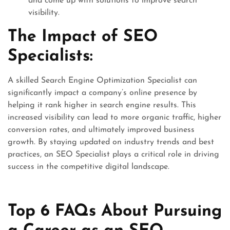
and come up with solutions to improve search
visibility.
The Impact of SEO
Specialists:
A skilled Search Engine Optimization Specialist can
significantly impact a company’s online presence by
helping it rank higher in search engine results. This
increased visibility can lead to more organic traffic, higher
conversion rates, and ultimately improved business
growth. By staying updated on industry trends and best
practices, an SEO Specialist plays a critical role in driving
success in the competitive digital landscape.
Top 6 FAQs About Pursuing