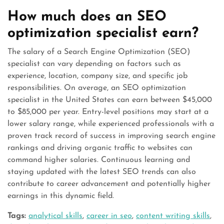
How much does an SEO
optimization specialist earn?
The salary of a Search Engine Optimization (SEO)
specialist can vary depending on factors such as
experience, location, company size, and specific job
responsibilities. On average, an SEO optimization
specialist in the United States can earn between $45,000
to $85,000 per year. Entry-level positions may start at a
lower salary range, while experienced professionals with a
proven track record of success in improving search engine
rankings and driving organic traffic to websites can
command higher salaries. Continuous learning and
staying updated with the latest SEO trends can also
contribute to career advancement and potentially higher
earnings in this dynamic field.
Tags:
analytical skills
,
career in seo
,
content writing skills
,