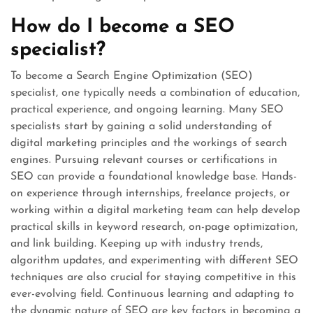
How do I become a SEO
specialist?
To become a Search Engine Optimization (SEO)
specialist, one typically needs a combination of education,
practical experience, and ongoing learning. Many SEO
specialists start by gaining a solid understanding of
digital marketing principles and the workings of search
engines. Pursuing relevant courses or certifications in
SEO can provide a foundational knowledge base. Hands-
on experience through internships, freelance projects, or
working within a digital marketing team can help develop
practical skills in keyword research, on-page optimization,
and link building. Keeping up with industry trends,
algorithm updates, and experimenting with different SEO
techniques are also crucial for staying competitive in this
ever-evolving field. Continuous learning and adapting to
the dynamic nature of SEO are key factors in becoming a