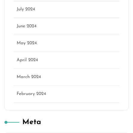
July 2024
June 2024
May 2024
April 2024
March 2024
February 2024
Meta