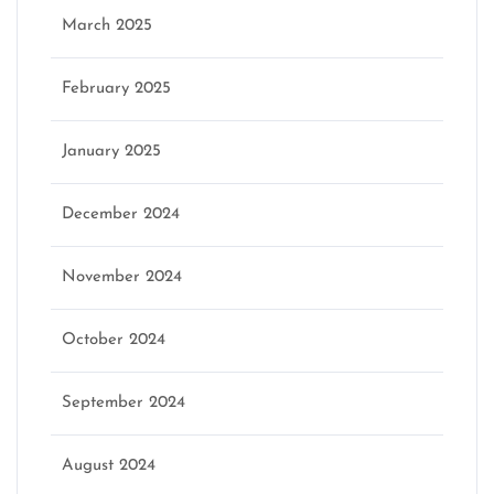
March 2025
February 2025
January 2025
December 2024
November 2024
October 2024
September 2024
August 2024