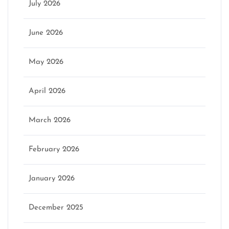
July 2026
June 2026
May 2026
April 2026
March 2026
February 2026
January 2026
December 2025