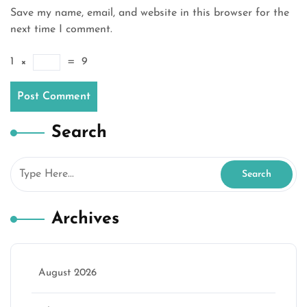
Save my name, email, and website in this browser for the
next time I comment.
1
×
=
9
Search
Archives
August 2026