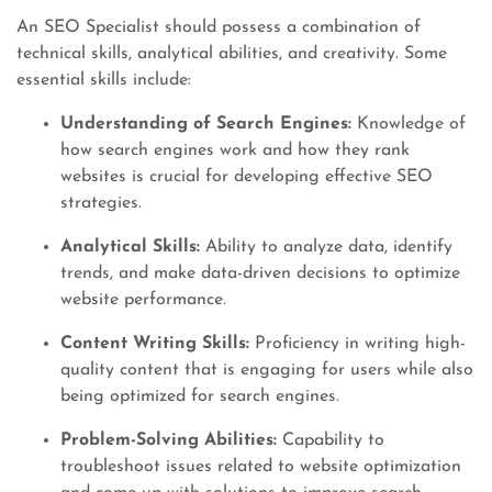
An SEO Specialist should possess a combination of
technical skills, analytical abilities, and creativity. Some
essential skills include:
Understanding of Search Engines:
Knowledge of
how search engines work and how they rank
websites is crucial for developing effective SEO
strategies.
Analytical Skills:
Ability to analyze data, identify
trends, and make data-driven decisions to optimize
website performance.
Content Writing Skills:
Proficiency in writing high-
quality content that is engaging for users while also
being optimized for search engines.
Problem-Solving Abilities:
Capability to
troubleshoot issues related to website optimization