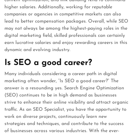
content optimization, and link building tend to command
higher salaries. Additionally, working for reputable
companies or agencies in competitive markets can also
lead to better compensation packages. Overall, while SEO
may not always be among the highest-paying roles in the
digital marketing field, skilled professionals can certainly
earn lucrative salaries and enjoy rewarding careers in this
dynamic and evolving industry.
Is SEO a good career?
Many individuals considering a career path in digital
marketing often wonder, “Is SEO a good career?” The
answer is a resounding yes. Search Engine Optimization
(SEO) continues to be in high demand as businesses
strive to enhance their online visibility and attract organic
traffic. As an SEO Specialist, you have the opportunity to
work on diverse projects, continuously learn new
strategies and techniques, and contribute to the success
of businesses across various industries. With the ever-