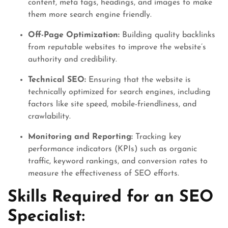
content, meta tags, headings, and images to make
them more search engine friendly.
Off-Page Optimization:
Building quality backlinks
from reputable websites to improve the website’s
authority and credibility.
Technical SEO:
Ensuring that the website is
technically optimized for search engines, including
factors like site speed, mobile-friendliness, and
crawlability.
Monitoring and Reporting:
Tracking key
performance indicators (KPIs) such as organic
traffic, keyword rankings, and conversion rates to
measure the effectiveness of SEO efforts.
Skills Required for an SEO
Specialist: