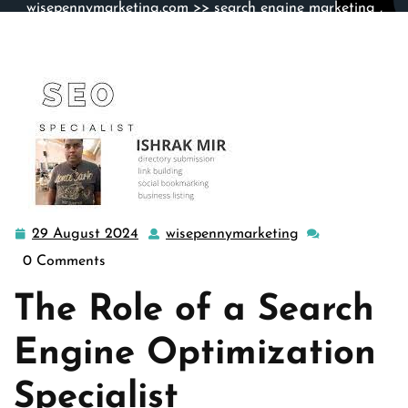
wisepennymarketing.com
>>
search engine marketing
,
search engine optimization
>> Mastering the Art of
Search Engine Optimization: The Role of an SEO
Specialist
29 August 2024
wisepennymarketing
29
wisepennymarke
August
0 Comments
2024
The Role of a Search
Engine Optimization
Specialist