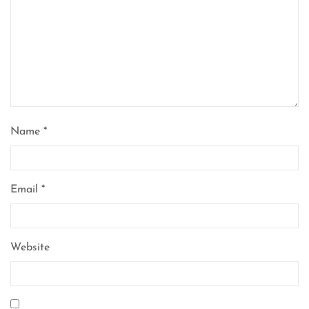
Name
*
Email
*
Website