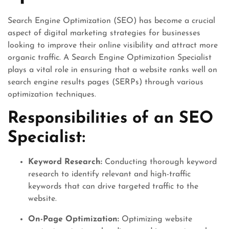
Search Engine Optimization (SEO) has become a crucial
aspect of digital marketing strategies for businesses
looking to improve their online visibility and attract more
organic traffic. A Search Engine Optimization Specialist
plays a vital role in ensuring that a website ranks well on
search engine results pages (SERPs) through various
optimization techniques.
Responsibilities of an SEO
Specialist:
Keyword Research:
Conducting thorough keyword
research to identify relevant and high-traffic
keywords that can drive targeted traffic to the
website.
On-Page Optimization:
Optimizing website