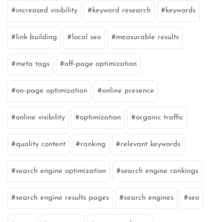
increased visibility
keyword research
keywords
link building
local seo
measurable results
meta tags
off-page optimization
on-page optimization
online presence
online visibility
optimization
organic traffic
quality content
ranking
relevant keywords
search engine optimization
search engine rankings
search engine results pages
search engines
seo