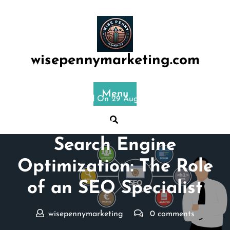
Skip
to
content
wisepennymarketing.com
Menu
Posted On 29 August 2024
Mastering the Art of
Search Engine
Optimization: The Role
of an SEO Specialist
wisepennymarketing
0 comments