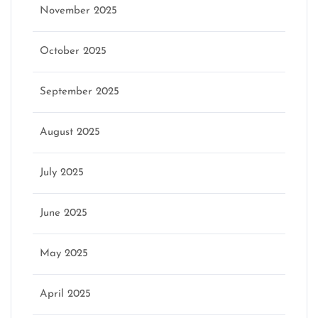
November 2025
October 2025
September 2025
August 2025
July 2025
June 2025
May 2025
April 2025