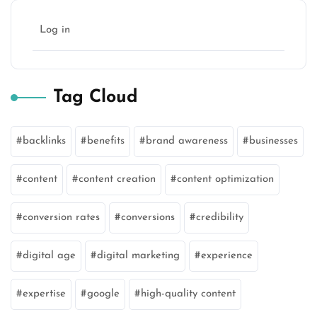
Log in
Tag Cloud
backlinks
benefits
brand awareness
businesses
content
content creation
content optimization
conversion rates
conversions
credibility
digital age
digital marketing
experience
expertise
google
high-quality content