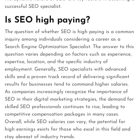
successful SEO specialist.
Is SEO high paying?
The question of whether SEO is high paying is a common
inquiry among individuals considering a career as a
Search Engine Optimization Specialist. The answer to this
question varies depending on factors such as experience,
expertise, location, and the specific industry of
employment. Generally, SEO specialists with advanced
skills and a proven track record of delivering significant
results for businesses tend to command higher salaries.
As companies increasingly recognize the importance of
SEO in their digital marketing strategies, the demand for
skilled SEO professionals continues to rise, leading to
competitive compensation packages in many cases.
Overall, while SEO salaries can vary, the potential for
high earnings exists for those who excel in this field and
stay abreast of industry trends.