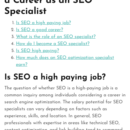
a Career as an SEO
Specialist
Is SEO a high paying job?
Is SEO a good career?
What is the role of an SEO specialist?
How do I become a SEO specialist?
Is SEO high paying?
How much does an SEO optimization specialist
earn?
Is SEO a high paying job?
The question of whether SEO is a high-paying job is a
common inquiry among individuals considering a career in
search engine optimization. The salary potential for SEO
specialists can vary depending on factors such as
experience, skills, and location. In general, SEO
professionals with expertise in areas like technical SEO,