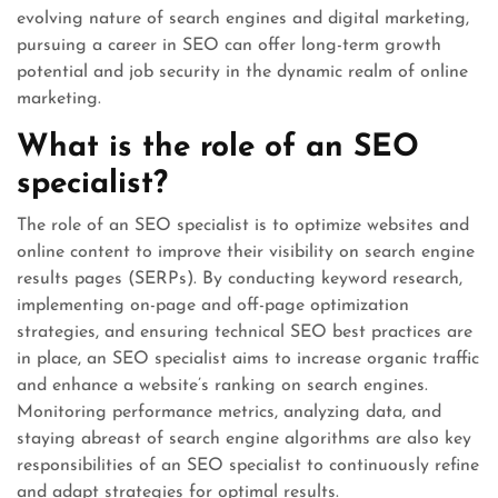
evolving nature of search engines and digital marketing,
pursuing a career in SEO can offer long-term growth
potential and job security in the dynamic realm of online
marketing.
What is the role of an SEO
specialist?
The role of an SEO specialist is to optimize websites and
online content to improve their visibility on search engine
results pages (SERPs). By conducting keyword research,
implementing on-page and off-page optimization
strategies, and ensuring technical SEO best practices are
in place, an SEO specialist aims to increase organic traffic
and enhance a website’s ranking on search engines.
Monitoring performance metrics, analyzing data, and
staying abreast of search engine algorithms are also key
responsibilities of an SEO specialist to continuously refine
and adapt strategies for optimal results.