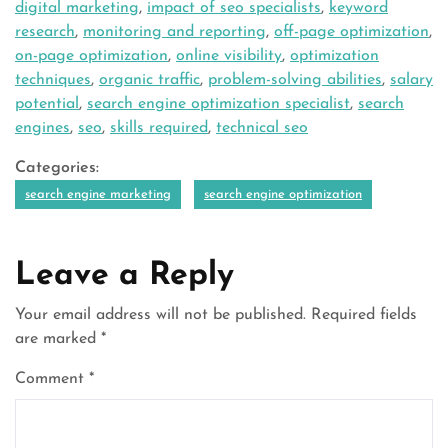
digital marketing
,
impact of seo specialists
,
keyword
research
,
monitoring and reporting
,
off-page optimization
,
on-page optimization
,
online visibility
,
optimization
techniques
,
organic traffic
,
problem-solving abilities
,
salary
potential
,
search engine optimization specialist
,
search
engines
,
seo
,
skills required
,
technical seo
Categories:
search engine marketing
search engine optimization
Leave a Reply
Your email address will not be published.
Required fields
are marked
*
Comment
*