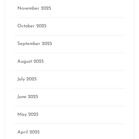
November 2025
October 2025
September 2025
August 2025
July 2025
June 2025
May 2025
April 2025