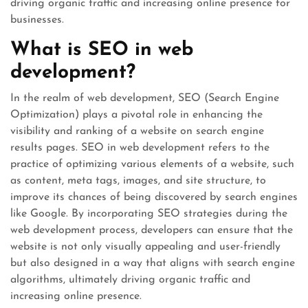
driving organic traffic and increasing online presence for
businesses.
What is SEO in web
development?
In the realm of web development, SEO (Search Engine
Optimization) plays a pivotal role in enhancing the
visibility and ranking of a website on search engine
results pages. SEO in web development refers to the
practice of optimizing various elements of a website, such
as content, meta tags, images, and site structure, to
improve its chances of being discovered by search engines
like Google. By incorporating SEO strategies during the
web development process, developers can ensure that the
website is not only visually appealing and user-friendly
but also designed in a way that aligns with search engine
algorithms, ultimately driving organic traffic and
increasing online presence.