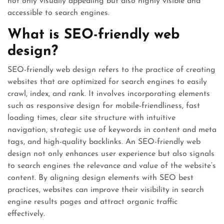
not only visually appealing but also highly visible and
accessible to search engines.
What is SEO-friendly web
design?
SEO-friendly web design refers to the practice of creating
websites that are optimized for search engines to easily
crawl, index, and rank. It involves incorporating elements
such as responsive design for mobile-friendliness, fast
loading times, clear site structure with intuitive
navigation, strategic use of keywords in content and meta
tags, and high-quality backlinks. An SEO-friendly web
design not only enhances user experience but also signals
to search engines the relevance and value of the website’s
content. By aligning design elements with SEO best
practices, websites can improve their visibility in search
engine results pages and attract organic traffic
effectively.