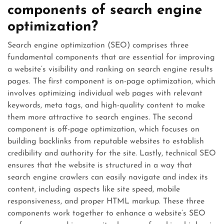
components of search engine
optimization?
Search engine optimization (SEO) comprises three
fundamental components that are essential for improving
a website’s visibility and ranking on search engine results
pages. The first component is on-page optimization, which
involves optimizing individual web pages with relevant
keywords, meta tags, and high-quality content to make
them more attractive to search engines. The second
component is off-page optimization, which focuses on
building backlinks from reputable websites to establish
credibility and authority for the site. Lastly, technical SEO
ensures that the website is structured in a way that
search engine crawlers can easily navigate and index its
content, including aspects like site speed, mobile
responsiveness, and proper HTML markup. These three
components work together to enhance a website’s SEO