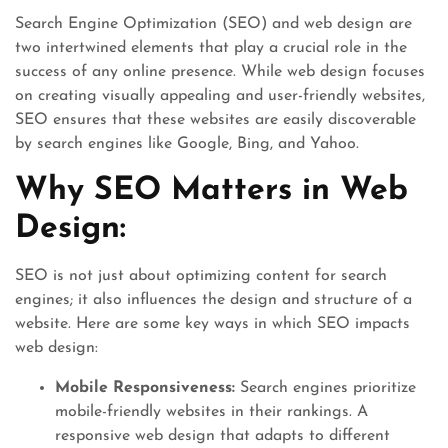
Search Engine Optimization (SEO) and web design are
two intertwined elements that play a crucial role in the
success of any online presence. While web design focuses
on creating visually appealing and user-friendly websites,
SEO ensures that these websites are easily discoverable
by search engines like Google, Bing, and Yahoo.
Why SEO Matters in Web
Design:
SEO is not just about optimizing content for search
engines; it also influences the design and structure of a
website. Here are some key ways in which SEO impacts
web design:
Mobile Responsiveness:
Search engines prioritize
mobile-friendly websites in their rankings. A
responsive web design that adapts to different