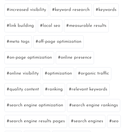
increased visibility
keyword research
keywords
link building
local seo
measurable results
meta tags
off-page optimization
on-page optimization
online presence
online visibility
optimization
organic traffic
quality content
ranking
relevant keywords
search engine optimization
search engine rankings
search engine results pages
search engines
seo