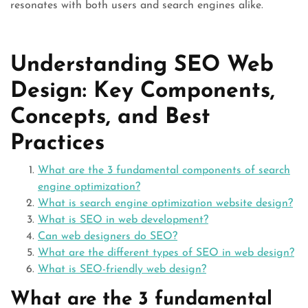
resonates with both users and search engines alike.
Understanding SEO Web
Design: Key Components,
Concepts, and Best
Practices
What are the 3 fundamental components of search
engine optimization?
What is search engine optimization website design?
What is SEO in web development?
Can web designers do SEO?
What are the different types of SEO in web design?
What is SEO-friendly web design?
What are the 3 fundamental