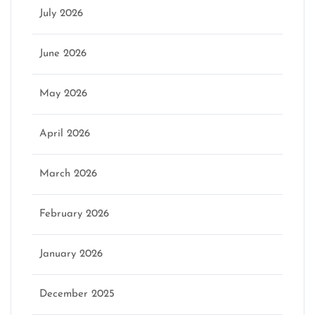
July 2026
June 2026
May 2026
April 2026
March 2026
February 2026
January 2026
December 2025