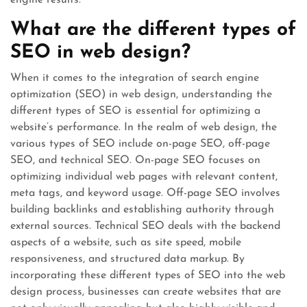
engine results.
What are the different types of
SEO in web design?
When it comes to the integration of search engine
optimization (SEO) in web design, understanding the
different types of SEO is essential for optimizing a
website’s performance. In the realm of web design, the
various types of SEO include on-page SEO, off-page
SEO, and technical SEO. On-page SEO focuses on
optimizing individual web pages with relevant content,
meta tags, and keyword usage. Off-page SEO involves
building backlinks and establishing authority through
external sources. Technical SEO deals with the backend
aspects of a website, such as site speed, mobile
responsiveness, and structured data markup. By
incorporating these different types of SEO into the web
design process, businesses can create websites that are