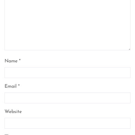
Name
*
Email
*
Website