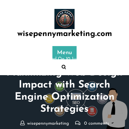
Skip
to
content
wisepennymarketing.com
Menu
Posted On 10 June 2025
Maximizing Web Design
Impact with Search
Engine Optimization
Strategies
wisepennymarketing
0 comments