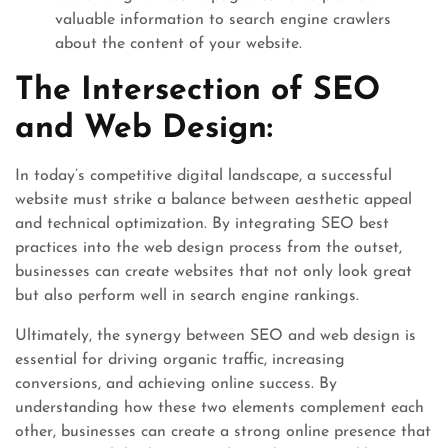
valuable information to search engine crawlers
about the content of your website.
The Intersection of SEO
and Web Design:
In today’s competitive digital landscape, a successful
website must strike a balance between aesthetic appeal
and technical optimization. By integrating SEO best
practices into the web design process from the outset,
businesses can create websites that not only look great
but also perform well in search engine rankings.
Ultimately, the synergy between SEO and web design is
essential for driving organic traffic, increasing
conversions, and achieving online success. By
understanding how these two elements complement each
other, businesses can create a strong online presence that