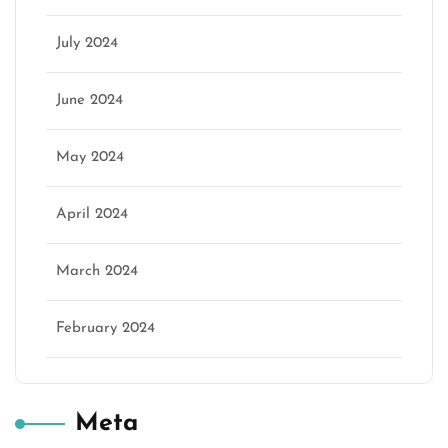
July 2024
June 2024
May 2024
April 2024
March 2024
February 2024
Meta