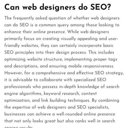
Can web designers do SEO?
The frequently asked question of whether web designers
can do SEO is a common query among those looking to
enhance their online presence. While web designers
primarily focus on creating visually appealing and user-
friendly websites, they can certainly incorporate basic
SEO principles into their design process. This includes
optimizing website structure, implementing proper tags
and descriptions, and ensuring mobile responsiveness.
However, for a comprehensive and effective SEO strategy,
it is advisable to collaborate with specialized SEO
professionals who possess in-depth knowledge of search
engine algorithms, keyword research, content
optimization, and link building techniques. By combining
the expertise of web designers and SEO specialists,
businesses can achieve a well-rounded online presence
that not only looks great but also ranks well in search