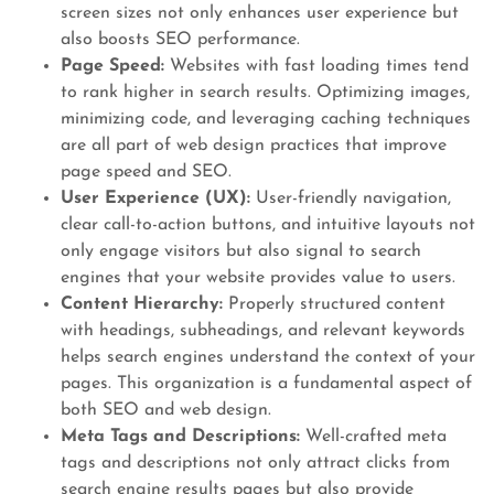
screen sizes not only enhances user experience but
also boosts SEO performance.
Page Speed:
Websites with fast loading times tend
to rank higher in search results. Optimizing images,
minimizing code, and leveraging caching techniques
are all part of web design practices that improve
page speed and SEO.
User Experience (UX):
User-friendly navigation,
clear call-to-action buttons, and intuitive layouts not
only engage visitors but also signal to search
engines that your website provides value to users.
Content Hierarchy:
Properly structured content
with headings, subheadings, and relevant keywords
helps search engines understand the context of your
pages. This organization is a fundamental aspect of
both SEO and web design.
Meta Tags and Descriptions:
Well-crafted meta
tags and descriptions not only attract clicks from
search engine results pages but also provide