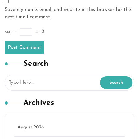
Save my name, email, and website in this browser for the
next time I comment.
six
−
=
2
Search
Archives
August 2026