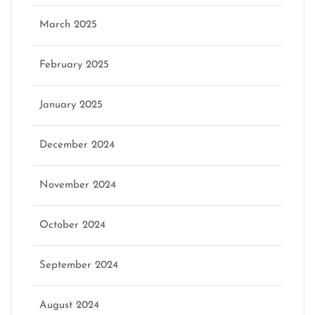
March 2025
February 2025
January 2025
December 2024
November 2024
October 2024
September 2024
August 2024