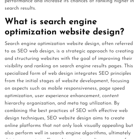
performance and increase its chances of ranking higher in
search results.
What is search engine
optimization website design?
Search engine optimization website design, often referred
to as SEO web design, is a strategic approach to creating
and structuring websites with the goal of improving their
visibility and ranking on search engine results pages. This
specialized form of web design integrates SEO principles
from the initial stages of website development, focusing
on aspects such as mobile responsiveness, page speed
optimization, user experience enhancement, content
hierarchy organization, and meta tag utilization. By
combining the best practices of SEO with effective web
design techniques, SEO website design aims to create
online platforms that not only look visually appealing but
also perform well in search engine algorithms, ultimately