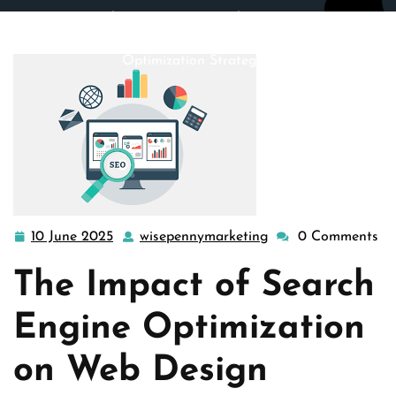
wisepennymarketing.com
>>
search engine optimization
>> Maximizing Web Design Impact with Search Engine
Optimization Strategies
10 June 2025
wisepennymarketing
0 Comments
10
wisepennymarketin
June
The Impact of Search
2025
Engine Optimization
on Web Design