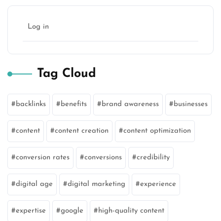
Log in
Tag Cloud
backlinks
benefits
brand awareness
businesses
content
content creation
content optimization
conversion rates
conversions
credibility
digital age
digital marketing
experience
expertise
google
high-quality content