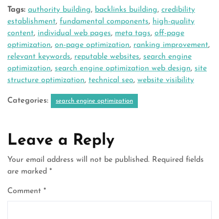
Tags:
authority building
,
backlinks building
,
credibility
establishment
,
fundamental components
,
high-quality
content
,
individual web pages
,
meta tags
,
off-page
optimization
,
on-page optimization
,
ranking improvement
,
relevant keywords
,
reputable websites
,
search engine
optimization
,
search engine optimization web design
,
site
structure optimization
,
technical seo
,
website visibility
Categories:
search engine optimization
Leave a Reply
Your email address will not be published.
Required fields
are marked
*
Comment
*