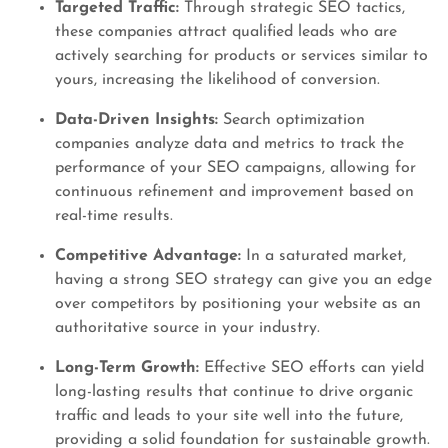
Targeted Traffic:
Through strategic SEO tactics,
these companies attract qualified leads who are
actively searching for products or services similar to
yours, increasing the likelihood of conversion.
Data-Driven Insights:
Search optimization
companies analyze data and metrics to track the
performance of your SEO campaigns, allowing for
continuous refinement and improvement based on
real-time results.
Competitive Advantage:
In a saturated market,
having a strong SEO strategy can give you an edge
over competitors by positioning your website as an
authoritative source in your industry.
Long-Term Growth:
Effective SEO efforts can yield
long-lasting results that continue to drive organic
traffic and leads to your site well into the future,
providing a solid foundation for sustainable growth.