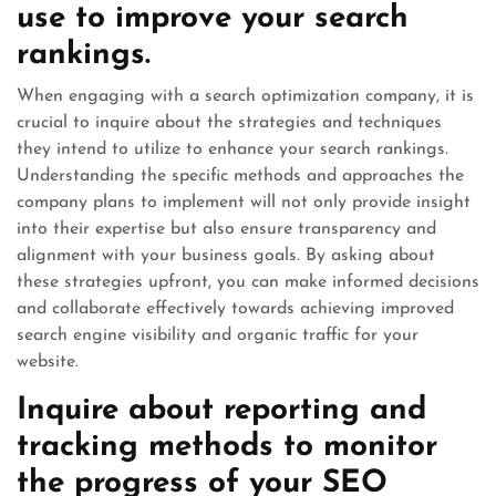
use to improve your search
rankings.
When engaging with a search optimization company, it is
crucial to inquire about the strategies and techniques
they intend to utilize to enhance your search rankings.
Understanding the specific methods and approaches the
company plans to implement will not only provide insight
into their expertise but also ensure transparency and
alignment with your business goals. By asking about
these strategies upfront, you can make informed decisions
and collaborate effectively towards achieving improved
search engine visibility and organic traffic for your
website.
Inquire about reporting and
tracking methods to monitor
the progress of your SEO