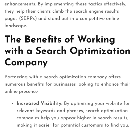
enhancements. By implementing these tactics effectively,
they help their clients climb the search engine results
pages (SERPs) and stand out in a competitive online
landscape.
The Benefits of Working
with a Search Optimization
Company
Partnering with a search optimization company offers
numerous benefits for businesses looking to enhance their
online presence:
Increased Visibility:
By optimizing your website for
relevant keywords and phrases, search optimization
companies help you appear higher in search results,
making it easier for potential customers to find you.