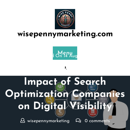
Skip
to
content
wisepennymarketing.com
Menu
Posted On 14 August 2024
Unlocking Success: The
Impact of Search
Optimization Companies
on Digital Visibility
wisepennymarketing
0 comments