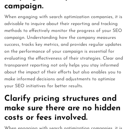
campaign.
When engaging with search optimization companies, it is
advisable to inquire about their reporting and tracking
methods to effectively monitor the progress of your SEO
campaign. Understanding how the company measures
success, tracks key metrics, and provides regular updates
on the performance of your campaign is essential for
evaluating the effectiveness of their strategies. Clear and
transparent reporting not only helps you stay informed
about the impact of their efforts but also enables you to
make informed decisions and adjustments to optimize
your SEO initiatives for better results.
Clarify pricing structures and
make sure there are no hidden
costs or fees involved.
When engaging with search optimization companies, it is