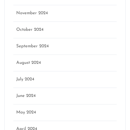
November 2024
October 2024
September 2024
August 2024
July 2024
June 2024
May 2024
April 2024