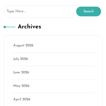
Archives
August 2026
July 2026
June 2026
May 2026
April 2026