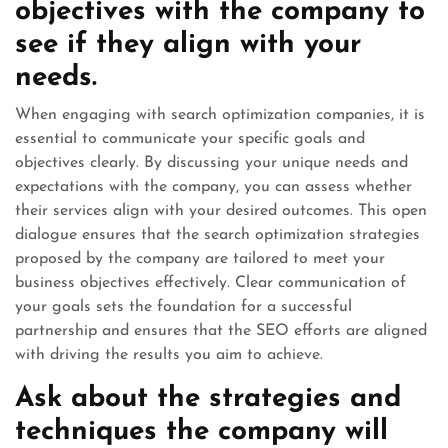
objectives with the company to
see if they align with your
needs.
When engaging with search optimization companies, it is
essential to communicate your specific goals and
objectives clearly. By discussing your unique needs and
expectations with the company, you can assess whether
their services align with your desired outcomes. This open
dialogue ensures that the search optimization strategies
proposed by the company are tailored to meet your
business objectives effectively. Clear communication of
your goals sets the foundation for a successful
partnership and ensures that the SEO efforts are aligned
with driving the results you aim to achieve.
Ask about the strategies and
techniques the company will