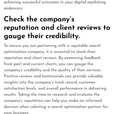
achieving successful outcomes in your digital marketing
endeavors.
Check the company’s
reputation and client reviews to
gauge their credibility.
To ensure you are partnering with a reputable search
optimization company, it is essential to check their
reputation and client reviews. By examining feedback
from past and current clients, you can gauge the
company’s credibility and the quality of their services.
Positive reviews and testimonials can provide valuable
insights into the company’s track record, customer
satisfaction levels, and overall performance in delivering
results. Taking the time to research and evaluate the
company’s reputation can help you make an informed
decision when selecting a search optimization partner for
your business.