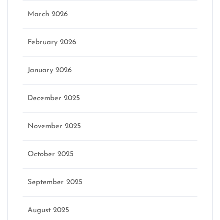
March 2026
February 2026
January 2026
December 2025
November 2025
October 2025
September 2025
August 2025