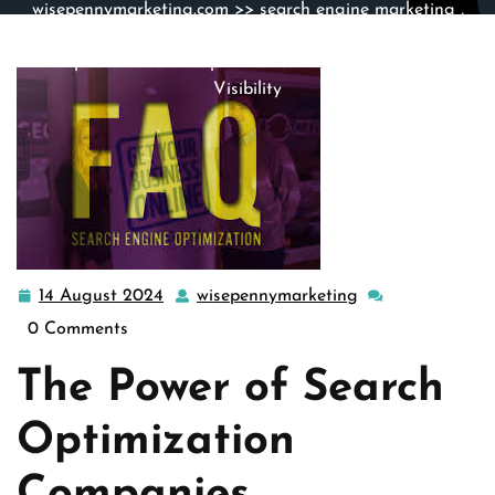
wisepennymarketing.com
>>
search engine marketing
,
search engine optimization
,
seo
>> Unlocking Success:
The Impact of Search Optimization Companies on Digital
Visibility
14 August 2024
wisepennymarketing
14
wisepennymarket
August
0 Comments
2024
The Power of Search
Optimization