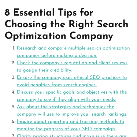
8 Essential Tips for
Choosing the Right Search
Optimization Company
Research and compare multiple search optimization
companies before making a decision.
Check the company’s reputation and client reviews
to gauge their credibility.
Ensure the company uses ethical SEO practices to
avoid penalties from search engines.
Discuss your specific goals and objectives with the
company to see if they align with your needs.
Ask about the strategies and techniques the
company will use to improve your search rankings.
Inquire about reporting and tracking methods to
monitor the progress of your SEO campaign.
Clarify pricing structures and make sure there are