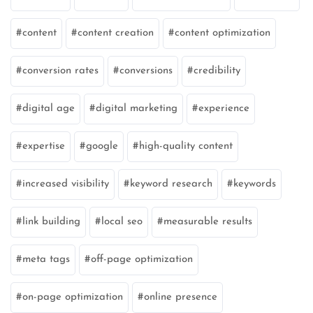
content
content creation
content optimization
conversion rates
conversions
credibility
digital age
digital marketing
experience
expertise
google
high-quality content
increased visibility
keyword research
keywords
link building
local seo
measurable results
meta tags
off-page optimization
on-page optimization
online presence