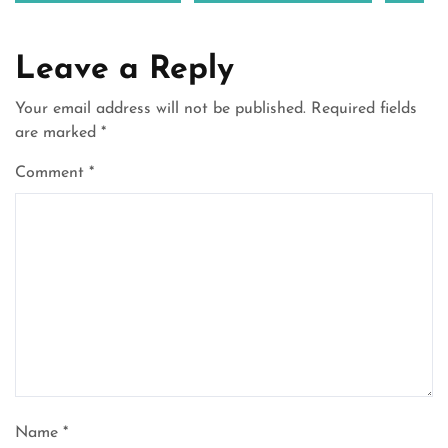
Leave a Reply
Your email address will not be published.
Required fields
are marked
*
Comment
*
Name
*