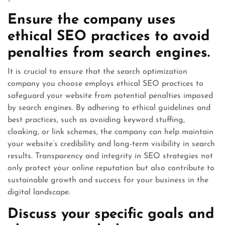
Ensure the company uses
ethical SEO practices to avoid
penalties from search engines.
It is crucial to ensure that the search optimization
company you choose employs ethical SEO practices to
safeguard your website from potential penalties imposed
by search engines. By adhering to ethical guidelines and
best practices, such as avoiding keyword stuffing,
cloaking, or link schemes, the company can help maintain
your website’s credibility and long-term visibility in search
results. Transparency and integrity in SEO strategies not
only protect your online reputation but also contribute to
sustainable growth and success for your business in the
digital landscape.
Discuss your specific goals and