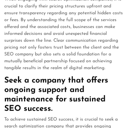
crucial to clarify their pricing structures upfront and
ensure transparency regarding any potential hidden costs
or fees. By understanding the full scope of the services
offered and the associated costs, businesses can make
informed decisions and avoid unexpected financial
surprises down the line. Clear communication regarding
pricing not only fosters trust between the client and the
SEO company but also sets a solid foundation for a
mutually beneficial partnership focused on achieving
tangible results in the realm of digital marketing.
Seek a company that offers
ongoing support and
maintenance for sustained
SEO success.
To achieve sustained SEO success, it is crucial to seek a
search optimization company that provides ongoing