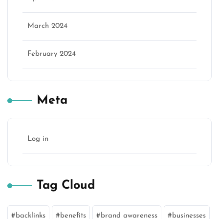
March 2024
February 2024
Meta
Log in
Tag Cloud
backlinks
benefits
brand awareness
businesses