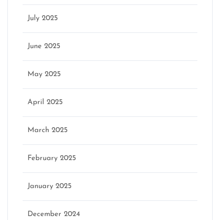
July 2025
June 2025
May 2025
April 2025
March 2025
February 2025
January 2025
December 2024