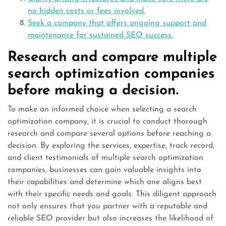
no hidden costs or fees involved.
Seek a company that offers ongoing support and
maintenance for sustained SEO success.
Research and compare multiple
search optimization companies
before making a decision.
To make an informed choice when selecting a search
optimization company, it is crucial to conduct thorough
research and compare several options before reaching a
decision. By exploring the services, expertise, track record,
and client testimonials of multiple search optimization
companies, businesses can gain valuable insights into
their capabilities and determine which one aligns best
with their specific needs and goals. This diligent approach
not only ensures that you partner with a reputable and
reliable SEO provider but also increases the likelihood of