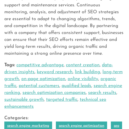
support and maintenance services. Continuous
monitoring, analysis, and adjustment of SEO strategies
are essential to adapt to changing algorithms, trends,
and competition in the digital landscape. By partnering
with a company that offers consistent support, businesses
can ensure that their SEO efforts remain effective and
yield long-term results, driving organic traffic and
maintaining a strong online presence over time.
Tags:
competitive advantage
,
content creation
,
data-
driven insights
,
keyword research
,
link building
,
long-term
growth
,
on-page optimization
,
online visibility
,
organic
traffic
,
potential customers
,
qualified leads
,
search engine
ranking
,
search optimization companies
,
search results
,
sustainable growth
,
targeted traffic
,
technical seo
enhancements
Categories:
search engine marketing
search engine optimization
seo