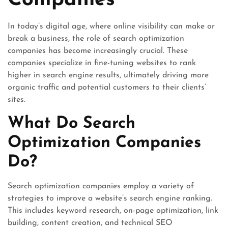
Companies
In today’s digital age, where online visibility can make or
break a business, the role of search optimization
companies has become increasingly crucial. These
companies specialize in fine-tuning websites to rank
higher in search engine results, ultimately driving more
organic traffic and potential customers to their clients’
sites.
What Do Search
Optimization Companies
Do?
Search optimization companies employ a variety of
strategies to improve a website’s search engine ranking.
This includes keyword research, on-page optimization, link
building, content creation, and technical SEO