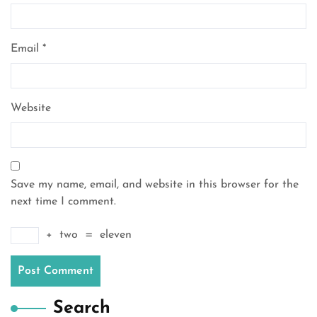
Email
*
Website
Save my name, email, and website in this browser for the
next time I comment.
+
two
=
eleven
Search