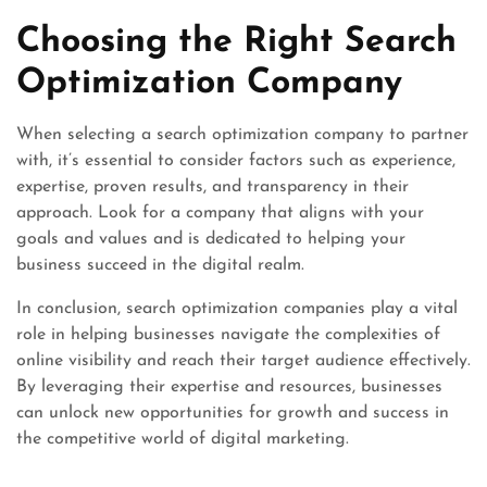
Choosing the Right Search
Optimization Company
When selecting a search optimization company to partner
with, it’s essential to consider factors such as experience,
expertise, proven results, and transparency in their
approach. Look for a company that aligns with your
goals and values and is dedicated to helping your
business succeed in the digital realm.
In conclusion, search optimization companies play a vital
role in helping businesses navigate the complexities of
online visibility and reach their target audience effectively.
By leveraging their expertise and resources, businesses
can unlock new opportunities for growth and success in
the competitive world of digital marketing.