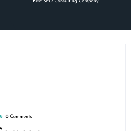
Best SEO Consulting Company
0 Comments
isepennymarketing