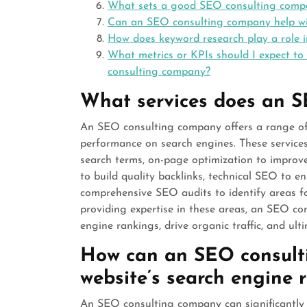
What sets a good SEO consulting compan
Can an SEO consulting company help wit
How does keyword research play a role 
What metrics or KPIs should I expect to
consulting company?
What services does an S
An SEO consulting company offers a range of s
performance on search engines. These services
search terms, on-page optimization to improv
to build quality backlinks, technical SEO to e
comprehensive SEO audits to identify areas f
providing expertise in these areas, an SEO co
engine rankings, drive organic traffic, and ult
How can an SEO consult
website’s search engine 
An SEO consulting company can significantly