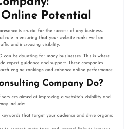
Company:
Online Potential
presence is crucial for the success of any business.
l role in ensuring that your website ranks well on
ffic and increasing visibility.
 can be daunting for many businesses. This is where
de expert guidance and support. These companies
search engine rankings and enhance online performance.
onsulting Company Do?
ervices aimed at improving a website’s visibility and
 may include:
t keywords that target your audience and drive organic