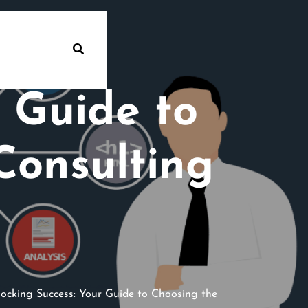
 Guide to
Consulting
ocking Success: Your Guide to Choosing the