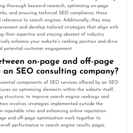
ting thorough keyword research, optimizing on-page
inks, and ensuring technical SEO compliance, these
nd relevance to search engines. Additionally, they may
ovement and develop tailored strategies that align with
g their expertise and staying abreast of industry
vely enhance your website’s ranking position and drive
and potential customer engagement.
between on-page and off-page
y an SEO consulting company?
ssential components of SEO services offered by an SEO
ses on optimizing elements within the website itself,
ing structure, to improve search engine rankings and
ation involves strategies implemented outside the
om reputable sites and enhancing online reputation
ge and off-page optimization work together to
overall performance in search engine results pages.