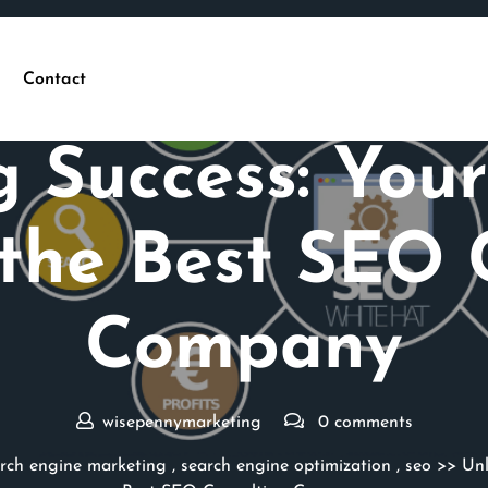
Contact
Posted On 06 January 2025
g Success: Your
the Best SEO 
Company
wisepennymarketing
0 comments
rch engine marketing
,
search engine optimization
,
seo
>> Unl