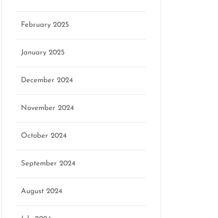
February 2025
January 2025
December 2024
November 2024
October 2024
September 2024
August 2024