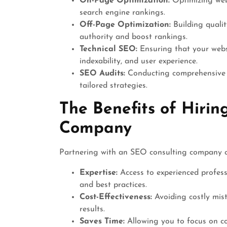
On-Page Optimization:
Optimizing webs
search engine rankings.
Off-Page Optimization:
Building qualit
authority and boost rankings.
Technical SEO:
Ensuring that your websi
indexability, and user experience.
SEO Audits:
Conducting comprehensive a
tailored strategies.
The Benefits of Hiri
Company
Partnering with an SEO consulting company ca
Expertise:
Access to experienced profess
and best practices.
Cost-Effectiveness:
Avoiding costly mist
results.
Saves Time:
Allowing you to focus on cor