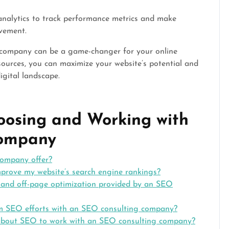
analytics to track performance metrics and make
vement.
g company can be a game-changer for your online
sources, you can maximize your website’s potential and
igital landscape.
oosing and Working with
Company
company offer?
rove my website’s search engine rankings?
 and off-page optimization provided by an SEO
rom SEO efforts with an SEO consulting company?
 about SEO to work with an SEO consulting company?