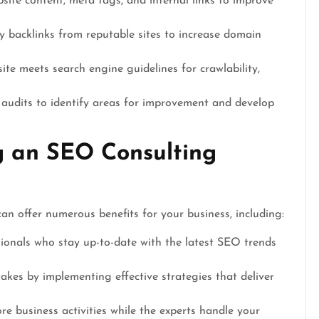
ite content, meta tags, and internal links to improve
y backlinks from reputable sites to increase domain
te meets search engine guidelines for crawlability,
udits to identify areas for improvement and develop
ng an SEO Consulting
n offer numerous benefits for your business, including:
ionals who stay up-to-date with the latest SEO trends
akes by implementing effective strategies that deliver
e business activities while the experts handle your