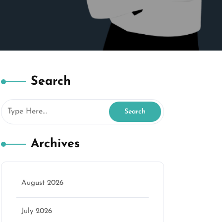
Search
Archives
August 2026
July 2026