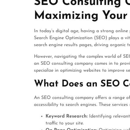
SEO Consulting 
2025
Maximizing Your 
In today’s digital age, having a strong online 
Search Engine Optimization (SEO) plays a vita
search engine results pages, driving organic tra
However, navigating the complex world of SEO
an SEO consulting company comes in to provi
specialize in optimizing websites to improve 
What Does an SEO C
An SEO consulting company offers a range of s
accessibility to search engines. These services
Keyword Research:
Identifying relevan
traffic to your site.