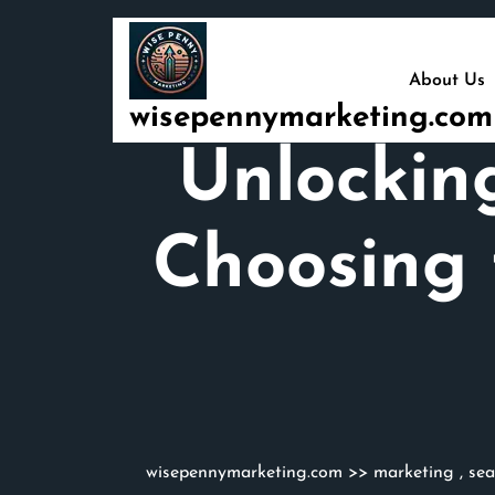
Skip
to
content
About Us
wisepennymarketing.com
Unlockin
Choosing 
wisepennymarketing.com
>>
marketing
,
sea