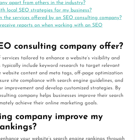
y apart from others in the industry?
h local SEO strategies for my business?
in the services offered by an SEO consulting company?
 receive reports on when working with an SEO
EO consulting company offer?
ervices tailored to enhance a website’s visibility and
 typically include keyword research to target relevant
e website content and meta tags, off-page optimization
nsure site compliance with search engine guidelines, and
or improvement and develop customized strategies. By
nsulting company helps businesses improve their search
imately achieve their online marketing goals.
ing company improve my
rankings?
 enhance your website’s search engine rankings through