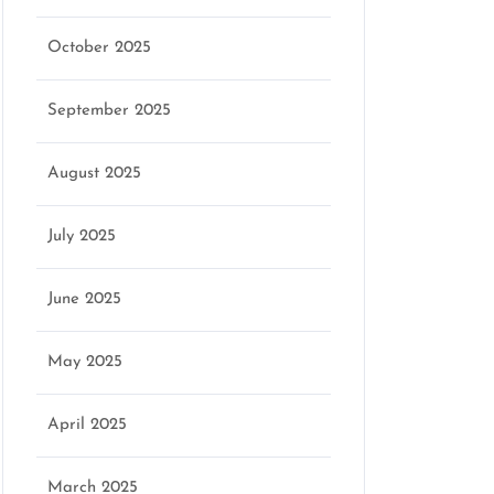
October 2025
September 2025
August 2025
July 2025
June 2025
May 2025
April 2025
March 2025