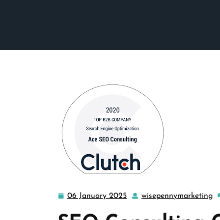
06 January 2025
wisepennymarketing
06
w
January