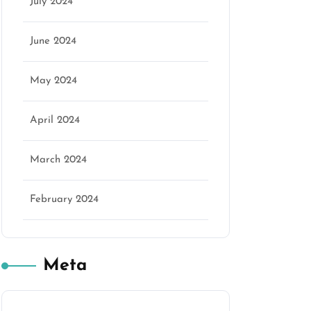
July 2024
June 2024
May 2024
April 2024
March 2024
February 2024
Meta