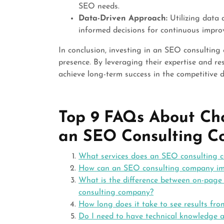
SEO needs.
Data-Driven Approach:
Utilizing data 
informed decisions for continuous impro
In conclusion, investing in an SEO consultin
presence. By leveraging their expertise and re
achieve long-term success in the competitive d
Top 9 FAQs About Ch
an SEO Consulting 
What services does an SEO consulting 
How can an SEO consulting company imp
What is the difference between on-page
consulting company?
How long does it take to see results f
Do I need to have technical knowledge