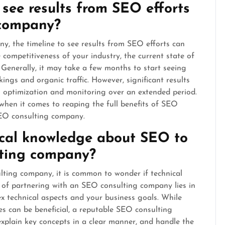
 see results from SEO efforts
 company?
 the timeline to see results from SEO efforts can
competitiveness of your industry, the current state of
 Generally, it may take a few months to start seeing
ngs and organic traffic. However, significant results
 optimization and monitoring over an extended period.
when it comes to reaping the full benefits of SEO
SEO consulting company.
ical knowledge about SEO to
lting company?
ting company, it is common to wonder if technical
of partnering with an SEO consulting company lies in
ex technical aspects and your business goals. While
s can be beneficial, a reputable SEO consulting
xplain key concepts in a clear manner, and handle the