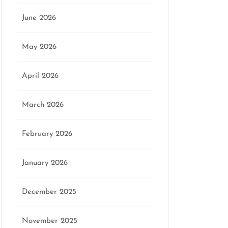
June 2026
May 2026
April 2026
March 2026
February 2026
January 2026
December 2025
November 2025