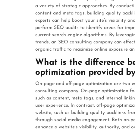
a variety of strategic approaches. By conduc
content and meta tags, building quality backl
experts can help boost your site’s visibility a
perform SEO audits to identify areas for impr
current search engine algorithms. By leveragin
trends, an SEO consulting company can effecti
organic traffic to maximize online exposure 
What is the difference 
optimization provided b
On-page and off-page optimization are two e
consulting company. On-page optimization focu
such as content, meta tags, and internal link
user experience. In contrast, off-page optimiz
website, such as building quality backlinks fr
through social media engagement. Both on-pa
enhance a website’s visibility, authority, and 