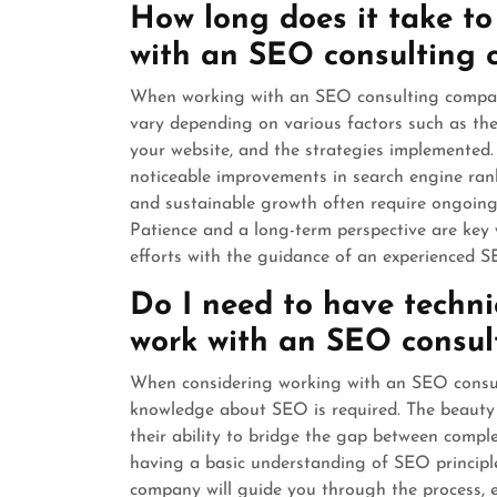
How long does it take to
with an SEO consulting
When working with an SEO consulting company,
vary depending on various factors such as the 
your website, and the strategies implemented.
noticeable improvements in search engine ranki
and sustainable growth often require ongoing
Patience and a long-term perspective are key 
efforts with the guidance of an experienced 
Do I need to have techn
work with an SEO consu
When considering working with an SEO consul
knowledge about SEO is required. The beauty 
their ability to bridge the gap between compl
having a basic understanding of SEO principle
company will guide you through the process, e