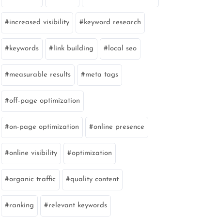
increased visibility
keyword research
keywords
link building
local seo
measurable results
meta tags
off-page optimization
on-page optimization
online presence
online visibility
optimization
organic traffic
quality content
ranking
relevant keywords