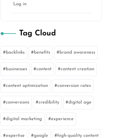
Log in
Tag Cloud
backlinks
benefits
brand awareness
businesses
content
content creation
content optimization
conversion rates
conversions
credibility
digital age
digital marketing
experience
expertise
google
high-quality content