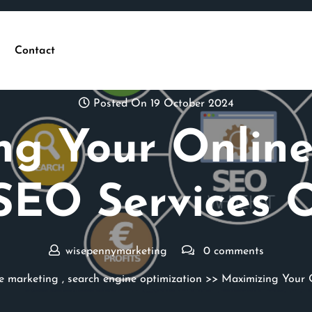
Contact
Posted On 19 October 2024
ng Your Online
SEO Services 
wisepennymarketing
0 comments
e marketing
,
search engine optimization
>> Maximizing Your O