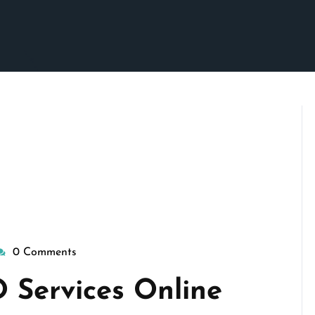
0 Comments
isepennymarketing
 Services Online