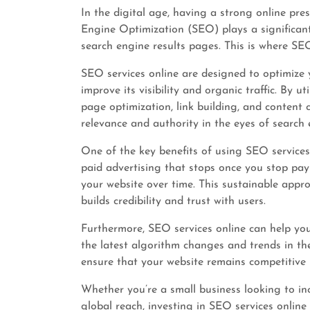
In the digital age, having a strong online pres
Engine Optimization (SEO) plays a significant
search engine results pages. This is where SEO
SEO services online are designed to optimize 
improve its visibility and organic traffic. By u
page optimization, link building, and content
relevance and authority in the eyes of search 
One of the key benefits of using SEO services 
paid advertising that stops once you stop payi
your website over time. This sustainable appr
builds credibility and trust with users.
Furthermore, SEO services online can help yo
the latest algorithm changes and trends in th
ensure that your website remains competitive 
Whether you’re a small business looking to incr
global reach, investing in SEO services online