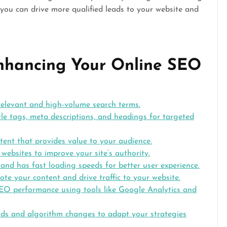
, you can drive more qualified leads to your website and
 Enhancing Your Online SEO
 relevant and high-volume search terms.
le tags, meta descriptions, and headings for targeted
tent that provides value to your audience.
 websites to improve your site’s authority.
 and has fast loading speeds for better user experience.
ote your content and drive traffic to your website.
EO performance using tools like Google Analytics and
nds and algorithm changes to adapt your strategies