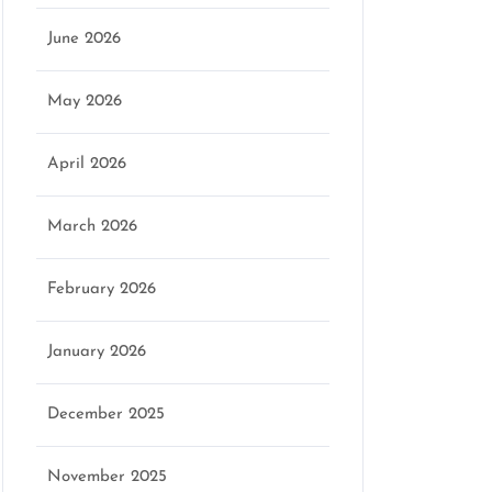
June 2026
May 2026
April 2026
March 2026
February 2026
January 2026
December 2025
November 2025