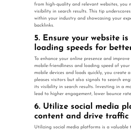
from high-quality and relevant websites, you no
visibility in search results. This tip undersco
within your industry and showcasing your expe
backlinks.
5. Ensure your website is
loading speeds for better
To enhance your online presence and improve se
mobile-friendliness and loading speed of your 
mobile devices and loads quickly, you create a
pleases visitors but also signals to search engi
its visibility in search results. Investing in a
lead to higher engagement, lower bounce rate
6. Utilize social media p
content and drive traffic
Utilizing social media platforms is a valuable