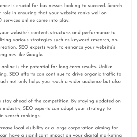
ence is crucial for businesses looking to succeed. Search
 role in ensuring that your website ranks well on
 services online come into play.
your website’s content, structure, and performance to
tilizing various strategies such as keyword research, on-
 creation, SEO experts work to enhance your website’s
engines like Google.
online is the potential for long-term results. Unlike
ng, SEO efforts can continue to drive organic traffic to
oach not only helps you reach a wider audience but also
u stay ahead of the competition. By staying updated on
e industry, SEO experts can adapt your strategy to
in search rankings.
ease local visibility or a large corporation aiming for
 can have a significant impact on your digital marketing