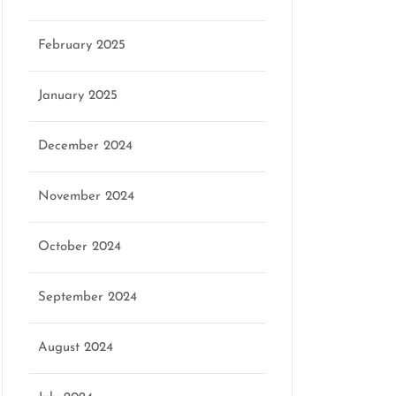
February 2025
January 2025
December 2024
November 2024
October 2024
September 2024
August 2024