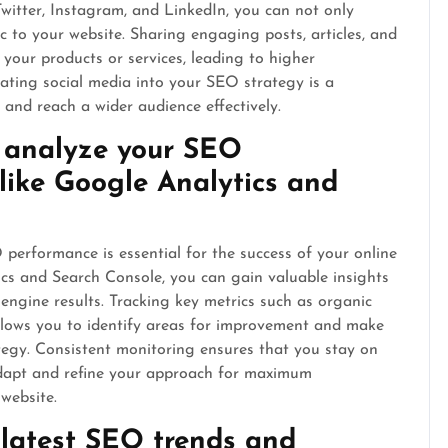
Twitter, Instagram, and LinkedIn, you can not only
fic to your website. Sharing engaging posts, articles, and
 your products or services, leading to higher
ating social media into your SEO strategy is a
and reach a wider audience effectively.
d analyze your SEO
like Google Analytics and
erformance is essential for the success of your online
tics and Search Console, you can gain valuable insights
engine results. Tracking key metrics such as organic
allows you to identify areas for improvement and make
tegy. Consistent monitoring ensures that you stay on
adapt and refine your approach for maximum
 website.
 latest SEO trends and