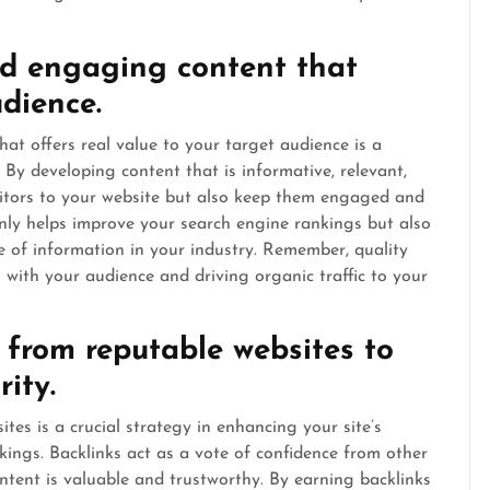
nd engaging content that
udience.
at offers real value to your target audience is a
. By developing content that is informative, relevant,
sitors to your website but also keep them engaged and
nly helps improve your search engine rankings but also
e of information in your industry. Remember, quality
s with your audience and driving organic traffic to your
s from reputable websites to
rity.
tes is a crucial strategy in enhancing your site’s
kings. Backlinks act as a vote of confidence from other
ontent is valuable and trustworthy. By earning backlinks