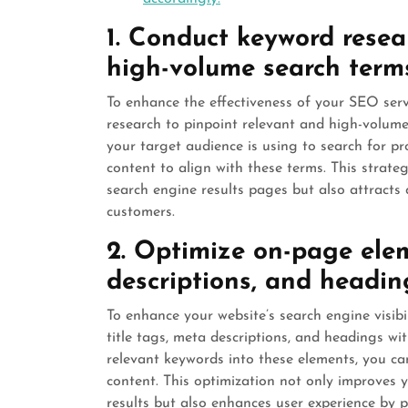
1. Conduct keyword resea
high-volume search term
To enhance the effectiveness of your SEO servi
research to pinpoint relevant and high-volume 
your target audience is using to search for pro
content to align with these terms. This strateg
search engine results pages but also attracts qu
customers.
2. Optimize on-page elem
descriptions, and headin
To enhance your website’s search engine visibil
title tags, meta descriptions, and headings wi
relevant keywords into these elements, you ca
content. This optimization not only improves 
results but also enhances user experience by 