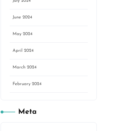
July 2024
June 2024
May 2024
April 2024
March 2024
February 2024
Meta