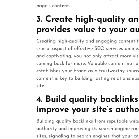
page’s content.
3. Create high-quality a
provides value to your a
Creating high-quality and engaging content th
crucial aspect of effective SEO services online
and captivating, you not only attract more vi
coming back for more. Valuable content not o
establishes your brand as a trustworthy sourc
content is key to building lasting relationship
site.
4. Build quality backlink
improve your site’s autho
Building quality backlinks from reputable websi
authority and improving its search engine ran
sites, signaling to search engines that your c