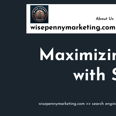
Skip
to
content
About Us
wisepennymarketing.com
Maximizi
with 
wisepennymarketing.com
>>
search engin