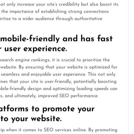
t only increase your site’s credibility but also boost its
res the importance of establishing strong connections
rtise to a wider audience through authoritative
 mobile-friendly and has fast
 user experience.
arch engine rankings, it is crucial to prioritize the
website. By ensuring that your website is optimized for
 seamless and enjoyable user experience. This not only
nes that your site is user-friendly, potentially boosting
 mobile-friendly design and optimizing loading speeds can
s, and ultimately, improved SEO performance.
latforms to promote your
 to your website.
 tip when it comes to SEO services online. By promoting