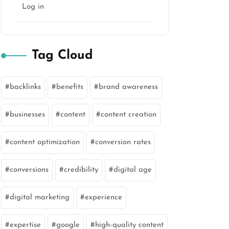
Log in
Tag Cloud
backlinks
benefits
brand awareness
businesses
content
content creation
content optimization
conversion rates
conversions
credibility
digital age
digital marketing
experience
expertise
google
high-quality content