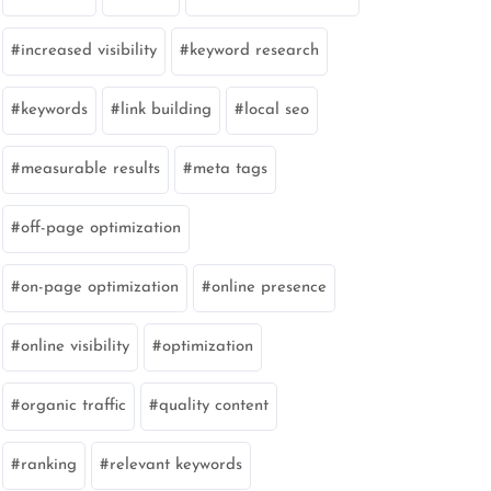
increased visibility
keyword research
keywords
link building
local seo
measurable results
meta tags
off-page optimization
on-page optimization
online presence
online visibility
optimization
organic traffic
quality content
ranking
relevant keywords