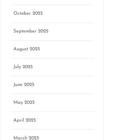
October 2025
September 2025
August 2025
July 2025
June 2025
May 2025
April 2025
March 2025