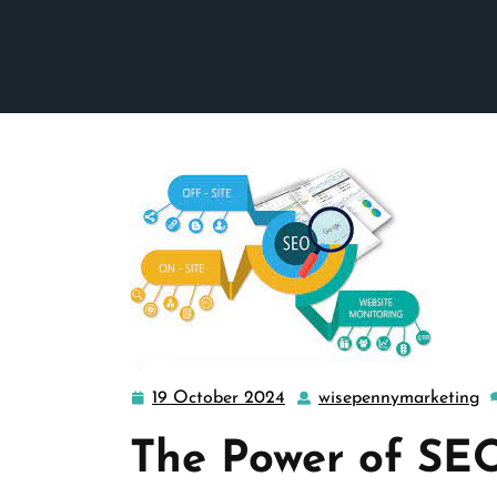
19 October 2024
wisepennymarketing
19
w
October
The Power of SEO
2024