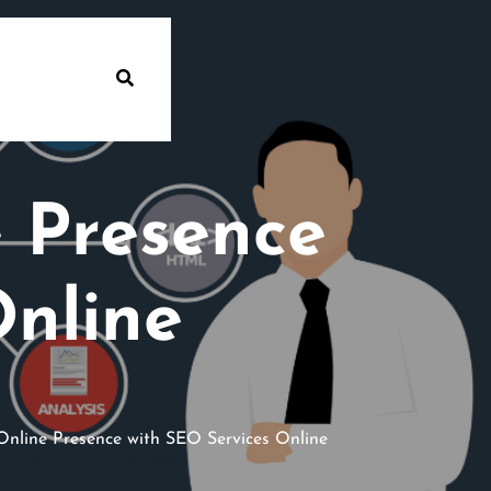
 Presence
Online
nline Presence with SEO Services Online