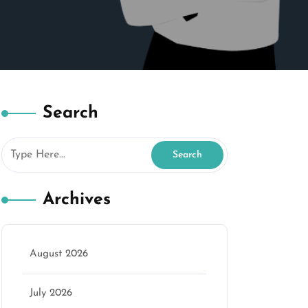
Search
Archives
August 2026
July 2026