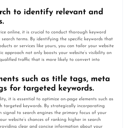
rch to identify relevant and
s.
ce online, it is crucial to conduct thorough keyword
search terms. By identifying the specific keywords that
ducts or services like yours, you can tailor your website
ic approach not only boosts your website’s visibility on
alified traffic that is more likely to convert into
ents such as title tags, meta
gs for targeted keywords.
ity, it is essential to optimize on-page elements such as
th targeted keywords. By strategically incorporating
n signal to search engines the primary focus of your
your website’s chances of ranking higher in search
providing clear and concise information about your