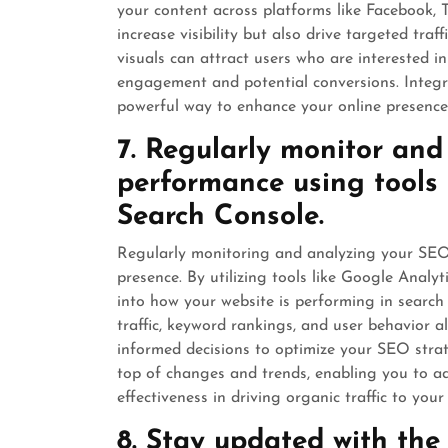
your content across platforms like Facebook, 
increase visibility but also drive targeted traf
visuals can attract users who are interested in
engagement and potential conversions. Integr
powerful way to enhance your online presence 
7. Regularly monitor an
performance using tools 
Search Console.
Regularly monitoring and analyzing your SEO p
presence. By utilizing tools like Google Analy
into how your website is performing in search 
traffic, keyword rankings, and user behavior 
informed decisions to optimize your SEO stra
top of changes and trends, enabling you to 
effectiveness in driving organic traffic to your
8. Stay updated with the