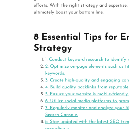
efforts. With the right strategy and expertise
ultimately boost your bottom line.
8 Essential Tips for
Strategy
1. Conduct keyword research to identify
2. Optimize on-page elements such as tit
keywords.
3. Create high-quality and engaging con
4. Build quality backlinks from reputable
5. Ensure your website is mobile-friendly
6. Utilize social media platforms to prom
7. Regularly monitor and analyze your S
Search Console.
8. Stay updated with the latest SEO tre
accordingly.