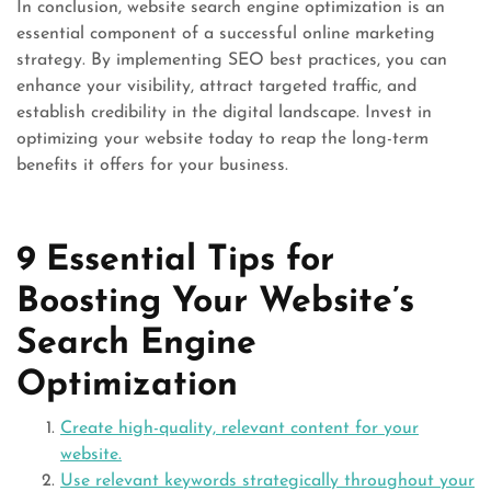
In conclusion, website search engine optimization is an
essential component of a successful online marketing
strategy. By implementing SEO best practices, you can
enhance your visibility, attract targeted traffic, and
establish credibility in the digital landscape. Invest in
optimizing your website today to reap the long-term
benefits it offers for your business.
9 Essential Tips for
Boosting Your Website’s
Search Engine
Optimization
Create high-quality, relevant content for your
website.
Use relevant keywords strategically throughout your