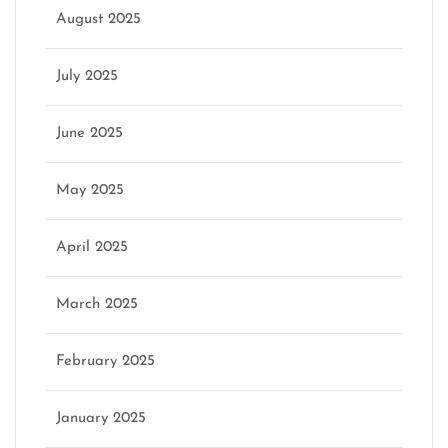
August 2025
July 2025
June 2025
May 2025
April 2025
March 2025
February 2025
January 2025