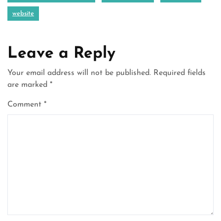
website
Leave a Reply
Your email address will not be published.
Required fields
are marked
*
Comment
*