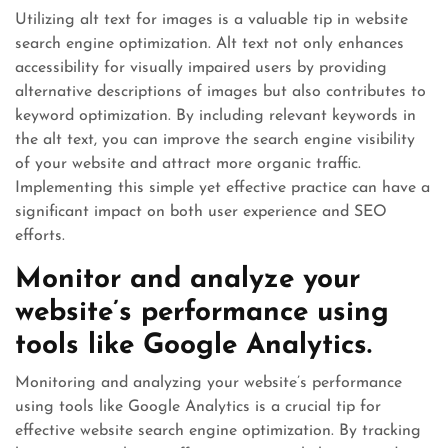
Utilizing alt text for images is a valuable tip in website
search engine optimization. Alt text not only enhances
accessibility for visually impaired users by providing
alternative descriptions of images but also contributes to
keyword optimization. By including relevant keywords in
the alt text, you can improve the search engine visibility
of your website and attract more organic traffic.
Implementing this simple yet effective practice can have a
significant impact on both user experience and SEO
efforts.
Monitor and analyze your
website’s performance using
tools like Google Analytics.
Monitoring and analyzing your website’s performance
using tools like Google Analytics is a crucial tip for
effective website search engine optimization. By tracking