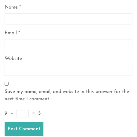
Name
*
Email
*
Website
Save my name, email, and website in this browser for the
next time I comment.
9
−
=
5