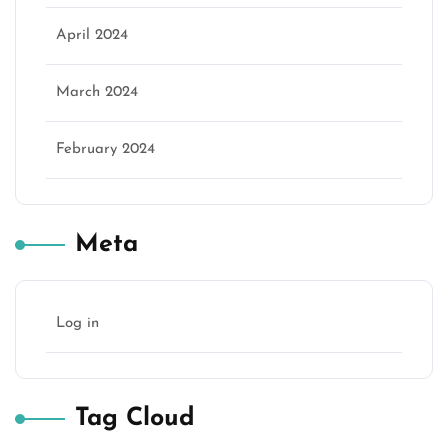
April 2024
March 2024
February 2024
Meta
Log in
Tag Cloud