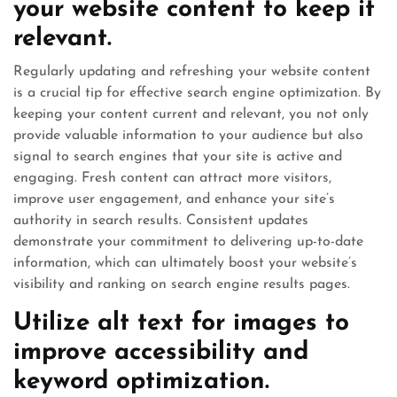
your website content to keep it
relevant.
Regularly updating and refreshing your website content
is a crucial tip for effective search engine optimization. By
keeping your content current and relevant, you not only
provide valuable information to your audience but also
signal to search engines that your site is active and
engaging. Fresh content can attract more visitors,
improve user engagement, and enhance your site’s
authority in search results. Consistent updates
demonstrate your commitment to delivering up-to-date
information, which can ultimately boost your website’s
visibility and ranking on search engine results pages.
Utilize alt text for images to
improve accessibility and
keyword optimization.