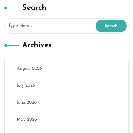
Search
Archives
August 2026
July 2026
June 2026
May 2026