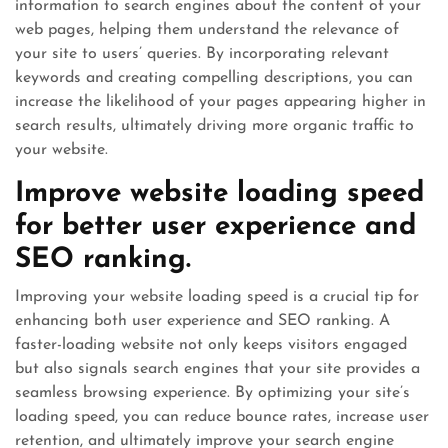
information to search engines about the content of your
web pages, helping them understand the relevance of
your site to users’ queries. By incorporating relevant
keywords and creating compelling descriptions, you can
increase the likelihood of your pages appearing higher in
search results, ultimately driving more organic traffic to
your website.
Improve website loading speed
for better user experience and
SEO ranking.
Improving your website loading speed is a crucial tip for
enhancing both user experience and SEO ranking. A
faster-loading website not only keeps visitors engaged
but also signals search engines that your site provides a
seamless browsing experience. By optimizing your site’s
loading speed, you can reduce bounce rates, increase user
retention, and ultimately improve your search engine