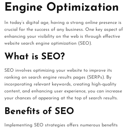
Engine Optimization
In today’s digital age, having a strong online presence is
crucial for the success of any business. One key aspect of
enhancing your visibility on the web is through effective
website search engine optimization (SEO).
What is SEO?
SEO involves optimizing your website to improve its
ranking on search engine results pages (SERPs). By
incorporating relevant keywords, creating high-quality
content, and enhancing user experience, you can increase
your chances of appearing at the top of search results.
Benefits of SEO
Implementing SEO strategies offers numerous benefits