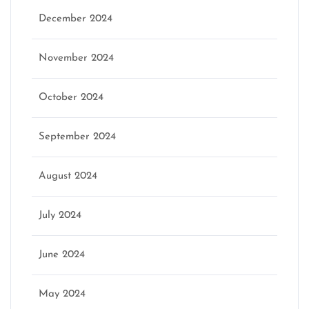
December 2024
November 2024
October 2024
September 2024
August 2024
July 2024
June 2024
May 2024