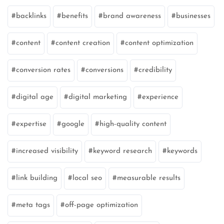
backlinks
benefits
brand awareness
businesses
content
content creation
content optimization
conversion rates
conversions
credibility
digital age
digital marketing
experience
expertise
google
high-quality content
increased visibility
keyword research
keywords
link building
local seo
measurable results
meta tags
off-page optimization