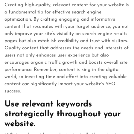
Creating high-quality, relevant content for your website is
a fundamental tip for effective search engine
optimization. By crafting engaging and informative
content that resonates with your target audience, you not
only improve your site’s visibility on search engine results
pages but also establish credibility and trust with visitors.
Quality content that addresses the needs and interests of
users not only enhances user experience but also
encourages organic traffic growth and boosts overall site
performance. Remember, content is king in the digital
world, so investing time and effort into creating valuable
content can significantly impact your website’s SEO
success.
Use relevant keywords
strategically throughout your
website.