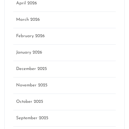
April 2026
March 2026
February 2026
January 2026
December 2025
November 2025
October 2025
September 2025