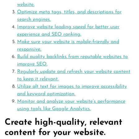
website.
Optimize meta tags, titles, and descriptions for
search engines.
Improve website loading speed for better user
experience and SEO ranking.
Make sure your website is mobile-friendly and
responsive.
Build quality backlinks from reputable websites to
improve SEO.
Regularly update and refresh your website content
to keep it relevant.
Utilize alt text for images to improve accessibility
and keyword optimization.
Monitor and analyze your website’s performance
using tools like Google Analytics.
Create high-quality, relevant
content for your website.