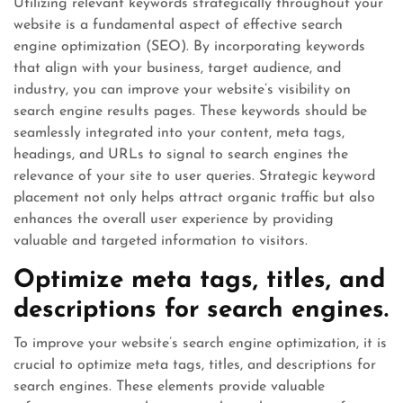
Utilizing relevant keywords strategically throughout your
website is a fundamental aspect of effective search
engine optimization (SEO). By incorporating keywords
that align with your business, target audience, and
industry, you can improve your website’s visibility on
search engine results pages. These keywords should be
seamlessly integrated into your content, meta tags,
headings, and URLs to signal to search engines the
relevance of your site to user queries. Strategic keyword
placement not only helps attract organic traffic but also
enhances the overall user experience by providing
valuable and targeted information to visitors.
Optimize meta tags, titles, and
descriptions for search engines.
To improve your website’s search engine optimization, it is
crucial to optimize meta tags, titles, and descriptions for
search engines. These elements provide valuable