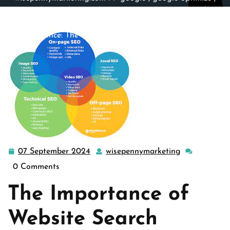
google search
,
search engine optimization
,
search
engines
,
site engine
,
website
>> Maximizing Your Online
Presence: The Power of Website Search Engine
Optimization
07 September 2024
wisepennymarketing
07
wisepennyma
September
0 Comments
2024
The Importance of
Website Search