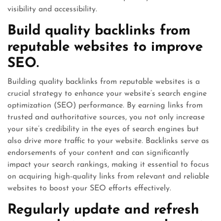
visibility and accessibility.
Build quality backlinks from
reputable websites to improve
SEO.
Building quality backlinks from reputable websites is a
crucial strategy to enhance your website’s search engine
optimization (SEO) performance. By earning links from
trusted and authoritative sources, you not only increase
your site’s credibility in the eyes of search engines but
also drive more traffic to your website. Backlinks serve as
endorsements of your content and can significantly
impact your search rankings, making it essential to focus
on acquiring high-quality links from relevant and reliable
websites to boost your SEO efforts effectively.
Regularly update and refresh