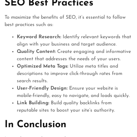
SEO Best Practices
To maximize the benefits of SEO, it’s essential to follow
best practices such as:
Keyword Research:
Identify relevant keywords that
align with your business and target audience.
Quality Content:
Create engaging and informative
content that addresses the needs of your users.
Optimized Meta Tags:
Utilize meta titles and
descriptions to improve click-through rates from
search results.
User-Friendly Design:
Ensure your website is
mobile-friendly, easy to navigate, and loads quickly.
Link Building:
Build quality backlinks from
reputable sites to boost your site’s authority.
In Conclusion