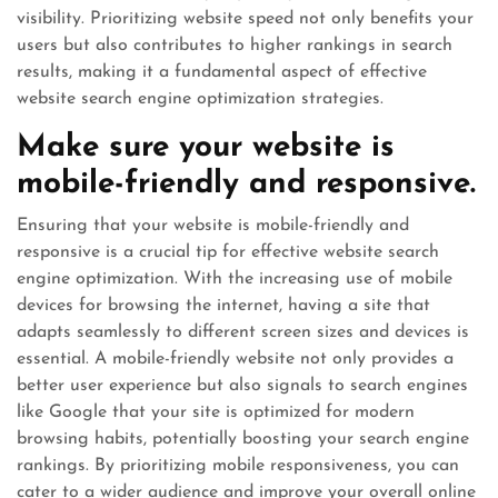
visibility. Prioritizing website speed not only benefits your
users but also contributes to higher rankings in search
results, making it a fundamental aspect of effective
website search engine optimization strategies.
Make sure your website is
mobile-friendly and responsive.
Ensuring that your website is mobile-friendly and
responsive is a crucial tip for effective website search
engine optimization. With the increasing use of mobile
devices for browsing the internet, having a site that
adapts seamlessly to different screen sizes and devices is
essential. A mobile-friendly website not only provides a
better user experience but also signals to search engines
like Google that your site is optimized for modern
browsing habits, potentially boosting your search engine
rankings. By prioritizing mobile responsiveness, you can
cater to a wider audience and improve your overall online