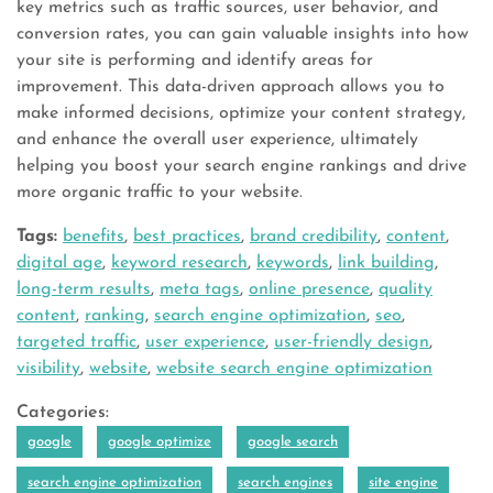
key metrics such as traffic sources, user behavior, and
conversion rates, you can gain valuable insights into how
your site is performing and identify areas for
improvement. This data-driven approach allows you to
make informed decisions, optimize your content strategy,
and enhance the overall user experience, ultimately
helping you boost your search engine rankings and drive
more organic traffic to your website.
Tags:
benefits
,
best practices
,
brand credibility
,
content
,
digital age
,
keyword research
,
keywords
,
link building
,
long-term results
,
meta tags
,
online presence
,
quality
content
,
ranking
,
search engine optimization
,
seo
,
targeted traffic
,
user experience
,
user-friendly design
,
visibility
,
website
,
website search engine optimization
Categories:
google
google optimize
google search
search engine optimization
search engines
site engine