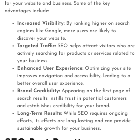
for your website and business. Some of the key
advantages include:
Increased Visibility:
By ranking higher on search
engines like Google, more users are likely to
discover your website.
Targeted Traffic:
SEO helps attract visitors who are
actively searching for products or services related to
your business.
Enhanced User Experience:
Optimizing your site
improves navigation and accessibility, leading to a
better overall user experience.
Brand Credibility:
Appearing on the first page of
search results instills trust in potential customers
and establishes credibility for your brand.
Long-Term Results:
While SEO requires ongoing
efforts, its effects are long-lasting and can provide
sustainable growth for your business.