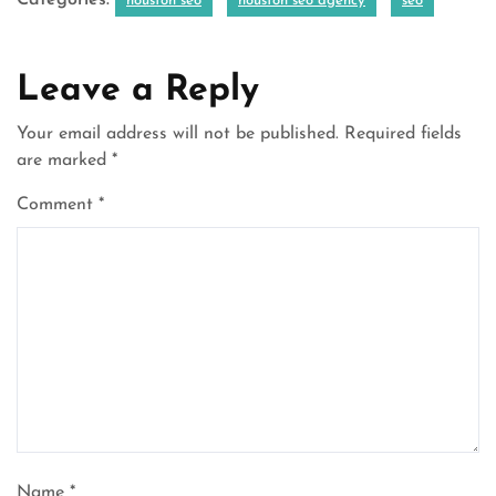
Categories:
houston seo
houston seo agency
seo
Leave a Reply
Your email address will not be published.
Required fields
are marked
*
Comment
*
Name
*