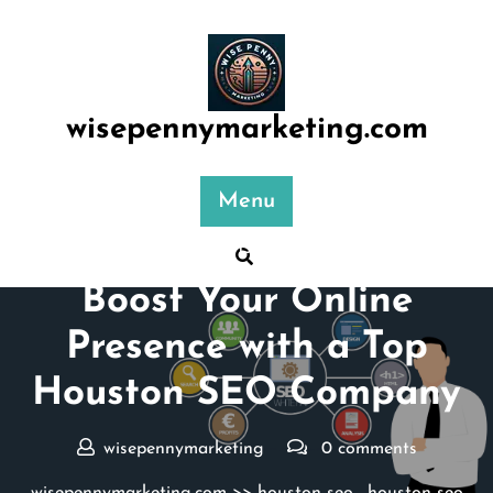
Skip
to
content
wisepennymarketing.com
Menu
Posted On 13 October 2024
Boost Your Online
Presence with a Top
Houston SEO Company
wisepennymarketing
0 comments