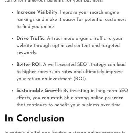
can offer numerous benefits for your business:
Increase Visibility:
Improve your search engine
rankings and make it easier for potential customers
to find you online.
Drive Traffic:
Attract more organic traffic to your
website through optimized content and targeted
keywords.
Better ROI:
A well-executed SEO strategy can lead
to higher conversion rates and ultimately improve
your return on investment (ROI).
Sustainable Growth:
By investing in long-term SEO
efforts, you can establish a strong online presence
that continues to benefit your business over time.
In Conclusion