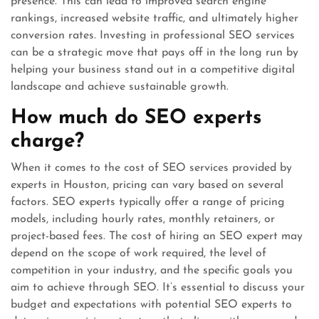
presence. This can lead to improved search engine
rankings, increased website traffic, and ultimately higher
conversion rates. Investing in professional SEO services
can be a strategic move that pays off in the long run by
helping your business stand out in a competitive digital
landscape and achieve sustainable growth.
How much do SEO experts
charge?
When it comes to the cost of SEO services provided by
experts in Houston, pricing can vary based on several
factors. SEO experts typically offer a range of pricing
models, including hourly rates, monthly retainers, or
project-based fees. The cost of hiring an SEO expert may
depend on the scope of work required, the level of
competition in your industry, and the specific goals you
aim to achieve through SEO. It’s essential to discuss your
budget and expectations with potential SEO experts to