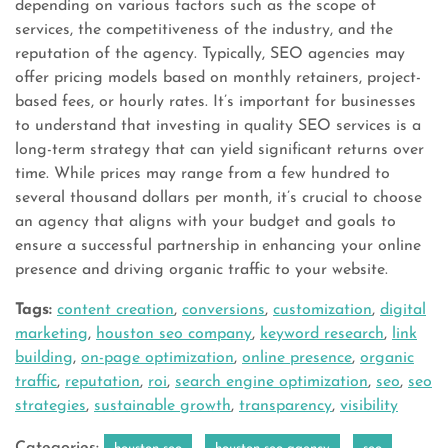
depending on various factors such as the scope of
services, the competitiveness of the industry, and the
reputation of the agency. Typically, SEO agencies may
offer pricing models based on monthly retainers, project-
based fees, or hourly rates. It’s important for businesses
to understand that investing in quality SEO services is a
long-term strategy that can yield significant returns over
time. While prices may range from a few hundred to
several thousand dollars per month, it’s crucial to choose
an agency that aligns with your budget and goals to
ensure a successful partnership in enhancing your online
presence and driving organic traffic to your website.
Tags:
content creation
,
conversions
,
customization
,
digital
marketing
,
houston seo company
,
keyword research
,
link
building
,
on-page optimization
,
online presence
,
organic
traffic
,
reputation
,
roi
,
search engine optimization
,
seo
,
seo
strategies
,
sustainable growth
,
transparency
,
visibility