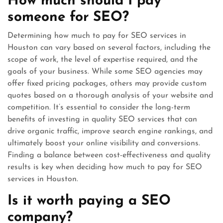
How much should I pay
someone for SEO?
Determining how much to pay for SEO services in
Houston can vary based on several factors, including the
scope of work, the level of expertise required, and the
goals of your business. While some SEO agencies may
offer fixed pricing packages, others may provide custom
quotes based on a thorough analysis of your website and
competition. It’s essential to consider the long-term
benefits of investing in quality SEO services that can
drive organic traffic, improve search engine rankings, and
ultimately boost your online visibility and conversions.
Finding a balance between cost-effectiveness and quality
results is key when deciding how much to pay for SEO
services in Houston.
Is it worth paying a SEO
company?