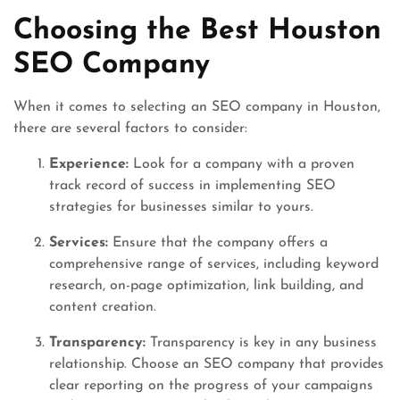
Choosing the Best Houston
SEO Company
When it comes to selecting an SEO company in Houston,
there are several factors to consider:
Experience:
Look for a company with a proven
track record of success in implementing SEO
strategies for businesses similar to yours.
Services:
Ensure that the company offers a
comprehensive range of services, including keyword
research, on-page optimization, link building, and
content creation.
Transparency:
Transparency is key in any business
relationship. Choose an SEO company that provides
clear reporting on the progress of your campaigns