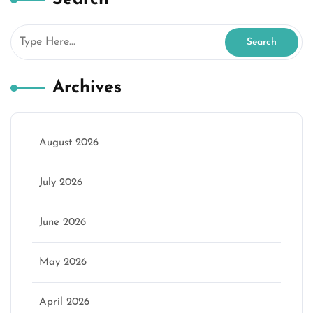
Archives
August 2026
July 2026
June 2026
May 2026
April 2026