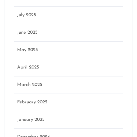
July 2025
June 2025
May 2025
April 2025
March 2025
February 2025
January 2025