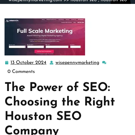
wisepennymarketing.com
>>
houston seo
,
houston seo
agency
,
seo
>> Boost Your Online Presence with a Top
Houston SEO Company
13 October 2024
wisepennymarketing
13
wisepennymarke
October
0 Comments
2024
The Power of SEO:
Choosing the Right
Houston SEO
Company