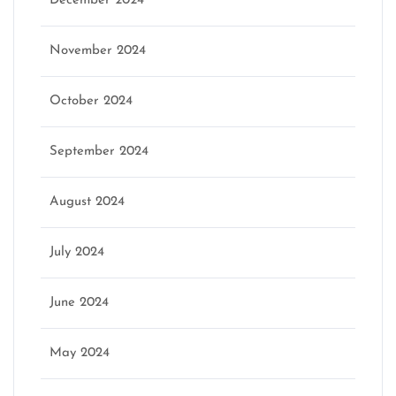
December 2024
November 2024
October 2024
September 2024
August 2024
July 2024
June 2024
May 2024