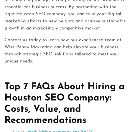
In today’s digital age, having a strong online presence is
essential for business success. By partnering with the
right Houston SEO company, you can take your digital
marketing efforts to new heights and achieve sustainable
growth in an increasingly competitive market.
Contact us today to learn how our experienced team at
Wise Penny Marketing can help elevate your business
through strategic SEO solutions tailored to meet your
unique needs.
Top 7 FAQs About Hiring a
Houston SEO Company:
Costs, Value, and
Recommendations