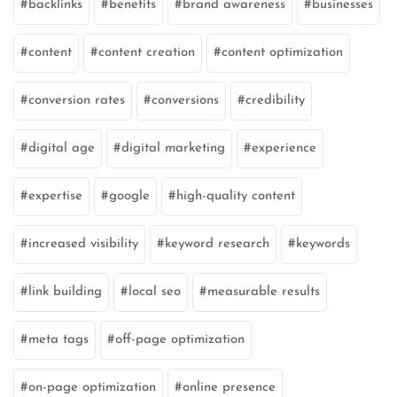
backlinks
benefits
brand awareness
businesses
content
content creation
content optimization
conversion rates
conversions
credibility
digital age
digital marketing
experience
expertise
google
high-quality content
increased visibility
keyword research
keywords
link building
local seo
measurable results
meta tags
off-page optimization
on-page optimization
online presence