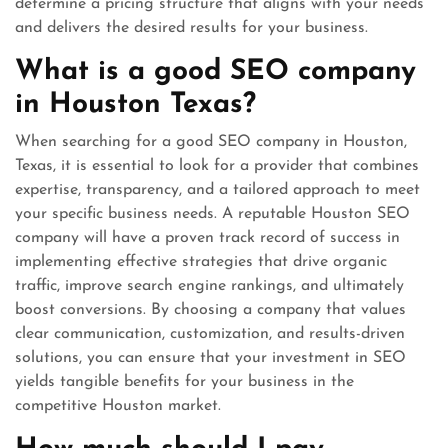
determine a pricing structure that aligns with your needs
and delivers the desired results for your business.
What is a good SEO company
in Houston Texas?
When searching for a good SEO company in Houston,
Texas, it is essential to look for a provider that combines
expertise, transparency, and a tailored approach to meet
your specific business needs. A reputable Houston SEO
company will have a proven track record of success in
implementing effective strategies that drive organic
traffic, improve search engine rankings, and ultimately
boost conversions. By choosing a company that values
clear communication, customization, and results-driven
solutions, you can ensure that your investment in SEO
yields tangible benefits for your business in the
competitive Houston market.