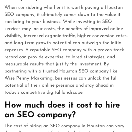
When considering whether it is worth paying a Houston
SEO company, it ultimately comes down to the value it
can bring to your business. While investing in SEO
services may incur costs, the benefits of improved online
visibility, increased organic traffic, higher conversion rates,
and long-term growth potential can outweigh the initial
expenses. A reputable SEO company with a proven track
record can provide expertise, tailored strategies, and
measurable results that justify the investment. By
partnering with a trusted Houston SEO company like
Wise Penny Marketing, businesses can unlock the full
potential of their online presence and stay ahead in
today’s competitive digital landscape.
How much does it cost to hire
an SEO company?
The cost of hiring an SEO company in Houston can vary