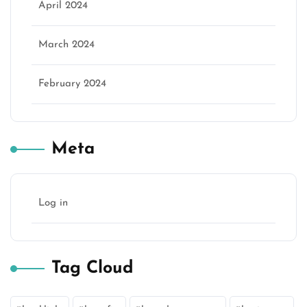
April 2024
March 2024
February 2024
Meta
Log in
Tag Cloud