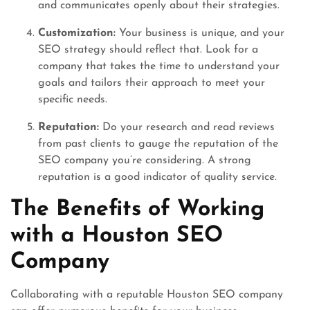
and communicates openly about their strategies.
Customization:
Your business is unique, and your
SEO strategy should reflect that. Look for a
company that takes the time to understand your
goals and tailors their approach to meet your
specific needs.
Reputation:
Do your research and read reviews
from past clients to gauge the reputation of the
SEO company you’re considering. A strong
reputation is a good indicator of quality service.
The Benefits of Working
with a Houston SEO
Company
Collaborating with a reputable Houston SEO company