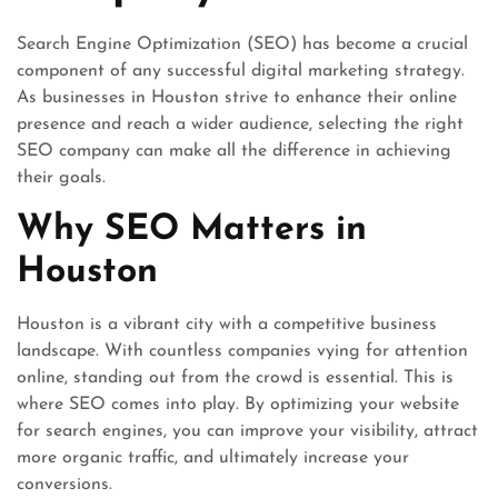
Search Engine Optimization (SEO) has become a crucial
component of any successful digital marketing strategy.
As businesses in Houston strive to enhance their online
presence and reach a wider audience, selecting the right
SEO company can make all the difference in achieving
their goals.
Why SEO Matters in
Houston
Houston is a vibrant city with a competitive business
landscape. With countless companies vying for attention
online, standing out from the crowd is essential. This is
where SEO comes into play. By optimizing your website
for search engines, you can improve your visibility, attract
more organic traffic, and ultimately increase your
conversions.