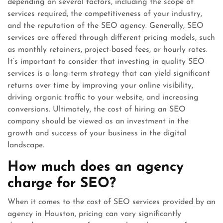
depending on several factors, including the scope of
services required, the competitiveness of your industry,
and the reputation of the SEO agency. Generally, SEO
services are offered through different pricing models, such
as monthly retainers, project-based fees, or hourly rates.
It’s important to consider that investing in quality SEO
services is a long-term strategy that can yield significant
returns over time by improving your online visibility,
driving organic traffic to your website, and increasing
conversions. Ultimately, the cost of hiring an SEO
company should be viewed as an investment in the
growth and success of your business in the digital
landscape.
How much does an agency
charge for SEO?
When it comes to the cost of SEO services provided by an
agency in Houston, pricing can vary significantly