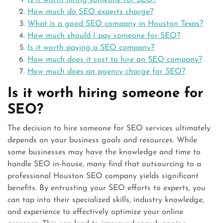
Is it worth hiring someone for SEO?
How much do SEO experts charge?
What is a good SEO company in Houston Texas?
How much should I pay someone for SEO?
Is it worth paying a SEO company?
How much does it cost to hire an SEO company?
How much does an agency charge for SEO?
Is it worth hiring someone for
SEO?
The decision to hire someone for SEO services ultimately
depends on your business goals and resources. While
some businesses may have the knowledge and time to
handle SEO in-house, many find that outsourcing to a
professional Houston SEO company yields significant
benefits. By entrusting your SEO efforts to experts, you
can tap into their specialized skills, industry knowledge,
and experience to effectively optimize your online