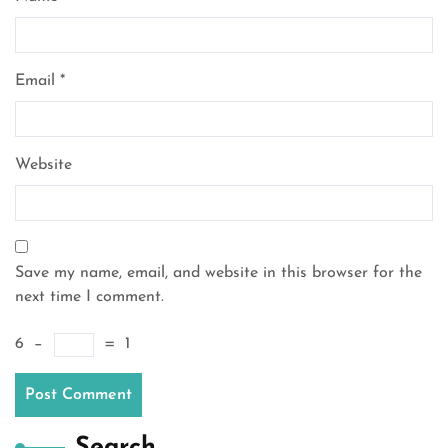
Email
*
Website
Save my name, email, and website in this browser for the
next time I comment.
6
−
=
1
Search