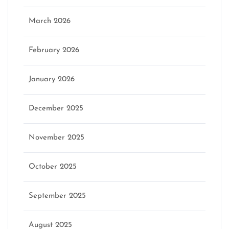
March 2026
February 2026
January 2026
December 2025
November 2025
October 2025
September 2025
August 2025