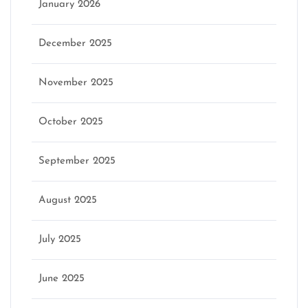
January 2026
December 2025
November 2025
October 2025
September 2025
August 2025
July 2025
June 2025