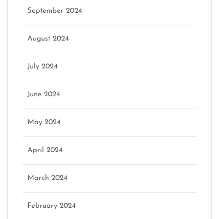
September 2024
August 2024
July 2024
June 2024
May 2024
April 2024
March 2024
February 2024