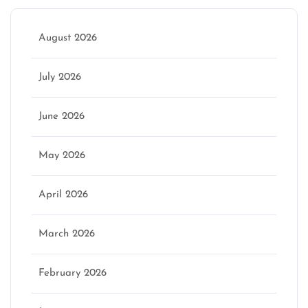
August 2026
July 2026
June 2026
May 2026
April 2026
March 2026
February 2026