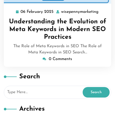
06 February 2025
wisepennymarketing
06
wisepen
February
Understanding the Evolution of
2025
Meta Keywords in Modern SEO
Practices
The Role of Meta Keywords in SEO The Role of
Meta Keywords in SEO Search…
0 Comments
Search
Archives