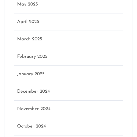
May 2025
April 2025
March 2025
February 2025
January 2025
December 2024
November 2024
October 2024