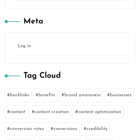
Meta
Log in
Tag Cloud
backlinks
benefits
brand awareness
businesses
content
content creation
content optimization
conversion rates
conversions
credibility