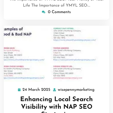
Life The Importance of YMYL SEO:…
0 Comments
24 March 2025
wisepennymarketing
24
wisepenn
March
Enhancing Local Search
2025
Visibility with NAP SEO