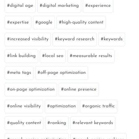
digital age
digital marketing
experience
expertise
google
high-quality content
increased visibility
keyword research
keywords
link building
local seo
measurable results
meta tags
off-page optimization
on-page optimization
online presence
online visibility
optimization
organic traffic
quality content
ranking
relevant keywords