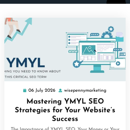
06 July 2026
wisepennymarketing
06
wisepenny
July
Mastering YMYL SEO
2026
Strategies for Your Website’s
Success
The Importance of YMYL SEO: Your Money or Your