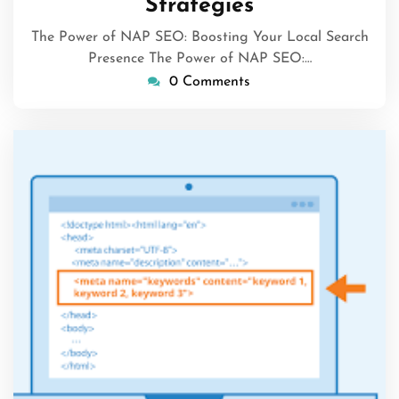
Strategies
The Power of NAP SEO: Boosting Your Local Search
Presence The Power of NAP SEO:…
0 Comments