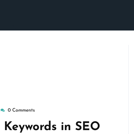
0 Comments
wisepennymarketing
a Keywords in SEO