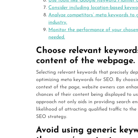
Use tools like Google Keyword Planner o
Consider including location-based keywor
Analyze competitors’ meta keywords to ga
industry.
Monitor the performance of your chosen
needed.
Choose relevant keywords
content of the webpage.
Selecting relevant keywords that precisely de
optimizing meta keywords for SEO. By choosin
context of the page, website owners can enh
chances of their content being displayed to us
approach not only aids in providing search eng
likelihood of attracting qualified traffic to t
SEO strategy.
Avoid using generic keywo