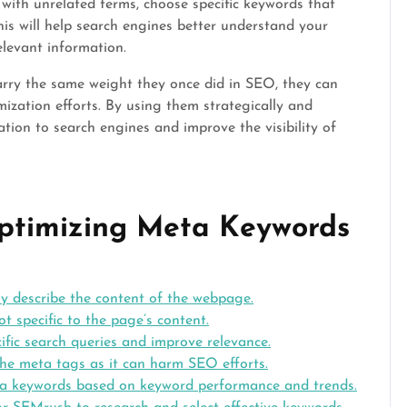
ith unrelated terms, choose specific keywords that
his will help search engines better understand your
elevant information.
arry the same weight they once did in SEO, they can
imization efforts. By using them strategically and
tion to search engines and improve the visibility of
 Optimizing Meta Keywords
y describe the content of the webpage.
t specific to the page’s content.
ific search queries and improve relevance.
the meta tags as it can harm SEO efforts.
ta keywords based on keyword performance and trends.