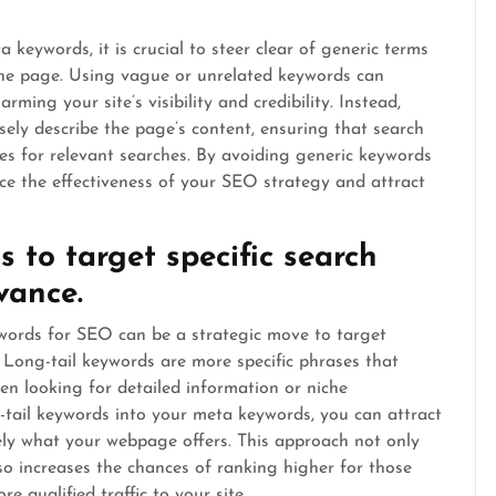
eywords, it is crucial to steer clear of generic terms
 the page. Using vague or unrelated keywords can
ming your site’s visibility and credibility. Instead,
isely describe the page’s content, ensuring that search
es for relevant searches. By avoiding generic keywords
ce the effectiveness of your SEO strategy and attract
s to target specific search
vance.
ywords for SEO can be a strategic move to target
. Long-tail keywords are more specific phrases that
hen looking for detailed information or niche
g-tail keywords into your meta keywords, you can attract
ely what your webpage offers. This approach not only
so increases the chances of ranking higher for those
re qualified traffic to your site.