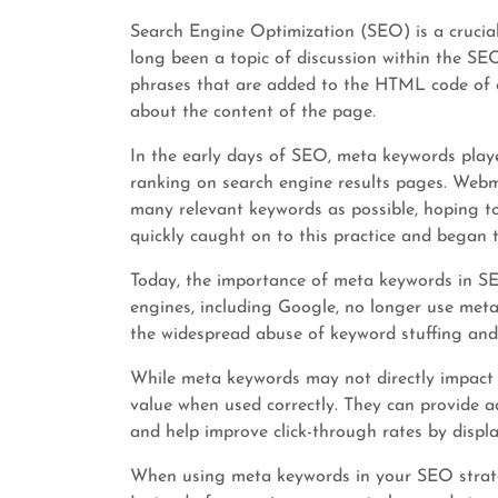
Search Engine Optimization (SEO) is a crucia
long been a topic of discussion within the S
phrases that are added to the HTML code of 
about the content of the page.
In the early days of SEO, meta keywords playe
ranking on search engine results pages. Webm
many relevant keywords as possible, hoping to 
quickly caught on to this practice and began to
Today, the importance of meta keywords in SE
engines, including Google, no longer use meta 
the widespread abuse of keyword stuffing and
While meta keywords may not directly impact 
value when used correctly. They can provide a
and help improve click-through rates by displa
When using meta keywords in your SEO strategy