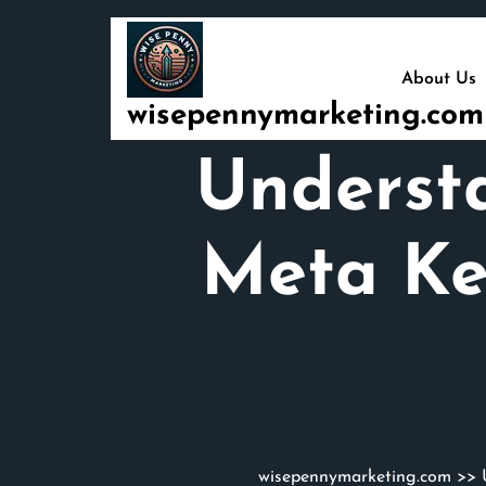
Skip
to
content
About Us
wisepennymarketing.com
Understa
Meta Ke
wisepennymarketing.com
>>