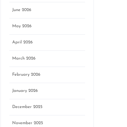
June 2026
May 2026
April 2026
March 2026
February 2026
January 2026
December 2025
November 2025