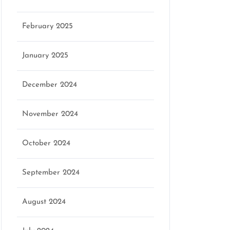
February 2025
January 2025
December 2024
November 2024
October 2024
September 2024
August 2024