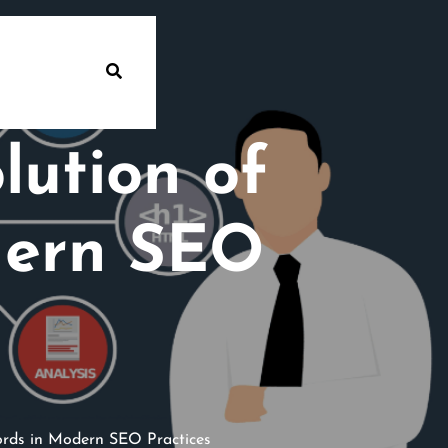
lution of
dern SEO
rds in Modern SEO Practices