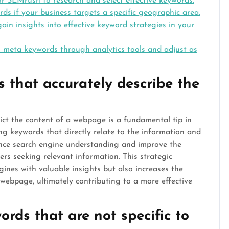
r SEMrush to research and select effective keywords.
ds if your business targets a specific geographic area.
in insights into effective keyword strategies in your
 meta keywords through analytics tools and adjust as
 that accurately describe the
pict the content of a webpage is a fundamental tip in
g keywords that directly relate to the information and
ance search engine understanding and improve the
ers seeking relevant information. This strategic
ines with valuable insights but also increases the
he webpage, ultimately contributing to a more effective
rds that are not specific to