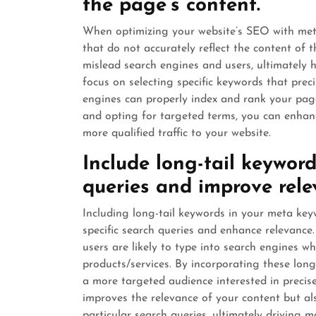
the page’s content.
When optimizing your website’s SEO with meta k
that do not accurately reflect the content of
mislead search engines and users, ultimately har
focus on selecting specific keywords that prec
engines can properly index and rank your pag
and opting for targeted terms, you can enhan
more qualified traffic to your website.
Include long-tail keyword
queries and improve rele
Including long-tail keywords in your meta ke
specific search queries and enhance relevance
users are likely to type into search engines w
products/services. By incorporating these lon
a more targeted audience interested in precis
improves the relevance of your content but al
particular search queries, ultimately driving mo