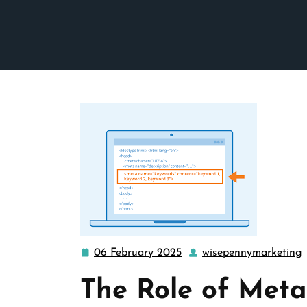
06 February 2025
wisepennymarketing
06
February
The Role of Met
2025