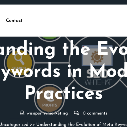
Contact
Posted On 06 February 2025
nding the Evo
ywords in Mo
Practices
wisepennymarketing
0 comments
Uncategorized
>> Understanding the Evolution of Meta Keywo