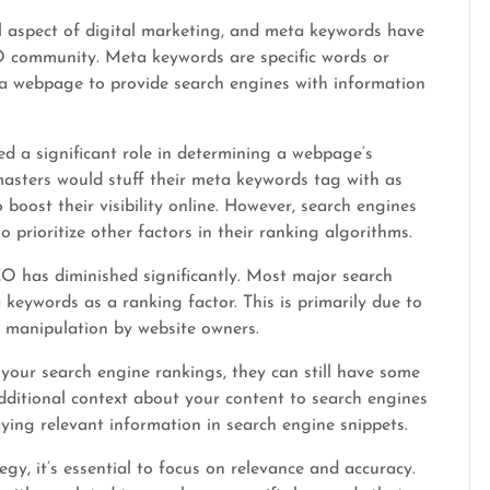
l aspect of digital marketing, and meta keywords have
EO community. Meta keywords are specific words or
a webpage to provide search engines with information
d a significant role in determining a webpage’s
asters would stuff their meta keywords tag with as
boost their visibility online. However, search engines
 prioritize other factors in their ranking algorithms.
O has diminished significantly. Most major search
keywords as a ranking factor. This is primarily due to
 manipulation by website owners.
your search engine rankings, they can still have some
dditional context about your content to search engines
ying relevant information in search engine snippets.
, it’s essential to focus on relevance and accuracy.