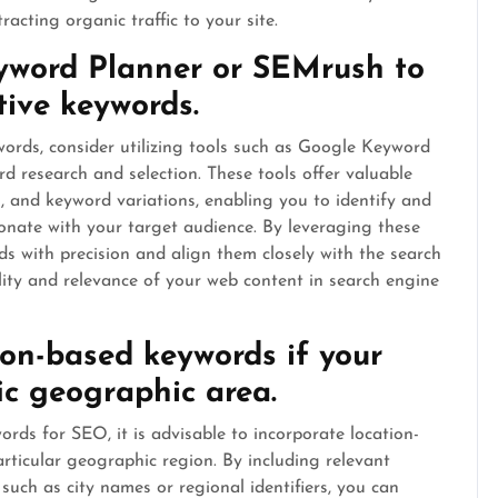
racting organic traffic to your site.
eyword Planner or SEMrush to
tive keywords.
rds, consider utilizing tools such as Google Keyword
 research and selection. These tools offer valuable
s, and keyword variations, enabling you to identify and
sonate with your target audience. By leveraging these
s with precision and align them closely with the search
bility and relevance of your web content in search engine
ion-based keywords if your
ic geographic area.
ds for SEO, it is advisable to incorporate location-
rticular geographic region. By including relevant
such as city names or regional identifiers, you can