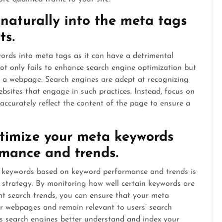
naturally into the meta tags
ts.
ywords into meta tags as it can have a detrimental
t only fails to enhance search engine optimization but
of a webpage. Search engines are adept at recognizing
sites that engage in such practices. Instead, focus on
ccurately reflect the content of the page to ensure a
timize your meta keywords
mance and trends.
 keywords based on keyword performance and trends is
O strategy. By monitoring how well certain keywords are
t search trends, you can ensure that your meta
ur webpages and remain relevant to users’ search
ps search engines better understand and index your