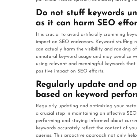
Do not stuff keywords un
as it can harm SEO effor
It is crucial to avoid artificially cramming ke
impact on SEO endeavors. Keyword stuffing no
can actually harm the visibility and ranking 
unnatural keyword usage and may penalize web
using relevant and meaningful keywords that a
positive impact on SEO efforts.
Regularly update and op
based on keyword perfor
Regularly updating and optimizing your meta
a crucial step in maintaining an effective SE
performing and staying informed about curren
keywords accurately reflect the content of yo
queries. This proactive approach not only hel