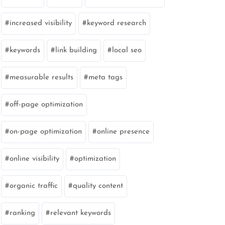
increased visibility
keyword research
keywords
link building
local seo
measurable results
meta tags
off-page optimization
on-page optimization
online presence
online visibility
optimization
organic traffic
quality content
ranking
relevant keywords