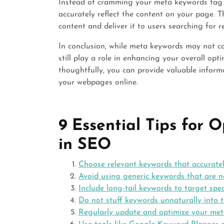
Instead of cramming your meta keywords tag w
accurately reflect the content on your page. T
content and deliver it to users searching for r
In conclusion, while meta keywords may not c
still play a role in enhancing your overall opt
thoughtfully, you can provide valuable informa
your webpages online.
9 Essential Tips for
in SEO
Choose relevant keywords that accuratel
Avoid using generic keywords that are no
Include long-tail keywords to target spec
Do not stuff keywords unnaturally into 
Regularly update and optimize your me