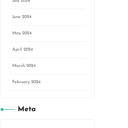
July 2024
June 2024
May 2024
April 2024
March 2024
February 2024
Meta