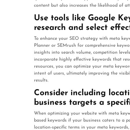
content but also increases the likelihood of att
Use tools like Google K
research and select effec
To enhance your SEO strategy with meta keywo
Planner or SEMrush for comprehensive keyword
insights into search volume, competition level
incorporate highly effective keywords that re
resources, you can optimize your meta keyword
intent of users, ultimately improving the visi
results.
Consider including locat
business targets a specif
When optimizing your website with meta keywor
based keywords if your business caters to a pa
location-specific terms in your meta keywords, 