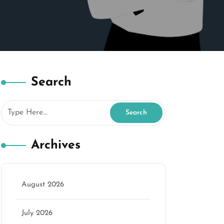
Search
Archives
August 2026
July 2026