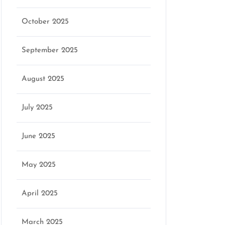
October 2025
September 2025
August 2025
July 2025
June 2025
May 2025
April 2025
March 2025