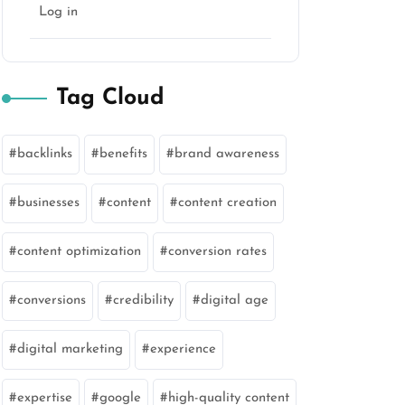
Log in
Tag Cloud
backlinks
benefits
brand awareness
businesses
content
content creation
content optimization
conversion rates
conversions
credibility
digital age
digital marketing
experience
expertise
google
high-quality content