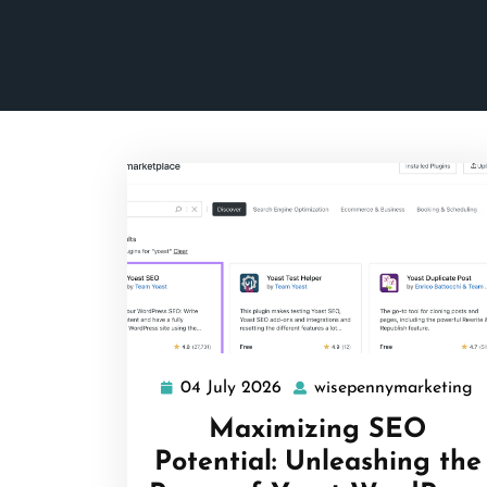
04 July 2026
wisepennymarketing
04
w
July
Maximizing SEO
2026
Potential: Unleashing the