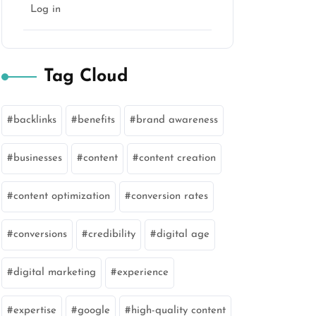
Log in
Tag Cloud
backlinks
benefits
brand awareness
businesses
content
content creation
content optimization
conversion rates
conversions
credibility
digital age
digital marketing
experience
expertise
google
high-quality content