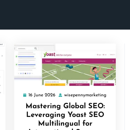
16 June 2026
wisepennymarketing
16
wisepenny
June
isepennymarketing
Mastering Global SEO:
2026
Leveraging Yoast SEO
Multilingual for