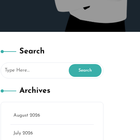
Search
Archives
marketing
August 2026
July 2026