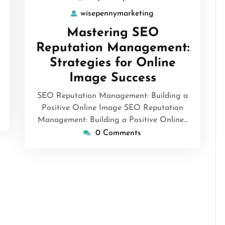
January
wisepennymarketing
wisepennymarketin
2025
Mastering SEO
Reputation Management:
Strategies for Online
Image Success
SEO Reputation Management: Building a
Positive Online Image SEO Reputation
Management: Building a Positive Online…
0 Comments