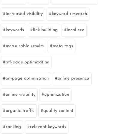
increased visibility
keyword research
keywords
link building
local seo
measurable results
meta tags
off-page optimization
on-page optimization
online presence
online visibility
optimization
organic traffic
quality content
ranking
relevant keywords