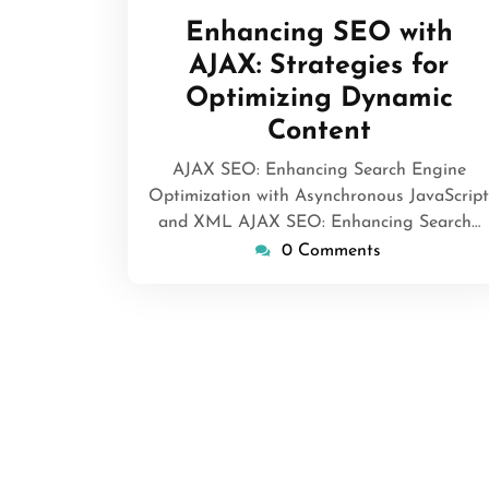
May
Enhancing SEO with
2026
AJAX: Strategies for
Optimizing Dynamic
Content
AJAX SEO: Enhancing Search Engine
Optimization with Asynchronous JavaScript
and XML AJAX SEO: Enhancing Search…
0 Comments