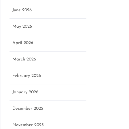
June 2026
May 2026
April 2026
March 2026
February 2026
January 2026
December 2025
November 2025