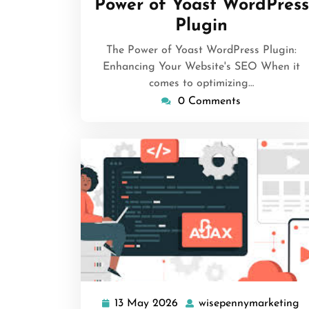
Power of Yoast WordPress
Plugin
The Power of Yoast WordPress Plugin:
Enhancing Your Website's SEO When it
comes to optimizing…
0 Comments
13 May 2026
wisepennymarketing
13
w