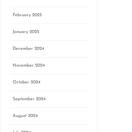
February 2025
January 2025
December 2024
November 2024
October 2024
September 2024
August 2024