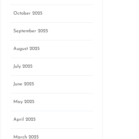
g
October 2025
September 2025
August 2025
July 2025
June 2025
May 2025
April 2025
March 2025