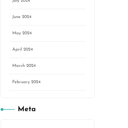
July 2024
June 2024
May 2024
April 2024
March 2024
February 2024
Meta