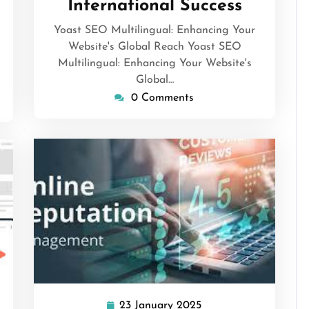
International Success
Yoast SEO Multilingual: Enhancing Your
Website's Global Reach Yoast SEO
Multilingual: Enhancing Your Website's
Global…
0 Comments
isepennymarketing
23 January 2025
23