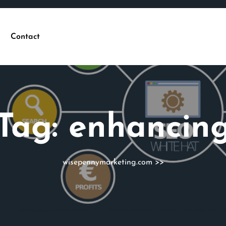
Contact
Tag:
enhancin
wisepennymarketing.com
>>