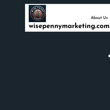
Skip
to
content
About Us
wisepennymarketing.com