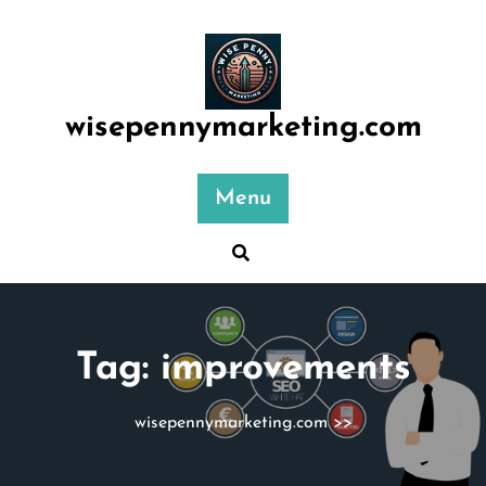
Skip
to
content
wisepennymarketing.com
Menu
Tag:
improvements
wisepennymarketing.com
>>