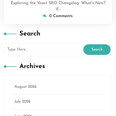
Exploring the Yoast SEO Changelog: What's New?
If…
0 Comments
Search
Archives
August 2026
July 2026