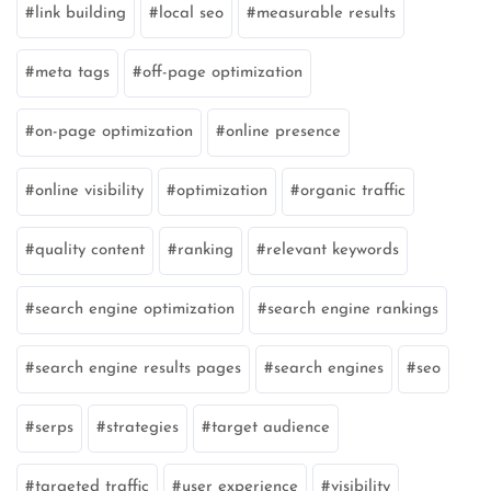
link building
local seo
measurable results
meta tags
off-page optimization
on-page optimization
online presence
online visibility
optimization
organic traffic
quality content
ranking
relevant keywords
search engine optimization
search engine rankings
search engine results pages
search engines
seo
serps
strategies
target audience
targeted traffic
user experience
visibility