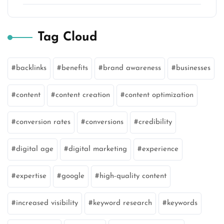
Tag Cloud
backlinks
benefits
brand awareness
businesses
content
content creation
content optimization
conversion rates
conversions
credibility
digital age
digital marketing
experience
expertise
google
high-quality content
increased visibility
keyword research
keywords