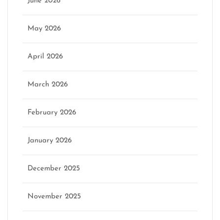
June 2026
May 2026
April 2026
March 2026
February 2026
January 2026
December 2025
November 2025