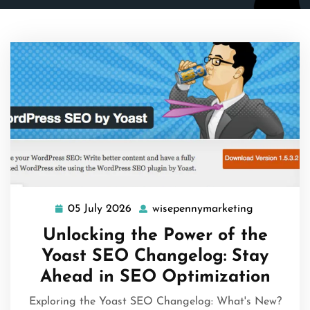
05 July 2026
wisepennymarketing
05
wisepenny
July
Unlocking the Power of the
2026
Yoast SEO Changelog: Stay
Ahead in SEO Optimization
Exploring the Yoast SEO Changelog: What's New?