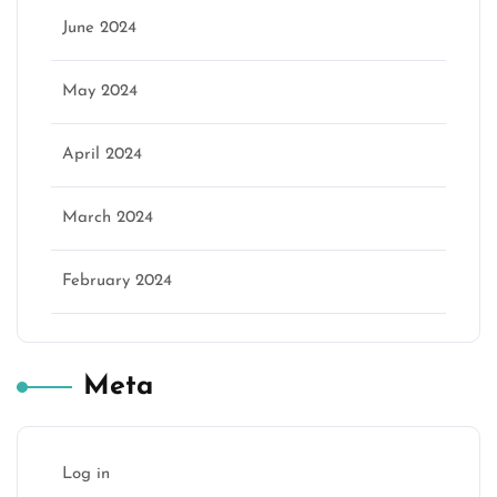
June 2024
May 2024
April 2024
March 2024
February 2024
Meta
Log in