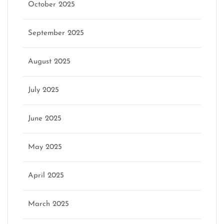
October 2025
September 2025
August 2025
July 2025
June 2025
May 2025
April 2025
March 2025