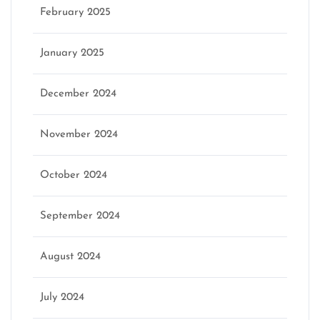
February 2025
January 2025
December 2024
November 2024
October 2024
September 2024
August 2024
July 2024