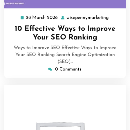
28 March 2026
wisepennymarketing
28
wisepenn
March
10 Effective Ways to Improve
2026
Your SEO Ranking
Ways to Improve SEO Effective Ways to Improve
Your SEO Ranking Search Engine Optimization
(SEO)…
0 Comments