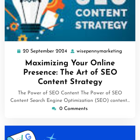
20 September 2024
wisepennymarketing
20
wisepe
September
Maximizing Your Online
2024
Presence: The Art of SEO
Content Strategy
The Power of SEO Content The Power of SEO
Content Search Engine Optimization (SEO) content…
0 Comments