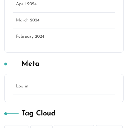
April 2024
March 2024
February 2024
Meta
Log in
Tag Cloud