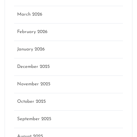
March 2026
February 2026
January 2026
December 2025
November 2025
October 2025
September 2025
August 2025