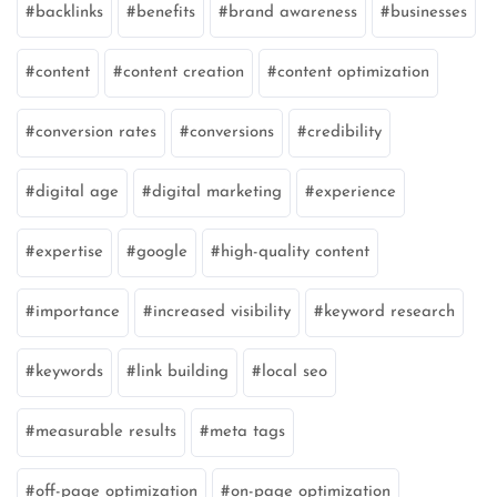
backlinks
benefits
brand awareness
businesses
content
content creation
content optimization
conversion rates
conversions
credibility
digital age
digital marketing
experience
expertise
google
high-quality content
importance
increased visibility
keyword research
keywords
link building
local seo
measurable results
meta tags
off-page optimization
on-page optimization