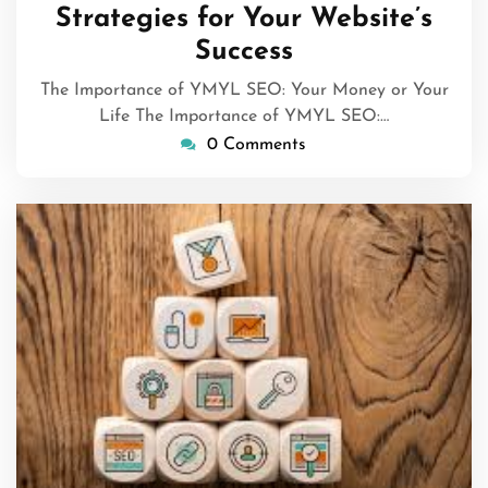
Strategies for Your Website’s
Success
The Importance of YMYL SEO: Your Money or Your
Life The Importance of YMYL SEO:…
0 Comments