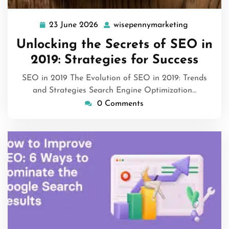
23 June 2026
wisepennymarketing
23
wisepenny
June
Unlocking the Secrets of SEO in
2026
2019: Strategies for Success
SEO in 2019 The Evolution of SEO in 2019: Trends
and Strategies Search Engine Optimization…
0 Comments