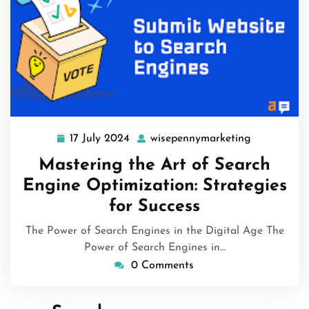
17 July 2024
wisepennymarketing
17
wisepennym
July
Mastering the Art of Search
2024
Engine Optimization: Strategies
for Success
The Power of Search Engines in the Digital Age The
Power of Search Engines in…
0 Comments