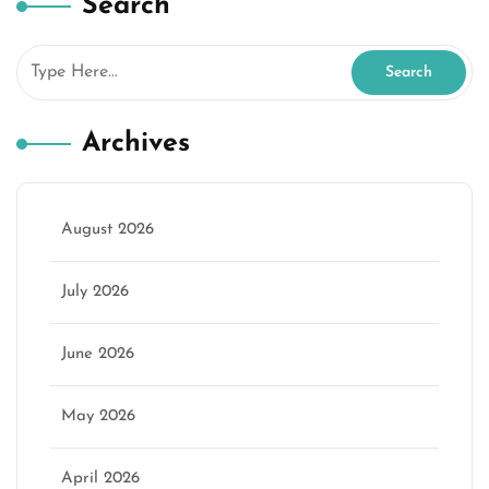
Search
Archives
August 2026
July 2026
June 2026
May 2026
April 2026