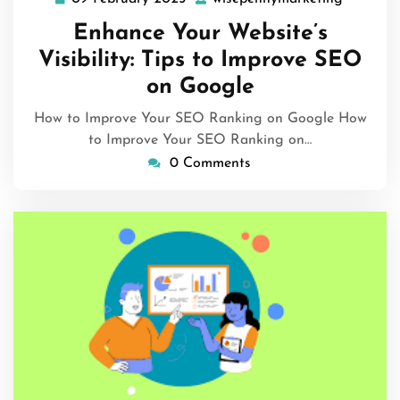
09
wisepen
February
Enhance Your Website’s
2025
Visibility: Tips to Improve SEO
on Google
How to Improve Your SEO Ranking on Google How
to Improve Your SEO Ranking on…
0 Comments