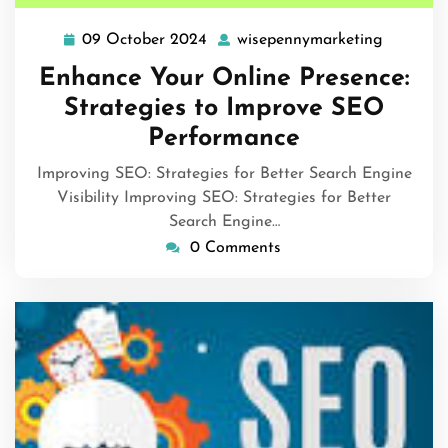
09 October 2024
wisepennymarketing
09
wisepen
October
Enhance Your Online Presence:
2024
Strategies to Improve SEO
Performance
Improving SEO: Strategies for Better Search Engine
Visibility Improving SEO: Strategies for Better
Search Engine…
0 Comments