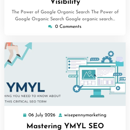
Visibility
The Power of Google Organic Search The Power of
Google Organic Search Google organic search…
0 Comments
06 July 2026
wisepennymarketing
06
wisepenny
July
Mastering YMYL SEO
2026