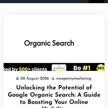
02 August 2026
wisepennymarketing
02
wisepenn
August
Unlocking the Potential of
2026
Google Organic Search: A Guide
to Boosting Your Online