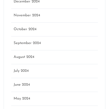
December 2024
November 2024
October 2024
September 2024
August 2024
July 2024
June 2024
May 2024