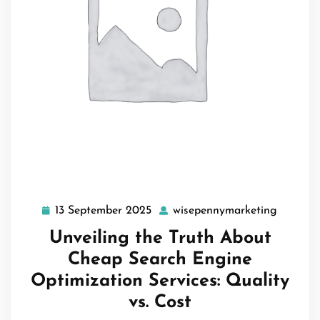
13 September 2025
wisepennymarketing
13
wisepen
September
Unveiling the Truth About
2025
Cheap Search Engine
Optimization Services: Quality
vs. Cost