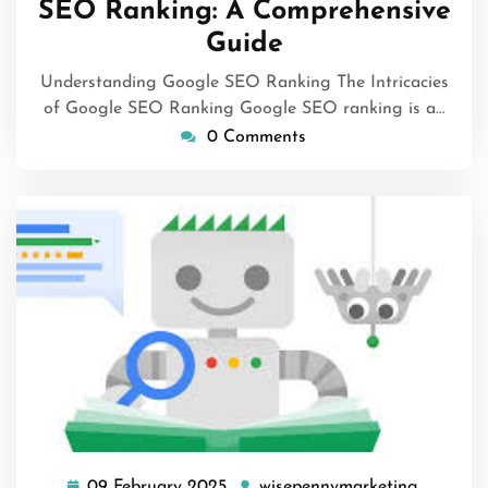
SEO Ranking: A Comprehensive
Guide
Understanding Google SEO Ranking The Intricacies
of Google SEO Ranking Google SEO ranking is a…
0 Comments
09 February 2025
wisepennymarketing