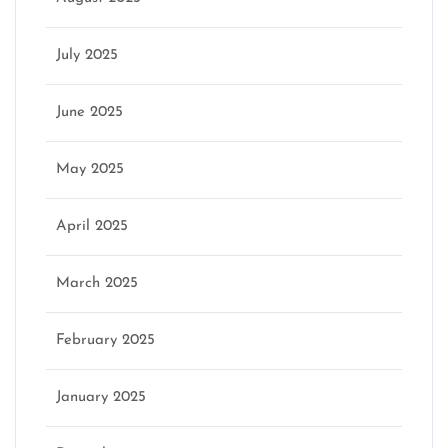
July 2025
June 2025
May 2025
April 2025
March 2025
February 2025
January 2025