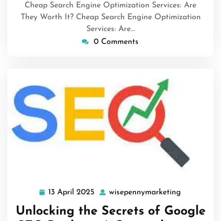
Cheap Search Engine Optimization Services: Are
They Worth It? Cheap Search Engine Optimization
Services: Are…
0 Comments
13 April 2025
wisepennymarketing
13
wisepenny
April
Unlocking the Secrets of Google
2025