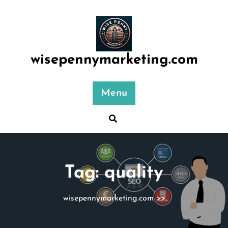
Skip
to
content
wisepennymarketing.com
Menu
Tag:
quality
wisepennymarketing.com
>>