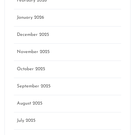
February 2026
January 2026
December 2025
November 2025
October 2025
September 2025
August 2025
July 2025