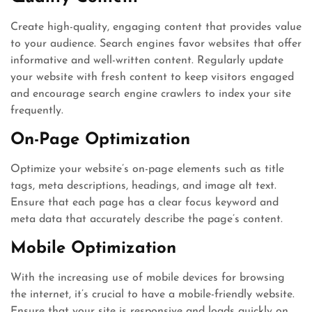
Create high-quality, engaging content that provides value
to your audience. Search engines favor websites that offer
informative and well-written content. Regularly update
your website with fresh content to keep visitors engaged
and encourage search engine crawlers to index your site
frequently.
On-Page Optimization
Optimize your website’s on-page elements such as title
tags, meta descriptions, headings, and image alt text.
Ensure that each page has a clear focus keyword and
meta data that accurately describe the page’s content.
Mobile Optimization
With the increasing use of mobile devices for browsing
the internet, it’s crucial to have a mobile-friendly website.
Ensure that your site is responsive and loads quickly on