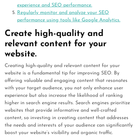
experience and SEO performance.
Regularly monitor and analyze your SEO
performance using tools like Google Analytics.
Create high-quality and
relevant content for your
website.
Creating high-quality and relevant content for your
website is a fundamental tip for improving SEO. By
offering valuable and engaging content that resonates
with your target audience, you not only enhance user
experience but also increase the likelihood of ranking
higher in search engine results. Search engines prioritize
websites that provide informative and well-crafted
content, so investing in creating content that addresses
the needs and interests of your audience can significantly
boost your website’s visibility and organic traffic.