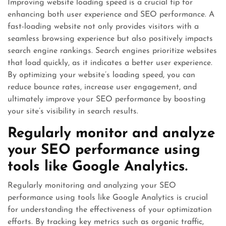
Improving website loading speed is a crucial tip for
enhancing both user experience and SEO performance. A
fast-loading website not only provides visitors with a
seamless browsing experience but also positively impacts
search engine rankings. Search engines prioritize websites
that load quickly, as it indicates a better user experience.
By optimizing your website’s loading speed, you can
reduce bounce rates, increase user engagement, and
ultimately improve your SEO performance by boosting
your site’s visibility in search results.
Regularly monitor and analyze
your SEO performance using
tools like Google Analytics.
Regularly monitoring and analyzing your SEO
performance using tools like Google Analytics is crucial
for understanding the effectiveness of your optimization
efforts. By tracking key metrics such as organic traffic,