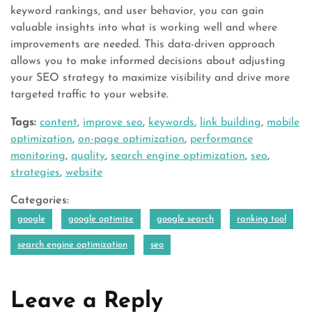
keyword rankings, and user behavior, you can gain
valuable insights into what is working well and where
improvements are needed. This data-driven approach
allows you to make informed decisions about adjusting
your SEO strategy to maximize visibility and drive more
targeted traffic to your website.
Tags:
content
,
improve seo
,
keywords
,
link building
,
mobile
optimization
,
on-page optimization
,
performance
monitoring
,
quality
,
search engine optimization
,
seo
,
strategies
,
website
Categories:
google
google optimize
google search
ranking tool
search engine optimization
seo
Leave a Reply