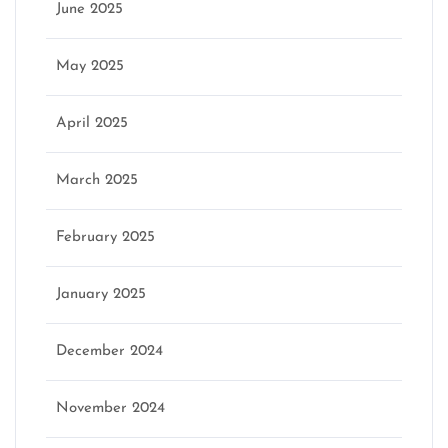
June 2025
May 2025
April 2025
March 2025
February 2025
January 2025
December 2024
November 2024