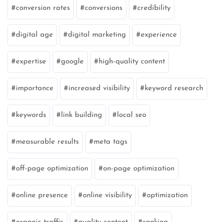
conversion rates
conversions
credibility
digital age
digital marketing
experience
expertise
google
high-quality content
importance
increased visibility
keyword research
keywords
link building
local seo
measurable results
meta tags
off-page optimization
on-page optimization
online presence
online visibility
optimization