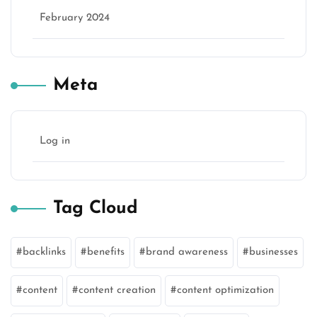
February 2024
Meta
Log in
Tag Cloud
backlinks
benefits
brand awareness
businesses
content
content creation
content optimization