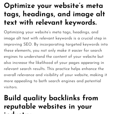
Optimize your website’s meta
tags, headings, and image alt
text with relevant keywords.
Optimizing your website’s meta tags, headings, and
image alt text with relevant keywords is a crucial step in
improving SEO. By incorporating targeted keywords into
these elements, you not only make it easier for search
engines to understand the content of your website but
also increase the likelihood of your pages appearing in
relevant search results. This practice helps enhance the
overall relevance and visibility of your website, making it
more appealing to both search engines and potential
visitors.
Build quality backlinks from
reputable websites in your