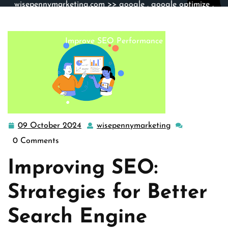
wisepennymarketing.com
>>
google
,
google optimize
,
google search
,
ranking tool
,
search engine optimization
,
seo
>> Enhance Your Online Presence: Strategies to
Improve SEO Performance
09 October 2024
wisepennymarketing
09
wisepennymark
October
0 Comments
2024
Improving SEO:
Strategies for Better
Search Engine