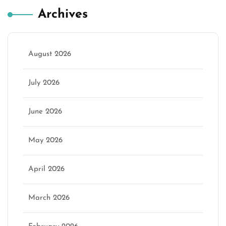
Archives
August 2026
July 2026
June 2026
May 2026
April 2026
March 2026