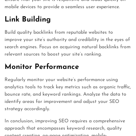
mobile devices to provide a seamless user experience.
Link Building
Build quality backlinks from reputable websites to
improve your site’s authority and credibility in the eyes of
search engines. Focus on acquiring natural backlinks from
relevant sources to boost your site’s ranking.
Monitor Performance
Regularly monitor your website’s performance using
analytics tools to track key metrics such as organic traffic,
bounce rate, and keyword rankings. Analyze the data to
identify areas for improvement and adjust your SEO
strategy accordingly.
In conclusion, improving SEO requires a comprehensive
approach that encompasses keyword research, quality
content creation, on-page optimization, mobile-