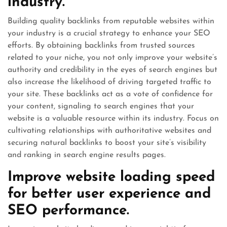
industry.
Building quality backlinks from reputable websites within
your industry is a crucial strategy to enhance your SEO
efforts. By obtaining backlinks from trusted sources
related to your niche, you not only improve your website’s
authority and credibility in the eyes of search engines but
also increase the likelihood of driving targeted traffic to
your site. These backlinks act as a vote of confidence for
your content, signaling to search engines that your
website is a valuable resource within its industry. Focus on
cultivating relationships with authoritative websites and
securing natural backlinks to boost your site’s visibility
and ranking in search engine results pages.
Improve website loading speed
for better user experience and
SEO performance.