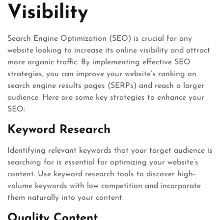
Visibility
Search Engine Optimization (SEO) is crucial for any
website looking to increase its online visibility and attract
more organic traffic. By implementing effective SEO
strategies, you can improve your website’s ranking on
search engine results pages (SERPs) and reach a larger
audience. Here are some key strategies to enhance your
SEO:
Keyword Research
Identifying relevant keywords that your target audience is
searching for is essential for optimizing your website’s
content. Use keyword research tools to discover high-
volume keywords with low competition and incorporate
them naturally into your content.
Quality Content