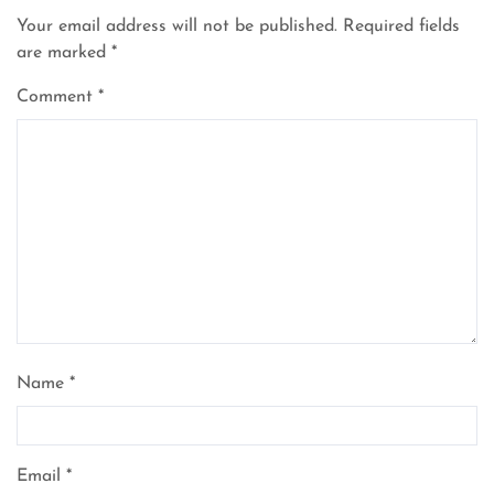
Your email address will not be published.
Required fields
are marked
*
Comment
*
Name
*
Email
*