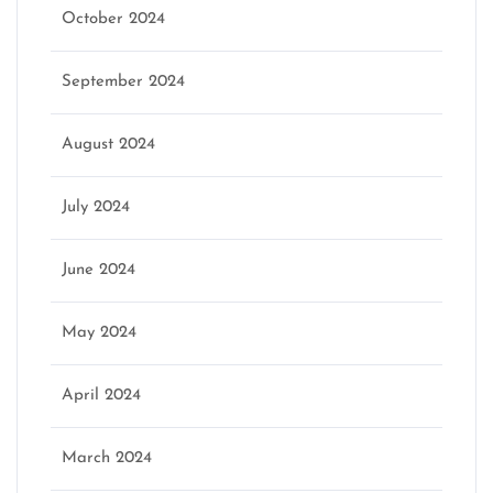
October 2024
September 2024
August 2024
July 2024
June 2024
May 2024
April 2024
March 2024