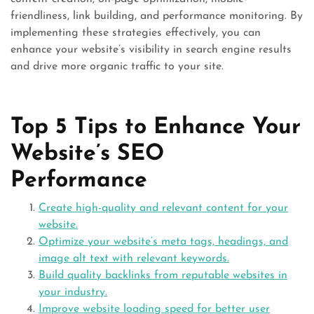
friendliness, link building, and performance monitoring. By
implementing these strategies effectively, you can
enhance your website’s visibility in search engine results
and drive more organic traffic to your site.
Top 5 Tips to Enhance Your
Website’s SEO
Performance
Create high-quality and relevant content for your
website.
Optimize your website’s meta tags, headings, and
image alt text with relevant keywords.
Build quality backlinks from reputable websites in
your industry.
Improve website loading speed for better user