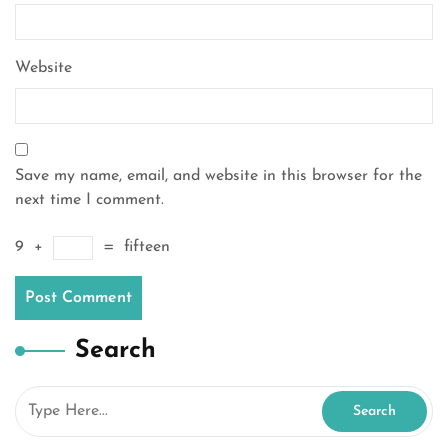
Website
Save my name, email, and website in this browser for the
next time I comment.
9
+
=
fifteen
Search