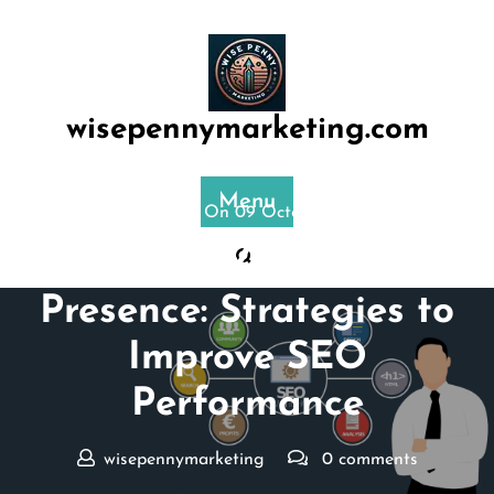
Skip
to
content
wisepennymarketing.com
Menu
Posted On 09 October 2024
Enhance Your Online
Presence: Strategies to
Improve SEO
Performance
wisepennymarketing
0 comments