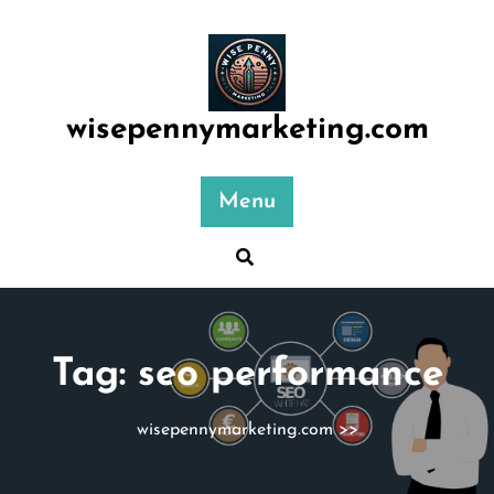
Skip
to
content
wisepennymarketing.com
Menu
Tag:
seo performance
wisepennymarketing.com
>>