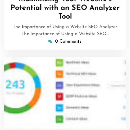
2024
Potential with an SEO Analyzer
Tool
The Importance of Using a Website SEO Analyzer
The Importance of Using a Website SEO…
0 Comments