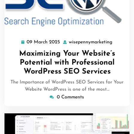
09 March 2025
wisepennymarketing
09
wisepenn
March
Maximizing Your Website’s
2025
Potential with Professional
WordPress SEO Services
The Importance of WordPress SEO Services for Your
Website WordPress is one of the most…
0 Comments