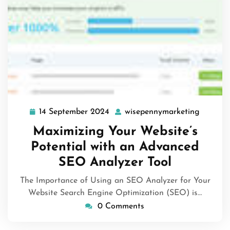
14 September 2024
wisepennymarketing
14
wisepen
September
Maximizing Your Website’s
2024
Potential with an Advanced
SEO Analyzer Tool
The Importance of Using an SEO Analyzer for Your
Website Search Engine Optimization (SEO) is…
0 Comments