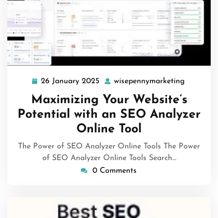
26 January 2025
wisepennymarketing
26
wisepenn
January
Maximizing Your Website’s
2025
Potential with an SEO Analyzer
Online Tool
The Power of SEO Analyzer Online Tools The Power
of SEO Analyzer Online Tools Search…
0 Comments