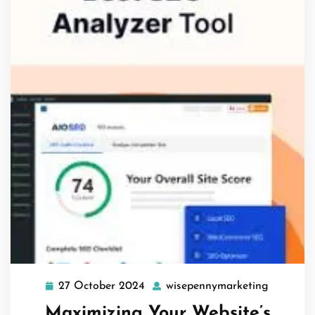
27 October 2024
wisepennymarketing
27
wisepenn
October
Maximizing Your Website’s