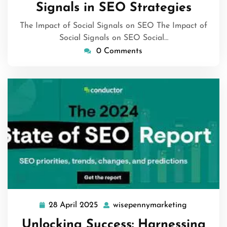
Signals in SEO Strategies
The Impact of Social Signals on SEO The Impact of
Social Signals on SEO Social…
0 Comments
28 April 2025
wisepennymarketing
28
wisepenny
April
Unlocking Success: Harnessing