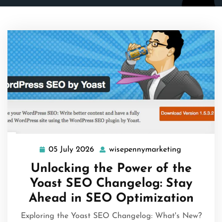
05 July 2026
wisepennymarketing
05
wisepenny
July
Unlocking the Power of the
2026
Yoast SEO Changelog: Stay
Ahead in SEO Optimization
Exploring the Yoast SEO Changelog: What's New?