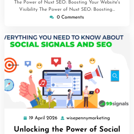
The Power of Nuxt SEO: Boosting Your Website's
Visibility The Power of Nuxt SEO: Boosting…
0 Comments
19 April 2026
wisepennymarketing
19
wisepenny
April
Unlocking the Power of Social
2026