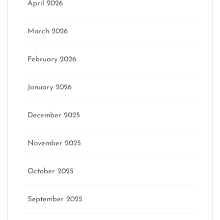
April 2026
March 2026
February 2026
January 2026
December 2025
November 2025
October 2025
September 2025