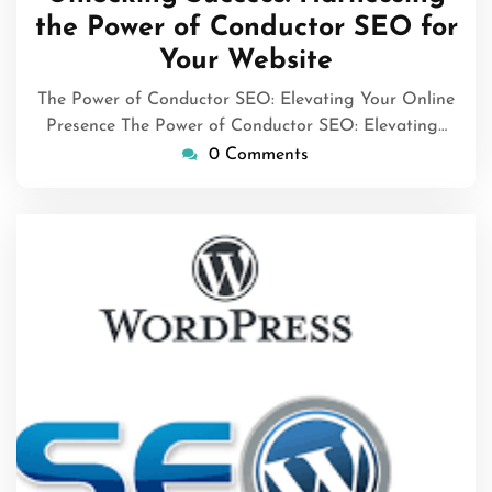
2025
the Power of Conductor SEO for
Your Website
The Power of Conductor SEO: Elevating Your Online
Presence The Power of Conductor SEO: Elevating…
0 Comments