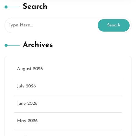
Search
Archives
August 2026
July 2026
June 2026
May 2026