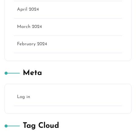
April 2024
March 2024
February 2024
Meta
Log in
Tag Cloud