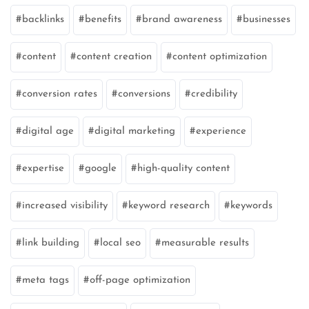
backlinks
benefits
brand awareness
businesses
content
content creation
content optimization
conversion rates
conversions
credibility
digital age
digital marketing
experience
expertise
google
high-quality content
increased visibility
keyword research
keywords
link building
local seo
measurable results
meta tags
off-page optimization