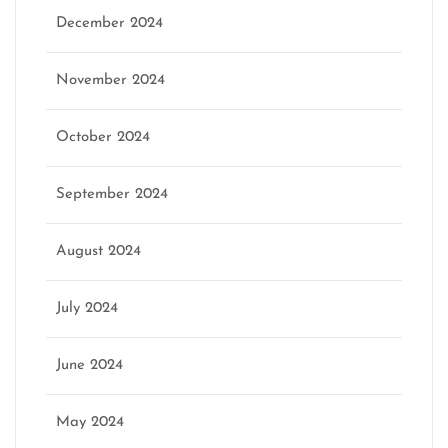
December 2024
November 2024
October 2024
September 2024
August 2024
July 2024
June 2024
May 2024