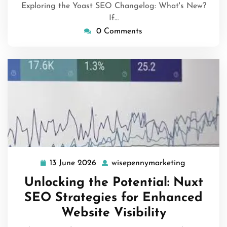
Exploring the Yoast SEO Changelog: What's New?
If…
0 Comments
13 June 2026
wisepennymarketing
13
wisepenny
June
Unlocking the Potential: Nuxt
2026
SEO Strategies for Enhanced
Website Visibility