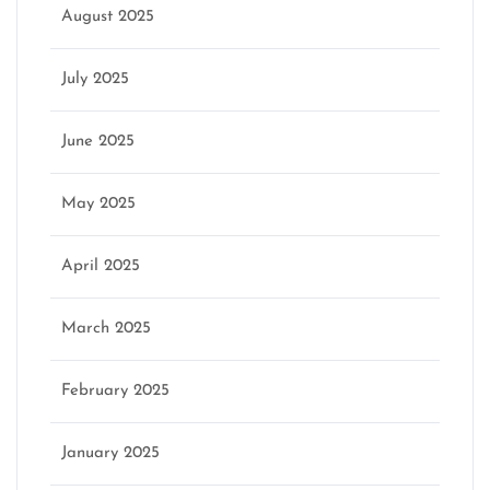
August 2025
July 2025
June 2025
May 2025
April 2025
March 2025
February 2025
January 2025