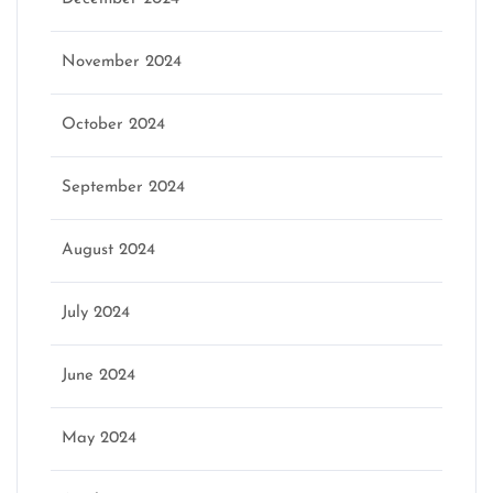
November 2024
October 2024
September 2024
August 2024
July 2024
June 2024
May 2024