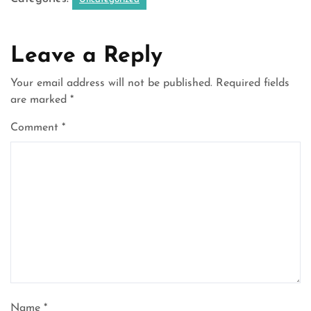
Leave a Reply
Your email address will not be published.
Required fields
are marked
*
Comment
*
Name
*