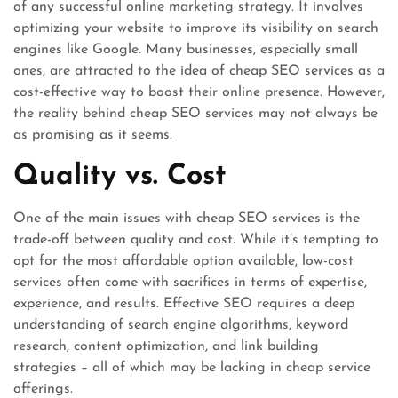
of any successful online marketing strategy. It involves
optimizing your website to improve its visibility on search
engines like Google. Many businesses, especially small
ones, are attracted to the idea of cheap SEO services as a
cost-effective way to boost their online presence. However,
the reality behind cheap SEO services may not always be
as promising as it seems.
Quality vs. Cost
One of the main issues with cheap SEO services is the
trade-off between quality and cost. While it’s tempting to
opt for the most affordable option available, low-cost
services often come with sacrifices in terms of expertise,
experience, and results. Effective SEO requires a deep
understanding of search engine algorithms, keyword
research, content optimization, and link building
strategies – all of which may be lacking in cheap service
offerings.