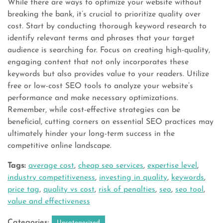
While there are ways to optimize your website without
breaking the bank, it’s crucial to prioritize quality over
cost. Start by conducting thorough keyword research to
identify relevant terms and phrases that your target
audience is searching for. Focus on creating high-quality,
engaging content that not only incorporates these
keywords but also provides value to your readers. Utilize
free or low-cost SEO tools to analyze your website’s
performance and make necessary optimizations.
Remember, while cost-effective strategies can be
beneficial, cutting corners on essential SEO practices may
ultimately hinder your long-term success in the
competitive online landscape.
Tags:
average cost
,
cheap seo services
,
expertise level
,
industry competitiveness
,
investing in quality
,
keywords
,
price tag
,
quality vs cost
,
risk of penalties
,
seo
,
seo tool
,
value and effectiveness
Categories:
Uncategorized