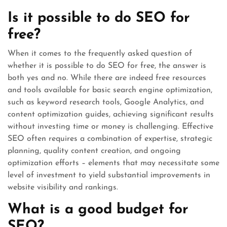
Is it possible to do SEO for
free?
When it comes to the frequently asked question of
whether it is possible to do SEO for free, the answer is
both yes and no. While there are indeed free resources
and tools available for basic search engine optimization,
such as keyword research tools, Google Analytics, and
content optimization guides, achieving significant results
without investing time or money is challenging. Effective
SEO often requires a combination of expertise, strategic
planning, quality content creation, and ongoing
optimization efforts – elements that may necessitate some
level of investment to yield substantial improvements in
website visibility and rankings.
What is a good budget for
SEO?