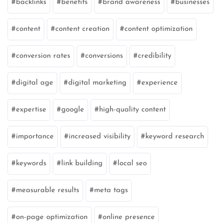
backlinks
benefits
brand awareness
businesses
content
content creation
content optimization
conversion rates
conversions
credibility
digital age
digital marketing
experience
expertise
google
high-quality content
importance
increased visibility
keyword research
keywords
link building
local seo
measurable results
meta tags
on-page optimization
online presence