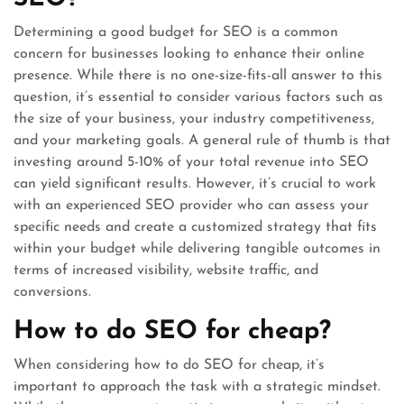
Determining a good budget for SEO is a common
concern for businesses looking to enhance their online
presence. While there is no one-size-fits-all answer to this
question, it’s essential to consider various factors such as
the size of your business, your industry competitiveness,
and your marketing goals. A general rule of thumb is that
investing around 5-10% of your total revenue into SEO
can yield significant results. However, it’s crucial to work
with an experienced SEO provider who can assess your
specific needs and create a customized strategy that fits
within your budget while delivering tangible outcomes in
terms of increased visibility, website traffic, and
conversions.
How to do SEO for cheap?
When considering how to do SEO for cheap, it’s
important to approach the task with a strategic mindset.