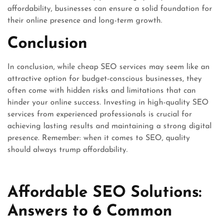
affordability, businesses can ensure a solid foundation for
their online presence and long-term growth.
Conclusion
In conclusion, while cheap SEO services may seem like an
attractive option for budget-conscious businesses, they
often come with hidden risks and limitations that can
hinder your online success. Investing in high-quality SEO
services from experienced professionals is crucial for
achieving lasting results and maintaining a strong digital
presence. Remember: when it comes to SEO, quality
should always trump affordability.
Affordable SEO Solutions:
Answers to 6 Common