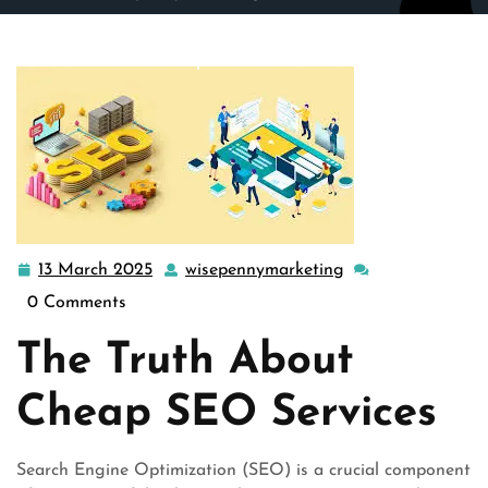
wisepennymarketing.com
>>
Uncategorized
>> Unveiling
the Truth Behind Cheap SEO Services: Quality Over Cost
13 March 2025
wisepennymarketing
13
wisepennymarketi
March
0 Comments
2025
The Truth About
Cheap SEO Services
Search Engine Optimization (SEO) is a crucial component