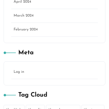
April 2024
March 2024
February 2024
Meta
Log in
Tag Cloud