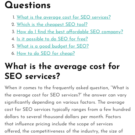
Questions
What is the average cost for SEO services?
Which is the cheapest SEO tool?
How do I find the best affordable SEO company?
Is it possible to do SEO for free?
What is a good budget for SEO?
How to do SEO for cheap?
What is the average cost for
SEO services?
When it comes to the frequently asked question, “What is
the average cost for SEO services?” the answer can vary
significantly depending on various factors. The average
cost for SEO services typically ranges from a few hundred
dollars to several thousand dollars per month. Factors
that influence pricing include the scope of services
offered, the competitiveness of the industry, the size of