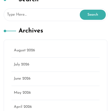
Archives
August 2026
July 2026
June 2026
May 2026
April 2026