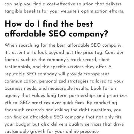
can help you find a cost-effective solution that delivers
tangible benefits for your website’s optimization efforts.
How do I find the best
affordable SEO company?
When searching for the best affordable SEO company,
it’s essential to look beyond just the price tag. Consider
factors such as the company’s track record, client
testimonials, and the specific services they offer. A
reputable SEO company will provide transparent
communication, personalized strategies tailored to your
business needs, and measurable results. Look for an
agency that values long-term partnerships and prioritizes
ethical SEO practices over quick fixes. By conducting
thorough research and asking the right questions, you
can find an affordable SEO company that not only fits
your budget but also delivers quality services that drive
sustainable growth for your online presence.