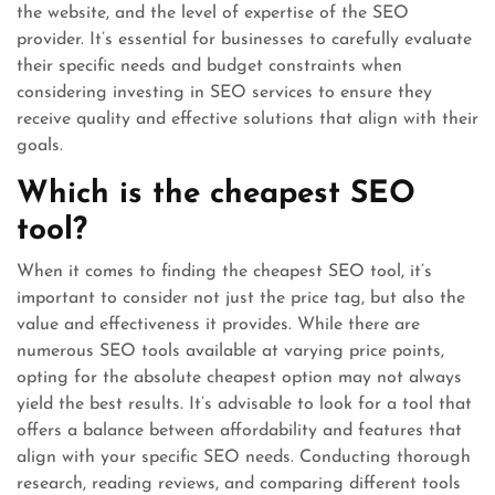
the website, and the level of expertise of the SEO
provider. It’s essential for businesses to carefully evaluate
their specific needs and budget constraints when
considering investing in SEO services to ensure they
receive quality and effective solutions that align with their
goals.
Which is the cheapest SEO
tool?
When it comes to finding the cheapest SEO tool, it’s
important to consider not just the price tag, but also the
value and effectiveness it provides. While there are
numerous SEO tools available at varying price points,
opting for the absolute cheapest option may not always
yield the best results. It’s advisable to look for a tool that
offers a balance between affordability and features that
align with your specific SEO needs. Conducting thorough
research, reading reviews, and comparing different tools