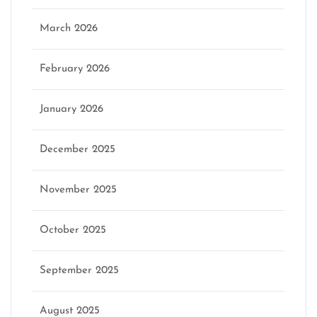
March 2026
February 2026
January 2026
December 2025
November 2025
October 2025
September 2025
August 2025