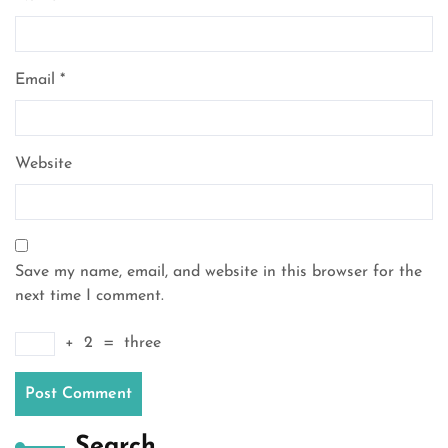
Email
*
Website
Save my name, email, and website in this browser for the
next time I comment.
+
2
=
three
Search