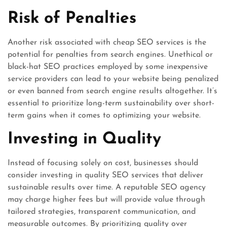
Risk of Penalties
Another risk associated with cheap SEO services is the
potential for penalties from search engines. Unethical or
black-hat SEO practices employed by some inexpensive
service providers can lead to your website being penalized
or even banned from search engine results altogether. It’s
essential to prioritize long-term sustainability over short-
term gains when it comes to optimizing your website.
Investing in Quality
Instead of focusing solely on cost, businesses should
consider investing in quality SEO services that deliver
sustainable results over time. A reputable SEO agency
may charge higher fees but will provide value through
tailored strategies, transparent communication, and
measurable outcomes. By prioritizing quality over