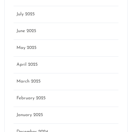
July 2025
June 2025
May 2025
April 2025
March 2025
February 2025
January 2025
December 2024