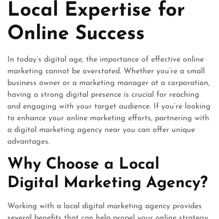
Local Expertise for
Online Success
In today’s digital age, the importance of effective online
marketing cannot be overstated. Whether you’re a small
business owner or a marketing manager at a corporation,
having a strong digital presence is crucial for reaching
and engaging with your target audience. If you’re looking
to enhance your online marketing efforts, partnering with
a digital marketing agency near you can offer unique
advantages.
Why Choose a Local
Digital Marketing Agency?
Working with a local digital marketing agency provides
several benefits that can help propel your online strategy