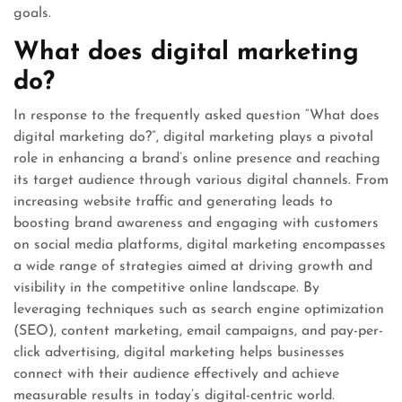
goals.
What does digital marketing
do?
In response to the frequently asked question “What does
digital marketing do?”, digital marketing plays a pivotal
role in enhancing a brand’s online presence and reaching
its target audience through various digital channels. From
increasing website traffic and generating leads to
boosting brand awareness and engaging with customers
on social media platforms, digital marketing encompasses
a wide range of strategies aimed at driving growth and
visibility in the competitive online landscape. By
leveraging techniques such as search engine optimization
(SEO), content marketing, email campaigns, and pay-per-
click advertising, digital marketing helps businesses
connect with their audience effectively and achieve
measurable results in today’s digital-centric world.