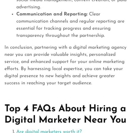
social media management, content creation, or paid
advertising.
Communication and Reporting:
Clear
communication channels and regular reporting are
essential for tracking progress and ensuring
transparency throughout the partnership.
In conclusion, partnering with a digital marketing agency
near you can provide valuable insights, personalized
service, and enhanced support for your online marketing
efforts. By harnessing local expertise, you can take your
digital presence to new heights and achieve greater
success in reaching your target audience.
Top 4 FAQs About Hiring a
Digital Marketer Near You
Are digital marketers worth it?