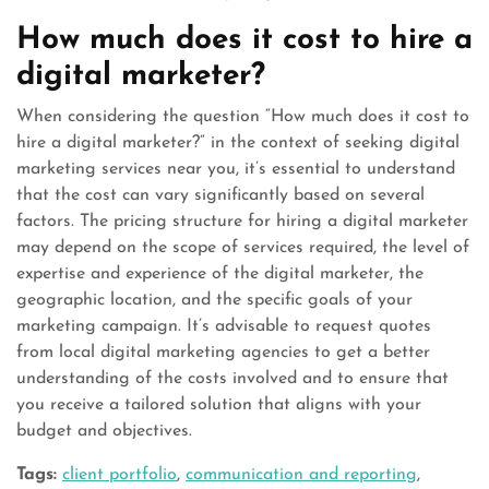
How much does it cost to hire a
digital marketer?
When considering the question “How much does it cost to
hire a digital marketer?” in the context of seeking digital
marketing services near you, it’s essential to understand
that the cost can vary significantly based on several
factors. The pricing structure for hiring a digital marketer
may depend on the scope of services required, the level of
expertise and experience of the digital marketer, the
geographic location, and the specific goals of your
marketing campaign. It’s advisable to request quotes
from local digital marketing agencies to get a better
understanding of the costs involved and to ensure that
you receive a tailored solution that aligns with your
budget and objectives.
Tags:
client portfolio
,
communication and reporting
,