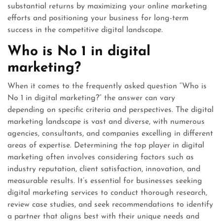
substantial returns by maximizing your online marketing
efforts and positioning your business for long-term
success in the competitive digital landscape.
Who is No 1 in digital
marketing?
When it comes to the frequently asked question “Who is
No 1 in digital marketing?” the answer can vary
depending on specific criteria and perspectives. The digital
marketing landscape is vast and diverse, with numerous
agencies, consultants, and companies excelling in different
areas of expertise. Determining the top player in digital
marketing often involves considering factors such as
industry reputation, client satisfaction, innovation, and
measurable results. It’s essential for businesses seeking
digital marketing services to conduct thorough research,
review case studies, and seek recommendations to identify
a partner that aligns best with their unique needs and