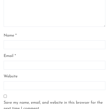
Name
*
Email
*
Website
Save my name, email, and website in this browser for the
next time I comment.