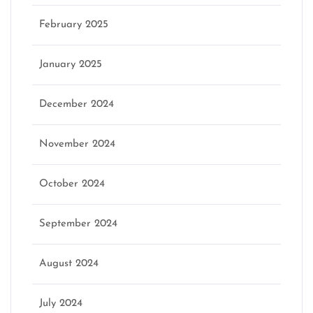
February 2025
January 2025
December 2024
November 2024
October 2024
September 2024
August 2024
July 2024