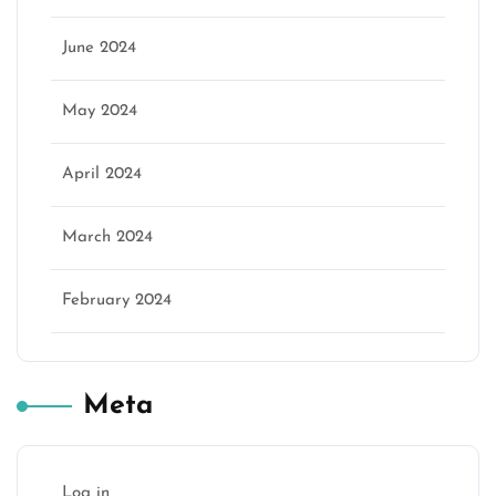
June 2024
May 2024
April 2024
March 2024
February 2024
Meta
Log in