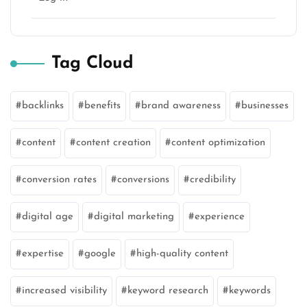
Tag Cloud
backlinks
benefits
brand awareness
businesses
content
content creation
content optimization
conversion rates
conversions
credibility
digital age
digital marketing
experience
expertise
google
high-quality content
increased visibility
keyword research
keywords