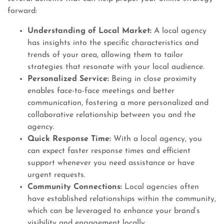
forward:
Understanding of Local Market:
A local agency
has insights into the specific characteristics and
trends of your area, allowing them to tailor
strategies that resonate with your local audience.
Personalized Service:
Being in close proximity
enables face-to-face meetings and better
communication, fostering a more personalized and
collaborative relationship between you and the
agency.
Quick Response Time:
With a local agency, you
can expect faster response times and efficient
support whenever you need assistance or have
urgent requests.
Community Connections:
Local agencies often
have established relationships within the community,
which can be leveraged to enhance your brand’s
visibility and engagement locally.