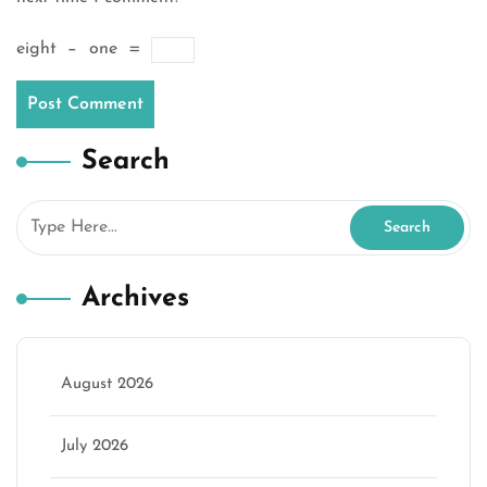
eight
−
one
=
Search
Archives
August 2026
July 2026