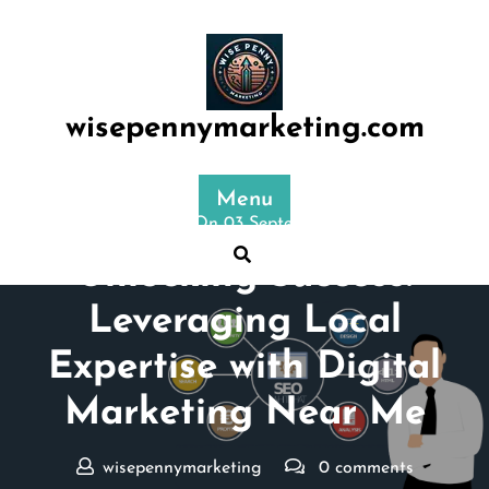
Skip
to
content
wisepennymarketing.com
Menu
Posted On 03 September 2024
Unlocking Success:
Leveraging Local
Expertise with Digital
Marketing Near Me
wisepennymarketing
0 comments