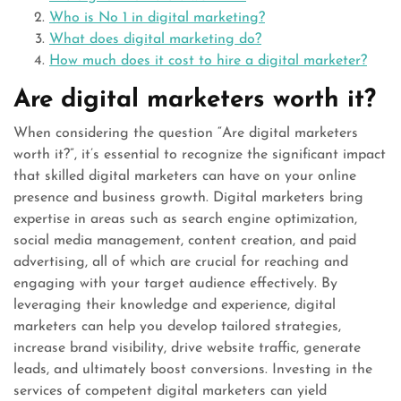
Who is No 1 in digital marketing?
What does digital marketing do?
How much does it cost to hire a digital marketer?
Are digital marketers worth it?
When considering the question “Are digital marketers
worth it?”, it’s essential to recognize the significant impact
that skilled digital marketers can have on your online
presence and business growth. Digital marketers bring
expertise in areas such as search engine optimization,
social media management, content creation, and paid
advertising, all of which are crucial for reaching and
engaging with your target audience effectively. By
leveraging their knowledge and experience, digital
marketers can help you develop tailored strategies,
increase brand visibility, drive website traffic, generate
leads, and ultimately boost conversions. Investing in the
services of competent digital marketers can yield