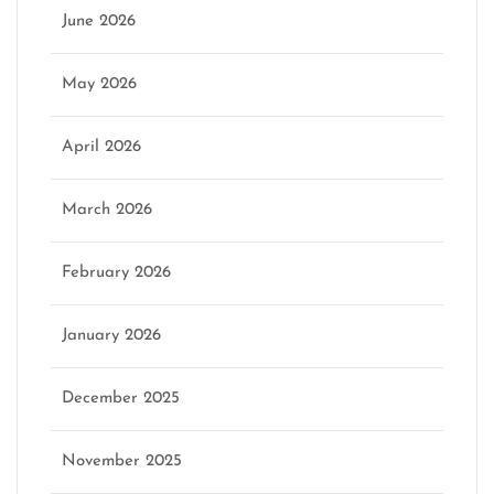
June 2026
May 2026
April 2026
March 2026
February 2026
January 2026
December 2025
November 2025