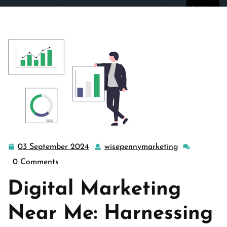
wisepennymarketing.com
>>
Uncategorized
>> Unlocking
Success: Leveraging Local Expertise with Digital
Marketing Near Me
03 September 2024
wisepennymarketing
03
wisepennyma
September
0 Comments
2024
Digital Marketing
Near Me: Harnessing