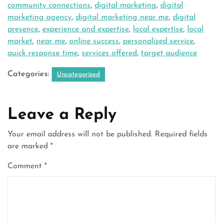
community connections
,
digital marketing
,
digital
marketing agency
,
digital marketing near me
,
digital
presence
,
experience and expertise
,
local expertise
,
local
market
,
near me
,
online success
,
personalized service
,
quick response time
,
services offered
,
target audience
Categories:
Uncategorized
Leave a Reply
Your email address will not be published.
Required fields
are marked
*
Comment
*