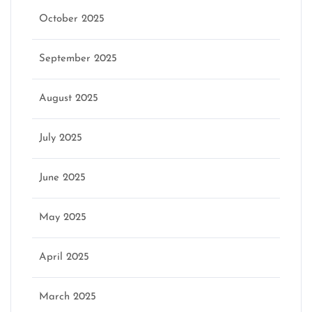
October 2025
September 2025
August 2025
July 2025
June 2025
May 2025
April 2025
March 2025