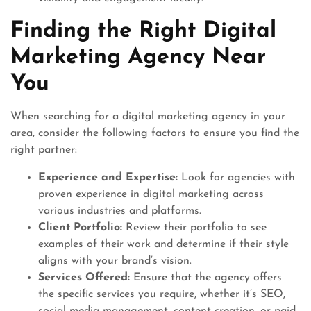
Finding the Right Digital
Marketing Agency Near
You
When searching for a digital marketing agency in your
area, consider the following factors to ensure you find the
right partner:
Experience and Expertise:
Look for agencies with
proven experience in digital marketing across
various industries and platforms.
Client Portfolio:
Review their portfolio to see
examples of their work and determine if their style
aligns with your brand’s vision.
Services Offered:
Ensure that the agency offers
the specific services you require, whether it’s SEO,