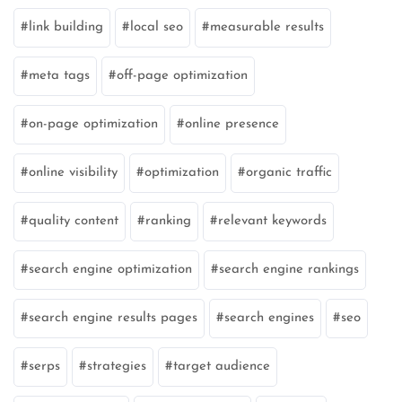
link building
local seo
measurable results
meta tags
off-page optimization
on-page optimization
online presence
online visibility
optimization
organic traffic
quality content
ranking
relevant keywords
search engine optimization
search engine rankings
search engine results pages
search engines
seo
serps
strategies
target audience