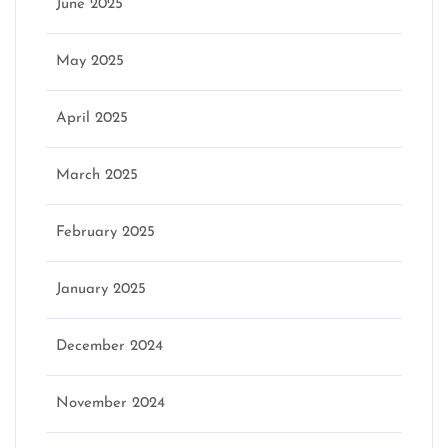
June 2025
May 2025
April 2025
March 2025
February 2025
January 2025
December 2024
November 2024