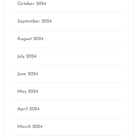
October 2024
September 2024
August 2024
July 2024
June 2024
May 2024
April 2024
March 2024