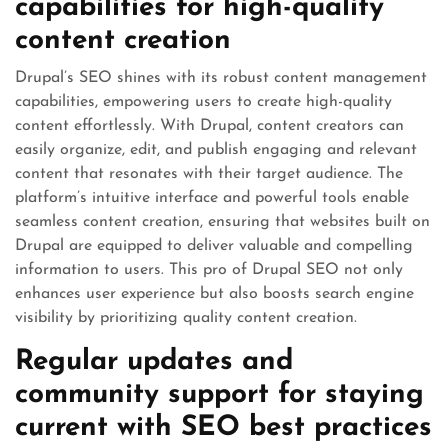
capabilities for high-quality
content creation
Drupal’s SEO shines with its robust content management
capabilities, empowering users to create high-quality
content effortlessly. With Drupal, content creators can
easily organize, edit, and publish engaging and relevant
content that resonates with their target audience. The
platform’s intuitive interface and powerful tools enable
seamless content creation, ensuring that websites built on
Drupal are equipped to deliver valuable and compelling
information to users. This pro of Drupal SEO not only
enhances user experience but also boosts search engine
visibility by prioritizing quality content creation.
Regular updates and
community support for staying
current with SEO best practices