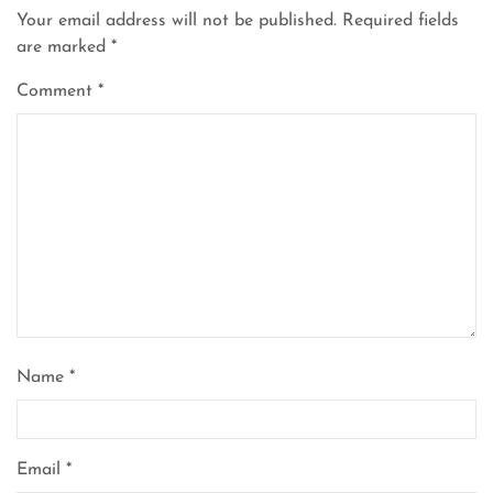
Your email address will not be published.
Required fields
are marked
*
Comment
*
Name
*
Email
*