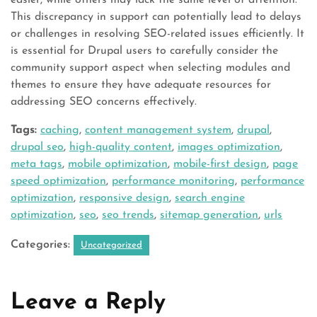
easier, while others may lack the same level of attention.
This discrepancy in support can potentially lead to delays
or challenges in resolving SEO-related issues efficiently. It
is essential for Drupal users to carefully consider the
community support aspect when selecting modules and
themes to ensure they have adequate resources for
addressing SEO concerns effectively.
Tags:
caching
,
content management system
,
drupal
,
drupal seo
,
high-quality content
,
images optimization
,
meta tags
,
mobile optimization
,
mobile-first design
,
page
speed optimization
,
performance monitoring
,
performance
optimization
,
responsive design
,
search engine
optimization
,
seo
,
seo trends
,
sitemap generation
,
urls
Categories:
Uncategorized
Leave a Reply