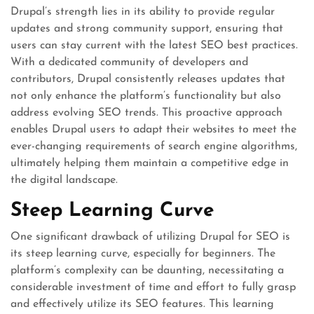
Drupal’s strength lies in its ability to provide regular
updates and strong community support, ensuring that
users can stay current with the latest SEO best practices.
With a dedicated community of developers and
contributors, Drupal consistently releases updates that
not only enhance the platform’s functionality but also
address evolving SEO trends. This proactive approach
enables Drupal users to adapt their websites to meet the
ever-changing requirements of search engine algorithms,
ultimately helping them maintain a competitive edge in
the digital landscape.
Steep Learning Curve
One significant drawback of utilizing Drupal for SEO is
its steep learning curve, especially for beginners. The
platform’s complexity can be daunting, necessitating a
considerable investment of time and effort to fully grasp
and effectively utilize its SEO features. This learning