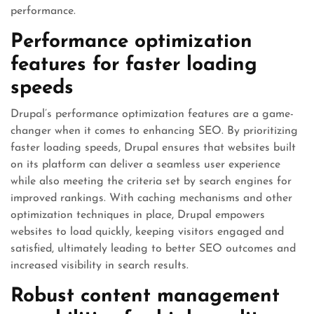
performance.
Performance optimization
features for faster loading
speeds
Drupal’s performance optimization features are a game-
changer when it comes to enhancing SEO. By prioritizing
faster loading speeds, Drupal ensures that websites built
on its platform can deliver a seamless user experience
while also meeting the criteria set by search engines for
improved rankings. With caching mechanisms and other
optimization techniques in place, Drupal empowers
websites to load quickly, keeping visitors engaged and
satisfied, ultimately leading to better SEO outcomes and
increased visibility in search results.
Robust content management