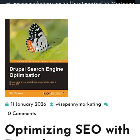
wisepennymarketing.com
>>
Uncategorized
>> Mastering
Drupal SEO Strategies for Enhanced Website Visibility
11 January 2026
wisepennymarketing
11
wisepennymarket
January
0 Comments
2026
Optimizing SEO with