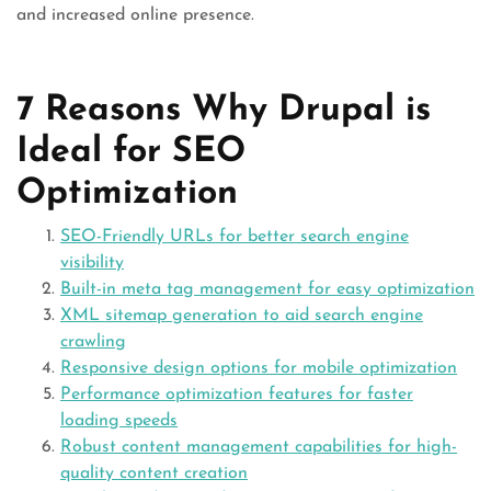
and increased online presence.
7 Reasons Why Drupal is
Ideal for SEO
Optimization
SEO-Friendly URLs for better search engine
visibility
Built-in meta tag management for easy optimization
XML sitemap generation to aid search engine
crawling
Responsive design options for mobile optimization
Performance optimization features for faster
loading speeds
Robust content management capabilities for high-
quality content creation