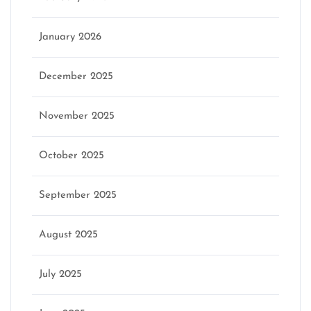
January 2026
December 2025
November 2025
October 2025
September 2025
August 2025
July 2025