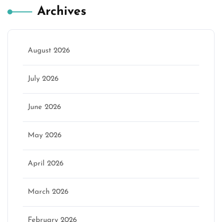
Archives
August 2026
July 2026
June 2026
May 2026
April 2026
March 2026
February 2026