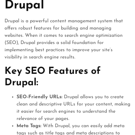
Drupal
Drupal is a powerful content management system that
offers robust features for building and managing
websites. When it comes to search engine optimization
(SEO), Drupal provides a solid foundation for
implementing best practices to improve your site’s
visibility in search engine results.
Key SEO Features of
Drupal:
SEO-Friendly URLs:
Drupal allows you to create
clean and descriptive URLs for your content, making
it easier for search engines to understand the
relevance of your pages.
Meta Tags:
With Drupal, you can easily add meta
tags such as title tags and meta descriptions to