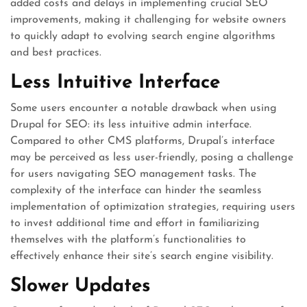
added costs and delays in implementing crucial SEO
improvements, making it challenging for website owners
to quickly adapt to evolving search engine algorithms
and best practices.
Less Intuitive Interface
Some users encounter a notable drawback when using
Drupal for SEO: its less intuitive admin interface.
Compared to other CMS platforms, Drupal’s interface
may be perceived as less user-friendly, posing a challenge
for users navigating SEO management tasks. The
complexity of the interface can hinder the seamless
implementation of optimization strategies, requiring users
to invest additional time and effort in familiarizing
themselves with the platform’s functionalities to
effectively enhance their site’s search engine visibility.
Slower Updates