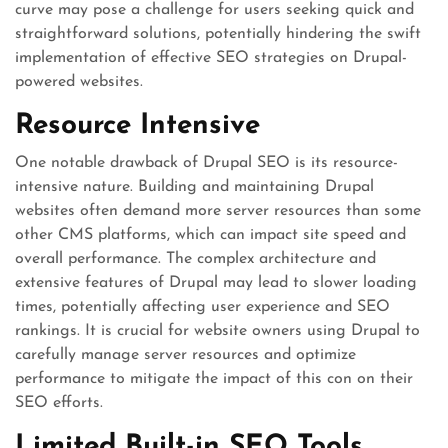
curve may pose a challenge for users seeking quick and
straightforward solutions, potentially hindering the swift
implementation of effective SEO strategies on Drupal-
powered websites.
Resource Intensive
One notable drawback of Drupal SEO is its resource-
intensive nature. Building and maintaining Drupal
websites often demand more server resources than some
other CMS platforms, which can impact site speed and
overall performance. The complex architecture and
extensive features of Drupal may lead to slower loading
times, potentially affecting user experience and SEO
rankings. It is crucial for website owners using Drupal to
carefully manage server resources and optimize
performance to mitigate the impact of this con on their
SEO efforts.
Limited Built-in SEO Tools