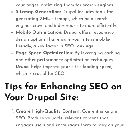
your pages, optimizing them for search engines.
Sitemap Generation:
Drupal includes tools for
generating XML sitemaps, which help search
engines crawl and index your site more efficiently.
Mobile Optimization:
Drupal offers responsive
design options that ensure your site is mobile-
friendly, a key factor in SEO rankings.
Page Speed Optimization:
By leveraging caching
and other performance optimization techniques,
Drupal helps improve your site’s loading speed,
which is crucial for SEO.
Tips for Enhancing SEO on
Your Drupal Site:
Create High-Quality Content:
Content is king in
SEO. Produce valuable, relevant content that
engages users and encourages them to stay on your