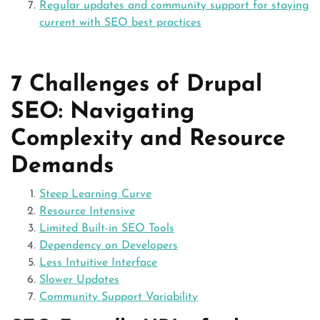
Regular updates and community support for staying
current with SEO best practices
7 Challenges of Drupal
SEO: Navigating
Complexity and Resource
Demands
Steep Learning Curve
Resource Intensive
Limited Built-in SEO Tools
Dependency on Developers
Less Intuitive Interface
Slower Updates
Community Support Variability