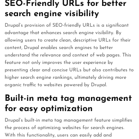
SEO-Friendly URLs for better
search engine visibility
Drupal’s provision of SEO-friendly URLs is a significant
advantage that enhances search engine visibility. By
allowing users to create clean, descriptive URLs for their
content, Drupal enables search engines to better
understand the relevance and context of web pages. This
feature not only improves the user experience by
presenting clear and concise URLs but also contributes to
higher search engine rankings, ultimately driving more
organic traffic to websites powered by Drupal.
Built-in meta tag management
for easy optimization
Drupal’s built-in meta tag management feature simplifies
the process of optimizing websites for search engines.
With this functionality, users can easily add and