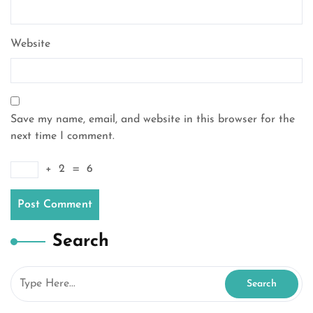
Website
Save my name, email, and website in this browser for the
next time I comment.
+
2
=
6
Search