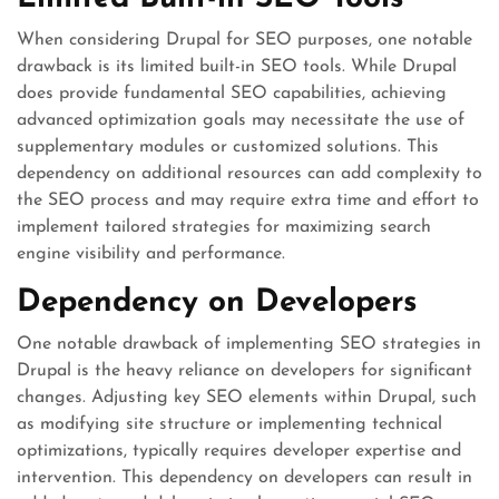
When considering Drupal for SEO purposes, one notable
drawback is its limited built-in SEO tools. While Drupal
does provide fundamental SEO capabilities, achieving
advanced optimization goals may necessitate the use of
supplementary modules or customized solutions. This
dependency on additional resources can add complexity to
the SEO process and may require extra time and effort to
implement tailored strategies for maximizing search
engine visibility and performance.
Dependency on Developers
One notable drawback of implementing SEO strategies in
Drupal is the heavy reliance on developers for significant
changes. Adjusting key SEO elements within Drupal, such
as modifying site structure or implementing technical
optimizations, typically requires developer expertise and
intervention. This dependency on developers can result in