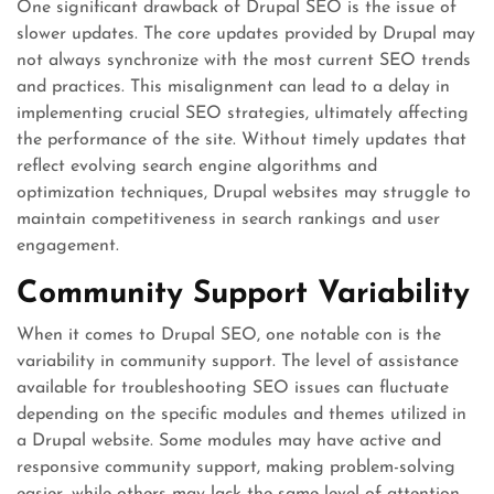
One significant drawback of Drupal SEO is the issue of
slower updates. The core updates provided by Drupal may
not always synchronize with the most current SEO trends
and practices. This misalignment can lead to a delay in
implementing crucial SEO strategies, ultimately affecting
the performance of the site. Without timely updates that
reflect evolving search engine algorithms and
optimization techniques, Drupal websites may struggle to
maintain competitiveness in search rankings and user
engagement.
Community Support Variability
When it comes to Drupal SEO, one notable con is the
variability in community support. The level of assistance
available for troubleshooting SEO issues can fluctuate
depending on the specific modules and themes utilized in
a Drupal website. Some modules may have active and
responsive community support, making problem-solving