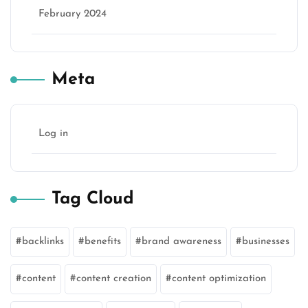
February 2024
Meta
Log in
Tag Cloud
backlinks
benefits
brand awareness
businesses
content
content creation
content optimization