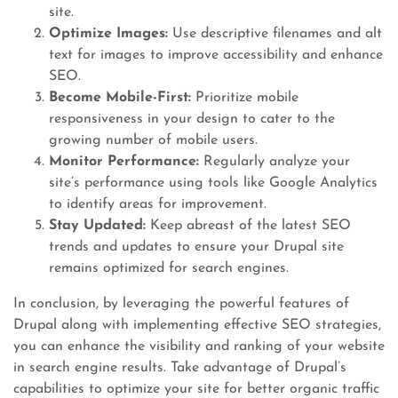
site.
Optimize Images:
Use descriptive filenames and alt
text for images to improve accessibility and enhance
SEO.
Become Mobile-First:
Prioritize mobile
responsiveness in your design to cater to the
growing number of mobile users.
Monitor Performance:
Regularly analyze your
site’s performance using tools like Google Analytics
to identify areas for improvement.
Stay Updated:
Keep abreast of the latest SEO
trends and updates to ensure your Drupal site
remains optimized for search engines.
In conclusion, by leveraging the powerful features of
Drupal along with implementing effective SEO strategies,
you can enhance the visibility and ranking of your website
in search engine results. Take advantage of Drupal’s
capabilities to optimize your site for better organic traffic