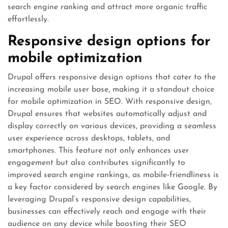
search engine ranking and attract more organic traffic
effortlessly.
Responsive design options for
mobile optimization
Drupal offers responsive design options that cater to the
increasing mobile user base, making it a standout choice
for mobile optimization in SEO. With responsive design,
Drupal ensures that websites automatically adjust and
display correctly on various devices, providing a seamless
user experience across desktops, tablets, and
smartphones. This feature not only enhances user
engagement but also contributes significantly to
improved search engine rankings, as mobile-friendliness is
a key factor considered by search engines like Google. By
leveraging Drupal’s responsive design capabilities,
businesses can effectively reach and engage with their
audience on any device while boosting their SEO