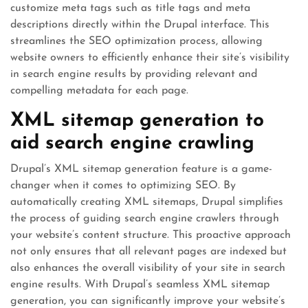
customize meta tags such as title tags and meta
descriptions directly within the Drupal interface. This
streamlines the SEO optimization process, allowing
website owners to efficiently enhance their site’s visibility
in search engine results by providing relevant and
compelling metadata for each page.
XML sitemap generation to
aid search engine crawling
Drupal’s XML sitemap generation feature is a game-
changer when it comes to optimizing SEO. By
automatically creating XML sitemaps, Drupal simplifies
the process of guiding search engine crawlers through
your website’s content structure. This proactive approach
not only ensures that all relevant pages are indexed but
also enhances the overall visibility of your site in search
engine results. With Drupal’s seamless XML sitemap
generation, you can significantly improve your website’s