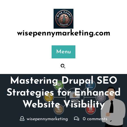
Skip
to
content
wisepennymarketing.com
Menu
Posted On 11 January 2026
Mastering Drupal SEO
Strategies for Enhanced
Website Visibility
wisepennymarketing
0 comments