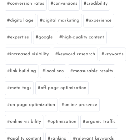
conversion rates
conversions
credibility
digital age
digital marketing
experience
expertise
google
high-quality content
increased visibility
keyword research
keywords
link building
local seo
measurable results
meta tags
off-page optimization
on-page optimization
online presence
online visibility
optimization
organic traffic
quality content
ranking
relevant keywords