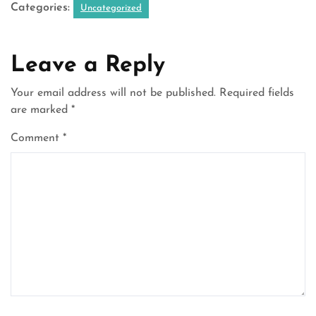
Categories:
Uncategorized
Leave a Reply
Your email address will not be published.
Required fields
are marked
*
Comment
*