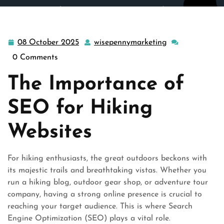
wisepennymarketing.com
>>
Uncategorized
>> Mastering
Hike SEO: Elevating Your Online Presence in the Outdoor
Industry
08 October 2025
wisepennymarketing
08
wisepennymark
October
0 Comments
2025
The Importance of
SEO for Hiking
Websites
For hiking enthusiasts, the great outdoors beckons with
its majestic trails and breathtaking vistas. Whether you
run a hiking blog, outdoor gear shop, or adventure tour
company, having a strong online presence is crucial to
reaching your target audience. This is where Search
Engine Optimization (SEO) plays a vital role.