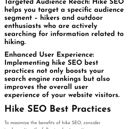
Targeted Audience Reach: Hike SEO
helps you target a specific audience
segment – hikers and outdoor
enthusiasts who are actively
searching for information related to
hiking.
Enhanced User Experience:
Implementing hike SEO best
practices not only boosts your
search engine rankings but also
improves the overall user
experience of your website visitors.
Hike SEO Best Practices
To maximize the benefits of hike SEO, consider