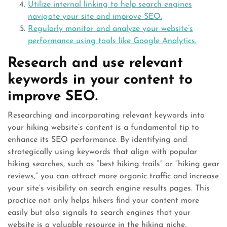
Utilize internal linking to help search engines
navigate your site and improve SEO.
Regularly monitor and analyze your website’s
performance using tools like Google Analytics.
Research and use relevant
keywords in your content to
improve SEO.
Researching and incorporating relevant keywords into
your hiking website’s content is a fundamental tip to
enhance its SEO performance. By identifying and
strategically using keywords that align with popular
hiking searches, such as “best hiking trails” or “hiking gear
reviews,” you can attract more organic traffic and increase
your site’s visibility on search engine results pages. This
practice not only helps hikers find your content more
easily but also signals to search engines that your
website is a valuable resource in the hiking niche,