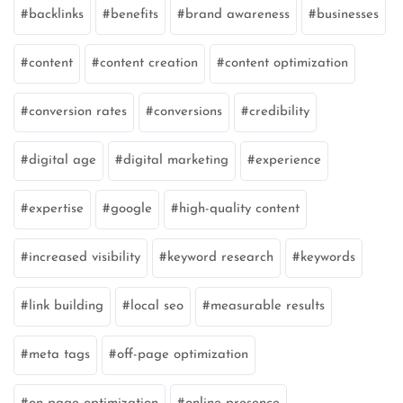
backlinks
benefits
brand awareness
businesses
content
content creation
content optimization
conversion rates
conversions
credibility
digital age
digital marketing
experience
expertise
google
high-quality content
increased visibility
keyword research
keywords
link building
local seo
measurable results
meta tags
off-page optimization