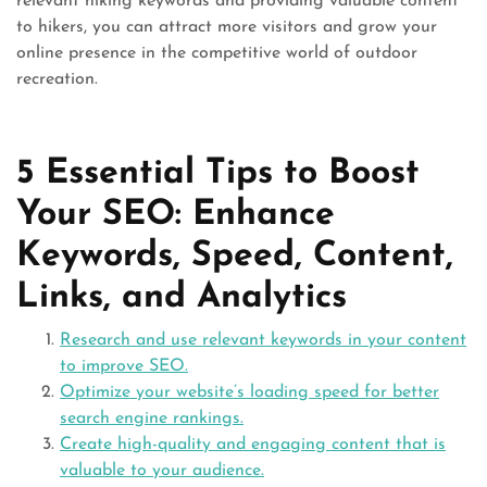
relevant hiking keywords and providing valuable content
to hikers, you can attract more visitors and grow your
online presence in the competitive world of outdoor
recreation.
5 Essential Tips to Boost
Your SEO: Enhance
Keywords, Speed, Content,
Links, and Analytics
Research and use relevant keywords in your content
to improve SEO.
Optimize your website’s loading speed for better
search engine rankings.
Create high-quality and engaging content that is
valuable to your audience.