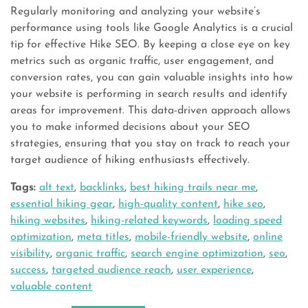
Regularly monitoring and analyzing your website’s
performance using tools like Google Analytics is a crucial
tip for effective Hike SEO. By keeping a close eye on key
metrics such as organic traffic, user engagement, and
conversion rates, you can gain valuable insights into how
your website is performing in search results and identify
areas for improvement. This data-driven approach allows
you to make informed decisions about your SEO
strategies, ensuring that you stay on track to reach your
target audience of hiking enthusiasts effectively.
Tags:
alt text
,
backlinks
,
best hiking trails near me
,
essential hiking gear
,
high-quality content
,
hike seo
,
hiking websites
,
hiking-related keywords
,
loading speed
optimization
,
meta titles
,
mobile-friendly website
,
online
visibility
,
organic traffic
,
search engine optimization
,
seo
,
success
,
targeted audience reach
,
user experience
,
valuable content