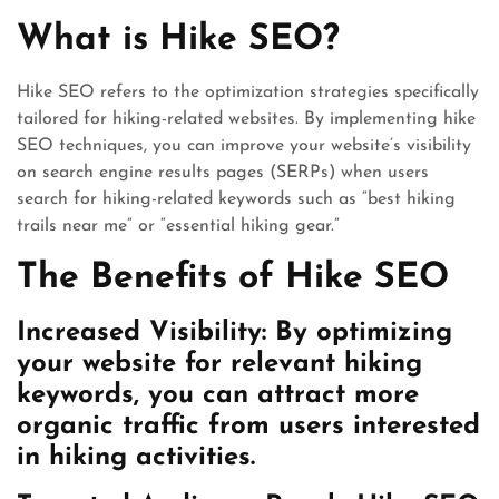
What is Hike SEO?
Hike SEO refers to the optimization strategies specifically
tailored for hiking-related websites. By implementing hike
SEO techniques, you can improve your website’s visibility
on search engine results pages (SERPs) when users
search for hiking-related keywords such as “best hiking
trails near me” or “essential hiking gear.”
The Benefits of Hike SEO
Increased Visibility: By optimizing
your website for relevant hiking
keywords, you can attract more
organic traffic from users interested
in hiking activities.