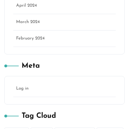
April 2024
March 2024
February 2024
Meta
Log in
Tag Cloud