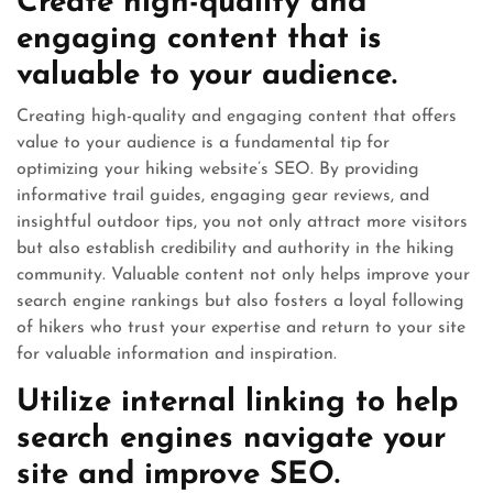
Create high-quality and
engaging content that is
valuable to your audience.
Creating high-quality and engaging content that offers
value to your audience is a fundamental tip for
optimizing your hiking website’s SEO. By providing
informative trail guides, engaging gear reviews, and
insightful outdoor tips, you not only attract more visitors
but also establish credibility and authority in the hiking
community. Valuable content not only helps improve your
search engine rankings but also fosters a loyal following
of hikers who trust your expertise and return to your site
for valuable information and inspiration.
Utilize internal linking to help
search engines navigate your
site and improve SEO.