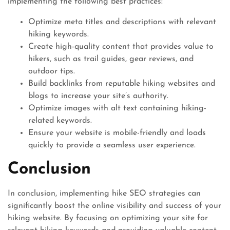
implementing the following best practices:
Optimize meta titles and descriptions with relevant
hiking keywords.
Create high-quality content that provides value to
hikers, such as trail guides, gear reviews, and
outdoor tips.
Build backlinks from reputable hiking websites and
blogs to increase your site’s authority.
Optimize images with alt text containing hiking-
related keywords.
Ensure your website is mobile-friendly and loads
quickly to provide a seamless user experience.
Conclusion
In conclusion, implementing hike SEO strategies can
significantly boost the online visibility and success of your
hiking website. By focusing on optimizing your site for