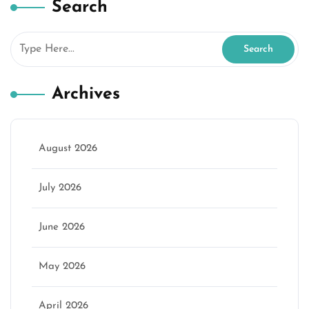
Search
Archives
August 2026
July 2026
June 2026
May 2026
April 2026