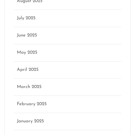
August 2025
July 2025
June 2025
May 2025
April 2025
March 2025
February 2025
January 2025