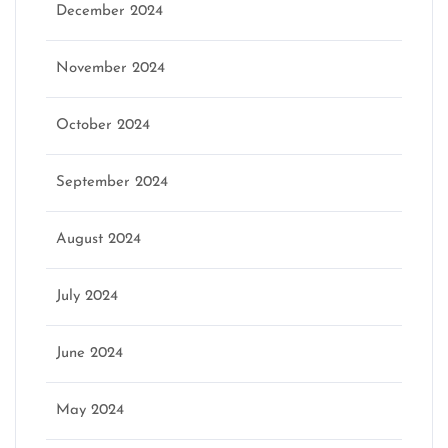
December 2024
November 2024
October 2024
September 2024
August 2024
July 2024
June 2024
May 2024