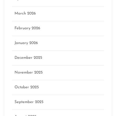
March 2026
February 2026
January 2026
December 2025
November 2025
October 2025
September 2025