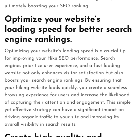
ultimately boosting your SEO ranking.
Optimize your website’s
loading speed for better search
engine rankings.
Optimizing your website’s loading speed is a crucial tip
for improving your Hike SEO performance. Search
engines prioritize user experience, and a fast-loading
website not only enhances visitor satisfaction but also
boosts your search engine rankings. By ensuring that
your hiking website loads quickly, you create a seamless
browsing experience for users and increase the likelihood
of capturing their attention and engagement. This simple
yet effective strategy can have a significant impact on
driving organic traffic to your site and improving its
overall visibility in search results.