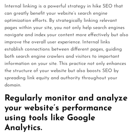
Internal linking is a powerful strategy in hike SEO that
can greatly benefit your website’s search engine
optimization efforts. By strategically linking relevant
pages within your site, you not only help search engines
navigate and index your content more effectively but also
improve the overall user experience. Internal links
establish connections between different pages, guiding
both search engine crawlers and visitors to important
information on your site. This practice not only enhances
the structure of your website but also boosts SEO by
spreading link equity and authority throughout your
domain.
Regularly monitor and analyze
your website’s performance
using tools like Google
Analytics.