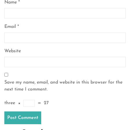
Name
*
Email
*
Website
Save my name, email, and website in this browser for the
next time I comment.
three
×
=
27