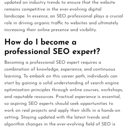
updated on industry trends to ensure that the website
remains competitive in the ever-evolving digital
landscape. In essence, an SEO professional plays a crucial
role in driving organic traffic to websites and ultimately
increasing their online presence and visibility.
How do I become a
professional SEO expert?
Becoming a professional SEO expert requires a
combination of knowledge, experience, and continuous
learning. To embark on this career path, individuals can
start by gaining a solid understanding of search engine
optimization principles through online courses, workshops,
and reputable resources. Practical experience is essential,
so aspiring SEO experts should seek opportunities to
work on real projects and apply their skills in a hands-on
setting. Staying updated with the latest trends and
algorithm changes in the ever-evolving field of SEO is