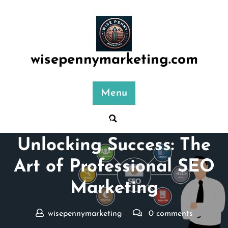
Skip
to
content
wisepennymarketing.com
Menu
Posted On 01 September 2025
Unlocking Success: The
Art of Professional SEO
Marketing
wisepennymarketing
0 comments