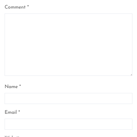
Comment
*
Name
*
Email
*