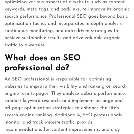
optimizing various aspects of a website, such as content,
keywords, meta tags, and backlinks, to improve its organic
search performance. Professional SEO goes beyond basic
optimization tactics and incorporates in-depth analysis,
continuous monitoring, and data-driven strategies to
achieve sustainable results and drive valuable organic
traffic to a website.
What does an SEO
professional do?
An SEO professional is responsible for optimizing
websites to improve their visibility and ranking on search
engine results pages. They analyze website performance,
conduct keyword research, and implement on-page and
off-page optimization strategies to enhance the site’s
search engine ranking. Additionally, SEO professionals
monitor and track website traffic, provide
recommendations for content improvements, and stay