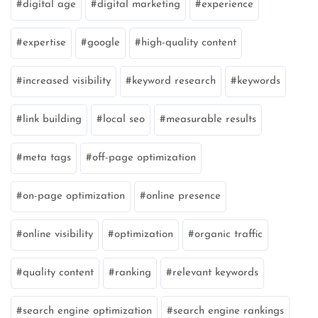
digital age
digital marketing
experience
expertise
google
high-quality content
increased visibility
keyword research
keywords
link building
local seo
measurable results
meta tags
off-page optimization
on-page optimization
online presence
online visibility
optimization
organic traffic
quality content
ranking
relevant keywords
search engine optimization
search engine rankings