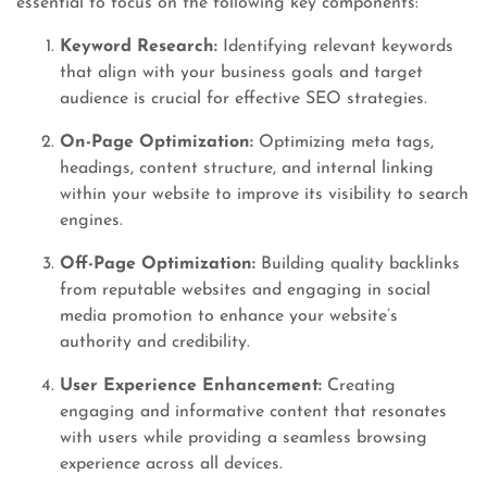
essential to focus on the following key components:
Keyword Research:
Identifying relevant keywords
that align with your business goals and target
audience is crucial for effective SEO strategies.
On-Page Optimization:
Optimizing meta tags,
headings, content structure, and internal linking
within your website to improve its visibility to search
engines.
Off-Page Optimization:
Building quality backlinks
from reputable websites and engaging in social
media promotion to enhance your website’s
authority and credibility.
User Experience Enhancement:
Creating
engaging and informative content that resonates
with users while providing a seamless browsing
experience across all devices.