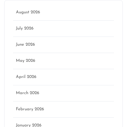
August 2026
July 2026
June 2026
May 2026
April 2026
March 2026
February 2026
January 2026