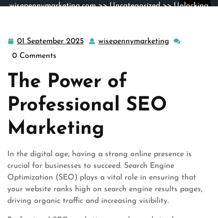
wisepennymarketing.com
>>
Uncategorized
>> Unlocking
Success: The Art of Professional SEO Marketing
01 September 2025
wisepennymarketing
01
wisepennymar
September
0 Comments
2025
The Power of
Professional SEO
Marketing
In the digital age, having a strong online presence is
crucial for businesses to succeed. Search Engine
Optimization (SEO) plays a vital role in ensuring that
your website ranks high on search engine results pages,
driving organic traffic and increasing visibility.