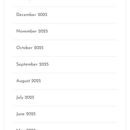
December 2025
November 2025
October 2025
September 2025
August 2025
July 2025
June 2025