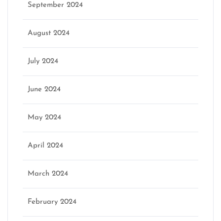
September 2024
August 2024
July 2024
June 2024
May 2024
April 2024
March 2024
February 2024