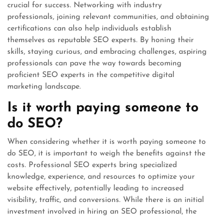
crucial for success. Networking with industry
professionals, joining relevant communities, and obtaining
certifications can also help individuals establish
themselves as reputable SEO experts. By honing their
skills, staying curious, and embracing challenges, aspiring
professionals can pave the way towards becoming
proficient SEO experts in the competitive digital
marketing landscape.
Is it worth paying someone to
do SEO?
When considering whether it is worth paying someone to
do SEO, it is important to weigh the benefits against the
costs. Professional SEO experts bring specialized
knowledge, experience, and resources to optimize your
website effectively, potentially leading to increased
visibility, traffic, and conversions. While there is an initial
investment involved in hiring an SEO professional, the