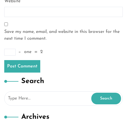
Website
Save my name, email, and website in this browser for the
next time I comment.
−
one
=
2
Search
Archives