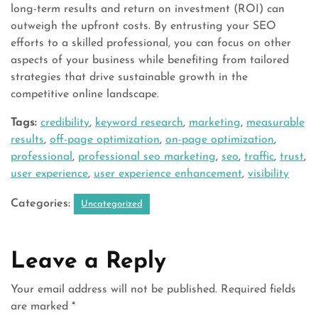
long-term results and return on investment (ROI) can
outweigh the upfront costs. By entrusting your SEO
efforts to a skilled professional, you can focus on other
aspects of your business while benefiting from tailored
strategies that drive sustainable growth in the
competitive online landscape.
Tags:
credibility
,
keyword research
,
marketing
,
measurable
results
,
off-page optimization
,
on-page optimization
,
professional
,
professional seo marketing
,
seo
,
traffic
,
trust
,
user experience
,
user experience enhancement
,
visibility
Categories:
Uncategorized
Leave a Reply
Your email address will not be published.
Required fields
are marked
*