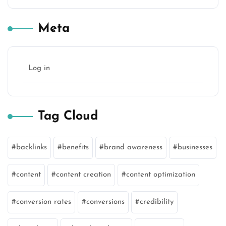
Meta
Log in
Tag Cloud
backlinks
benefits
brand awareness
businesses
content
content creation
content optimization
conversion rates
conversions
credibility