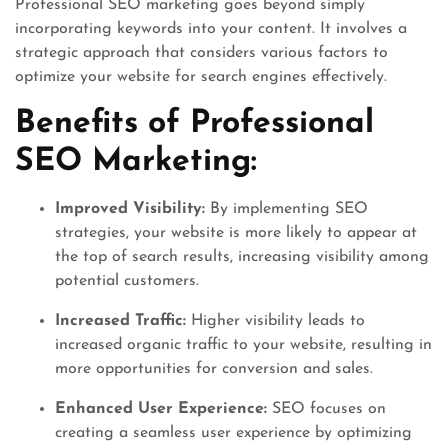
Professional SEO marketing goes beyond simply
incorporating keywords into your content. It involves a
strategic approach that considers various factors to
optimize your website for search engines effectively.
Benefits of Professional
SEO Marketing:
Improved Visibility:
By implementing SEO
strategies, your website is more likely to appear at
the top of search results, increasing visibility among
potential customers.
Increased Traffic:
Higher visibility leads to
increased organic traffic to your website, resulting in
more opportunities for conversion and sales.
Enhanced User Experience:
SEO focuses on
creating a seamless user experience by optimizing