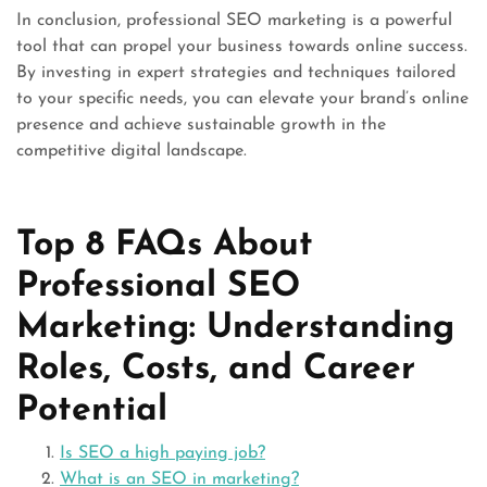
In conclusion, professional SEO marketing is a powerful
tool that can propel your business towards online success.
By investing in expert strategies and techniques tailored
to your specific needs, you can elevate your brand’s online
presence and achieve sustainable growth in the
competitive digital landscape.
Top 8 FAQs About
Professional SEO
Marketing: Understanding
Roles, Costs, and Career
Potential
Is SEO a high paying job?
What is an SEO in marketing?