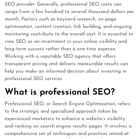
SEO provider. Generally, professional SEO costs can
range from a few hundred to several thousand dollars per
month. Factors such as keyword research, on-page
optimization, content creation, link building, and ongoing
monitoring contribute to the overall cost. It is essential to
view SEO as an investment in your online visibility and
long-term success rather than a one-time expense.
Working with a reputable SEO agency that offers
transparent pricing and delivers measurable results can
help you make an informed decision about investing in
professional SEO services.
What is professional SEO?
Professional SEO, or Search Engine Optimization, refers
to the strategic and specialized approach taken by
experienced marketers to enhance a website’s visibility
and ranking on search engine results pages. It involves a
comprehensive set of techniques and practices aimed at