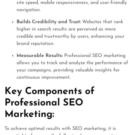
site speed, mobile responsiveness, and user-friendly
navigation.
Builds Credibility and Trust:
Websites that rank
higher in search results are perceived as more
credible and trustworthy by users, enhancing your
brand reputation.
Measurable Results:
Professional SEO marketing
allows you to track and analyze the performance of
your campaigns, providing valuable insights for
continuous improvement.
Key Components of
Professional SEO
Marketing:
To achieve optimal results with SEO marketing, it is