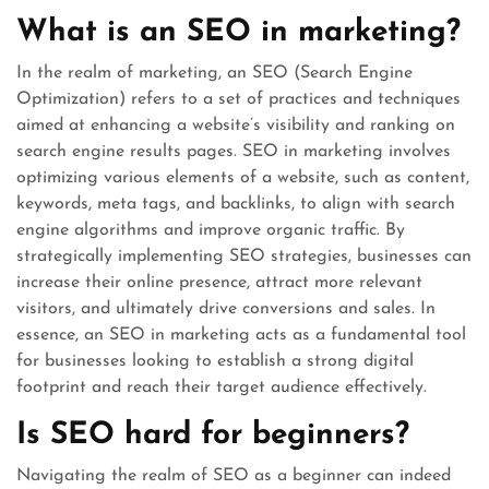
What is an SEO in marketing?
In the realm of marketing, an SEO (Search Engine
Optimization) refers to a set of practices and techniques
aimed at enhancing a website’s visibility and ranking on
search engine results pages. SEO in marketing involves
optimizing various elements of a website, such as content,
keywords, meta tags, and backlinks, to align with search
engine algorithms and improve organic traffic. By
strategically implementing SEO strategies, businesses can
increase their online presence, attract more relevant
visitors, and ultimately drive conversions and sales. In
essence, an SEO in marketing acts as a fundamental tool
for businesses looking to establish a strong digital
footprint and reach their target audience effectively.
Is SEO hard for beginners?
Navigating the realm of SEO as a beginner can indeed