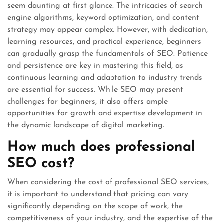
seem daunting at first glance. The intricacies of search
engine algorithms, keyword optimization, and content
strategy may appear complex. However, with dedication,
learning resources, and practical experience, beginners
can gradually grasp the fundamentals of SEO. Patience
and persistence are key in mastering this field, as
continuous learning and adaptation to industry trends
are essential for success. While SEO may present
challenges for beginners, it also offers ample
opportunities for growth and expertise development in
the dynamic landscape of digital marketing.
How much does professional
SEO cost?
When considering the cost of professional SEO services,
it is important to understand that pricing can vary
significantly depending on the scope of work, the
competitiveness of your industry, and the expertise of the