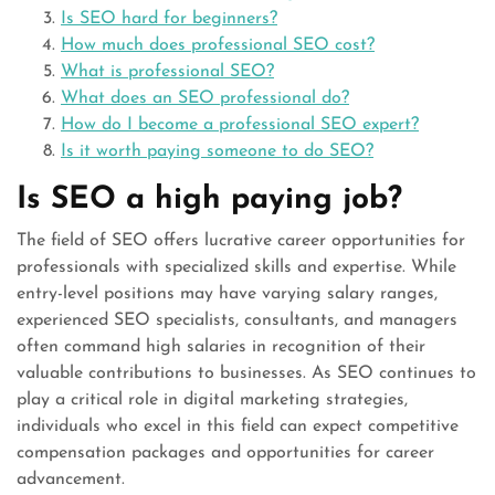
Is SEO hard for beginners?
How much does professional SEO cost?
What is professional SEO?
What does an SEO professional do?
How do I become a professional SEO expert?
Is it worth paying someone to do SEO?
Is SEO a high paying job?
The field of SEO offers lucrative career opportunities for
professionals with specialized skills and expertise. While
entry-level positions may have varying salary ranges,
experienced SEO specialists, consultants, and managers
often command high salaries in recognition of their
valuable contributions to businesses. As SEO continues to
play a critical role in digital marketing strategies,
individuals who excel in this field can expect competitive
compensation packages and opportunities for career
advancement.