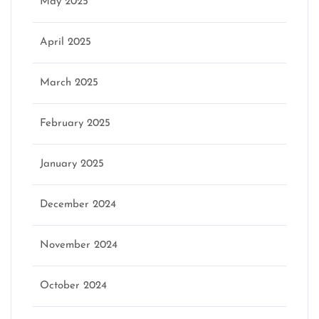
May 2025
April 2025
March 2025
February 2025
January 2025
December 2024
November 2024
October 2024