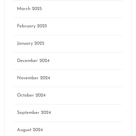
March 2025
February 2025
January 2025
December 2024
November 2024
October 2024
September 2024
August 2024