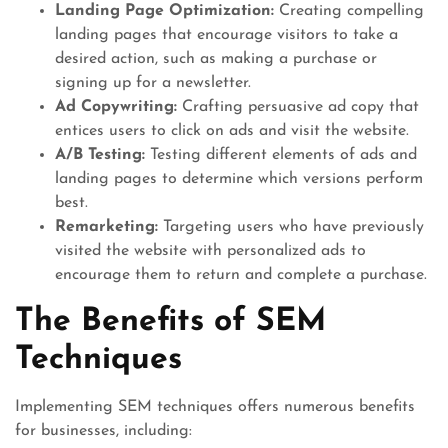
Landing Page Optimization:
Creating compelling
landing pages that encourage visitors to take a
desired action, such as making a purchase or
signing up for a newsletter.
Ad Copywriting:
Crafting persuasive ad copy that
entices users to click on ads and visit the website.
A/B Testing:
Testing different elements of ads and
landing pages to determine which versions perform
best.
Remarketing:
Targeting users who have previously
visited the website with personalized ads to
encourage them to return and complete a purchase.
The Benefits of SEM
Techniques
Implementing SEM techniques offers numerous benefits
for businesses, including: