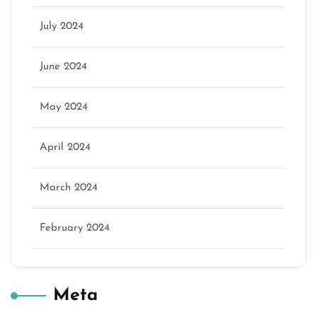
July 2024
June 2024
May 2024
April 2024
March 2024
February 2024
Meta