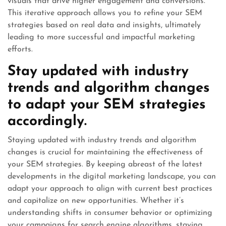
visuals that drive higher engagement and conversions.
This iterative approach allows you to refine your SEM
strategies based on real data and insights, ultimately
leading to more successful and impactful marketing
efforts.
Stay updated with industry
trends and algorithm changes
to adapt your SEM strategies
accordingly.
Staying updated with industry trends and algorithm
changes is crucial for maintaining the effectiveness of
your SEM strategies. By keeping abreast of the latest
developments in the digital marketing landscape, you can
adapt your approach to align with current best practices
and capitalize on new opportunities. Whether it’s
understanding shifts in consumer behavior or optimizing
your campaigns for search engine algorithms, staying