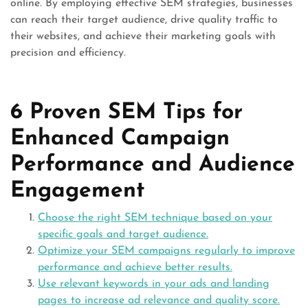
online. By employing effective SEM strategies, businesses
can reach their target audience, drive quality traffic to
their websites, and achieve their marketing goals with
precision and efficiency.
6 Proven SEM Tips for
Enhanced Campaign
Performance and Audience
Engagement
Choose the right SEM technique based on your
specific goals and target audience.
Optimize your SEM campaigns regularly to improve
performance and achieve better results.
Use relevant keywords in your ads and landing
pages to increase ad relevance and quality score.