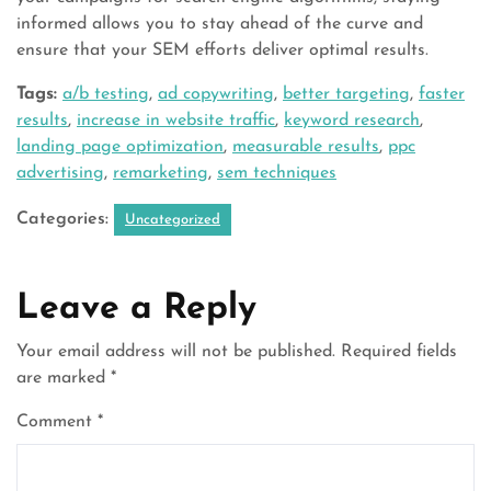
informed allows you to stay ahead of the curve and
ensure that your SEM efforts deliver optimal results.
Tags:
a/b testing
,
ad copywriting
,
better targeting
,
faster
results
,
increase in website traffic
,
keyword research
,
landing page optimization
,
measurable results
,
ppc
advertising
,
remarketing
,
sem techniques
Categories:
Uncategorized
Leave a Reply
Your email address will not be published.
Required fields
are marked
*
Comment
*