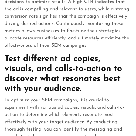
decisions to optimize results. A high CTR indicates that
the ad is compelling and relevant to users, while a strong
conversion rate signifies that the campaign is effectively
driving desired actions. Continuously monitoring these
metrics allows businesses to fine-tune their strategies,
allocate resources efficiently, and ultimately maximize the
effectiveness of their SEM campaigns.
Test different ad copies,
visuals, and calls-to-action to
discover what resonates best
with your audience.
To optimize your SEM campaigns, it is crucial to
experiment with various ad copies, visuals, and calls-to-
action to determine which elements resonate most
effectively with your target audience. By conducting
thorough testing, you can identify the messaging and