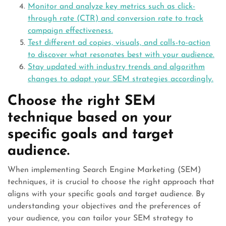
Monitor and analyze key metrics such as click-
through rate (CTR) and conversion rate to track
campaign effectiveness.
Test different ad copies, visuals, and calls-to-action
to discover what resonates best with your audience.
Stay updated with industry trends and algorithm
changes to adapt your SEM strategies accordingly.
Choose the right SEM
technique based on your
specific goals and target
audience.
When implementing Search Engine Marketing (SEM)
techniques, it is crucial to choose the right approach that
aligns with your specific goals and target audience. By
understanding your objectives and the preferences of
your audience, you can tailor your SEM strategy to