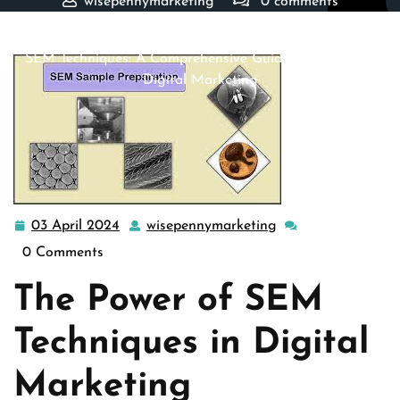
wisepennymarketing
0 comments
wisepennymarketing.com
>>
Uncategorized
>> Mastering
SEM Techniques: A Comprehensive Guide to Success in
Digital Marketing
03 April 2024
wisepennymarketing
03
wisepennymarketi
April
0 Comments
2024
The Power of SEM
Techniques in Digital
Marketing