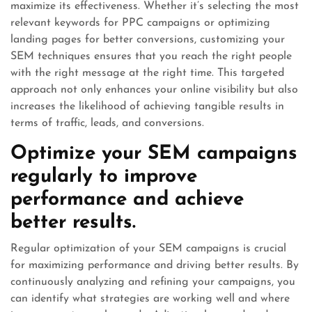
maximize its effectiveness. Whether it’s selecting the most
relevant keywords for PPC campaigns or optimizing
landing pages for better conversions, customizing your
SEM techniques ensures that you reach the right people
with the right message at the right time. This targeted
approach not only enhances your online visibility but also
increases the likelihood of achieving tangible results in
terms of traffic, leads, and conversions.
Optimize your SEM campaigns
regularly to improve
performance and achieve
better results.
Regular optimization of your SEM campaigns is crucial
for maximizing performance and driving better results. By
continuously analyzing and refining your campaigns, you
can identify what strategies are working well and where