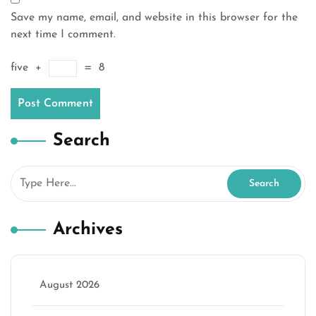
Save my name, email, and website in this browser for the
next time I comment.
five
+
=
8
Search
Archives
August 2026