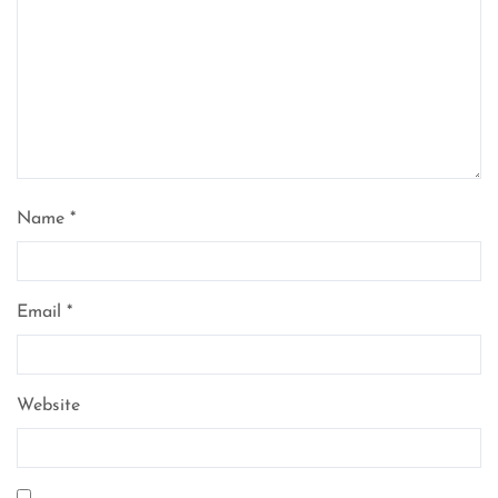
Name
*
Email
*
Website