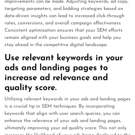
improvements can be made. Adjusting keywords, ad copy,
targeting parameters, and bidding strategies based on
data-driven insights can lead to increased click-through
rates, conversions, and overall campaign effectiveness.
Consistent optimization ensures that your SEM efforts
remain aligned with your business goals and help you
stay ahead in the competitive digital landscape.
Use relevant keywords in your
ads and landing pages to
increase ad relevance and
quality score.
Utilizing relevant keywords in your ads and landing pages
is a crucial tip in SEM techniques. By incorporating
keywords that align with user search queries, you can
enhance the relevance of your ads and landing pages,
ultimately improving your ad quality score. This not only