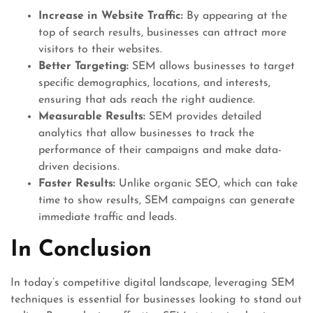
Increase in Website Traffic:
By appearing at the
top of search results, businesses can attract more
visitors to their websites.
Better Targeting:
SEM allows businesses to target
specific demographics, locations, and interests,
ensuring that ads reach the right audience.
Measurable Results:
SEM provides detailed
analytics that allow businesses to track the
performance of their campaigns and make data-
driven decisions.
Faster Results:
Unlike organic SEO, which can take
time to show results, SEM campaigns can generate
immediate traffic and leads.
In Conclusion
In today’s competitive digital landscape, leveraging SEM
techniques is essential for businesses looking to stand out