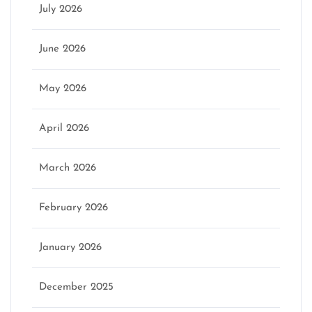
July 2026
June 2026
May 2026
April 2026
March 2026
February 2026
January 2026
December 2025