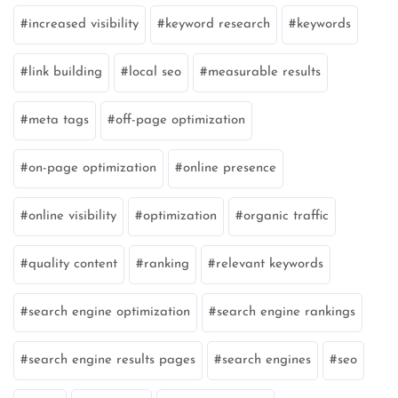
increased visibility
keyword research
keywords
link building
local seo
measurable results
meta tags
off-page optimization
on-page optimization
online presence
online visibility
optimization
organic traffic
quality content
ranking
relevant keywords
search engine optimization
search engine rankings
search engine results pages
search engines
seo