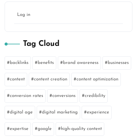
Log in
Tag Cloud
backlinks
benefits
brand awareness
businesses
content
content creation
content optimization
conversion rates
conversions
credibility
digital age
digital marketing
experience
expertise
google
high-quality content