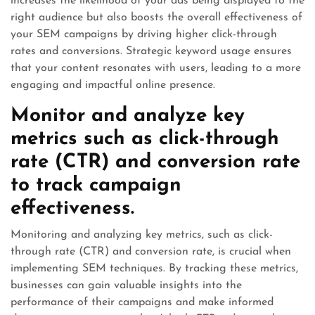
increases the likelihood of your ads being displayed to the
right audience but also boosts the overall effectiveness of
your SEM campaigns by driving higher click-through
rates and conversions. Strategic keyword usage ensures
that your content resonates with users, leading to a more
engaging and impactful online presence.
Monitor and analyze key
metrics such as click-through
rate (CTR) and conversion rate
to track campaign
effectiveness.
Monitoring and analyzing key metrics, such as click-
through rate (CTR) and conversion rate, is crucial when
implementing SEM techniques. By tracking these metrics,
businesses can gain valuable insights into the
performance of their campaigns and make informed