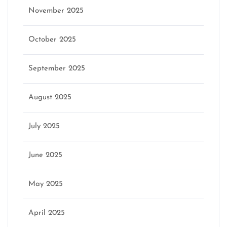
November 2025
October 2025
September 2025
August 2025
July 2025
June 2025
May 2025
April 2025