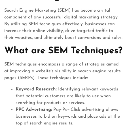
Search Engine Marketing (SEM) has become a vital
component of any successful digital marketing strategy.
By utilizing SEM techniques effectively, businesses can
increase their online visibility, drive targeted traffic to
their websites, and ultimately boost conversions and sales.
What are SEM Techniques?
SEM techniques encompass a range of strategies aimed
at improving a website’s visibility in search engine results
pages (SERPs). These techniques include:
Keyword Research:
Identifying relevant keywords
that potential customers are likely to use when
searching for products or services.
PPC Advertising:
Pay-Per-Click advertising allows
businesses to bid on keywords and place ads at the
top of search engine results.