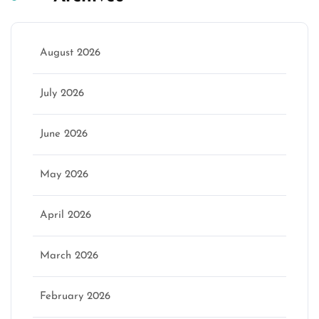
August 2026
July 2026
June 2026
May 2026
April 2026
March 2026
February 2026