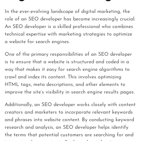
In the ever-evolving landscape of digital marketing, the
role of an SEO developer has become increasingly crucial.
An SEO developer is a skilled professional who combines
technical expertise with marketing strategies to optimize
a website for search engines.
One of the primary responsibilities of an SEO developer
is to ensure that a website is structured and coded in a
way that makes it easy for search engine algorithms to
crawl and index its content. This involves optimizing
HTML tags, meta descriptions, and other elements to
improve the site’s visibility in search engine results pages.
Additionally, an SEO developer works closely with content
creators and marketers to incorporate relevant keywords
and phrases into website content. By conducting keyword
research and analysis, an SEO developer helps identify
the terms that potential customers are searching for and