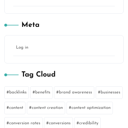
Meta
Log in
Tag Cloud
backlinks
benefits
brand awareness
businesses
content
content creation
content optimization
conversion rates
conversions
credibility