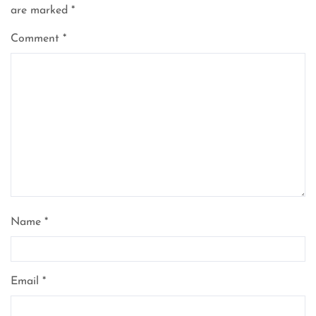
are marked
*
Comment
*
Name
*
Email
*