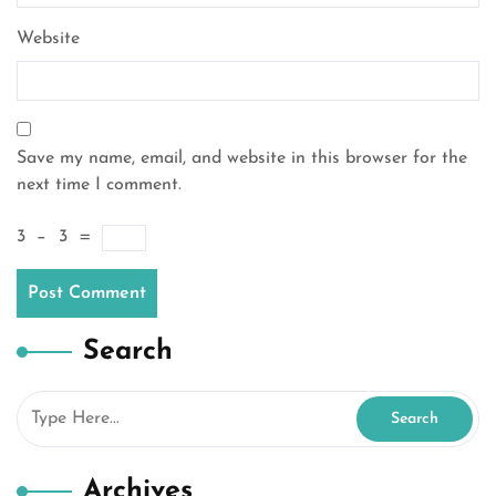
Website
Save my name, email, and website in this browser for the
next time I comment.
3
−
3
=
Search
Archives