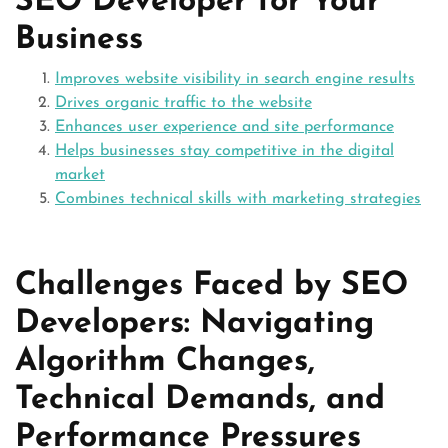
SEO Developer for Your
Business
Improves website visibility in search engine results
Drives organic traffic to the website
Enhances user experience and site performance
Helps businesses stay competitive in the digital
market
Combines technical skills with marketing strategies
Challenges Faced by SEO
Developers: Navigating
Algorithm Changes,
Technical Demands, and
Performance Pressures