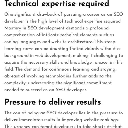
Technical expertise required
One significant drawback of pursuing a career as an SEO
developer is the high level of technical expertise required.
Mastery in SEO development demands a profound
comprehension of intricate technical elements such as
coding languages and website architecture. This steep
learning curve can be daunting for individuals without a
background in web development, making it challenging to
acquire the necessary skills and knowledge to excel in this
field. The demand for continuous learning and staying
abreast of evolving technologies further adds to the
complexity, underscoring the significant commitment
needed to succeed as an SEO developer.
Pressure to deliver results
The con of being an SEO developer lies in the pressure to
deliver immediate results in improving website rankings.
This urgency can tempt developers to take shortcuts that