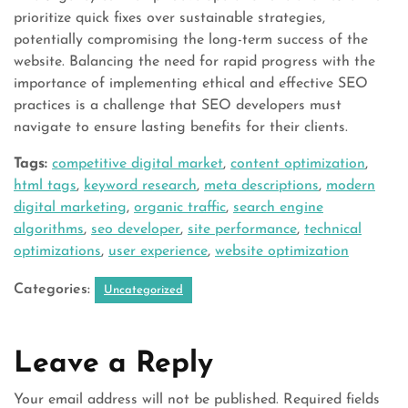
prioritize quick fixes over sustainable strategies,
potentially compromising the long-term success of the
website. Balancing the need for rapid progress with the
importance of implementing ethical and effective SEO
practices is a challenge that SEO developers must
navigate to ensure lasting benefits for their clients.
Tags:
competitive digital market
,
content optimization
,
html tags
,
keyword research
,
meta descriptions
,
modern
digital marketing
,
organic traffic
,
search engine
algorithms
,
seo developer
,
site performance
,
technical
optimizations
,
user experience
,
website optimization
Categories:
Uncategorized
Leave a Reply
Your email address will not be published.
Required fields