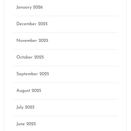
January 2026
December 2025
November 2025
October 2025
September 2025
August 2025
July 2025
June 2025