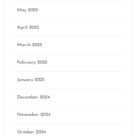
May 2025
April 2025
March 2025
February 2025
January 2025
December 2024
November 2024
October 2024