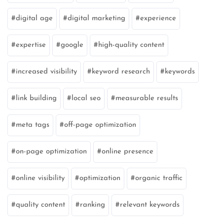
digital age
digital marketing
experience
expertise
google
high-quality content
increased visibility
keyword research
keywords
link building
local seo
measurable results
meta tags
off-page optimization
on-page optimization
online presence
online visibility
optimization
organic traffic
quality content
ranking
relevant keywords