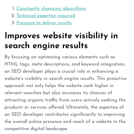
Constantly changing algorithms
Technical expertise required
Pressure to deliver results
Improves website visibility in
search engine results
By focusing on optimizing various elements such as
HTML tags, meta descriptions, and keyword integration,
an SEO developer plays a crucial role in enhancing a
website’s visibility in search engine results. This proactive
approach not only helps the website rank higher in
relevant searches but also increases its chances of
attracting organic traffic from users actively seeking the
products or services offered. Ultimately, the expertise of
an SEO developer contributes significantly to improving
the overall online presence and reach of a website in the
competitive digital landscape.