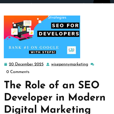
wisepennymarketing.com
>>
Uncategorized
>> Unveiling
the Vital Role of an SEO Developer in Digital Marketing
Strategies
20 December 2025
wisepennymarketing
20
wisepennymar
December
0 Comments
2025
The Role of an SEO
Developer in Modern
Digital Marketing