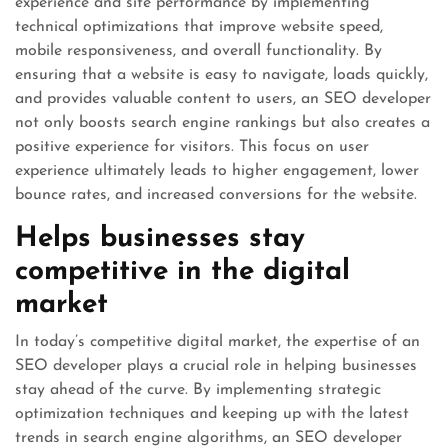
experience and site performance by implementing
technical optimizations that improve website speed,
mobile responsiveness, and overall functionality. By
ensuring that a website is easy to navigate, loads quickly,
and provides valuable content to users, an SEO developer
not only boosts search engine rankings but also creates a
positive experience for visitors. This focus on user
experience ultimately leads to higher engagement, lower
bounce rates, and increased conversions for the website.
Helps businesses stay
competitive in the digital
market
In today’s competitive digital market, the expertise of an
SEO developer plays a crucial role in helping businesses
stay ahead of the curve. By implementing strategic
optimization techniques and keeping up with the latest
trends in search engine algorithms, an SEO developer