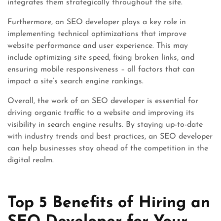
integrates them strategically throughout the site.
Furthermore, an SEO developer plays a key role in
implementing technical optimizations that improve
website performance and user experience. This may
include optimizing site speed, fixing broken links, and
ensuring mobile responsiveness – all factors that can
impact a site’s search engine rankings.
Overall, the work of an SEO developer is essential for
driving organic traffic to a website and improving its
visibility in search engine results. By staying up-to-date
with industry trends and best practices, an SEO developer
can help businesses stay ahead of the competition in the
digital realm.
Top 5 Benefits of Hiring an