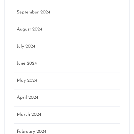
September 2024
August 2024
July 2024
June 2024
May 2024
April 2024
March 2024
February 2024