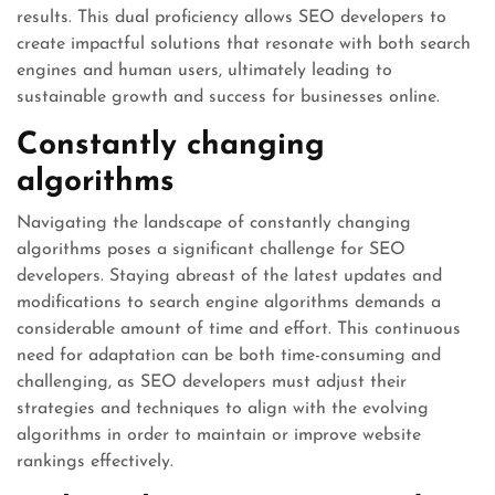
results. This dual proficiency allows SEO developers to
create impactful solutions that resonate with both search
engines and human users, ultimately leading to
sustainable growth and success for businesses online.
Constantly changing
algorithms
Navigating the landscape of constantly changing
algorithms poses a significant challenge for SEO
developers. Staying abreast of the latest updates and
modifications to search engine algorithms demands a
considerable amount of time and effort. This continuous
need for adaptation can be both time-consuming and
challenging, as SEO developers must adjust their
strategies and techniques to align with the evolving
algorithms in order to maintain or improve website
rankings effectively.