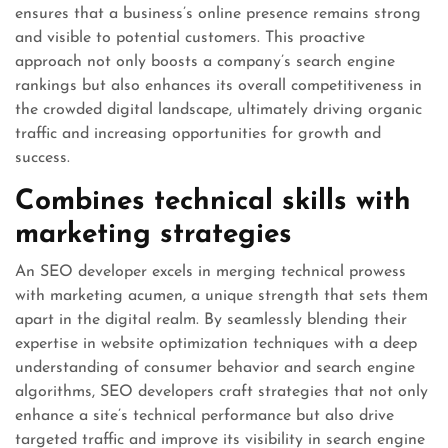
ensures that a business’s online presence remains strong
and visible to potential customers. This proactive
approach not only boosts a company’s search engine
rankings but also enhances its overall competitiveness in
the crowded digital landscape, ultimately driving organic
traffic and increasing opportunities for growth and
success.
Combines technical skills with
marketing strategies
An SEO developer excels in merging technical prowess
with marketing acumen, a unique strength that sets them
apart in the digital realm. By seamlessly blending their
expertise in website optimization techniques with a deep
understanding of consumer behavior and search engine
algorithms, SEO developers craft strategies that not only
enhance a site’s technical performance but also drive
targeted traffic and improve its visibility in search engine