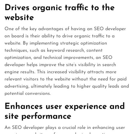
Drives organic traffic to the
website
One of the key advantages of having an SEO developer
on board is their ability to drive organic traffic to a
website. By implementing strategic optimization
techniques, such as keyword research, content
optimization, and technical improvements, an SEO
developer helps improve the site’s visibility in search
engine results. This increased visibility attracts more
relevant visitors to the website without the need for paid
advertising, ultimately leading to higher quality leads and
potential conversions.
Enhances user experience and
site performance
An SEO developer plays a crucial role in enhancing user