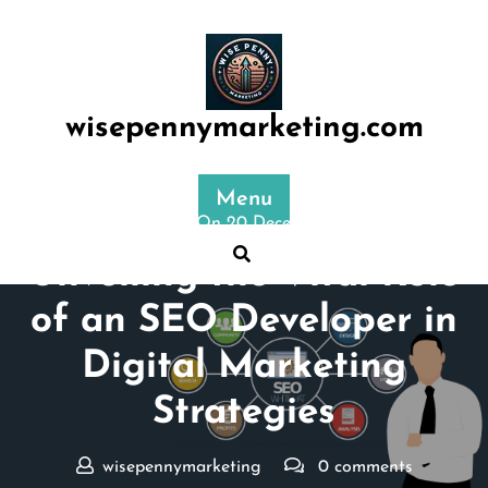
Skip
to
content
wisepennymarketing.com
Menu
Posted On 20 December 2025
Unveiling the Vital Role
of an SEO Developer in
Digital Marketing
Strategies
wisepennymarketing
0 comments