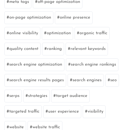
meta tags
off-page optimization
on-page optimization
online presence
online visibility
optimization
organic traffic
quality content
ranking
relevant keywords
search engine optimization
search engine rankings
search engine results pages
search engines
seo
serps
strategies
target audience
targeted traffic
user experience
visibility
website
website traffic