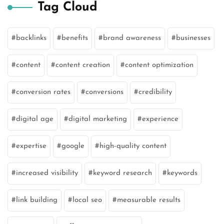
Tag Cloud
backlinks
benefits
brand awareness
businesses
content
content creation
content optimization
conversion rates
conversions
credibility
digital age
digital marketing
experience
expertise
google
high-quality content
increased visibility
keyword research
keywords
link building
local seo
measurable results