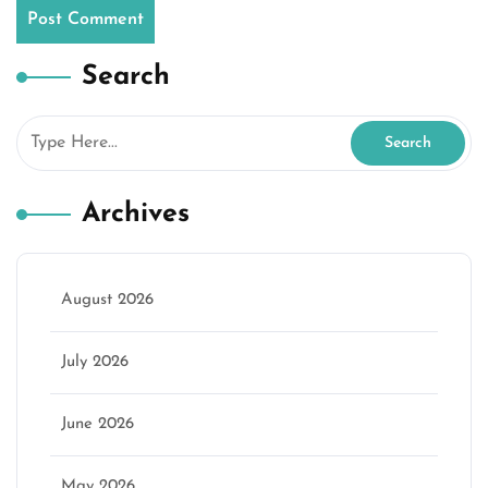
Search
Archives
August 2026
July 2026
June 2026
May 2026