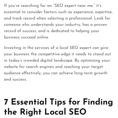
If you’re searching for an “SEO expert near me,” it’s
essential to consider factors such as experience, expertise,
and track record when selecting a professional. Look for
someone who understands your industry, has a proven
record of success, and is dedicated to helping your
business succeed online.
Investing in the services of a local SEO expert can give
your business the competitive edge it needs to stand out
in today’s crowded digital landscape. By optimizing your
website for search engines and reaching your target
audience effectively, you can achieve long-term growth
and success.
7 Essential Tips for Finding
the Right Local SEO