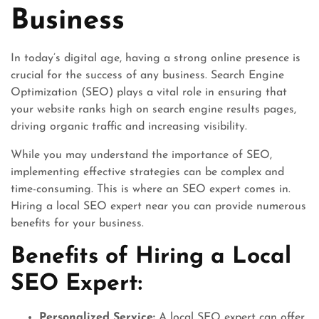
Business
In today’s digital age, having a strong online presence is
crucial for the success of any business. Search Engine
Optimization (SEO) plays a vital role in ensuring that
your website ranks high on search engine results pages,
driving organic traffic and increasing visibility.
While you may understand the importance of SEO,
implementing effective strategies can be complex and
time-consuming. This is where an SEO expert comes in.
Hiring a local SEO expert near you can provide numerous
benefits for your business.
Benefits of Hiring a Local
SEO Expert:
Personalized Service:
A local SEO expert can offer