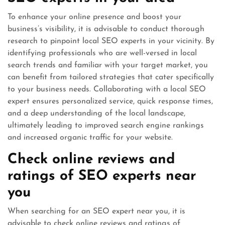
To enhance your online presence and boost your
business’s visibility, it is advisable to conduct thorough
research to pinpoint local SEO experts in your vicinity. By
identifying professionals who are well-versed in local
search trends and familiar with your target market, you
can benefit from tailored strategies that cater specifically
to your business needs. Collaborating with a local SEO
expert ensures personalized service, quick response times,
and a deep understanding of the local landscape,
ultimately leading to improved search engine rankings
and increased organic traffic for your website.
Check online reviews and
ratings of SEO experts near
you
When searching for an SEO expert near you, it is
advisable to check online reviews and ratings of