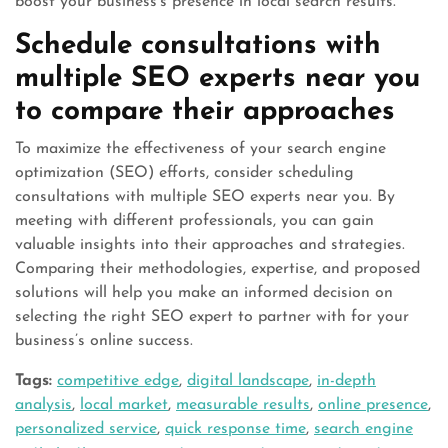
boost your business’s presence in local search results.
Schedule consultations with
multiple SEO experts near you
to compare their approaches
To maximize the effectiveness of your search engine
optimization (SEO) efforts, consider scheduling
consultations with multiple SEO experts near you. By
meeting with different professionals, you can gain
valuable insights into their approaches and strategies.
Comparing their methodologies, expertise, and proposed
solutions will help you make an informed decision on
selecting the right SEO expert to partner with for your
business’s online success.
Tags:
competitive edge
,
digital landscape
,
in-depth
analysis
,
local market
,
measurable results
,
online presence
,
personalized service
,
quick response time
,
search engine