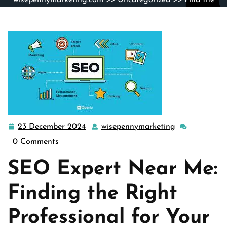
wisepennymarketing.com
>>
Uncategorized
>> Find the
Best Local SEO Expert Near Me for Your Business
Growth
23 December 2024
wisepennymarketing
23
wisepennymar
December
0 Comments
2024
SEO Expert Near Me:
Finding the Right
Professional for Your