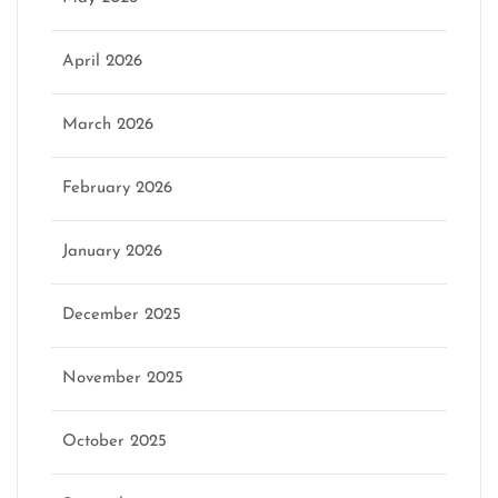
April 2026
March 2026
February 2026
January 2026
December 2025
November 2025
October 2025