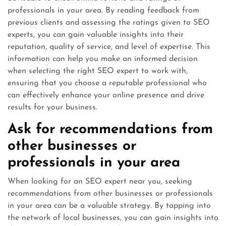
professionals in your area. By reading feedback from
previous clients and assessing the ratings given to SEO
experts, you can gain valuable insights into their
reputation, quality of service, and level of expertise. This
information can help you make an informed decision
when selecting the right SEO expert to work with,
ensuring that you choose a reputable professional who
can effectively enhance your online presence and drive
results for your business.
Ask for recommendations from
other businesses or
professionals in your area
When looking for an SEO expert near you, seeking
recommendations from other businesses or professionals
in your area can be a valuable strategy. By tapping into
the network of local businesses, you can gain insights into