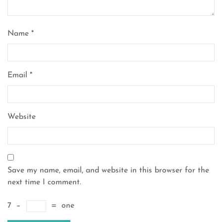
Name
*
Email
*
Website
Save my name, email, and website in this browser for the
next time I comment.
7
−
=
one