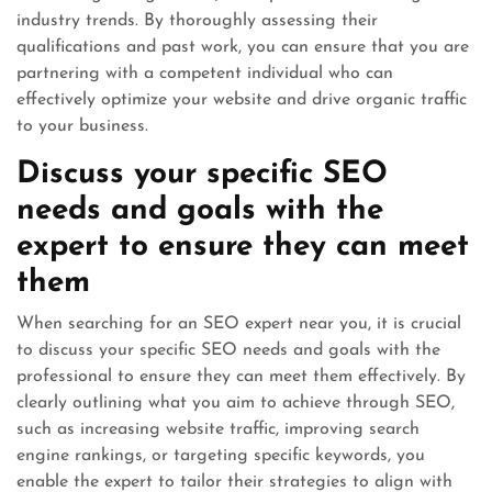
industry trends. By thoroughly assessing their
qualifications and past work, you can ensure that you are
partnering with a competent individual who can
effectively optimize your website and drive organic traffic
to your business.
Discuss your specific SEO
needs and goals with the
expert to ensure they can meet
them
When searching for an SEO expert near you, it is crucial
to discuss your specific SEO needs and goals with the
professional to ensure they can meet them effectively. By
clearly outlining what you aim to achieve through SEO,
such as increasing website traffic, improving search
engine rankings, or targeting specific keywords, you
enable the expert to tailor their strategies to align with