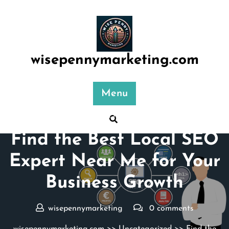
Skip
to
content
wisepennymarketing.com
Menu
Posted On 23 December 2024
Find the Best Local SEO
Expert Near Me for Your
Business Growth
wisepennymarketing
0 comments