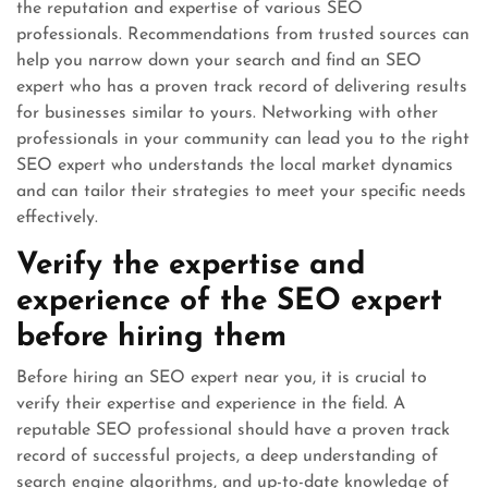
the reputation and expertise of various SEO
professionals. Recommendations from trusted sources can
help you narrow down your search and find an SEO
expert who has a proven track record of delivering results
for businesses similar to yours. Networking with other
professionals in your community can lead you to the right
SEO expert who understands the local market dynamics
and can tailor their strategies to meet your specific needs
effectively.
Verify the expertise and
experience of the SEO expert
before hiring them
Before hiring an SEO expert near you, it is crucial to
verify their expertise and experience in the field. A
reputable SEO professional should have a proven track
record of successful projects, a deep understanding of
search engine algorithms, and up-to-date knowledge of