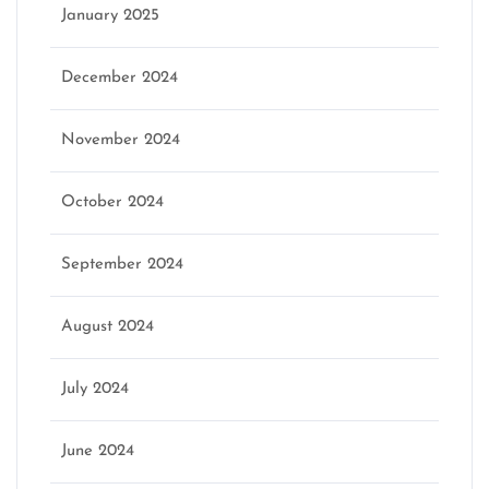
January 2025
December 2024
November 2024
October 2024
September 2024
August 2024
July 2024
June 2024