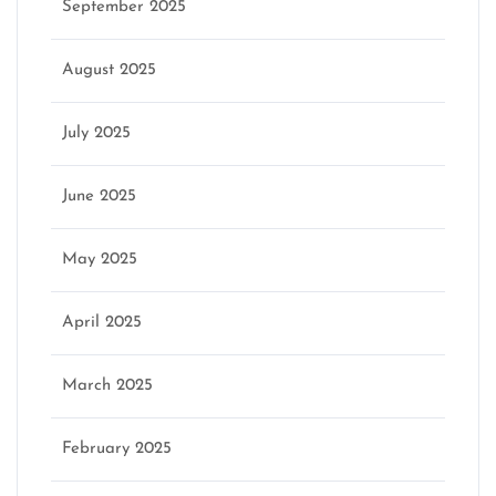
September 2025
August 2025
July 2025
June 2025
May 2025
April 2025
March 2025
February 2025