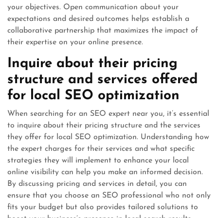
your objectives. Open communication about your
expectations and desired outcomes helps establish a
collaborative partnership that maximizes the impact of
their expertise on your online presence.
Inquire about their pricing
structure and services offered
for local SEO optimization
When searching for an SEO expert near you, it’s essential
to inquire about their pricing structure and the services
they offer for local SEO optimization. Understanding how
the expert charges for their services and what specific
strategies they will implement to enhance your local
online visibility can help you make an informed decision.
By discussing pricing and services in detail, you can
ensure that you choose an SEO professional who not only
fits your budget but also provides tailored solutions to