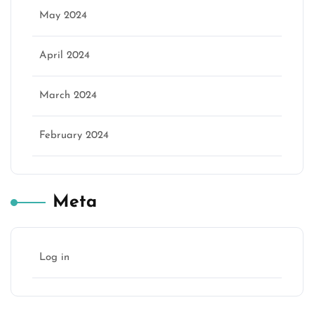
May 2024
April 2024
March 2024
February 2024
Meta
Log in