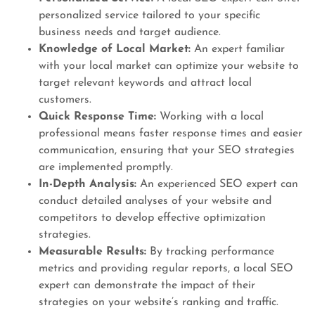
personalized service tailored to your specific
business needs and target audience.
Knowledge of Local Market:
An expert familiar
with your local market can optimize your website to
target relevant keywords and attract local
customers.
Quick Response Time:
Working with a local
professional means faster response times and easier
communication, ensuring that your SEO strategies
are implemented promptly.
In-Depth Analysis:
An experienced SEO expert can
conduct detailed analyses of your website and
competitors to develop effective optimization
strategies.
Measurable Results:
By tracking performance
metrics and providing regular reports, a local SEO
expert can demonstrate the impact of their
strategies on your website’s ranking and traffic.