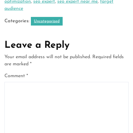
optimization
,
seo expert
,
seo expert near me
,
target
audience
Categories:
Uncategorized
Leave a Reply
Your email address will not be published.
Required fields
are marked
*
Comment
*