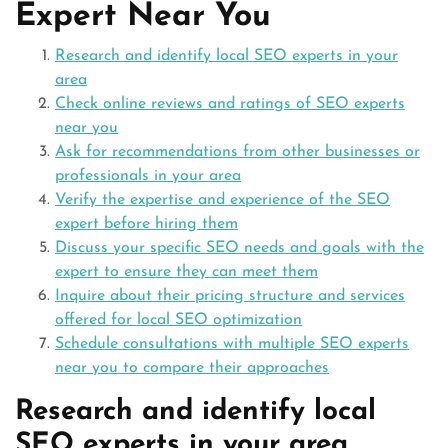
Expert Near You
Research and identify local SEO experts in your
area
Check online reviews and ratings of SEO experts
near you
Ask for recommendations from other businesses or
professionals in your area
Verify the expertise and experience of the SEO
expert before hiring them
Discuss your specific SEO needs and goals with the
expert to ensure they can meet them
Inquire about their pricing structure and services
offered for local SEO optimization
Schedule consultations with multiple SEO experts
near you to compare their approaches
Research and identify local
SEO experts in your area