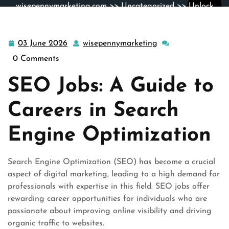
wisepennymarketing.com
>>
Uncategorized
>> Unlock
Your Potential: Explore Exciting SEO Jobs Today
03 June 2026
wisepennymarketing
03
wisepennymarketin
June
0 Comments
2026
SEO Jobs: A Guide to
Careers in Search
Engine Optimization
Search Engine Optimization (SEO) has become a crucial
aspect of digital marketing, leading to a high demand for
professionals with expertise in this field. SEO jobs offer
rewarding career opportunities for individuals who are
passionate about improving online visibility and driving
organic traffic to websites.