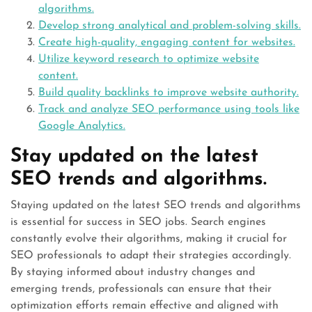
algorithms.
Develop strong analytical and problem-solving skills.
Create high-quality, engaging content for websites.
Utilize keyword research to optimize website
content.
Build quality backlinks to improve website authority.
Track and analyze SEO performance using tools like
Google Analytics.
Stay updated on the latest
SEO trends and algorithms.
Staying updated on the latest SEO trends and algorithms
is essential for success in SEO jobs. Search engines
constantly evolve their algorithms, making it crucial for
SEO professionals to adapt their strategies accordingly.
By staying informed about industry changes and
emerging trends, professionals can ensure that their
optimization efforts remain effective and aligned with