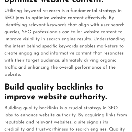
optimize website content.
Utilizing keyword research is a fundamental strategy in
SEO jobs to optimize website content effectively. By
identifying relevant keywords that align with user search
queries, SEO professionals can tailor website content to
improve visibility in search engine results. Understanding
the intent behind specific keywords enables marketers to
create engaging and informative content that resonates
with their target audience, ultimately driving organic
traffic and enhancing the overall performance of the
website.
Build quality backlinks to
improve website authority.
Building quality backlinks is a crucial strategy in SEO
jobs to enhance website authority. By acquiring links from
reputable and relevant websites, a site signals its
credibility and trustworthiness to search engines. Quality