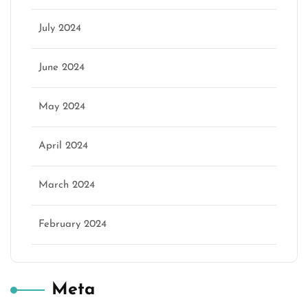
July 2024
June 2024
May 2024
April 2024
March 2024
February 2024
Meta