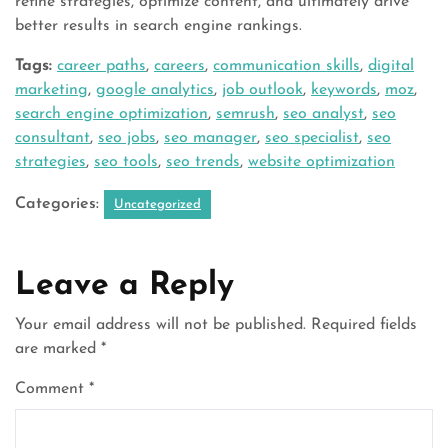
refine strategies, optimize content, and ultimately drive
better results in search engine rankings.
Tags:
career paths
,
careers
,
communication skills
,
digital
marketing
,
google analytics
,
job outlook
,
keywords
,
moz
,
search engine optimization
,
semrush
,
seo analyst
,
seo
consultant
,
seo jobs
,
seo manager
,
seo specialist
,
seo
strategies
,
seo tools
,
seo trends
,
website optimization
Categories:
Uncategorized
Leave a Reply
Your email address will not be published.
Required fields
are marked
*
Comment
*