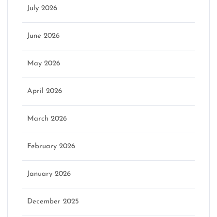
July 2026
June 2026
May 2026
April 2026
March 2026
February 2026
January 2026
December 2025