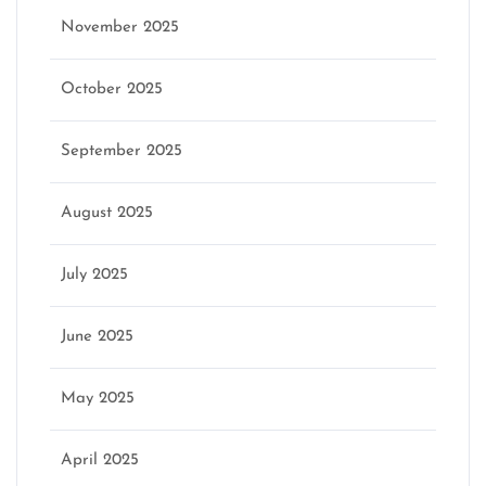
November 2025
October 2025
September 2025
August 2025
July 2025
June 2025
May 2025
April 2025