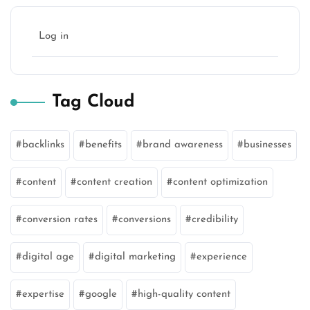
Log in
Tag Cloud
backlinks
benefits
brand awareness
businesses
content
content creation
content optimization
conversion rates
conversions
credibility
digital age
digital marketing
experience
expertise
google
high-quality content