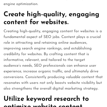
engine optimization.
Create high-quality, engaging
content for websites.
Creating high-quality, engaging content for websites is a
fundamental aspect of SEO jobs. Content plays a crucial
role in attracting and retaining online audiences,
improving search engine rankings, and establishing
credibility for websites. By crafting content that is
informative, relevant, and tailored to the target
audience’s needs, SEO professionals can enhance user
experience, increase organic traffic, and ultimately drive
conversions. Consistently producing valuable content that
resonates with users not only boosts website visibility but
also strengthens the overall digital marketing strategy.
Utilize keyword research to