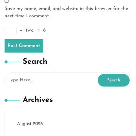
Save my name, email, and website in this browser for the
next time I comment.
−
two
=
6
Search
Archives
August 2026