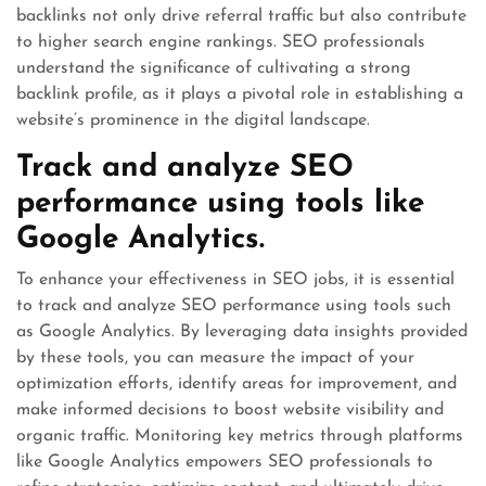
backlinks not only drive referral traffic but also contribute
to higher search engine rankings. SEO professionals
understand the significance of cultivating a strong
backlink profile, as it plays a pivotal role in establishing a
website’s prominence in the digital landscape.
Track and analyze SEO
performance using tools like
Google Analytics.
To enhance your effectiveness in SEO jobs, it is essential
to track and analyze SEO performance using tools such
as Google Analytics. By leveraging data insights provided
by these tools, you can measure the impact of your
optimization efforts, identify areas for improvement, and
make informed decisions to boost website visibility and
organic traffic. Monitoring key metrics through platforms
like Google Analytics empowers SEO professionals to