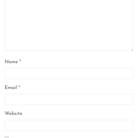
Name
*
Email
*
Website