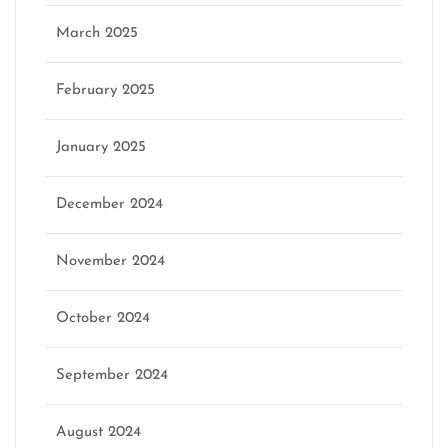
March 2025
February 2025
January 2025
December 2024
November 2024
October 2024
September 2024
August 2024