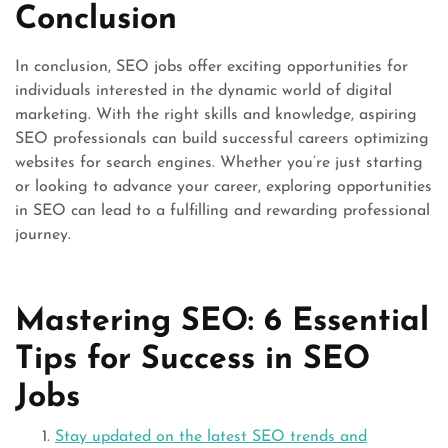
Conclusion
In conclusion, SEO jobs offer exciting opportunities for
individuals interested in the dynamic world of digital
marketing. With the right skills and knowledge, aspiring
SEO professionals can build successful careers optimizing
websites for search engines. Whether you’re just starting
or looking to advance your career, exploring opportunities
in SEO can lead to a fulfilling and rewarding professional
journey.
Mastering SEO: 6 Essential
Tips for Success in SEO
Jobs
Stay updated on the latest SEO trends and