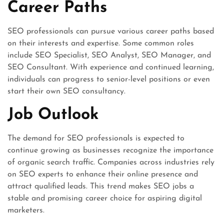
Career Paths
SEO professionals can pursue various career paths based
on their interests and expertise. Some common roles
include SEO Specialist, SEO Analyst, SEO Manager, and
SEO Consultant. With experience and continued learning,
individuals can progress to senior-level positions or even
start their own SEO consultancy.
Job Outlook
The demand for SEO professionals is expected to
continue growing as businesses recognize the importance
of organic search traffic. Companies across industries rely
on SEO experts to enhance their online presence and
attract qualified leads. This trend makes SEO jobs a
stable and promising career choice for aspiring digital
marketers.