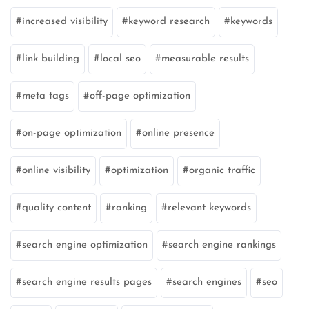
increased visibility
keyword research
keywords
link building
local seo
measurable results
meta tags
off-page optimization
on-page optimization
online presence
online visibility
optimization
organic traffic
quality content
ranking
relevant keywords
search engine optimization
search engine rankings
search engine results pages
search engines
seo