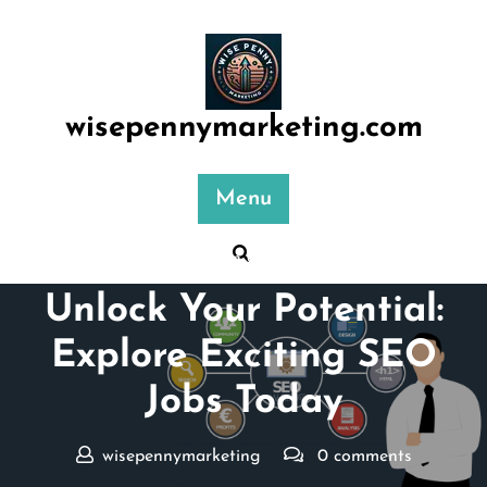
Skip
to
content
wisepennymarketing.com
Menu
Posted On 03 June 2026
Unlock Your Potential:
Explore Exciting SEO
Jobs Today
wisepennymarketing
0 comments