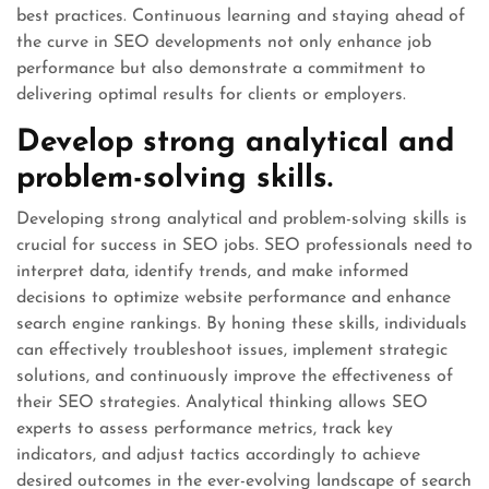
best practices. Continuous learning and staying ahead of
the curve in SEO developments not only enhance job
performance but also demonstrate a commitment to
delivering optimal results for clients or employers.
Develop strong analytical and
problem-solving skills.
Developing strong analytical and problem-solving skills is
crucial for success in SEO jobs. SEO professionals need to
interpret data, identify trends, and make informed
decisions to optimize website performance and enhance
search engine rankings. By honing these skills, individuals
can effectively troubleshoot issues, implement strategic
solutions, and continuously improve the effectiveness of
their SEO strategies. Analytical thinking allows SEO
experts to assess performance metrics, track key
indicators, and adjust tactics accordingly to achieve
desired outcomes in the ever-evolving landscape of search