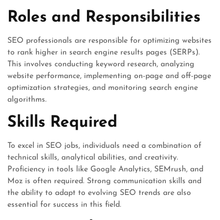
Roles and Responsibilities
SEO professionals are responsible for optimizing websites
to rank higher in search engine results pages (SERPs).
This involves conducting keyword research, analyzing
website performance, implementing on-page and off-page
optimization strategies, and monitoring search engine
algorithms.
Skills Required
To excel in SEO jobs, individuals need a combination of
technical skills, analytical abilities, and creativity.
Proficiency in tools like Google Analytics, SEMrush, and
Moz is often required. Strong communication skills and
the ability to adapt to evolving SEO trends are also
essential for success in this field.