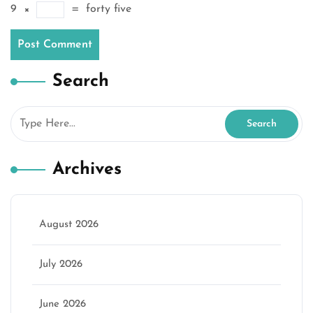
9
×
=
forty five
Search
Archives
August 2026
July 2026
June 2026