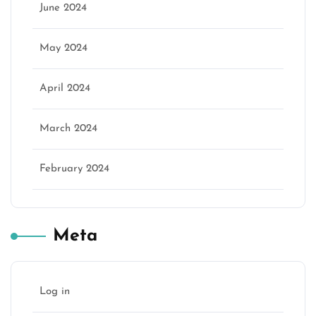
June 2024
May 2024
April 2024
March 2024
February 2024
Meta
Log in