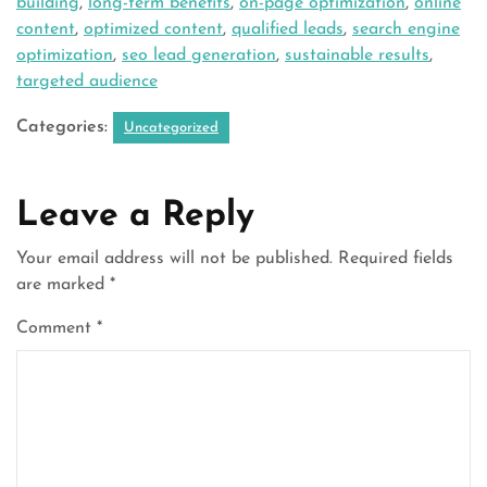
building
,
long-term benefits
,
on-page optimization
,
online
content
,
optimized content
,
qualified leads
,
search engine
optimization
,
seo lead generation
,
sustainable results
,
targeted audience
Categories:
Uncategorized
Leave a Reply
Your email address will not be published.
Required fields
are marked
*
Comment
*