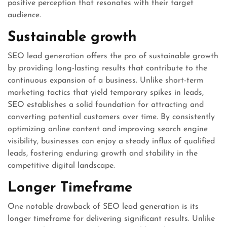
positive perception that resonates with their target
audience.
Sustainable growth
SEO lead generation offers the pro of sustainable growth
by providing long-lasting results that contribute to the
continuous expansion of a business. Unlike short-term
marketing tactics that yield temporary spikes in leads,
SEO establishes a solid foundation for attracting and
converting potential customers over time. By consistently
optimizing online content and improving search engine
visibility, businesses can enjoy a steady influx of qualified
leads, fostering enduring growth and stability in the
competitive digital landscape.
Longer Timeframe
One notable drawback of SEO lead generation is its
longer timeframe for delivering significant results. Unlike