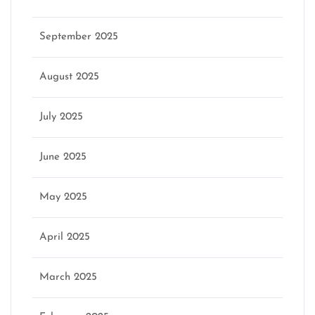
September 2025
August 2025
July 2025
June 2025
May 2025
April 2025
March 2025