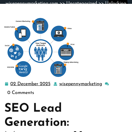
wisepennymarketing.com
>>
Uncategorized
>> Unlocking
Success: The Power of SEO Lead Generation Strategies
02 December 2025
wisepennymarketing
02
wisepennymar
December
0 Comments
2025
SEO Lead
Generation: