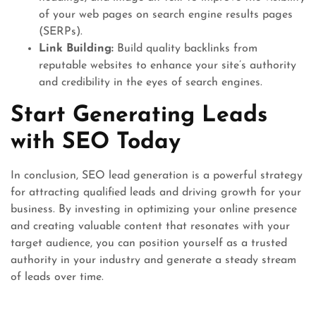
of your web pages on search engine results pages
(SERPs).
Link Building:
Build quality backlinks from
reputable websites to enhance your site’s authority
and credibility in the eyes of search engines.
Start Generating Leads
with SEO Today
In conclusion, SEO lead generation is a powerful strategy
for attracting qualified leads and driving growth for your
business. By investing in optimizing your online presence
and creating valuable content that resonates with your
target audience, you can position yourself as a trusted
authority in your industry and generate a steady stream
of leads over time.