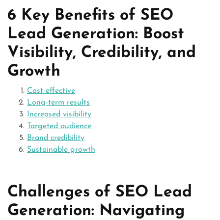
6 Key Benefits of SEO
Lead Generation: Boost
Visibility, Credibility, and
Growth
Cost-effective
Long-term results
Increased visibility
Targeted audience
Brand credibility
Sustainable growth
Challenges of SEO Lead
Generation: Navigating