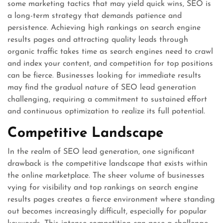
some marketing tactics that may yield quick wins, SEO is
a long-term strategy that demands patience and
persistence. Achieving high rankings on search engine
results pages and attracting quality leads through
organic traffic takes time as search engines need to crawl
and index your content, and competition for top positions
can be fierce. Businesses looking for immediate results
may find the gradual nature of SEO lead generation
challenging, requiring a commitment to sustained effort
and continuous optimization to realize its full potential.
Competitive Landscape
In the realm of SEO lead generation, one significant
drawback is the competitive landscape that exists within
the online marketplace. The sheer volume of businesses
vying for visibility and top rankings on search engine
results pages creates a fierce environment where standing
out becomes increasingly difficult, especially for popular