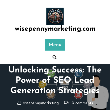
Skip
to
content
wisepennymarketing.com
Menu
Posted On 02 December 2025
Unlocking Success: The
Power of SEO Lead
Generation Strategies
wisepennymarketing
0 comments