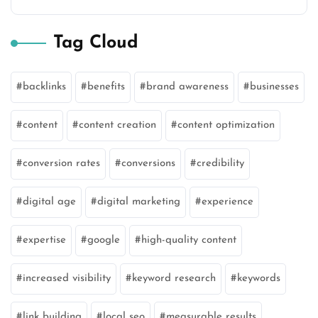
Tag Cloud
backlinks
benefits
brand awareness
businesses
content
content creation
content optimization
conversion rates
conversions
credibility
digital age
digital marketing
experience
expertise
google
high-quality content
increased visibility
keyword research
keywords
link building
local seo
measurable results