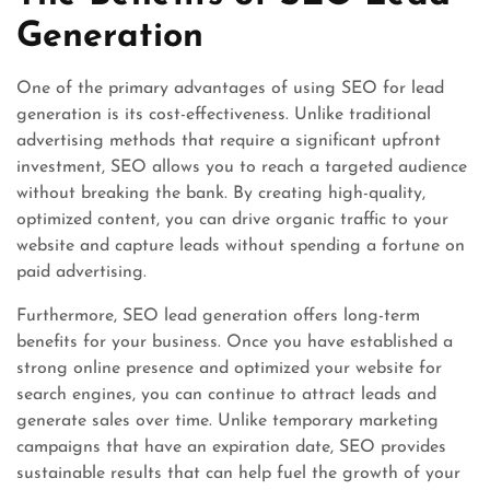
Generation
One of the primary advantages of using SEO for lead
generation is its cost-effectiveness. Unlike traditional
advertising methods that require a significant upfront
investment, SEO allows you to reach a targeted audience
without breaking the bank. By creating high-quality,
optimized content, you can drive organic traffic to your
website and capture leads without spending a fortune on
paid advertising.
Furthermore, SEO lead generation offers long-term
benefits for your business. Once you have established a
strong online presence and optimized your website for
search engines, you can continue to attract leads and
generate sales over time. Unlike temporary marketing
campaigns that have an expiration date, SEO provides
sustainable results that can help fuel the growth of your