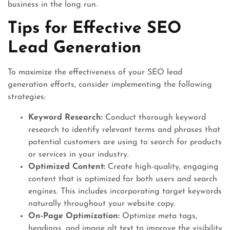
business in the long run.
Tips for Effective SEO
Lead Generation
To maximize the effectiveness of your SEO lead
generation efforts, consider implementing the following
strategies:
Keyword Research:
Conduct thorough keyword
research to identify relevant terms and phrases that
potential customers are using to search for products
or services in your industry.
Optimized Content:
Create high-quality, engaging
content that is optimized for both users and search
engines. This includes incorporating target keywords
naturally throughout your website copy.
On-Page Optimization:
Optimize meta tags,
headings, and image alt text to improve the visibility