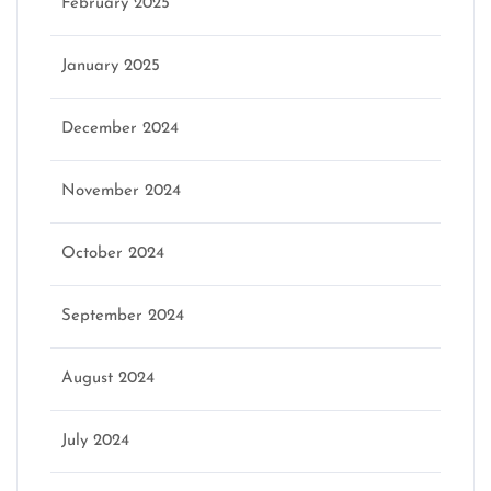
February 2025
January 2025
December 2024
November 2024
October 2024
September 2024
August 2024
July 2024