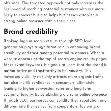
offerings. This targeted approach not only increases the
likelihood of reaching potential customers who are more
likely to convert but also helps businesses establish a
strong online presence within their niche.
Brand credibility
Ranking high in search results through SEO lead
generation plays a significant role in enhancing brand
credibility and trust among potential customers. When a
website appears at the top of search engine results pages
for relevant keywords, it signals to users that the brand is
authoritative and trustworthy in its industry. This
increased visibility not only attracts more organic traffic
but also instills confidence in consumers, ultimately
leading to higher conversion rates and long-term
customer loyalty. By establishing a strong online presence
through SEO, businesses can solidify their reputation and
differentiate themselves from competitors, fostering a