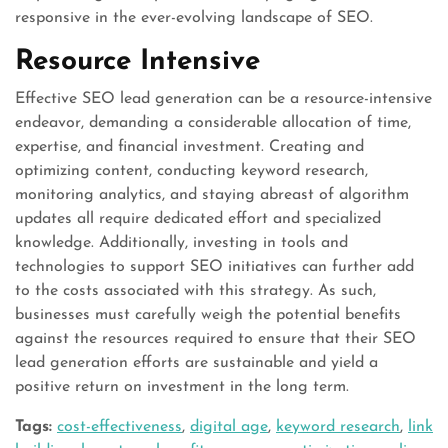
responsive in the ever-evolving landscape of SEO.
Resource Intensive
Effective SEO lead generation can be a resource-intensive
endeavor, demanding a considerable allocation of time,
expertise, and financial investment. Creating and
optimizing content, conducting keyword research,
monitoring analytics, and staying abreast of algorithm
updates all require dedicated effort and specialized
knowledge. Additionally, investing in tools and
technologies to support SEO initiatives can further add
to the costs associated with this strategy. As such,
businesses must carefully weigh the potential benefits
against the resources required to ensure that their SEO
lead generation efforts are sustainable and yield a
positive return on investment in the long term.
Tags:
cost-effectiveness
,
digital age
,
keyword research
,
link