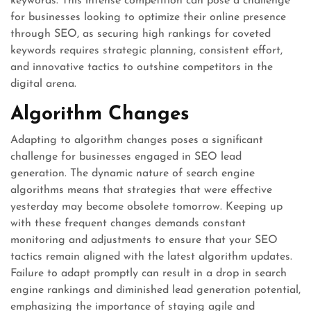
keywords. This intense competition can pose a challenge
for businesses looking to optimize their online presence
through SEO, as securing high rankings for coveted
keywords requires strategic planning, consistent effort,
and innovative tactics to outshine competitors in the
digital arena.
Algorithm Changes
Adapting to algorithm changes poses a significant
challenge for businesses engaged in SEO lead
generation. The dynamic nature of search engine
algorithms means that strategies that were effective
yesterday may become obsolete tomorrow. Keeping up
with these frequent changes demands constant
monitoring and adjustments to ensure that your SEO
tactics remain aligned with the latest algorithm updates.
Failure to adapt promptly can result in a drop in search
engine rankings and diminished lead generation potential,
emphasizing the importance of staying agile and