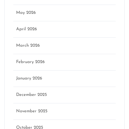
May 2026
April 2026
March 2026
February 2026
January 2026
December 2025
November 2025
October 2025