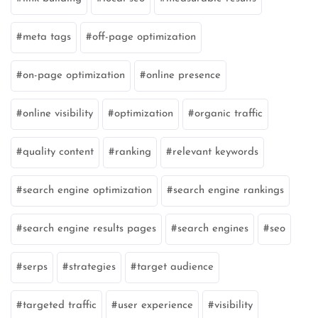
meta tags
off-page optimization
on-page optimization
online presence
online visibility
optimization
organic traffic
quality content
ranking
relevant keywords
search engine optimization
search engine rankings
search engine results pages
search engines
seo
serps
strategies
target audience
targeted traffic
user experience
visibility