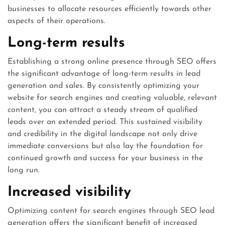
businesses to allocate resources efficiently towards other
aspects of their operations.
Long-term results
Establishing a strong online presence through SEO offers
the significant advantage of long-term results in lead
generation and sales. By consistently optimizing your
website for search engines and creating valuable, relevant
content, you can attract a steady stream of qualified
leads over an extended period. This sustained visibility
and credibility in the digital landscape not only drive
immediate conversions but also lay the foundation for
continued growth and success for your business in the
long run.
Increased visibility
Optimizing content for search engines through SEO lead
generation offers the significant benefit of increased