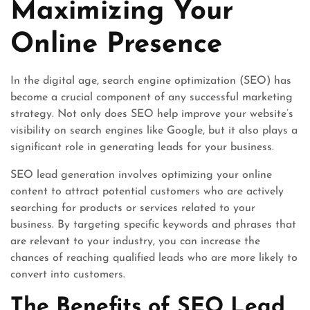
Maximizing Your
Online Presence
In the digital age, search engine optimization (SEO) has
become a crucial component of any successful marketing
strategy. Not only does SEO help improve your website’s
visibility on search engines like Google, but it also plays a
significant role in generating leads for your business.
SEO lead generation involves optimizing your online
content to attract potential customers who are actively
searching for products or services related to your
business. By targeting specific keywords and phrases that
are relevant to your industry, you can increase the
chances of reaching qualified leads who are more likely to
convert into customers.
The Benefits of SEO Lead