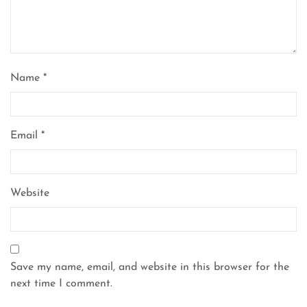
Name
*
Email
*
Website
Save my name, email, and website in this browser for the
next time I comment.