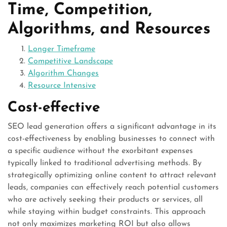
Time, Competition,
Algorithms, and Resources
Longer Timeframe
Competitive Landscape
Algorithm Changes
Resource Intensive
Cost-effective
SEO lead generation offers a significant advantage in its
cost-effectiveness by enabling businesses to connect with
a specific audience without the exorbitant expenses
typically linked to traditional advertising methods. By
strategically optimizing online content to attract relevant
leads, companies can effectively reach potential customers
who are actively seeking their products or services, all
while staying within budget constraints. This approach
not only maximizes marketing ROI but also allows