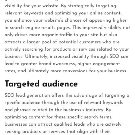
visibility for your website. By strategically targeting
relevant keywords and optimizing your online content,
you enhance your website’s chances of appearing higher
in search engine results pages. This improved visibility not
only drives more organic traffic to your site but also
attracts a larger pool of potential customers who are
actively searching for products or services related to your
business. Ultimately, increased visibility through SEO can
lead to greater brand awareness, higher engagement
rates, and ultimately more conversions for your business.
Targeted audience
SEO lead generation offers the advantage of targeting a
specific audience through the use of relevant keywords
and phrases related to the business’s industry. By
optimizing content for these specific search terms,
businesses can attract qualified leads who are actively
seeking products or services that align with their