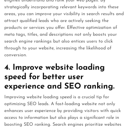
engines understand and rank your web pages. By
strategically incorporating relevant keywords into these
areas, you can improve your visibility in search results and
attract qualified leads who are actively seeking the
products or services you offer. Effective optimization of
meta tags, titles, and descriptions not only boosts your
search engine rankings but also entices users to click
through to your website, increasing the likelihood of
conversion.
4. Improve website loading
speed for better user
experience and SEO ranking.
Improving website loading speed is a crucial tip for
optimizing SEO leads. A fast-loading website not only
enhances user experience by providing visitors with quick
access to information but also plays a significant role in
boosting SEO ranking. Search engines prioritize websites