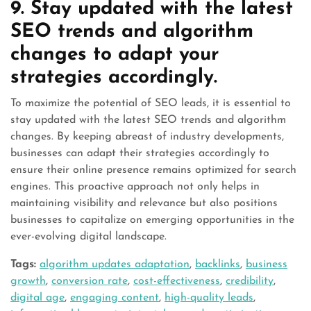
9. Stay updated with the latest
SEO trends and algorithm
changes to adapt your
strategies accordingly.
To maximize the potential of SEO leads, it is essential to
stay updated with the latest SEO trends and algorithm
changes. By keeping abreast of industry developments,
businesses can adapt their strategies accordingly to
ensure their online presence remains optimized for search
engines. This proactive approach not only helps in
maintaining visibility and relevance but also positions
businesses to capitalize on emerging opportunities in the
ever-evolving digital landscape.
Tags:
algorithm updates adaptation
,
backlinks
,
business
growth
,
conversion rate
,
cost-effectiveness
,
credibility
,
digital age
,
engaging content
,
high-quality leads
,