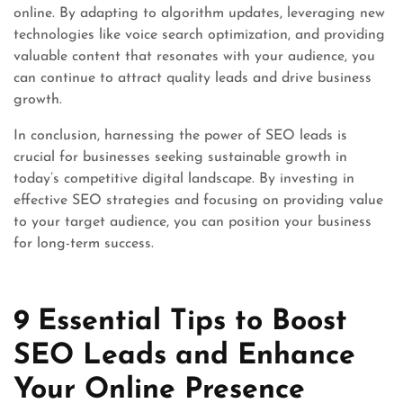
online. By adapting to algorithm updates, leveraging new
technologies like voice search optimization, and providing
valuable content that resonates with your audience, you
can continue to attract quality leads and drive business
growth.
In conclusion, harnessing the power of SEO leads is
crucial for businesses seeking sustainable growth in
today’s competitive digital landscape. By investing in
effective SEO strategies and focusing on providing value
to your target audience, you can position your business
for long-term success.
9 Essential Tips to Boost
SEO Leads and Enhance
Your Online Presence