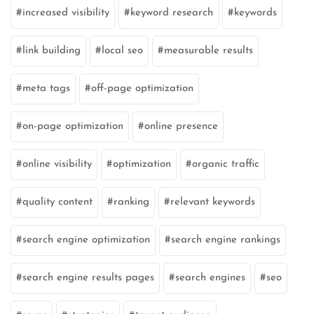
increased visibility
keyword research
keywords
link building
local seo
measurable results
meta tags
off-page optimization
on-page optimization
online presence
online visibility
optimization
organic traffic
quality content
ranking
relevant keywords
search engine optimization
search engine rankings
search engine results pages
search engines
seo