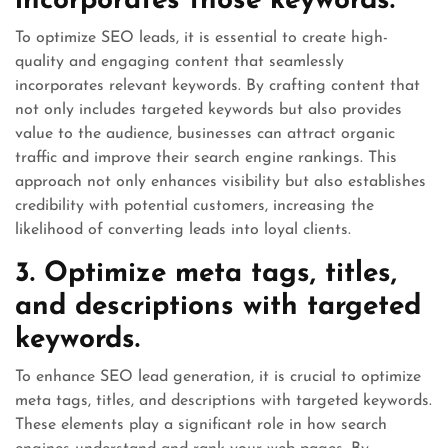
incorporates those keywords.
To optimize SEO leads, it is essential to create high-
quality and engaging content that seamlessly
incorporates relevant keywords. By crafting content that
not only includes targeted keywords but also provides
value to the audience, businesses can attract organic
traffic and improve their search engine rankings. This
approach not only enhances visibility but also establishes
credibility with potential customers, increasing the
likelihood of converting leads into loyal clients.
3. Optimize meta tags, titles,
and descriptions with targeted
keywords.
To enhance SEO lead generation, it is crucial to optimize
meta tags, titles, and descriptions with targeted keywords.
These elements play a significant role in how search