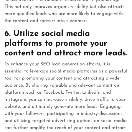
This not only improves organic visibility but also attracts
more qualified leads who are more likely to engage with
the content and convert into customers.
6. Utilize social media
platforms to promote your
content and attract more leads.
To enhance your SEO lead generation efforts, it is
essential to leverage social media platforms as a powerful
tool for promoting your content and attracting a wider
audience. By sharing valuable and relevant content on
platforms such as Facebook, Twitter, LinkedIn, and
Instagram, you can increase visibility, drive traffic to your
website, and ultimately generate more leads. Engaging
with your followers, participating in industry discussions,
and utilizing targeted advertising options on social media
can further amplify the reach of your content and attract