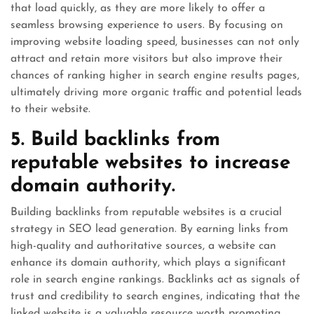
that load quickly, as they are more likely to offer a
seamless browsing experience to users. By focusing on
improving website loading speed, businesses can not only
attract and retain more visitors but also improve their
chances of ranking higher in search engine results pages,
ultimately driving more organic traffic and potential leads
to their website.
5. Build backlinks from
reputable websites to increase
domain authority.
Building backlinks from reputable websites is a crucial
strategy in SEO lead generation. By earning links from
high-quality and authoritative sources, a website can
enhance its domain authority, which plays a significant
role in search engine rankings. Backlinks act as signals of
trust and credibility to search engines, indicating that the
linked website is a valuable resource worth promoting.