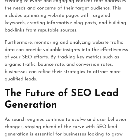
creating relevant and engaging content that addresses
the needs and concerns of their target audience. This
includes optimizing website pages with targeted
keywords, creating informative blog posts, and building
backlinks from reputable sources.
Furthermore, monitoring and analyzing website traffic
data can provide valuable insights into the effectiveness
of your SEO efforts. By tracking key metrics such as
organic traffic, bounce rate, and conversion rates,
businesses can refine their strategies to attract more
qualified leads.
The Future of SEO Lead
Generation
As search engines continue to evolve and user behavior
changes, staying ahead of the curve with SEO lead
generation is essential for businesses looking to grow