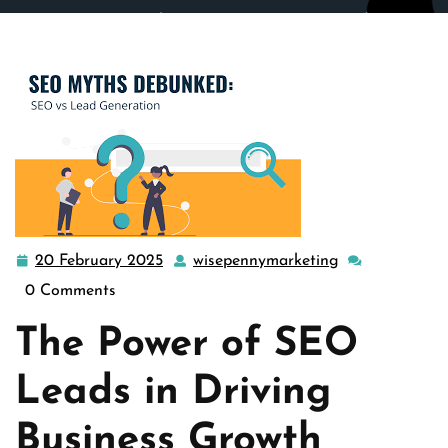
wisepennymarketing.com
>>
Uncategorized
>>
Maximizing Business Growth Through SEO Leads: A
Strategic Approach
20 February 2025
wisepennymarketing
20
wisepennymark
February
0 Comments
2025
The Power of SEO
Leads in Driving
Business Growth