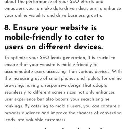
about the performance of your SEO efforts and
empowers you to make data-driven decisions to enhance
your online visibility and drive business growth.
8. Ensure your website is
mobile-friendly to cater to
users on different devices.
To optimize your SEO leads generation, it is crucial to
ensure that your website is mobile-friendly to
accommodate users accessing it on various devices. With
the increasing use of smartphones and tablets for online
browsing, having a responsive design that adapts
seamlessly to different screen sizes not only enhances
user experience but also boosts your search engine
rankings. By catering to mobile users, you can capture a
broader audience and improve the chances of converting
leads into valuable customers.