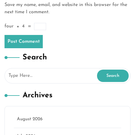
Save my name, email, and website in this browser for the
next time I comment.
four
×
4
=
Search
Archives
August 2026