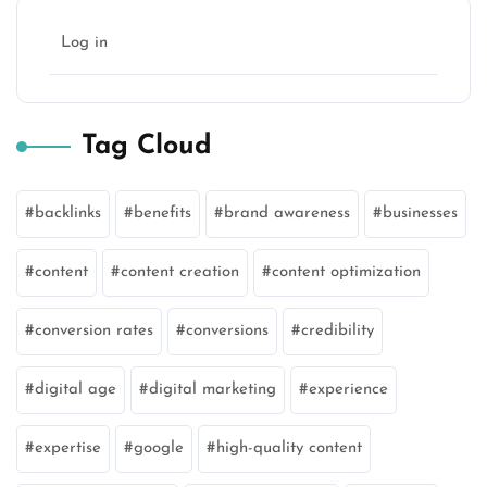
Log in
Tag Cloud
backlinks
benefits
brand awareness
businesses
content
content creation
content optimization
conversion rates
conversions
credibility
digital age
digital marketing
experience
expertise
google
high-quality content