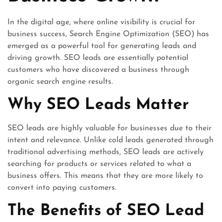
In the digital age, where online visibility is crucial for
business success, Search Engine Optimization (SEO) has
emerged as a powerful tool for generating leads and
driving growth. SEO leads are essentially potential
customers who have discovered a business through
organic search engine results.
Why SEO Leads Matter
SEO leads are highly valuable for businesses due to their
intent and relevance. Unlike cold leads generated through
traditional advertising methods, SEO leads are actively
searching for products or services related to what a
business offers. This means that they are more likely to
convert into paying customers.
The Benefits of SEO Lead