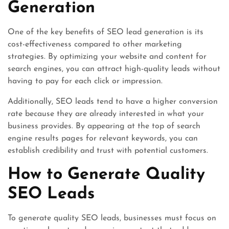
Generation
One of the key benefits of SEO lead generation is its
cost-effectiveness compared to other marketing
strategies. By optimizing your website and content for
search engines, you can attract high-quality leads without
having to pay for each click or impression.
Additionally, SEO leads tend to have a higher conversion
rate because they are already interested in what your
business provides. By appearing at the top of search
engine results pages for relevant keywords, you can
establish credibility and trust with potential customers.
How to Generate Quality
SEO Leads
To generate quality SEO leads, businesses must focus on