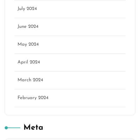
July 2024
June 2024
May 2024
April 2024
March 2024
February 2024
Meta