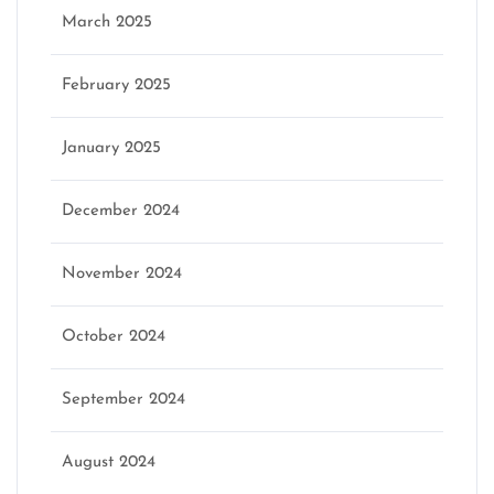
March 2025
February 2025
January 2025
December 2024
November 2024
October 2024
September 2024
August 2024