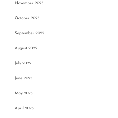
November 2025
October 2025
September 2025
August 2025
July 2025
June 2025
May 2025
April 2025