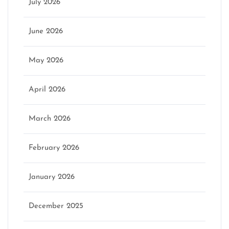
July 2026
June 2026
May 2026
April 2026
March 2026
February 2026
January 2026
December 2025