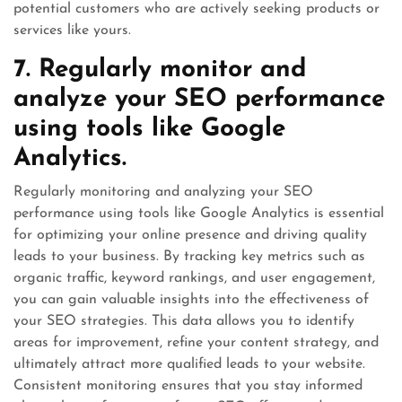
potential customers who are actively seeking products or
services like yours.
7. Regularly monitor and
analyze your SEO performance
using tools like Google
Analytics.
Regularly monitoring and analyzing your SEO
performance using tools like Google Analytics is essential
for optimizing your online presence and driving quality
leads to your business. By tracking key metrics such as
organic traffic, keyword rankings, and user engagement,
you can gain valuable insights into the effectiveness of
your SEO strategies. This data allows you to identify
areas for improvement, refine your content strategy, and
ultimately attract more qualified leads to your website.
Consistent monitoring ensures that you stay informed