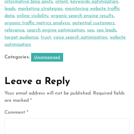
informative blog posts
,
intent
,
keywords optimization
,
leads
,
marketing strategies
,
monitoring website traffic
data
,
online visibility
,
organic search engine results
,
organic traffic metrics analysis
,
potential customers
,
relevance
,
search engine optimization
,
seo
,
seo leads
,
target audience
,
trust
,
voice search optimization
,
website
optimization
Categories:
Uncategorized
Leave a Reply
Your email address will not be published.
Required fields
are marked
*
Comment
*