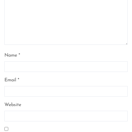
Name
*
Email
*
Website