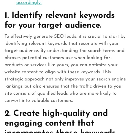
accordingly.
1. Identify relevant keywords
for your target audience.
To effectively generate SEO leads, it is crucial to start by
identifying relevant keywords that resonate with your
target audience. By understanding the search terms and
phrases potential customers use when looking for
products or services like yours, you can optimize your
website content to align with these keywords. This
strategic approach not only improves your search engine
rankings but also ensures that the traffic driven to your
site consists of qualified leads who are more likely to
convert into valuable customers.
2. Create high-quality and
engaging content that