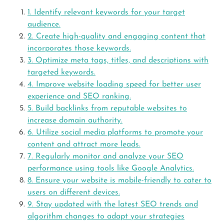
1. Identify relevant keywords for your target
audience.
2. Create high-quality and engaging content that
incorporates those keywords.
3. Optimize meta tags, titles, and descriptions with
targeted keywords.
4. Improve website loading speed for better user
experience and SEO ranking.
5. Build backlinks from reputable websites to
increase domain authority.
6. Utilize social media platforms to promote your
content and attract more leads.
7. Regularly monitor and analyze your SEO
performance using tools like Google Analytics.
8. Ensure your website is mobile-friendly to cater to
users on different devices.
9. Stay updated with the latest SEO trends and
algorithm changes to adapt your strategies