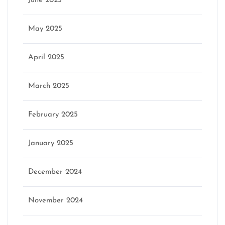
June 2025
May 2025
April 2025
March 2025
February 2025
January 2025
December 2024
November 2024