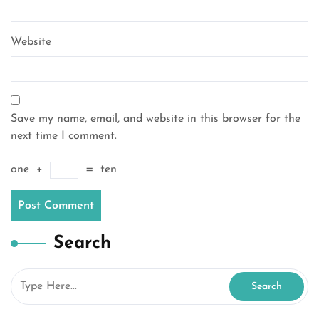
Website
Save my name, email, and website in this browser for the
next time I comment.
one
+
=
ten
Search