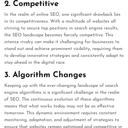
2. Competitive
In the realm of online SEO, one significant drawback lies
in its competitiveness. With a multitude of websites all
striving to secure top positions in search engine results,
the SEO landscape becomes fiercely competitive. This
intense rivalry can make it challenging for businesses to
stand out and achieve prominent visibility, requiring them
to develop innovative strategies and consistently adapt to
stay ahead in the digital race.
3. Algorithm Changes
Keeping up with the ever-changing landscape of search
engine algorithms is a significant challenge in the realm
of SEO. The continuous evolution of these algorithms
means that what works today may not be as effective
tomorrow. This dynamic environment requires constant
monitoring, adaptation, and adjustment of strategies to
ensure that websites remain optimized and competitive in