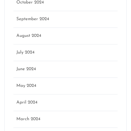
October 2024
September 2024
August 2024
July 2024
June 2024
May 2024
April 2024
March 2024