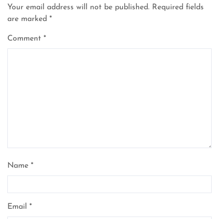
Your email address will not be published.
Required fields
are marked
*
Comment
*
Name
*
Email
*