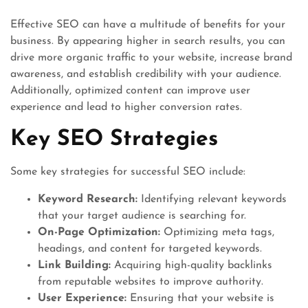
Effective SEO can have a multitude of benefits for your
business. By appearing higher in search results, you can
drive more organic traffic to your website, increase brand
awareness, and establish credibility with your audience.
Additionally, optimized content can improve user
experience and lead to higher conversion rates.
Key SEO Strategies
Some key strategies for successful SEO include:
Keyword Research:
Identifying relevant keywords
that your target audience is searching for.
On-Page Optimization:
Optimizing meta tags,
headings, and content for targeted keywords.
Link Building:
Acquiring high-quality backlinks
from reputable websites to improve authority.
User Experience:
Ensuring that your website is