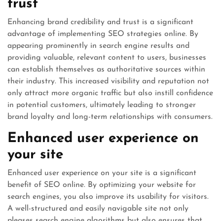
trust
Enhancing brand credibility and trust is a significant
advantage of implementing SEO strategies online. By
appearing prominently in search engine results and
providing valuable, relevant content to users, businesses
can establish themselves as authoritative sources within
their industry. This increased visibility and reputation not
only attract more organic traffic but also instill confidence
in potential customers, ultimately leading to stronger
brand loyalty and long-term relationships with consumers.
Enhanced user experience on
your site
Enhanced user experience on your site is a significant
benefit of SEO online. By optimizing your website for
search engines, you also improve its usability for visitors.
A well-structured and easily navigable site not only
pleases search engine algorithms but also ensures that