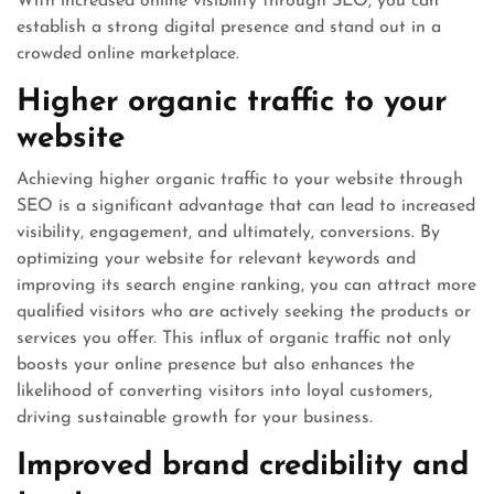
With increased online visibility through SEO, you can
establish a strong digital presence and stand out in a
crowded online marketplace.
Higher organic traffic to your
website
Achieving higher organic traffic to your website through
SEO is a significant advantage that can lead to increased
visibility, engagement, and ultimately, conversions. By
optimizing your website for relevant keywords and
improving its search engine ranking, you can attract more
qualified visitors who are actively seeking the products or
services you offer. This influx of organic traffic not only
boosts your online presence but also enhances the
likelihood of converting visitors into loyal customers,
driving sustainable growth for your business.
Improved brand credibility and