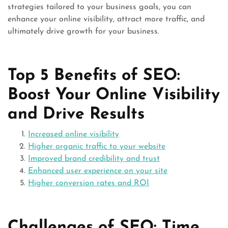
strategies tailored to your business goals, you can
enhance your online visibility, attract more traffic, and
ultimately drive growth for your business.
Top 5 Benefits of SEO:
Boost Your Online Visibility
and Drive Results
Increased online visibility
Higher organic traffic to your website
Improved brand credibility and trust
Enhanced user experience on your site
Higher conversion rates and ROI
Challenges of SEO: Time