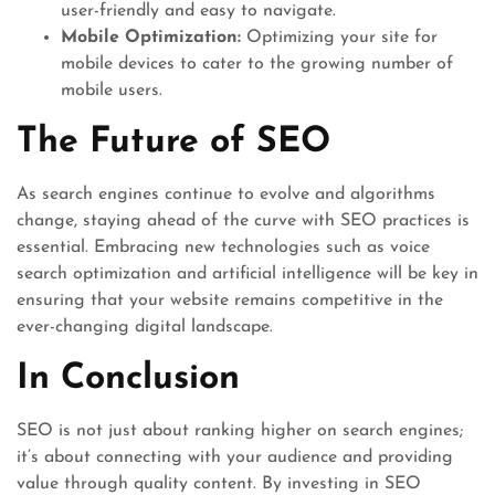
user-friendly and easy to navigate.
Mobile Optimization:
Optimizing your site for
mobile devices to cater to the growing number of
mobile users.
The Future of SEO
As search engines continue to evolve and algorithms
change, staying ahead of the curve with SEO practices is
essential. Embracing new technologies such as voice
search optimization and artificial intelligence will be key in
ensuring that your website remains competitive in the
ever-changing digital landscape.
In Conclusion
SEO is not just about ranking higher on search engines;
it’s about connecting with your audience and providing
value through quality content. By investing in SEO