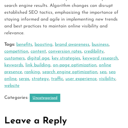
search engine results. Algorithm changes can disrupt
established SEO tactics, emphasizing the importance of
staying informed and agile in implementing new trends
and best practices to maintain online visibility and
relevance.
Tags:
benefits
,
boosting
,
brand awareness
,
business
,
competition
,
content
,
conversion rates
,
credibility
,
customers
,
digital age
,
key strategies
,
keyword research
,
keywords
,
link building
,
on-page optimization
,
online
presence
,
ranking
,
search engine optimization
,
seo
,
seo
online
,
serps
,
strategy
,
traffic
,
user experience
,
visibility
,
website
Categories:
Uncategorized
Leave a Reply