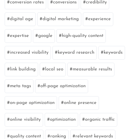
conversion rates
conversions
credibility
digital age
digital marketing
experience
expertise
google
high-quality content
increased visibility
keyword research
keywords
link building
local seo
measurable results
meta tags
off-page optimization
on-page optimization
online presence
online visibility
optimization
organic traffic
quality content
ranking
relevant keywords