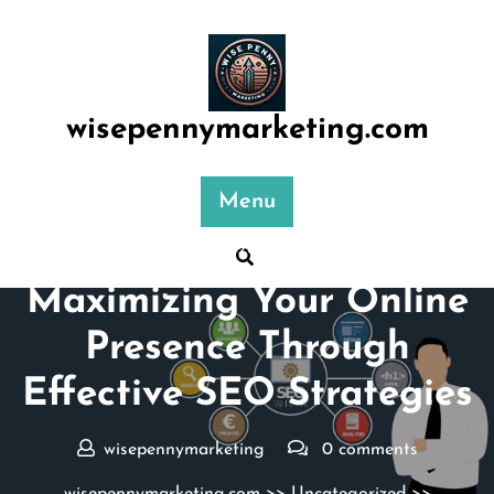
Skip
to
content
wisepennymarketing.com
Menu
Posted On 26 January 2026
Maximizing Your Online
Presence Through
Effective SEO Strategies
wisepennymarketing
0 comments