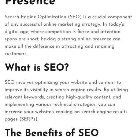
Presence
Search Engine Optimization (SEO) is a crucial component
of any successful online marketing strategy. In today’s
digital age, where competition is fierce and attention
spans are short, having a strong online presence can
make all the difference in attracting and retaining
customers.
What is SEO?
SEO involves optimizing your website and content to
improve its visibility in search engine results. By utilizing
relevant keywords, creating high-quality content, and
implementing various technical strategies, you can
increase your website’s ranking on search engine results
pages (SERPs).
The Benefits of SEO