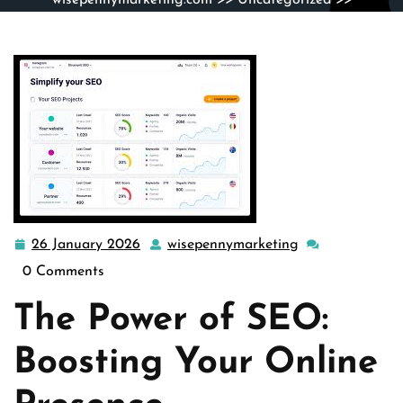
wisepennymarketing.com
>>
Uncategorized
>>
Maximizing Your Online Presence Through Effective SEO
Strategies
26 January 2026
wisepennymarketing
26
wisepennymarke
January
0 Comments
2026
The Power of SEO:
Boosting Your Online