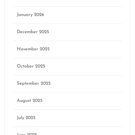
January 2026
December 2025
November 2025
October 2025
September 2025
August 2025
July 2025