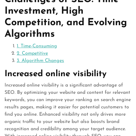
Investment, High
Competition, and Evolving
Algorithms
1. Time-Consuming
2. Competitive
3. Algorithm Changes
Increased online visibility
Increased online visibility is a significant advantage of
SEO. By optimizing your website and content for relevant
keywords, you can improve your ranking on search engine
results pages, making it easier for potential customers to
find you online. Enhanced visibility not only drives more
organic traffic to your website but also boosts brand
recognition and credibility among your target audience.