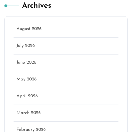
Archives
August 2026
July 2026
June 2026
May 2026
April 2026
March 2026
February 2026