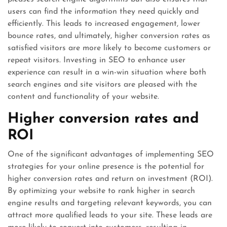
users can find the information they need quickly and
efficiently. This leads to increased engagement, lower
bounce rates, and ultimately, higher conversion rates as
satisfied visitors are more likely to become customers or
repeat visitors. Investing in SEO to enhance user
experience can result in a win-win situation where both
search engines and site visitors are pleased with the
content and functionality of your website.
Higher conversion rates and
ROI
One of the significant advantages of implementing SEO
strategies for your online presence is the potential for
higher conversion rates and return on investment (ROI).
By optimizing your website to rank higher in search
engine results and targeting relevant keywords, you can
attract more qualified leads to your site. These leads are