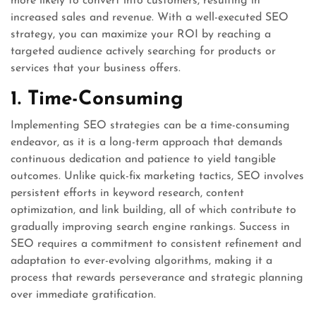
more likely to convert into customers, resulting in
increased sales and revenue. With a well-executed SEO
strategy, you can maximize your ROI by reaching a
targeted audience actively searching for products or
services that your business offers.
1. Time-Consuming
Implementing SEO strategies can be a time-consuming
endeavor, as it is a long-term approach that demands
continuous dedication and patience to yield tangible
outcomes. Unlike quick-fix marketing tactics, SEO involves
persistent efforts in keyword research, content
optimization, and link building, all of which contribute to
gradually improving search engine rankings. Success in
SEO requires a commitment to consistent refinement and
adaptation to ever-evolving algorithms, making it a
process that rewards perseverance and strategic planning
over immediate gratification.