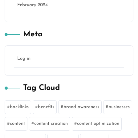
February 2024
Meta
Log in
Tag Cloud
backlinks
benefits
brand awareness
businesses
content
content creation
content optimization