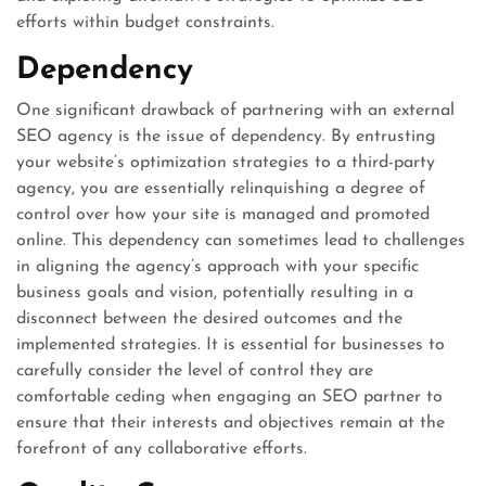
efforts within budget constraints.
Dependency
One significant drawback of partnering with an external
SEO agency is the issue of dependency. By entrusting
your website’s optimization strategies to a third-party
agency, you are essentially relinquishing a degree of
control over how your site is managed and promoted
online. This dependency can sometimes lead to challenges
in aligning the agency’s approach with your specific
business goals and vision, potentially resulting in a
disconnect between the desired outcomes and the
implemented strategies. It is essential for businesses to
carefully consider the level of control they are
comfortable ceding when engaging an SEO partner to
ensure that their interests and objectives remain at the
forefront of any collaborative efforts.