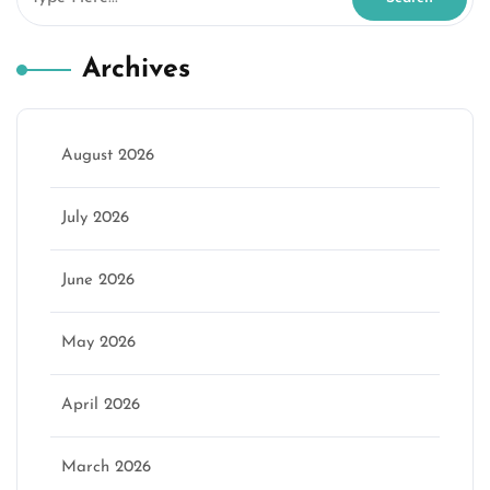
Archives
August 2026
July 2026
June 2026
May 2026
April 2026
March 2026