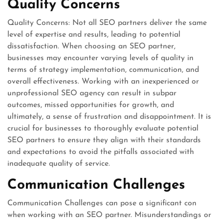
Quality Concerns
Quality Concerns: Not all SEO partners deliver the same
level of expertise and results, leading to potential
dissatisfaction. When choosing an SEO partner,
businesses may encounter varying levels of quality in
terms of strategy implementation, communication, and
overall effectiveness. Working with an inexperienced or
unprofessional SEO agency can result in subpar
outcomes, missed opportunities for growth, and
ultimately, a sense of frustration and disappointment. It is
crucial for businesses to thoroughly evaluate potential
SEO partners to ensure they align with their standards
and expectations to avoid the pitfalls associated with
inadequate quality of service.
Communication Challenges
Communication Challenges can pose a significant con
when working with an SEO partner. Misunderstandings or