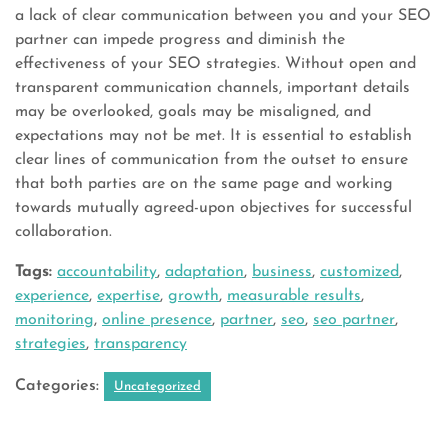
a lack of clear communication between you and your SEO
partner can impede progress and diminish the
effectiveness of your SEO strategies. Without open and
transparent communication channels, important details
may be overlooked, goals may be misaligned, and
expectations may not be met. It is essential to establish
clear lines of communication from the outset to ensure
that both parties are on the same page and working
towards mutually agreed-upon objectives for successful
collaboration.
Tags:
accountability
,
adaptation
,
business
,
customized
,
experience
,
expertise
,
growth
,
measurable results
,
monitoring
,
online presence
,
partner
,
seo
,
seo partner
,
strategies
,
transparency
Categories:
Uncategorized