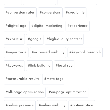
conversion rates
conversions
credibility
digital age
digital marketing
experience
expertise
google
high-quality content
importance
increased visibility
keyword research
keywords
link building
local seo
measurable results
meta tags
off-page optimization
on-page optimization
online presence
online visibility
optimization