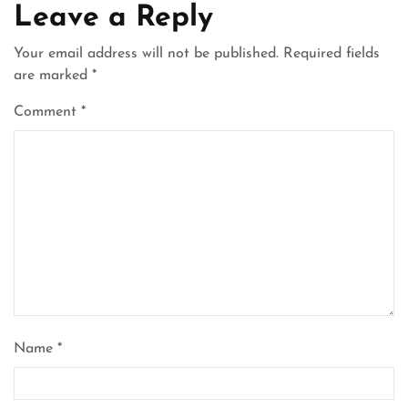
Leave a Reply
Your email address will not be published.
Required fields
are marked
*
Comment
*
Name
*