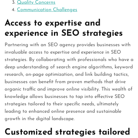
Quality Concerns
Communication Challenges
Access to expertise and
experience in SEO strategies
Partnering with an SEO agency provides businesses with
invaluable access to expertise and experience in SEO
strategies. By collaborating with professionals who have a
deep understanding of search engine algorithms, keyword
research, on-page optimization, and link building tactics,
businesses can benefit from proven methods that drive
organic traffic and improve online visibility. This wealth of
knowledge allows businesses to tap into effective SEO
strategies tailored to their specific needs, ultimately
leading to enhanced online presence and sustainable
growth in the digital landscape.
Customized strategies tailored