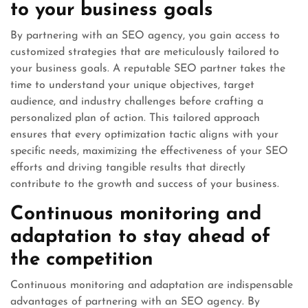
to your business goals
By partnering with an SEO agency, you gain access to
customized strategies that are meticulously tailored to
your business goals. A reputable SEO partner takes the
time to understand your unique objectives, target
audience, and industry challenges before crafting a
personalized plan of action. This tailored approach
ensures that every optimization tactic aligns with your
specific needs, maximizing the effectiveness of your SEO
efforts and driving tangible results that directly
contribute to the growth and success of your business.
Continuous monitoring and
adaptation to stay ahead of
the competition
Continuous monitoring and adaptation are indispensable
advantages of partnering with an SEO agency. By