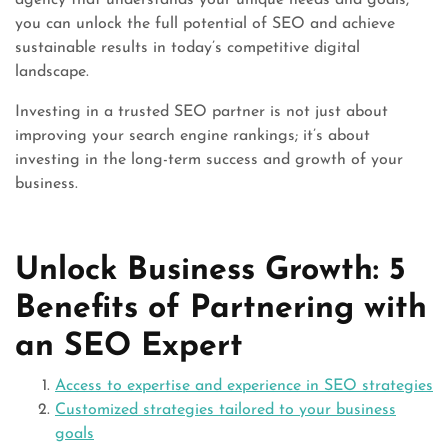
agency that understands your unique needs and goals,
you can unlock the full potential of SEO and achieve
sustainable results in today’s competitive digital
landscape.
Investing in a trusted SEO partner is not just about
improving your search engine rankings; it’s about
investing in the long-term success and growth of your
business.
Unlock Business Growth: 5
Benefits of Partnering with
an SEO Expert
Access to expertise and experience in SEO strategies
Customized strategies tailored to your business
goals