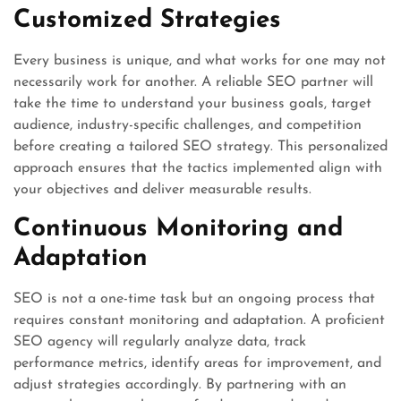
Customized Strategies
Every business is unique, and what works for one may not
necessarily work for another. A reliable SEO partner will
take the time to understand your business goals, target
audience, industry-specific challenges, and competition
before creating a tailored SEO strategy. This personalized
approach ensures that the tactics implemented align with
your objectives and deliver measurable results.
Continuous Monitoring and
Adaptation
SEO is not a one-time task but an ongoing process that
requires constant monitoring and adaptation. A proficient
SEO agency will regularly analyze data, track
performance metrics, identify areas for improvement, and
adjust strategies accordingly. By partnering with an