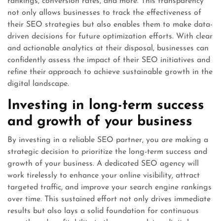
rankings, conversion rates, and more. This transparency
not only allows businesses to track the effectiveness of
their SEO strategies but also enables them to make data-
driven decisions for future optimization efforts. With clear
and actionable analytics at their disposal, businesses can
confidently assess the impact of their SEO initiatives and
refine their approach to achieve sustainable growth in the
digital landscape.
Investing in long-term success
and growth of your business
By investing in a reliable SEO partner, you are making a
strategic decision to prioritize the long-term success and
growth of your business. A dedicated SEO agency will
work tirelessly to enhance your online visibility, attract
targeted traffic, and improve your search engine rankings
over time. This sustained effort not only drives immediate
results but also lays a solid foundation for continuous