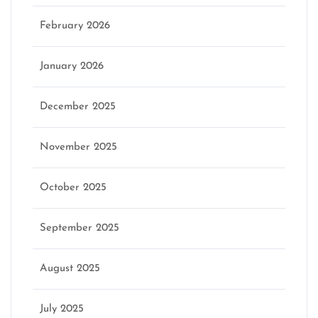
February 2026
January 2026
December 2025
November 2025
October 2025
September 2025
August 2025
July 2025