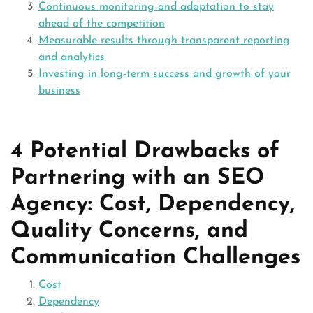
Continuous monitoring and adaptation to stay
ahead of the competition
Measurable results through transparent reporting
and analytics
Investing in long-term success and growth of your
business
4 Potential Drawbacks of
Partnering with an SEO
Agency: Cost, Dependency,
Quality Concerns, and
Communication Challenges
Cost
Dependency