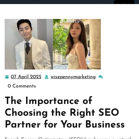
wisepennymarketing.com
>>
Uncategorized
>> Unlocking
Success: Choosing the Right SEO Partner for Your
Business
07 April 2025
wisepennymarketing
07
wisepennymarketin
April
0 Comments
2025
The Importance of
Choosing the Right SEO
Partner for Your Business