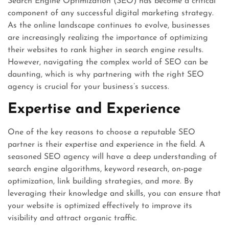
Search Engine Optimization (SEO) has become a critical
component of any successful digital marketing strategy.
As the online landscape continues to evolve, businesses
are increasingly realizing the importance of optimizing
their websites to rank higher in search engine results.
However, navigating the complex world of SEO can be
daunting, which is why partnering with the right SEO
agency is crucial for your business’s success.
Expertise and Experience
One of the key reasons to choose a reputable SEO
partner is their expertise and experience in the field. A
seasoned SEO agency will have a deep understanding of
search engine algorithms, keyword research, on-page
optimization, link building strategies, and more. By
leveraging their knowledge and skills, you can ensure that
your website is optimized effectively to improve its
visibility and attract organic traffic.