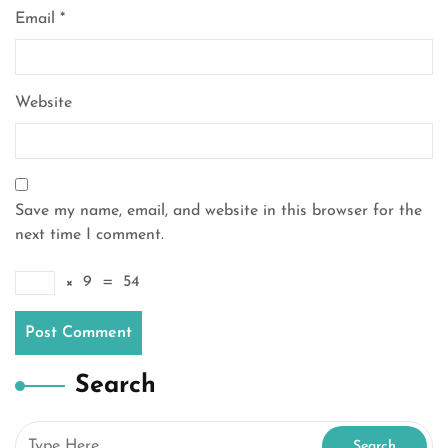
Email
*
Website
Save my name, email, and website in this browser for the
next time I comment.
×
9
=
54
Search