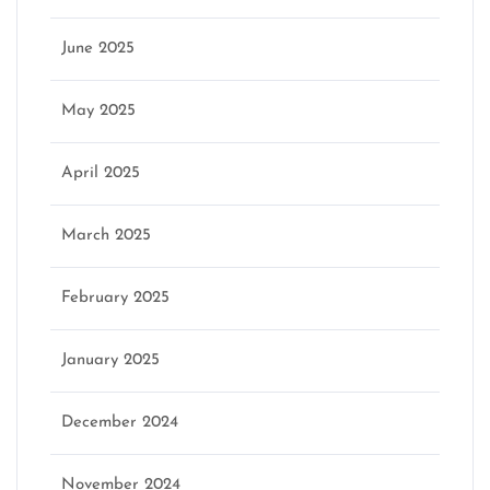
June 2025
May 2025
April 2025
March 2025
February 2025
January 2025
December 2024
November 2024