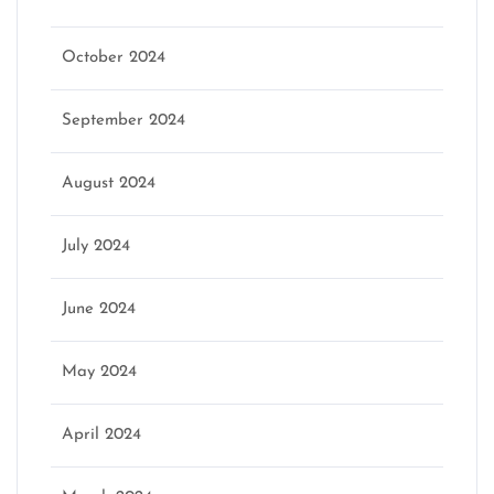
October 2024
September 2024
August 2024
July 2024
June 2024
May 2024
April 2024