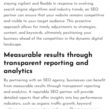
staying vigilant and flexible in response to evolving
search engine algorithms and industry trends, an SEO
partner can ensure that your website remains competitive
and visible to your target audience. This proactive
approach allows for timely adjustments to strategies,
content, and keywords, ultimately positioning your
business ahead of the competition in the dynamic digital
landscape.
Measurable results through
transparent reporting and
analytics
By partnering with an SEO agency, businesses can benefit
from measurable results through transparent reporting
and analytics. A reputable SEO partner will provide
detailed reports that offer insights into key performance
indicators, such as organic traffic growth, keyword