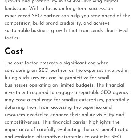
growth and profitability in the ever-evolving digital
landscape. With a focus on long-term success, an
experienced SEO partner can help you stay ahead of the
competition, build brand credibility, and achieve
sustainable business growth that transcends short-lived
tactics.
Cost
The cost factor presents a significant con when
considering an SEO partner, as the expenses involved in
hiring such services can be prohibitive for small
businesses operating on limited budgets. The financial
investment required to engage a reputable SEO agency
may pose a challenge for smaller enterprises, potentially
deterring them from accessing the expertise and
resources needed to enhance their online visibility and
competitiveness. This financial barrier highlights the
importance of carefully evaluating the cost-benefit ratio
and exploring alternative strategies to optimize SEO