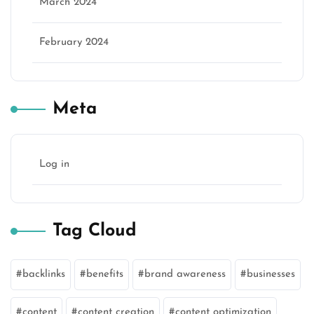
March 2024
February 2024
Meta
Log in
Tag Cloud
backlinks
benefits
brand awareness
businesses
content
content creation
content optimization