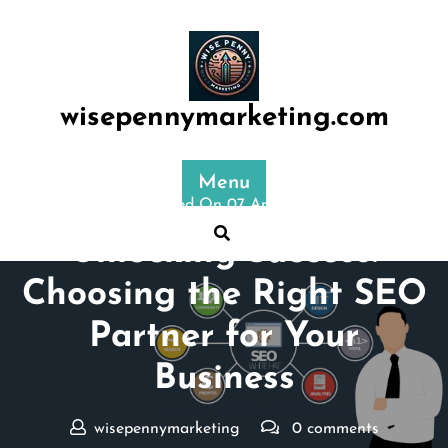
Skip
to
content
wisepennymarketing.com
Menu
Posted On 07 April 2025
Unlocking Success:
Choosing the Right SEO
Partner for Your
Business
wisepennymarketing
0 comments