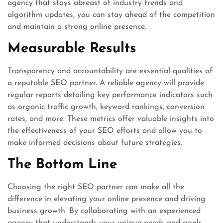
agency that stays abreast of industry trends and
algorithm updates, you can stay ahead of the competition
and maintain a strong online presence.
Measurable Results
Transparency and accountability are essential qualities of
a reputable SEO partner. A reliable agency will provide
regular reports detailing key performance indicators such
as organic traffic growth, keyword rankings, conversion
rates, and more. These metrics offer valuable insights into
the effectiveness of your SEO efforts and allow you to
make informed decisions about future strategies.
The Bottom Line
Choosing the right SEO partner can make all the
difference in elevating your online presence and driving
business growth. By collaborating with an experienced