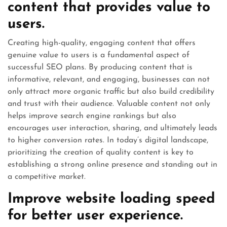
content that provides value to
users.
Creating high-quality, engaging content that offers
genuine value to users is a fundamental aspect of
successful SEO plans. By producing content that is
informative, relevant, and engaging, businesses can not
only attract more organic traffic but also build credibility
and trust with their audience. Valuable content not only
helps improve search engine rankings but also
encourages user interaction, sharing, and ultimately leads
to higher conversion rates. In today’s digital landscape,
prioritizing the creation of quality content is key to
establishing a strong online presence and standing out in
a competitive market.
Improve website loading speed
for better user experience.