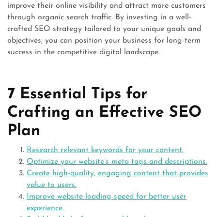
improve their online visibility and attract more customers
through organic search traffic. By investing in a well-
crafted SEO strategy tailored to your unique goals and
objectives, you can position your business for long-term
success in the competitive digital landscape.
7 Essential Tips for
Crafting an Effective SEO
Plan
Research relevant keywords for your content.
Optimize your website’s meta tags and descriptions.
Create high-quality, engaging content that provides
value to users.
Improve website loading speed for better user
experience.