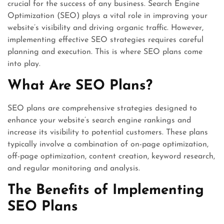
crucial for the success of any business. Search Engine
Optimization (SEO) plays a vital role in improving your
website’s visibility and driving organic traffic. However,
implementing effective SEO strategies requires careful
planning and execution. This is where SEO plans come
into play.
What Are SEO Plans?
SEO plans are comprehensive strategies designed to
enhance your website’s search engine rankings and
increase its visibility to potential customers. These plans
typically involve a combination of on-page optimization,
off-page optimization, content creation, keyword research,
and regular monitoring and analysis.
The Benefits of Implementing
SEO Plans