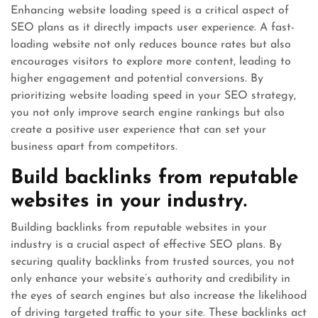
Enhancing website loading speed is a critical aspect of
SEO plans as it directly impacts user experience. A fast-
loading website not only reduces bounce rates but also
encourages visitors to explore more content, leading to
higher engagement and potential conversions. By
prioritizing website loading speed in your SEO strategy,
you not only improve search engine rankings but also
create a positive user experience that can set your
business apart from competitors.
Build backlinks from reputable
websites in your industry.
Building backlinks from reputable websites in your
industry is a crucial aspect of effective SEO plans. By
securing quality backlinks from trusted sources, you not
only enhance your website’s authority and credibility in
the eyes of search engines but also increase the likelihood
of driving targeted traffic to your site. These backlinks act