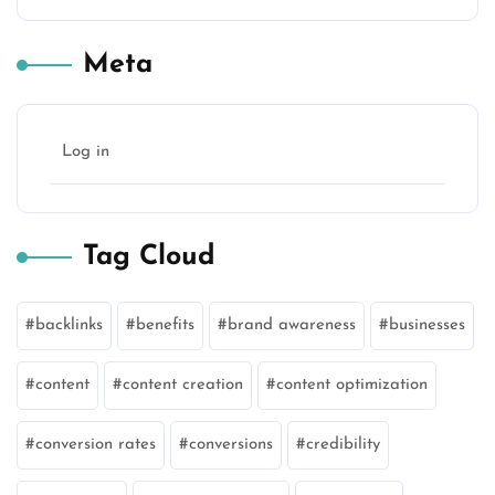
Meta
Log in
Tag Cloud
backlinks
benefits
brand awareness
businesses
content
content creation
content optimization
conversion rates
conversions
credibility