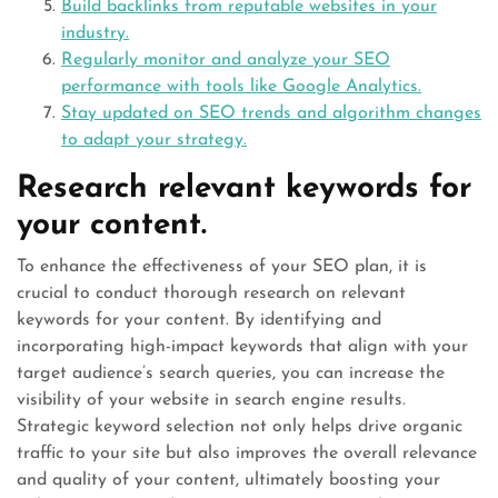
Build backlinks from reputable websites in your
industry.
Regularly monitor and analyze your SEO
performance with tools like Google Analytics.
Stay updated on SEO trends and algorithm changes
to adapt your strategy.
Research relevant keywords for
your content.
To enhance the effectiveness of your SEO plan, it is
crucial to conduct thorough research on relevant
keywords for your content. By identifying and
incorporating high-impact keywords that align with your
target audience’s search queries, you can increase the
visibility of your website in search engine results.
Strategic keyword selection not only helps drive organic
traffic to your site but also improves the overall relevance
and quality of your content, ultimately boosting your