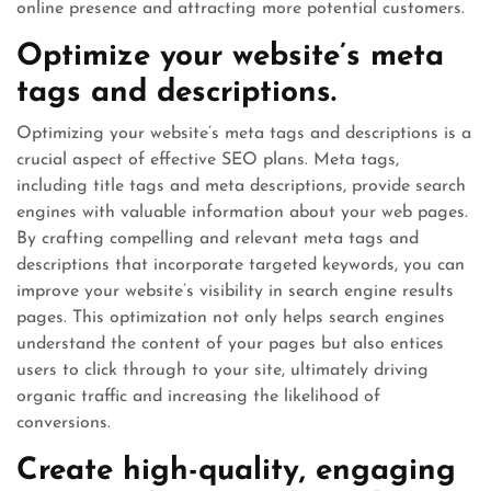
online presence and attracting more potential customers.
Optimize your website’s meta
tags and descriptions.
Optimizing your website’s meta tags and descriptions is a
crucial aspect of effective SEO plans. Meta tags,
including title tags and meta descriptions, provide search
engines with valuable information about your web pages.
By crafting compelling and relevant meta tags and
descriptions that incorporate targeted keywords, you can
improve your website’s visibility in search engine results
pages. This optimization not only helps search engines
understand the content of your pages but also entices
users to click through to your site, ultimately driving
organic traffic and increasing the likelihood of
conversions.
Create high-quality, engaging