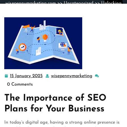
wisepennymarketing.com
>>
Uncategorized
>> Unlocking
Success: The Power of Strategic SEO Plans
15 January 2025
wisepennymarketing
15
wisepennymarke
January
0 Comments
2025
The Importance of SEO
Plans for Your Business
In today’s digital age, having a strong online presence is