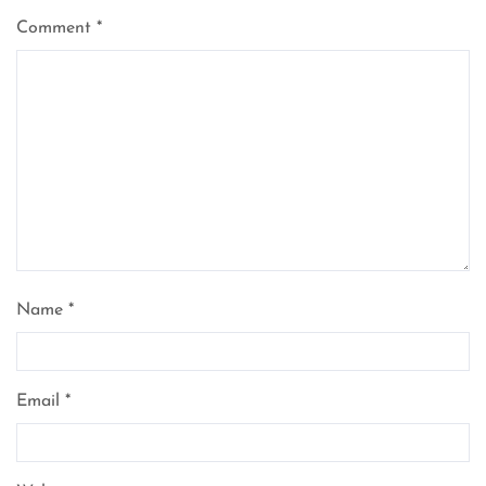
Comment
*
Name
*
Email
*