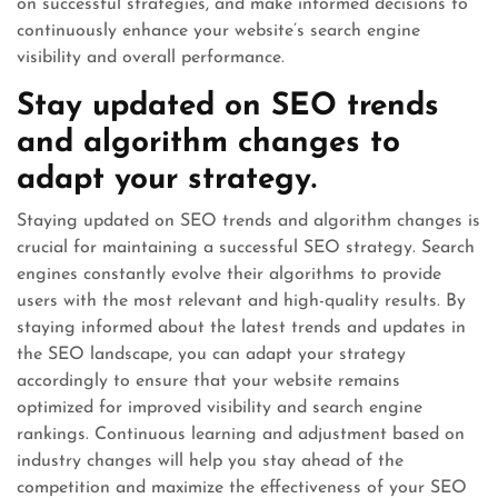
on successful strategies, and make informed decisions to
continuously enhance your website’s search engine
visibility and overall performance.
Stay updated on SEO trends
and algorithm changes to
adapt your strategy.
Staying updated on SEO trends and algorithm changes is
crucial for maintaining a successful SEO strategy. Search
engines constantly evolve their algorithms to provide
users with the most relevant and high-quality results. By
staying informed about the latest trends and updates in
the SEO landscape, you can adapt your strategy
accordingly to ensure that your website remains
optimized for improved visibility and search engine
rankings. Continuous learning and adjustment based on
industry changes will help you stay ahead of the
competition and maximize the effectiveness of your SEO