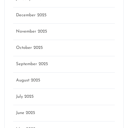
December 2025
November 2025
October 2025
September 2025
August 2025
July 2025
June 2025