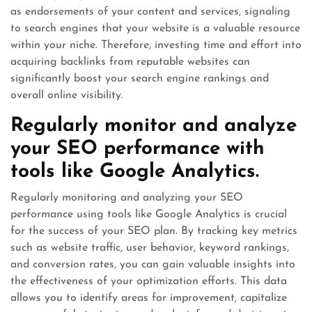
as endorsements of your content and services, signaling
to search engines that your website is a valuable resource
within your niche. Therefore, investing time and effort into
acquiring backlinks from reputable websites can
significantly boost your search engine rankings and
overall online visibility.
Regularly monitor and analyze
your SEO performance with
tools like Google Analytics.
Regularly monitoring and analyzing your SEO
performance using tools like Google Analytics is crucial
for the success of your SEO plan. By tracking key metrics
such as website traffic, user behavior, keyword rankings,
and conversion rates, you can gain valuable insights into
the effectiveness of your optimization efforts. This data
allows you to identify areas for improvement, capitalize