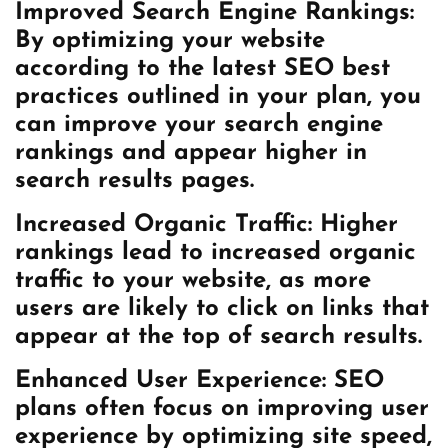
Improved Search Engine Rankings:
By optimizing your website
according to the latest SEO best
practices outlined in your plan, you
can improve your search engine
rankings and appear higher in
search results pages.
Increased Organic Traffic: Higher
rankings lead to increased organic
traffic to your website, as more
users are likely to click on links that
appear at the top of search results.
Enhanced User Experience: SEO
plans often focus on improving user
experience by optimizing site speed,