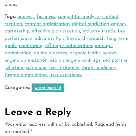
plans.
Tags:
analysis
,
business
,
competitor analysis
,
content
creation
,
content optimization
,
digital marketing agency
partnership
,
effective plan creation
,
industry trends
,
key
performance indicators kpis
,
keyword research
,
long-term
goals
,
monitoring
,
off-page optimization
,
on-page
optimization
,
online presence
,
organic traffic
,
search
engine optimization
,
search engine rankings
,
seo partner
selection
,
seo plans
,
seo strategies
,
target audience
,
targeted marketing
,
user experience
Categories:
Uncategorized
Leave a Reply
Your email address will not be published.
Required fields
are marked
*