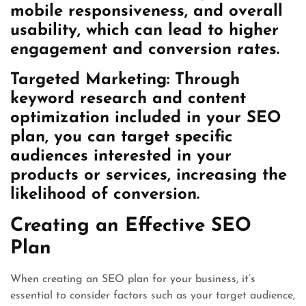
mobile responsiveness, and overall
usability, which can lead to higher
engagement and conversion rates.
Targeted Marketing: Through
keyword research and content
optimization included in your SEO
plan, you can target specific
audiences interested in your
products or services, increasing the
likelihood of conversion.
Creating an Effective SEO
Plan
When creating an SEO plan for your business, it’s
essential to consider factors such as your target audience,