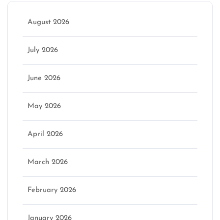
August 2026
July 2026
June 2026
May 2026
April 2026
March 2026
February 2026
January 2026