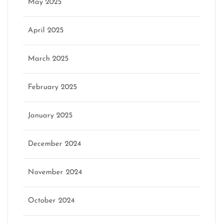
May 2025
April 2025
March 2025
February 2025
January 2025
December 2024
November 2024
October 2024