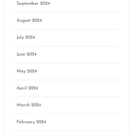
September 2024
August 2024
July 2024
June 2024
May 2024
April 2024
March 2024
February 2024