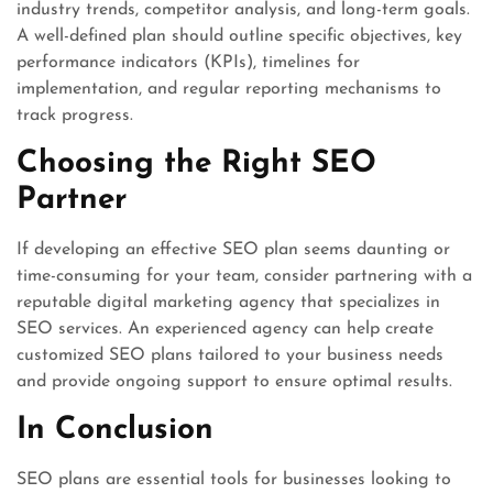
industry trends, competitor analysis, and long-term goals.
A well-defined plan should outline specific objectives, key
performance indicators (KPIs), timelines for
implementation, and regular reporting mechanisms to
track progress.
Choosing the Right SEO
Partner
If developing an effective SEO plan seems daunting or
time-consuming for your team, consider partnering with a
reputable digital marketing agency that specializes in
SEO services. An experienced agency can help create
customized SEO plans tailored to your business needs
and provide ongoing support to ensure optimal results.
In Conclusion
SEO plans are essential tools for businesses looking to