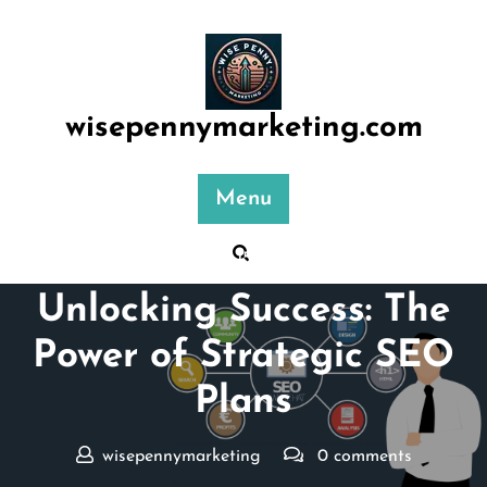
Skip
to
content
wisepennymarketing.com
Menu
Posted On 15 January 2025
Unlocking Success: The
Power of Strategic SEO
Plans
wisepennymarketing
0 comments