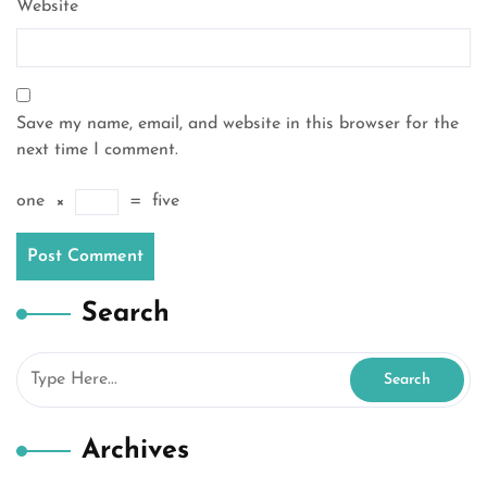
Website
Save my name, email, and website in this browser for the
next time I comment.
one
×
=
five
Search
Archives