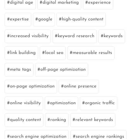
digital age
digital marketing
experience
expertise
google
high-quality content
increased visibility
keyword research
keywords
link building
local seo
measurable results
meta tags
off-page optimization
on-page optimization
online presence
online visibility
optimization
organic traffic
quality content
ranking
relevant keywords
search engine optimization
search engine rankings