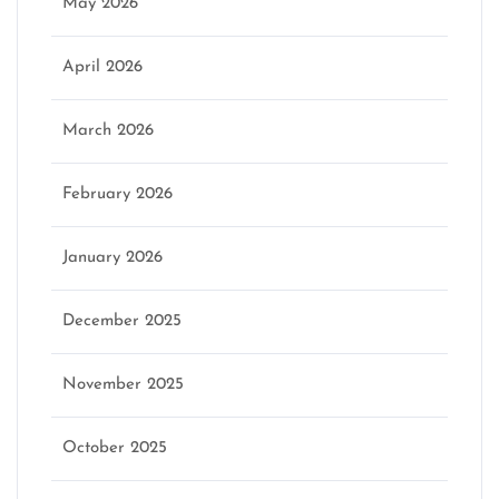
May 2026
April 2026
March 2026
February 2026
January 2026
December 2025
November 2025
October 2025