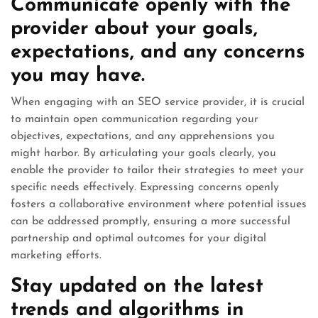
Communicate openly with the
provider about your goals,
expectations, and any concerns
you may have.
When engaging with an SEO service provider, it is crucial
to maintain open communication regarding your
objectives, expectations, and any apprehensions you
might harbor. By articulating your goals clearly, you
enable the provider to tailor their strategies to meet your
specific needs effectively. Expressing concerns openly
fosters a collaborative environment where potential issues
can be addressed promptly, ensuring a more successful
partnership and optimal outcomes for your digital
marketing efforts.
Stay updated on the latest
trends and algorithms in