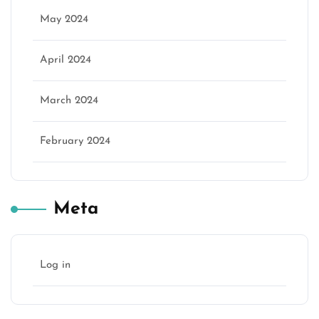
May 2024
April 2024
March 2024
February 2024
Meta
Log in