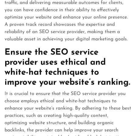
traffic, and delivering measurable outcomes for clients,
you can have confidence in their ability to effectively
optimize your website and enhance your online presence.
A proven track record showcases the expertise and
reliability of an SEO service provider, making them a
valuable asset in achieving your digital marketing goals.
Ensure the SEO service
provider uses ethical and
white-hat techniques to
improve your website’s ranking.
It is crucial to ensure that the SEO service provider you
choose employs ethical and white-hat techniques to
enhance your website’s ranking. By adhering to these best
practices, such as creating high-quality content,
optimizing website structure, and building organic
backlinks, the provider can help improve your search