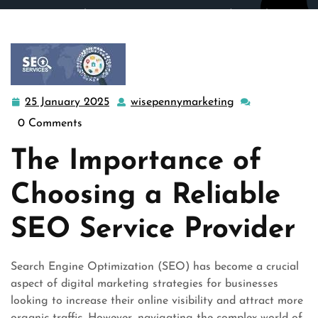
wisepennymarketing.com
>>
Uncategorized
>> Enhancing
Online Visibility: Choosing the Right SEO Service
Provider
25 January 2025
wisepennymarketing
25
wisepennymarke
January
0 Comments
2025
The Importance of
Choosing a Reliable
SEO Service Provider
Search Engine Optimization (SEO) has become a crucial
aspect of digital marketing strategies for businesses
looking to increase their online visibility and attract more