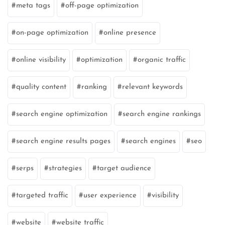
meta tags
off-page optimization
on-page optimization
online presence
online visibility
optimization
organic traffic
quality content
ranking
relevant keywords
search engine optimization
search engine rankings
search engine results pages
search engines
seo
serps
strategies
target audience
targeted traffic
user experience
visibility
website
website traffic