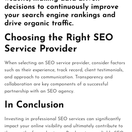
decisions to continuously improve
your search engine rankings and
drive organic traffic.
Choosing the Right SEO
Service Provider
When selecting an SEO service provider, consider factors
such as their experience, track record, client testimonials,
and approach to communication. Transparency and
collaboration are key components of a successful
partnership with an SEO agency.
In Conclusion
Investing in professional SEO services can significantly
impact your online visibility and ultimately contribute to