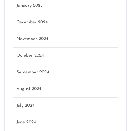
January 2025
December 2024
November 2024
October 2024
September 2024
August 2024
July 2024
June 2024