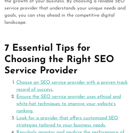
the growth of your business. By choosing a reliable SEO
service provider that understands your unique needs and
goals, you can stay ahead in the competitive digital
landscape.
7 Essential Tips for
Choosing the Right SEO
Service Provider
Choose an SEO service provider with a proven track
record of success.
Ensure the SEO service provider uses ethical and
white-hat techniques to improve your website’s
ranking.
Look for a provider that offers customized SEO
strategies tailored to your business needs.
Regularly monitor and analyze the performance of