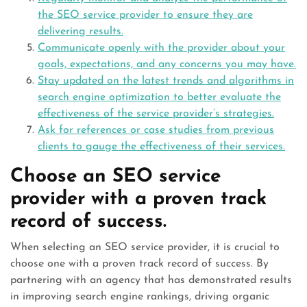
the SEO service provider to ensure they are
delivering results.
Communicate openly with the provider about your
goals, expectations, and any concerns you may have.
Stay updated on the latest trends and algorithms in
search engine optimization to better evaluate the
effectiveness of the service provider’s strategies.
Ask for references or case studies from previous
clients to gauge the effectiveness of their services.
Choose an SEO service
provider with a proven track
record of success.
When selecting an SEO service provider, it is crucial to
choose one with a proven track record of success. By
partnering with an agency that has demonstrated results
in improving search engine rankings, driving organic