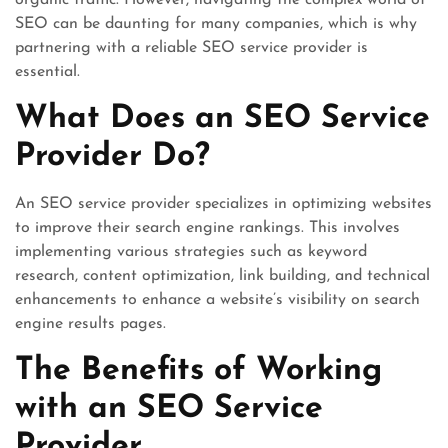
organic traffic. However, navigating the complex world of
SEO can be daunting for many companies, which is why
partnering with a reliable SEO service provider is
essential.
What Does an SEO Service
Provider Do?
An SEO service provider specializes in optimizing websites
to improve their search engine rankings. This involves
implementing various strategies such as keyword
research, content optimization, link building, and technical
enhancements to enhance a website’s visibility on search
engine results pages.
The Benefits of Working
with an SEO Service
Provider