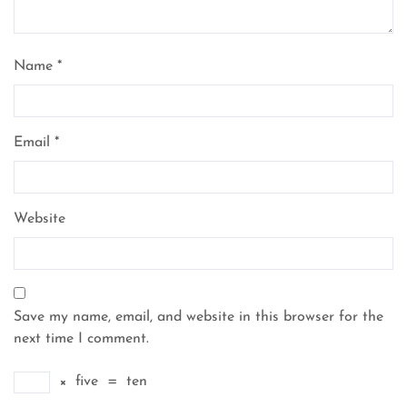
Name
*
Email
*
Website
Save my name, email, and website in this browser for the
next time I comment.
×
five
=
ten