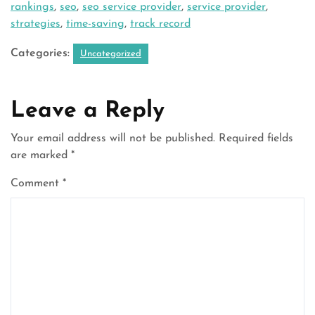
rankings
,
seo
,
seo service provider
,
service provider
,
strategies
,
time-saving
,
track record
Categories:
Uncategorized
Leave a Reply
Your email address will not be published.
Required fields
are marked
*
Comment
*