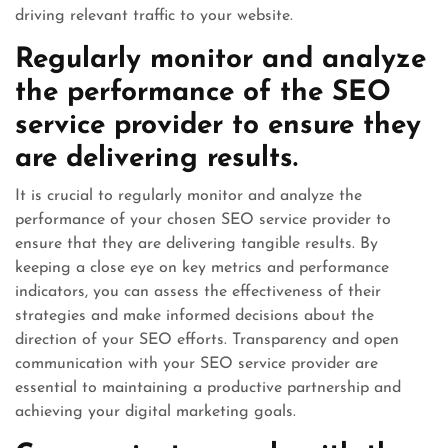
driving relevant traffic to your website.
Regularly monitor and analyze
the performance of the SEO
service provider to ensure they
are delivering results.
It is crucial to regularly monitor and analyze the
performance of your chosen SEO service provider to
ensure that they are delivering tangible results. By
keeping a close eye on key metrics and performance
indicators, you can assess the effectiveness of their
strategies and make informed decisions about the
direction of your SEO efforts. Transparency and open
communication with your SEO service provider are
essential to maintaining a productive partnership and
achieving your digital marketing goals.