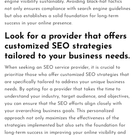
engine visibility sustainably. Avoiding black-hat tactics
not only ensures compliance with search engine guidelines
but also establishes a solid foundation for long-term
success in your online presence.
Look for a provider that offers
customized SEO strategies
tailored to your business needs.
When seeking an SEO service provider, it is crucial to
prioritize those who offer customized SEO strategies that
are specifically tailored to address your unique business
needs. By opting for a provider that takes the time to
understand your industry, target audience, and objectives,
you can ensure that the SEO efforts align closely with
your overarching business goals. This personalized
approach not only maximizes the effectiveness of the
strategies implemented but also sets the foundation for
long-term success in improving your online visibility and