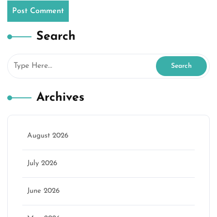
Search
Archives
August 2026
July 2026
June 2026