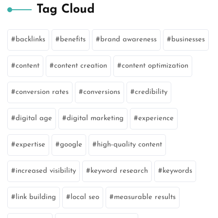
Tag Cloud
backlinks
benefits
brand awareness
businesses
content
content creation
content optimization
conversion rates
conversions
credibility
digital age
digital marketing
experience
expertise
google
high-quality content
increased visibility
keyword research
keywords
link building
local seo
measurable results