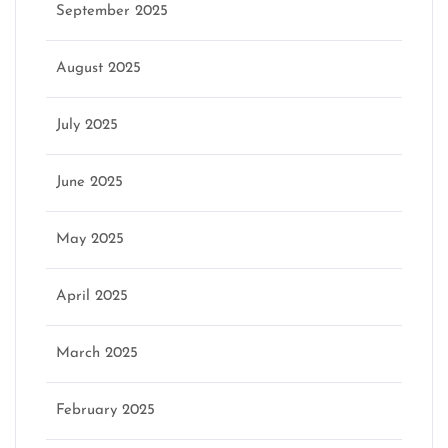
September 2025
August 2025
July 2025
June 2025
May 2025
April 2025
March 2025
February 2025