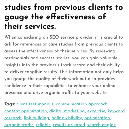
studies from previous clients to
gauge the effectiveness of
their services.
When considering an SEO service provider, it is crucial to
ask for references or case studies from previous clients to
assess the effectiveness of their services. By reviewing
testimonials and success stories, you can gain valuable
insights into the provider’s track record and their ability
to deliver tangible results. This information not only helps
you gauge the quality of their work but also provides
confidence in their capabilities to enhance your online
presence and drive organic traffic to your website.
Tags:
client testimonials
,
communication approach
,
content optimization
,
digital marketing
,
expertise
,
keyword
research
,
link building
,
online visibility
,
optimization
,
organic traffic
,
reliable
,
results-oriented
,
search engine