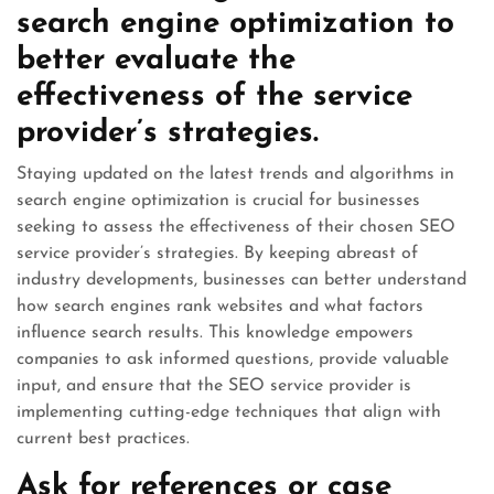
search engine optimization to
better evaluate the
effectiveness of the service
provider’s strategies.
Staying updated on the latest trends and algorithms in
search engine optimization is crucial for businesses
seeking to assess the effectiveness of their chosen SEO
service provider’s strategies. By keeping abreast of
industry developments, businesses can better understand
how search engines rank websites and what factors
influence search results. This knowledge empowers
companies to ask informed questions, provide valuable
input, and ensure that the SEO service provider is
implementing cutting-edge techniques that align with
current best practices.
Ask for references or case