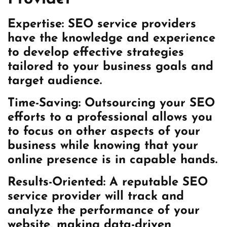
Expertise: SEO service providers
have the knowledge and experience
to develop effective strategies
tailored to your business goals and
target audience.
Time-Saving: Outsourcing your SEO
efforts to a professional allows you
to focus on other aspects of your
business while knowing that your
online presence is in capable hands.
Results-Oriented: A reputable SEO
service provider will track and
analyze the performance of your
website, making data-driven