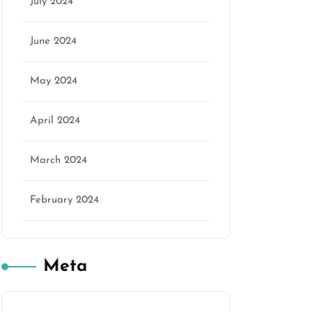
July 2024
June 2024
May 2024
April 2024
March 2024
February 2024
Meta