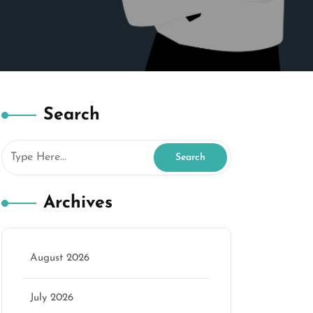
Search
Archives
August 2026
July 2026