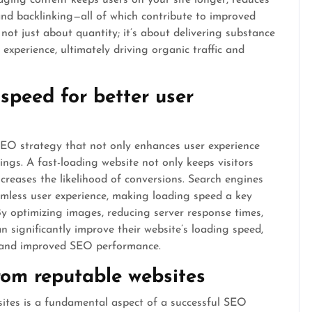
gaging content keeps users on your site longer, reduces
nd backlinking—all of which contribute to improved
ot just about quantity; it’s about delivering substance
experience, ultimately driving organic traffic and
speed for better user
SEO strategy that not only enhances user experience
ings. A fast-loading website not only keeps visitors
reases the likelihood of conversions. Search engines
eamless user experience, making loading speed a key
By optimizing images, reducing server response times,
 significantly improve their website’s loading speed,
on and improved SEO performance.
from reputable websites
sites is a fundamental aspect of a successful SEO