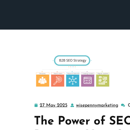
27 May 2025
wisepennymarketing
27
wise
May
The Power of SEO
2025