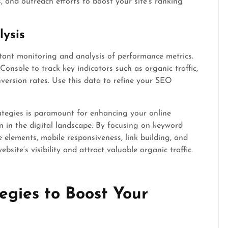
 and outreach efforts to boost your site’s ranking
ysis
tant monitoring and analysis of performance metrics.
Console to track key indicators such as organic traffic,
version rates. Use this data to refine your SEO
ategies is paramount for enhancing your online
 in the digital landscape. By focusing on keyword
e elements, mobile responsiveness, link building, and
site’s visibility and attract valuable organic traffic.
egies to Boost Your