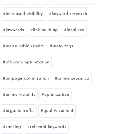
increased visibility
keyword research
keywords
link building
local seo
measurable results
meta tags
off-page optimization
on-page optimization
online presence
online visibility
optimization
organic traffic
quality content
ranking
relevant keywords