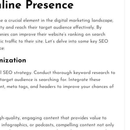
line Presence
a crucial element in the digital marketing landscape,
ity and reach their target audience effectively. By
nies can improve their website’s ranking on search
 traffic to their site. Let’s delve into some key SEO
ce:
mization
ul SEO strategy. Conduct thorough keyword research to
target audience is searching for. Integrate these
ent, meta tags, and headers to improve your chances of
igh-quality, engaging content that provides value to
, infographics, or podcasts, compelling content not only