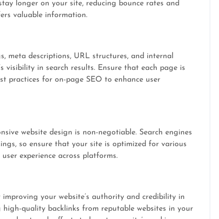
 stay longer on your site, reducing bounce rates and
ers valuable information.
s, meta descriptions, URL structures, and internal
s visibility in search results. Ensure that each page is
est practices for on-page SEO to enhance user
onsive website design is non-negotiable. Search engines
kings, so ensure that your site is optimized for various
 user experience across platforms.
or improving your website’s authority and credibility in
 high-quality backlinks from reputable websites in your