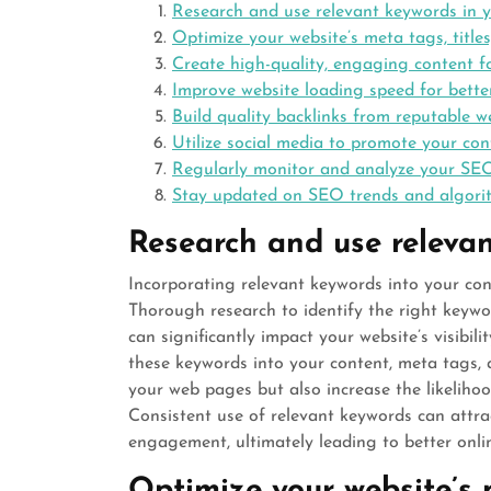
Research and use relevant keywords in 
Optimize your website’s meta tags, titles
Create high-quality, engaging content f
Improve website loading speed for bette
Build quality backlinks from reputable w
Utilize social media to promote your co
Regularly monitor and analyze your SEO
Stay updated on SEO trends and algorit
Research and use relevan
Incorporating relevant keywords into your con
Thorough research to identify the right keywo
can significantly impact your website’s visibili
these keywords into your content, meta tags, 
your web pages but also increase the likeliho
Consistent use of relevant keywords can attrac
engagement, ultimately leading to better onlin