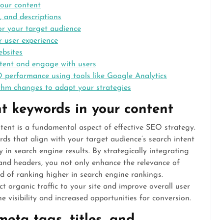
your content
, and descriptions
or your target audience
r user experience
ebsites
ntent and engage with users
 performance using tools like Google Analytics
hm changes to adapt your strategies
t keywords in your content
tent is a fundamental aspect of effective SEO strategy.
rds that align with your target audience’s search intent
ty in search engine results. By strategically integrating
and headers, you not only enhance the relevance of
od of ranking higher in search engine rankings.
t organic traffic to your site and improve overall user
e visibility and increased opportunities for conversion.