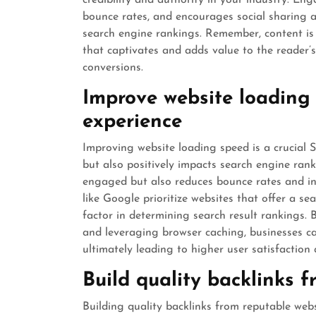
credibility and authority in your industry. En
bounce rates, and encourages social sharing a
search engine rankings. Remember, content is n
that captivates and adds value to the reader’s 
conversions.
Improve website loading 
experience
Improving website loading speed is a crucial 
but also positively impacts search engine rank
engaged but also reduces bounce rates and inc
like Google prioritize websites that offer a s
factor in determining search result rankings. 
and leveraging browser caching, businesses can
ultimately leading to higher user satisfacti
Build quality backlinks 
Building quality backlinks from reputable web