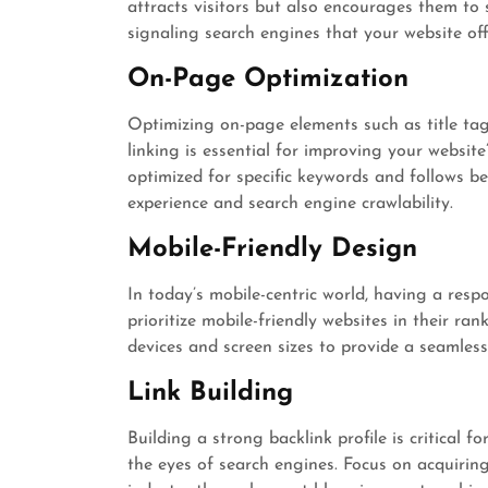
attracts visitors but also encourages them to
signaling search engines that your website off
On-Page Optimization
Optimizing on-page elements such as title tag
linking is essential for improving your website’
optimized for specific keywords and follows b
experience and search engine crawlability.
Mobile-Friendly Design
In today’s mobile-centric world, having a resp
prioritize mobile-friendly websites in their ran
devices and screen sizes to provide a seamless
Link Building
Building a strong backlink profile is critical f
the eyes of search engines. Focus on acquiring