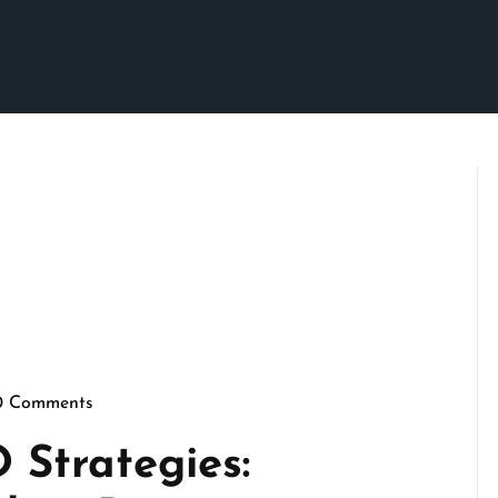
0 Comments
pennymarketing
 Strategies: