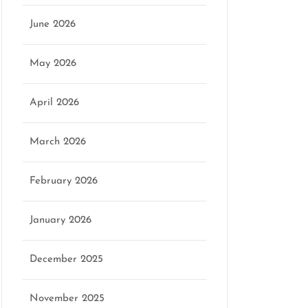
June 2026
May 2026
April 2026
March 2026
February 2026
January 2026
December 2025
November 2025