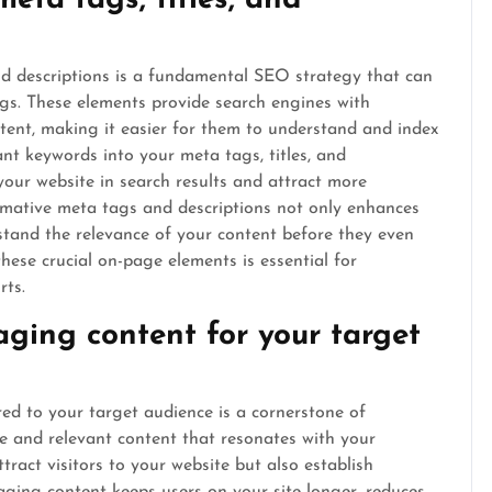
eta tags, titles, and
and descriptions is a fundamental SEO strategy that can
ngs. These elements provide search engines with
tent, making it easier for them to understand and index
nt keywords into your meta tags, titles, and
 your website in search results and attract more
formative meta tags and descriptions not only enhances
rstand the relevance of your content before they even
 these crucial on-page elements is essential for
rts.
aging content for your target
red to your target audience is a cornerstone of
le and relevant content that resonates with your
tract visitors to your website but also establish