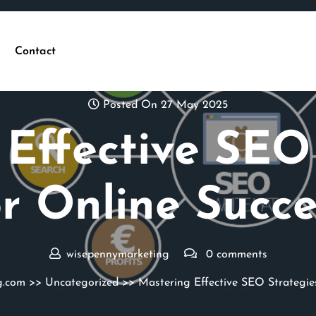
Contact
Posted On 27 May 2025
Effective SEO
or Online Succe
wisepennymarketing
0 comments
g.com
>>
Uncategorized
>> Mastering Effective SEO Strategies