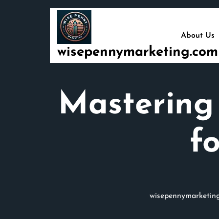
Skip
to
content
About Us
wisepennymarketing.com
Mastering 
f
wisepennymarketin