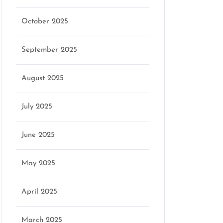
October 2025
September 2025
August 2025
July 2025
June 2025
May 2025
April 2025
March 2025