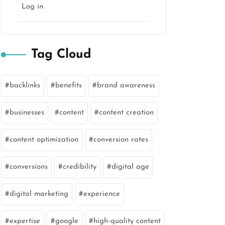
Log in
Tag Cloud
backlinks
benefits
brand awareness
businesses
content
content creation
content optimization
conversion rates
conversions
credibility
digital age
digital marketing
experience
expertise
google
high-quality content