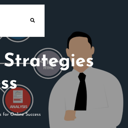
 Strategies
ss
 for Online Success