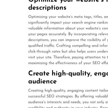
Optimize your website’s m
descriptions
Optimizing your website’s meta tags, titles, 
significantly impact your search engine ranki
valuable information about your website’s con
your pages accurately. By incorporating releva
descriptions, you can improve the visibility of
qualified traffic. Crafting compelling and in
click-through rates but also helps users unde
visit your site. Therefore, paying attention to
maximizing the effectiveness of your SEO effo
Create high-quality, eng
audience
Creating high-quality, engaging content tailo
successful SEO strategies. By offering valuab
audience’s interests and needs, you not only at