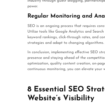
industry through guest blogging, partnerships,
power.
Regular Monitoring and Anal
SEO is an ongoing process that requires cons
Utilize tools like Google Analytics and Search 
keyword rankings, click-through rates, and con
strategies and adapt to changing algorithms.
In conclusion, implementing effective SEO str
presence and staying ahead of the competition
optimization, quality content creation, on-pag
continuous monitoring, you can elevate your web
8 Essential SEO Strat
Website’s Visibility