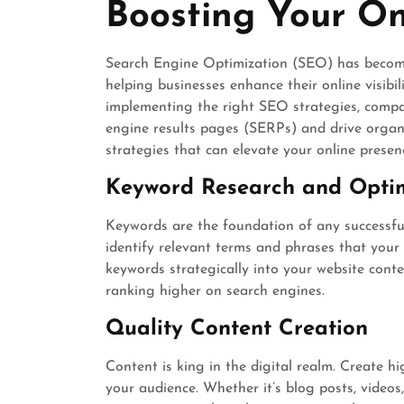
Boosting Your On
Search Engine Optimization (SEO) has become 
helping businesses enhance their online visibil
implementing the right SEO strategies, compa
engine results pages (SERPs) and drive organic
strategies that can elevate your online presen
Keyword Research and Opti
Keywords are the foundation of any successf
identify relevant terms and phrases that your 
keywords strategically into your website cont
ranking higher on search engines.
Quality Content Creation
Content is king in the digital realm. Create h
your audience. Whether it’s blog posts, videos