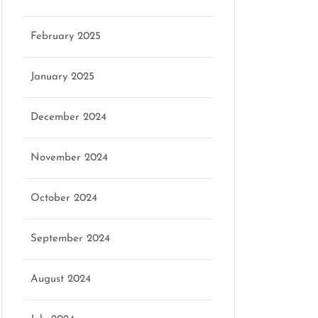
February 2025
January 2025
December 2024
November 2024
October 2024
September 2024
August 2024