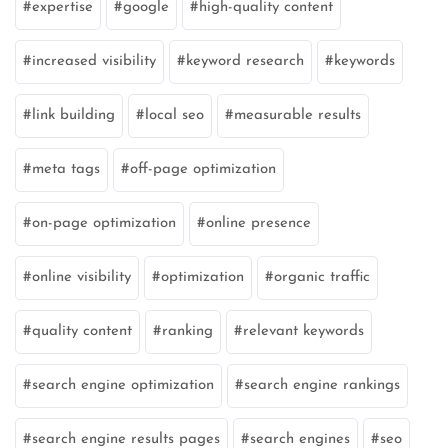
expertise
google
high-quality content
increased visibility
keyword research
keywords
link building
local seo
measurable results
meta tags
off-page optimization
on-page optimization
online presence
online visibility
optimization
organic traffic
quality content
ranking
relevant keywords
search engine optimization
search engine rankings
search engine results pages
search engines
seo