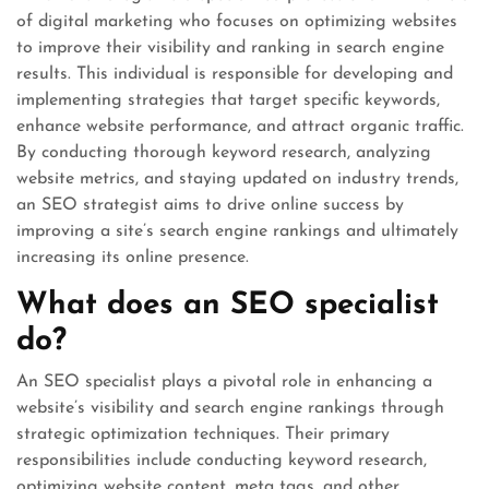
of digital marketing who focuses on optimizing websites
to improve their visibility and ranking in search engine
results. This individual is responsible for developing and
implementing strategies that target specific keywords,
enhance website performance, and attract organic traffic.
By conducting thorough keyword research, analyzing
website metrics, and staying updated on industry trends,
an SEO strategist aims to drive online success by
improving a site’s search engine rankings and ultimately
increasing its online presence.
What does an SEO specialist
do?
An SEO specialist plays a pivotal role in enhancing a
website’s visibility and search engine rankings through
strategic optimization techniques. Their primary
responsibilities include conducting keyword research,
optimizing website content, meta tags, and other