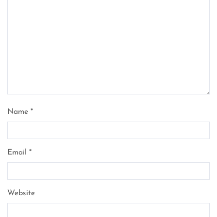
Name
*
Email
*
Website