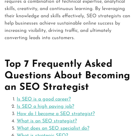
requires a combination of technical expertise, analytical
skills, creativity, and continuous learning. By leveraging
their knowledge and skills effectively, SEO strategists can
help businesses achieve sustainable online success by
increasing visibility, driving traffic, and ultimately
converting leads into customers.
Top 7 Frequently Asked
Questions About Becoming
an SEO Strategist
Is SEO is a good career?
Is SEO a high paying job?
How do I become a SEO strategist?
What is an SEO strategist?
What does an SEO specialist do?
What is strategic SEO?