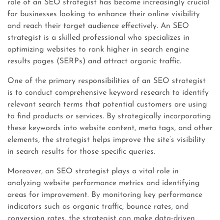
role of an SEO strategist has become increasingly crucial
for businesses looking to enhance their online visibility
and reach their target audience effectively. An SEO
strategist is a skilled professional who specializes in
optimizing websites to rank higher in search engine
results pages (SERPs) and attract organic traffic.
One of the primary responsibilities of an SEO strategist
is to conduct comprehensive keyword research to identify
relevant search terms that potential customers are using
to find products or services. By strategically incorporating
these keywords into website content, meta tags, and other
elements, the strategist helps improve the site’s visibility
in search results for those specific queries.
Moreover, an SEO strategist plays a vital role in
analyzing website performance metrics and identifying
areas for improvement. By monitoring key performance
indicators such as organic traffic, bounce rates, and
conversion rates, the strategist can make data-driven