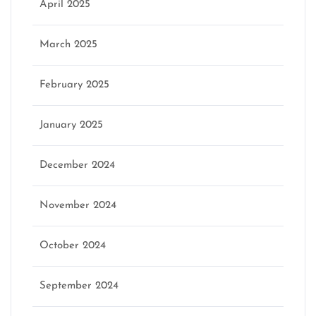
April 2025
March 2025
February 2025
January 2025
December 2024
November 2024
October 2024
September 2024