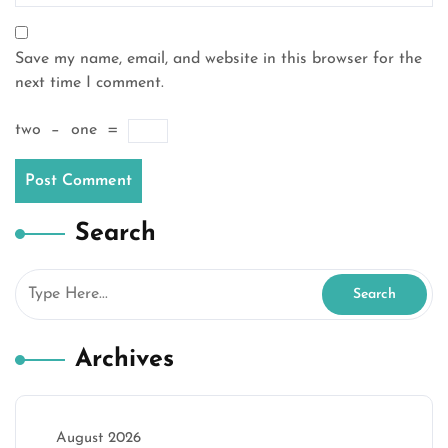
Save my name, email, and website in this browser for the
next time I comment.
two
−
one
=
Search
Archives
August 2026