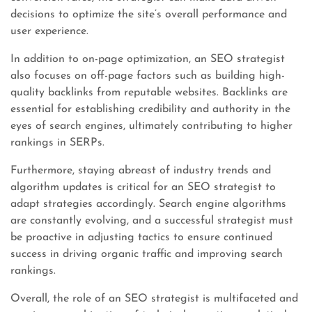
decisions to optimize the site’s overall performance and
user experience.
In addition to on-page optimization, an SEO strategist
also focuses on off-page factors such as building high-
quality backlinks from reputable websites. Backlinks are
essential for establishing credibility and authority in the
eyes of search engines, ultimately contributing to higher
rankings in SERPs.
Furthermore, staying abreast of industry trends and
algorithm updates is critical for an SEO strategist to
adapt strategies accordingly. Search engine algorithms
are constantly evolving, and a successful strategist must
be proactive in adjusting tactics to ensure continued
success in driving organic traffic and improving search
rankings.
Overall, the role of an SEO strategist is multifaceted and