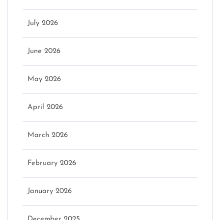
July 2026
June 2026
May 2026
April 2026
March 2026
February 2026
January 2026
December 2025