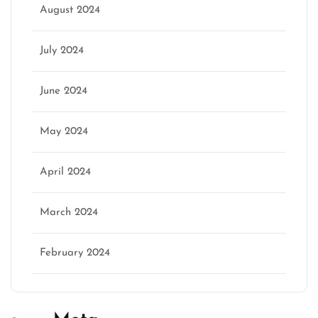
August 2024
July 2024
June 2024
May 2024
April 2024
March 2024
February 2024