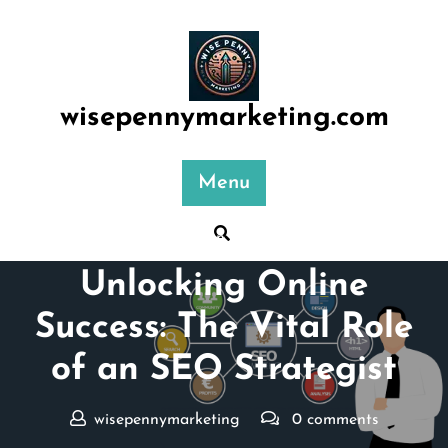
Skip
to
content
wisepennymarketing.com
Menu
Posted On 27 July 2024
Unlocking Online
Success: The Vital Role
of an SEO Strategist
wisepennymarketing
0 comments