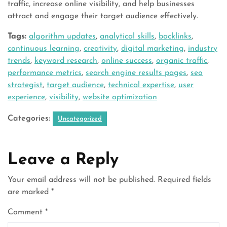
traffic, increase online visibility, and help businesses
attract and engage their target audience effectively.
Tags:
algorithm updates
,
analytical skills
,
backlinks
,
continuous learning
,
creativity
,
digital marketing
,
industry
trends
,
keyword research
,
online success
,
organic traffic
,
performance metrics
,
search engine results pages
,
seo
strategist
,
target audience
,
technical expertise
,
user
experience
,
visibility
,
website optimization
Categories:
Uncategorized
Leave a Reply
Your email address will not be published.
Required fields
are marked
*
Comment
*