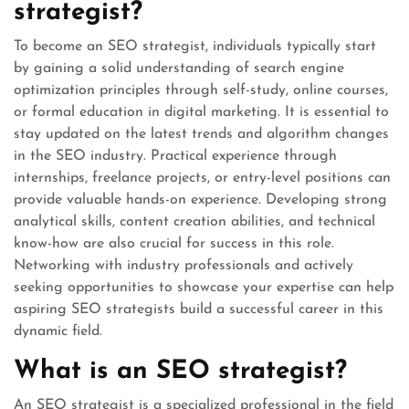
strategist?
To become an SEO strategist, individuals typically start
by gaining a solid understanding of search engine
optimization principles through self-study, online courses,
or formal education in digital marketing. It is essential to
stay updated on the latest trends and algorithm changes
in the SEO industry. Practical experience through
internships, freelance projects, or entry-level positions can
provide valuable hands-on experience. Developing strong
analytical skills, content creation abilities, and technical
know-how are also crucial for success in this role.
Networking with industry professionals and actively
seeking opportunities to showcase your expertise can help
aspiring SEO strategists build a successful career in this
dynamic field.
What is an SEO strategist?
An SEO strategist is a specialized professional in the field