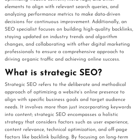
elements to align with relevant search queries, and
analyzing performance metrics to make data-driven
decisions for continuous improvement. Additionally, an
SEO specialist focuses on building high-quality backlinks,
staying updated on industry trends and algorithm
changes, and collaborating with other digital marketing
professionals to ensure a comprehensive approach to
driving organic traffic and achieving online success.
What is strategic SEO?
Strategic SEO refers to the deliberate and methodical
approach of optimizing a website’s online presence to
align with specific business goals and target audience
needs. It involves more than just incorporating keywords
into content; strategic SEO encompasses a holistic
strategy that considers factors such as user experience,
content relevance, technical optimization, and off-page
factors like backlink building. By focusing on long-term