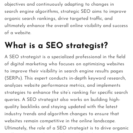
objectives and continuously adapting to changes in
search engine algorithms, strategic SEO aims to improve
organic search rankings, drive targeted traffic, and
ultimately enhance the overall online visibility and success
of a website.
What is a SEO strategist?
A SEO strategist is a specialized professional in the field
of digital marketing who focuses on optimizing websites
to improve their visibility in search engine results pages
(SERPs). This expert conducts in-depth keyword research,
analyzes website performance metrics, and implements
strategies to enhance the site’s ranking for specific search
queries. A SEO strategist also works on building high-
quality backlinks and staying updated with the latest
industry trends and algorithm changes to ensure that
websites remain competitive in the online landscape.
Ultimately, the role of a SEO strategist is to drive organic