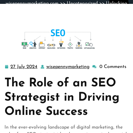
wisepennymarketing.com
>>
Uncategorized
>> Unlocking
Online Success: The Vital Role of an SEO Strategist
27 July 2024
wisepennymarketing
0 Comments
27
wisepennymarketin
July
The Role of an SEO
2024
Strategist in Driving
Online Success
In the ever-evolving landscape of digital marketing, the