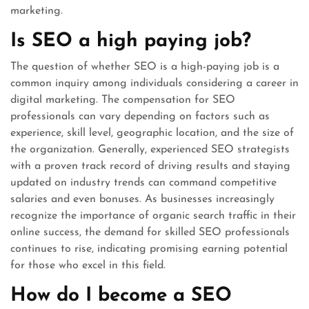
marketing.
Is SEO a high paying job?
The question of whether SEO is a high-paying job is a
common inquiry among individuals considering a career in
digital marketing. The compensation for SEO
professionals can vary depending on factors such as
experience, skill level, geographic location, and the size of
the organization. Generally, experienced SEO strategists
with a proven track record of driving results and staying
updated on industry trends can command competitive
salaries and even bonuses. As businesses increasingly
recognize the importance of organic search traffic in their
online success, the demand for skilled SEO professionals
continues to rise, indicating promising earning potential
for those who excel in this field.
How do I become a SEO