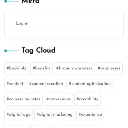
Meta
Log in
Tag Cloud
backlinks
benefits
brand awareness
businesses
content
content creation
content optimization
conversion rates
conversions
credibility
digital age
digital marketing
experience