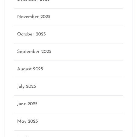
November 2025
October 2025
September 2025
August 2025
July 2025
June 2025
May 2025