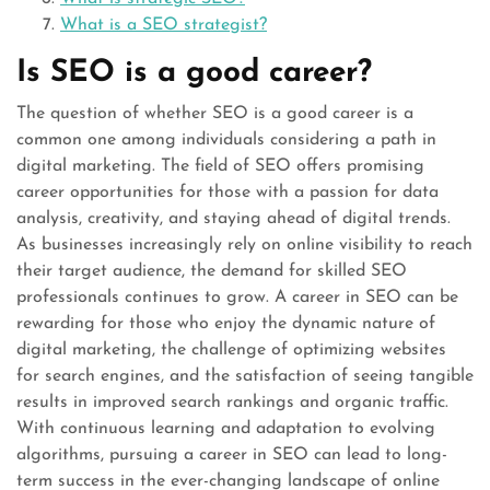
What is a SEO strategist?
Is SEO is a good career?
The question of whether SEO is a good career is a
common one among individuals considering a path in
digital marketing. The field of SEO offers promising
career opportunities for those with a passion for data
analysis, creativity, and staying ahead of digital trends.
As businesses increasingly rely on online visibility to reach
their target audience, the demand for skilled SEO
professionals continues to grow. A career in SEO can be
rewarding for those who enjoy the dynamic nature of
digital marketing, the challenge of optimizing websites
for search engines, and the satisfaction of seeing tangible
results in improved search rankings and organic traffic.
With continuous learning and adaptation to evolving
algorithms, pursuing a career in SEO can lead to long-
term success in the ever-changing landscape of online