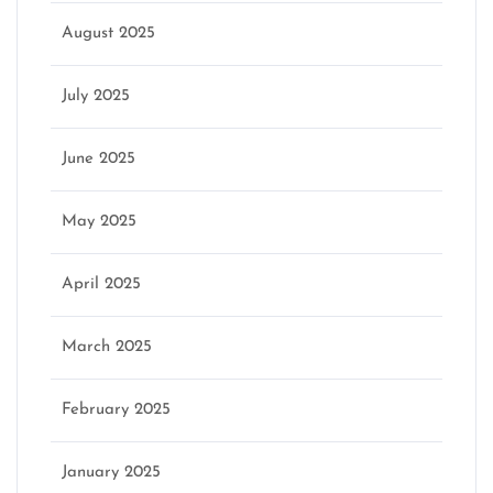
August 2025
July 2025
June 2025
May 2025
April 2025
March 2025
February 2025
January 2025