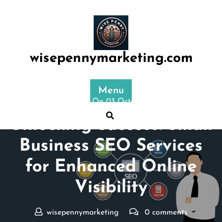
Skip
to
content
wisepennymarketing.com
Menu
Posted On 03 October 2024
Unlocking Success: Small
Business SEO Services
for Enhanced Online
Visibility
wisepennymarketing
0 comments