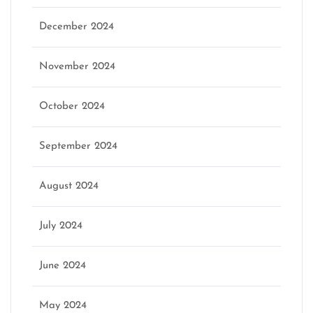
December 2024
November 2024
October 2024
September 2024
August 2024
July 2024
June 2024
May 2024