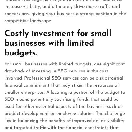
increase visibility, and ultimately drive more traffic and
conversions, giving your business a strong position in the
competitive landscape.
Costly investment for small
businesses with limited
budgets.
For small businesses with limited budgets, one significant
drawback of investing in SEO services is the cost
involved. Professional SEO services can be a substantial
financial commitment that may strain the resources of
smaller enterprises. Allocating a portion of the budget to
SEO means potentially sacrificing funds that could be
used for other essential aspects of the business, such as
product development or employee salaries. The challenge
lies in balancing the benefits of improved online visibility
and targeted traffic with the financial constraints that