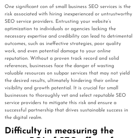
One significant con of small business SEO services is the
risk associated with hiring inexperienced or untrustworthy
SEO service providers. Entrusting your website’s
optimization to individuals or agencies lacking the
necessary expertise and credibility can lead to detrimental
outcomes, such as ineffective strategies, poor quality
work, and even potential damage to your online
reputation. Without a proven track record and solid
references, businesses face the danger of wasting
valuable resources on subpar services that may not yield
the desired results, ultimately hindering their online
visibility and growth potential. It is crucial for small
businesses to thoroughly vet and select reputable SEO
service providers to mitigate this risk and ensure a
successful partnership that drives sustainable success in
the digital realm.
Difficulty in measuring the