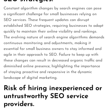
Constant algorithm changes by search engines can pose
a significant challenge for small businesses relying on
SEO services. These frequent updates can disrupt
established SEO strategies, requiring businesses to adapt
quickly to maintain their online visibility and rankings.
The evolving nature of search engine algorithms demands
continuous monitoring and adjustments, making it
essential for small business owners to stay informed and
agile in their approach to SEO. Failure to keep up with
these changes can result in decreased organic traffic and
diminished online presence, highlighting the importance
of staying proactive and responsive in the dynamic
landscape of digital marketing.
Risk of hiring inexperienced or
untrustworthy SEO service
providers.