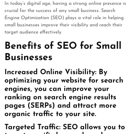
In today’s digital age, having a strong online presence is
crucial for the success of any small business. Search
Engine Optimization (SEO) plays a vital role in helping
small businesses improve their visibility and reach their
target audience effectively.
Benefits of SEO for Small
Businesses
Increased Online Visibility: By
optimizing your website for search
engines, you can improve your
ranking on search engine results
pages (SERPs) and attract more
organic traffic to your site.
Targeted Traffic: SEO allows you to