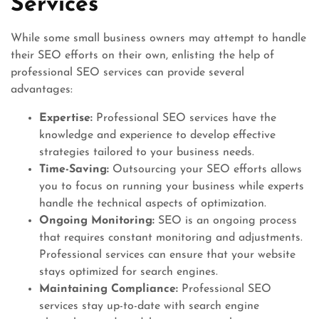
Services
While some small business owners may attempt to handle
their SEO efforts on their own, enlisting the help of
professional SEO services can provide several
advantages:
Expertise:
Professional SEO services have the
knowledge and experience to develop effective
strategies tailored to your business needs.
Time-Saving:
Outsourcing your SEO efforts allows
you to focus on running your business while experts
handle the technical aspects of optimization.
Ongoing Monitoring:
SEO is an ongoing process
that requires constant monitoring and adjustments.
Professional services can ensure that your website
stays optimized for search engines.
Maintaining Compliance:
Professional SEO
services stay up-to-date with search engine