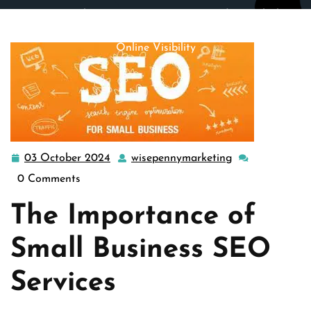
wisepennymarketing.com
>>
Uncategorized
>> Unlocking
Success: Small Business SEO Services for Enhanced
Online Visibility
03 October 2024
wisepennymarketing
03
wisepennymark
October
0 Comments
2024
The Importance of
Small Business SEO
Services