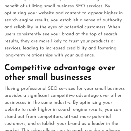
benefit of utilizing small business SEO services. By
optimizing your website and content to appear higher in
search engine results, you establish a sense of authority
and reliability in the eyes of potential customers. When
users consistently see your brand at the top of search
results, they are more likely to trust your products or
services, leading to increased credibility and fostering
long-term relationships with your audience.
Competitive advantage over
other small businesses
Having professional SEO services for your small business
provides a significant competitive advantage over other
businesses in the same industry. By optimizing your
website to rank higher in search engine results, you can
stand out from competitors, attract more potential
customers, and establish your brand as a leader in the
market. This edge allows you to reach a wider audience,