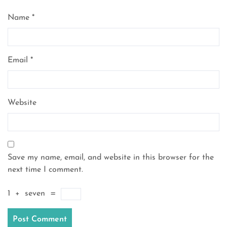
Name
*
Email
*
Website
Save my name, email, and website in this browser for the
next time I comment.
1
+
seven
=