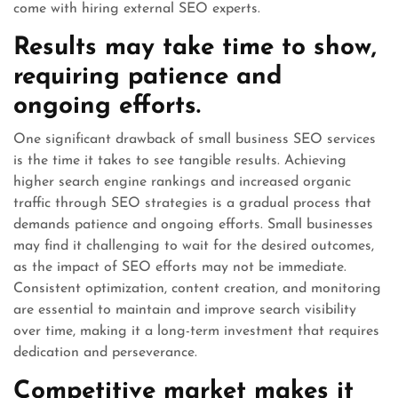
come with hiring external SEO experts.
Results may take time to show,
requiring patience and
ongoing efforts.
One significant drawback of small business SEO services
is the time it takes to see tangible results. Achieving
higher search engine rankings and increased organic
traffic through SEO strategies is a gradual process that
demands patience and ongoing efforts. Small businesses
may find it challenging to wait for the desired outcomes,
as the impact of SEO efforts may not be immediate.
Consistent optimization, content creation, and monitoring
are essential to maintain and improve search visibility
over time, making it a long-term investment that requires
dedication and perseverance.
Competitive market makes it