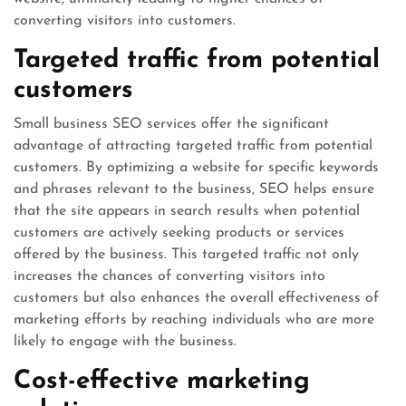
converting visitors into customers.
Targeted traffic from potential
customers
Small business SEO services offer the significant
advantage of attracting targeted traffic from potential
customers. By optimizing a website for specific keywords
and phrases relevant to the business, SEO helps ensure
that the site appears in search results when potential
customers are actively seeking products or services
offered by the business. This targeted traffic not only
increases the chances of converting visitors into
customers but also enhances the overall effectiveness of
marketing efforts by reaching individuals who are more
likely to engage with the business.
Cost-effective marketing