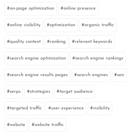
on-page optimization
online presence
online visibility
optimization
organic traffic
quality content
ranking
relevant keywords
search engine optimization
search engine rankings
search engine results pages
search engines
seo
serps
strategies
target audience
targeted traffic
user experience
visibility
website
website traffic