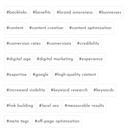
backlinks
benefits
brand awareness
businesses
content
content creation
content optimization
conversion rates
conversions
credibility
digital age
digital marketing
experience
expertise
google
high-quality content
increased visibility
keyword research
keywords
link building
local seo
measurable results
meta tags
off-page optimization