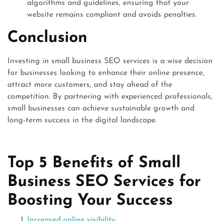
algorithms and guidelines, ensuring that your
website remains compliant and avoids penalties.
Conclusion
Investing in small business SEO services is a wise decision
for businesses looking to enhance their online presence,
attract more customers, and stay ahead of the
competition. By partnering with experienced professionals,
small businesses can achieve sustainable growth and
long-term success in the digital landscape.
Top 5 Benefits of Small
Business SEO Services for
Boosting Your Success
Increased online visibility