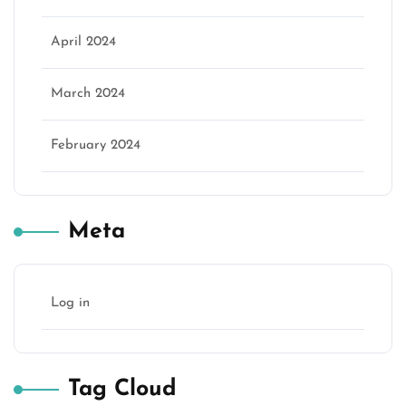
April 2024
March 2024
February 2024
Meta
Log in
Tag Cloud