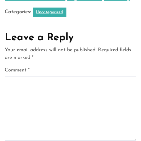
Categories:
Uncategorized
Leave a Reply
Your email address will not be published.
Required fields
are marked
*
Comment
*