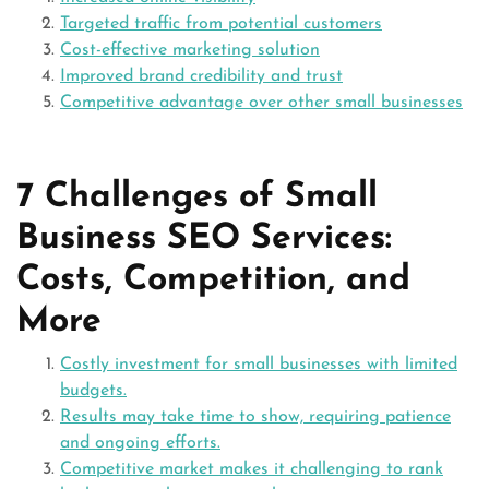
Targeted traffic from potential customers
Cost-effective marketing solution
Improved brand credibility and trust
Competitive advantage over other small businesses
7 Challenges of Small
Business SEO Services:
Costs, Competition, and
More
Costly investment for small businesses with limited
budgets.
Results may take time to show, requiring patience
and ongoing efforts.
Competitive market makes it challenging to rank