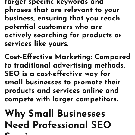
target specific keywords and
phrases that are relevant to your
business, ensuring that you reach
potential customers who are
actively searching for products or
services like yours.
Cost-Effective Marketing: Compared
to traditional advertising methods,
SEO is a cost-effective way for
small businesses to promote their
products and services online and
compete with larger competitors.
Why Small Businesses
Need Professional SEO