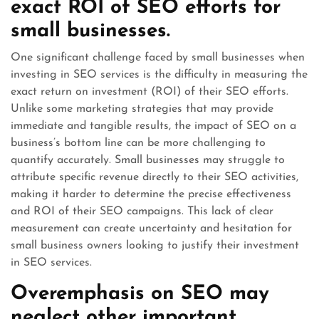
exact ROI of SEO efforts for
small businesses.
One significant challenge faced by small businesses when
investing in SEO services is the difficulty in measuring the
exact return on investment (ROI) of their SEO efforts.
Unlike some marketing strategies that may provide
immediate and tangible results, the impact of SEO on a
business’s bottom line can be more challenging to
quantify accurately. Small businesses may struggle to
attribute specific revenue directly to their SEO activities,
making it harder to determine the precise effectiveness
and ROI of their SEO campaigns. This lack of clear
measurement can create uncertainty and hesitation for
small business owners looking to justify their investment
in SEO services.
Overemphasis on SEO may
neglect other important