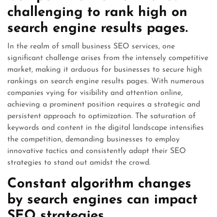
challenging to rank high on
search engine results pages.
In the realm of small business SEO services, one
significant challenge arises from the intensely competitive
market, making it arduous for businesses to secure high
rankings on search engine results pages. With numerous
companies vying for visibility and attention online,
achieving a prominent position requires a strategic and
persistent approach to optimization. The saturation of
keywords and content in the digital landscape intensifies
the competition, demanding businesses to employ
innovative tactics and consistently adapt their SEO
strategies to stand out amidst the crowd.
Constant algorithm changes
by search engines can impact
SEO strategies.