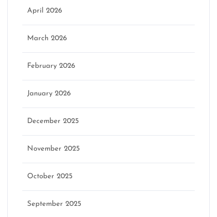
April 2026
March 2026
February 2026
January 2026
December 2025
November 2025
October 2025
September 2025