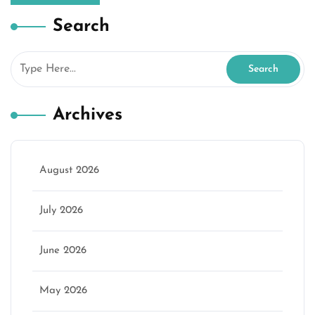
Search
Archives
August 2026
July 2026
June 2026
May 2026