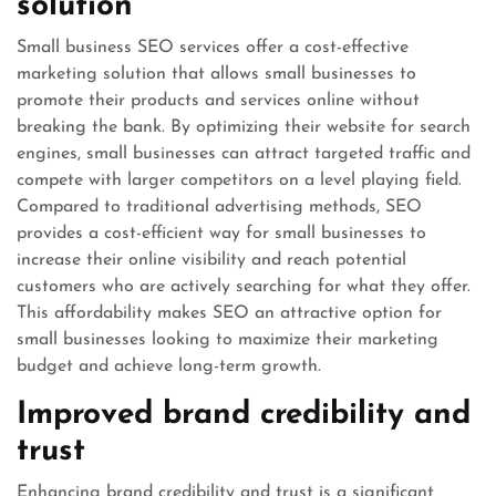
solution
Small business SEO services offer a cost-effective
marketing solution that allows small businesses to
promote their products and services online without
breaking the bank. By optimizing their website for search
engines, small businesses can attract targeted traffic and
compete with larger competitors on a level playing field.
Compared to traditional advertising methods, SEO
provides a cost-efficient way for small businesses to
increase their online visibility and reach potential
customers who are actively searching for what they offer.
This affordability makes SEO an attractive option for
small businesses looking to maximize their marketing
budget and achieve long-term growth.
Improved brand credibility and
trust
Enhancing brand credibility and trust is a significant