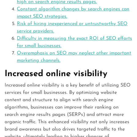
high on search engine results pages.
Constant algorithm changes by search engines can
impact SEO strategies.
Risk of hiring inexperienced or untrustworthy SEO
service providers.
Difficulty in measuring the exact ROI of SEO efforts
for small businesses.
Overemphasis on SEO may neglect other important
marketing channels.
Increased online visibility
Increased online visibility is a key benefit of utilizing SEO
services for small businesses. By optimizing website
content and structure to align with search engine
algorithms, businesses can improve their ranking on
search engine results pages (SERPs) and attract more
organic traffic. This enhanced visibility not only increases
brand awareness but also drives targeted traffic to the
website, ultimately leading to higher chances of