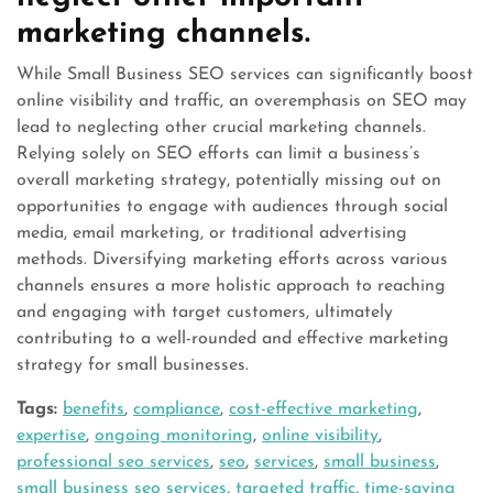
marketing channels.
While Small Business SEO services can significantly boost
online visibility and traffic, an overemphasis on SEO may
lead to neglecting other crucial marketing channels.
Relying solely on SEO efforts can limit a business’s
overall marketing strategy, potentially missing out on
opportunities to engage with audiences through social
media, email marketing, or traditional advertising
methods. Diversifying marketing efforts across various
channels ensures a more holistic approach to reaching
and engaging with target customers, ultimately
contributing to a well-rounded and effective marketing
strategy for small businesses.
Tags:
benefits
,
compliance
,
cost-effective marketing
,
expertise
,
ongoing monitoring
,
online visibility
,
professional seo services
,
seo
,
services
,
small business
,
small business seo services
,
targeted traffic
,
time-saving