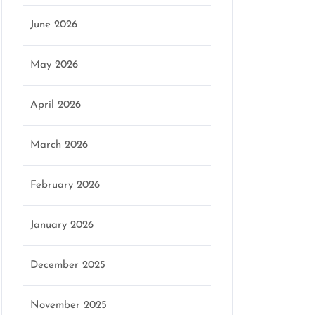
June 2026
May 2026
April 2026
March 2026
February 2026
January 2026
December 2025
November 2025