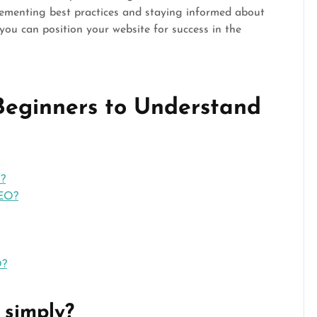
lementing best practices and staying informed about
 you can position your website for success in the
 Beginners to Understand
O?
SEO?
O?
 simply?