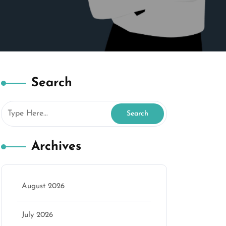
Search
Archives
August 2026
July 2026