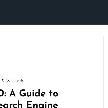
0 Comments
sepennymarketing
O: A Guide to
earch Engine