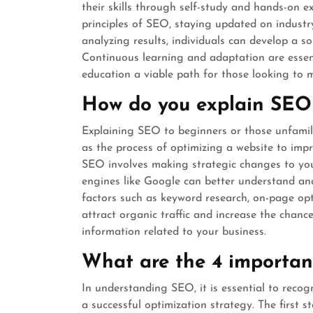
their skills through self-study and hands-on e
principles of SEO, staying updated on industry
analyzing results, individuals can develop a s
Continuous learning and adaptation are essent
education a viable path for those looking to m
How do you explain SEO
Explaining SEO to beginners or those unfamilia
as the process of optimizing a website to improv
SEO involves making strategic changes to you
engines like Google can better understand and
factors such as keyword research, on-page opt
attract organic traffic and increase the chanc
information related to your business.
What are the 4 importan
In understanding SEO, it is essential to recog
a successful optimization strategy. The first 