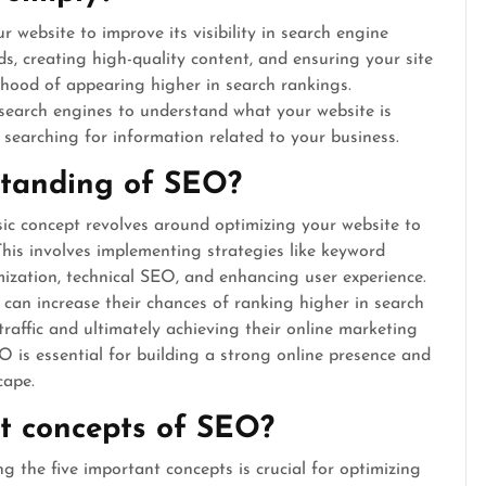
 website to improve its visibility in search engine
ds, creating high-quality content, and ensuring your site
elihood of appearing higher in search rankings.
 search engines to understand what your website is
searching for information related to your business.
standing of SEO?
c concept revolves around optimizing your website to
. This involves implementing strategies like keyword
mization, technical SEO, and enhancing user experience.
 can increase their chances of ranking higher in search
traffic and ultimately achieving their online marketing
is essential for building a strong online presence and
cape.
t concepts of SEO?
the five important concepts is crucial for optimizing