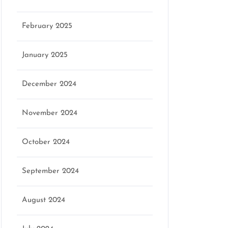
February 2025
January 2025
December 2024
November 2024
October 2024
September 2024
August 2024