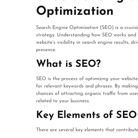
Optimization
Search Engine Optimization (SEO) is a crucia
strategy. Understanding how SEO works and i
website’s visibility in search engine results, d
presence.
What is SEO?
SEO is the process of optimizing your website
for relevant keywords and phrases. By making 
chances of attracting organic traffic from user
related to your business.
Key Elements of SEO
There are several key elements that contribut