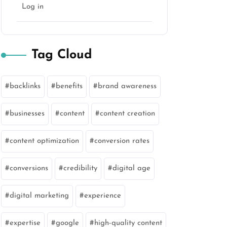
Log in
Tag Cloud
backlinks
benefits
brand awareness
businesses
content
content creation
content optimization
conversion rates
conversions
credibility
digital age
digital marketing
experience
expertise
google
high-quality content