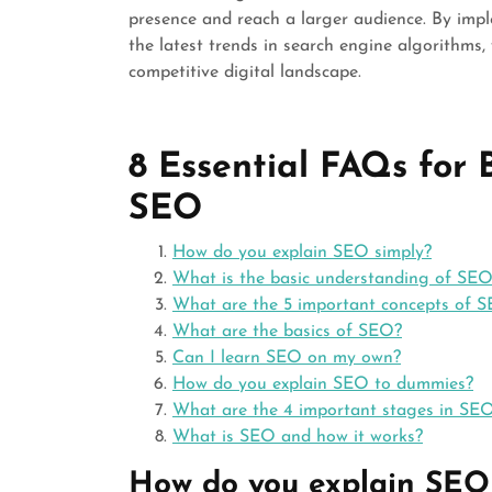
presence and reach a larger audience. By imp
the latest trends in search engine algorithms,
competitive digital landscape.
8 Essential FAQs for
SEO
How do you explain SEO simply?
What is the basic understanding of SE
What are the 5 important concepts of 
What are the basics of SEO?
Can I learn SEO on my own?
How do you explain SEO to dummies?
What are the 4 important stages in SE
What is SEO and how it works?
How do you explain SEO