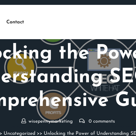
Contact
Posted On 08 March 2025
cking the Pow
erstanding SE
prehensive G
wisepennymarketing
0 comments
>
Uncategorized
>> Unlocking the Power of Understanding S