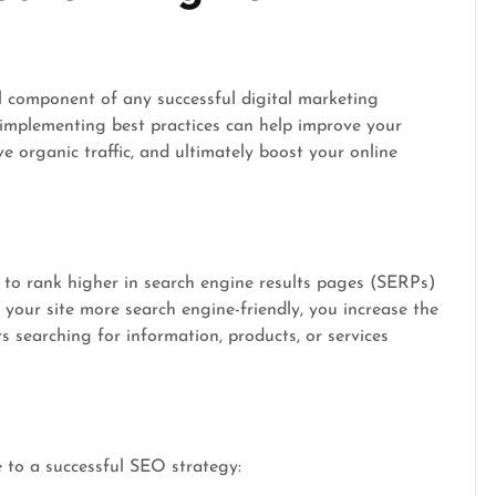
l component of any successful digital marketing
mplementing best practices can help improve your
rive organic traffic, and ultimately boost your online
 to rank higher in search engine results pages (SERPs)
your site more search engine-friendly, you increase the
s searching for information, products, or services
e to a successful SEO strategy: