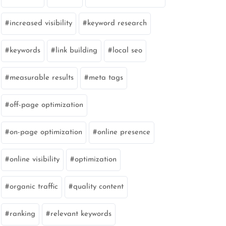
increased visibility
keyword research
keywords
link building
local seo
measurable results
meta tags
off-page optimization
on-page optimization
online presence
online visibility
optimization
organic traffic
quality content
ranking
relevant keywords