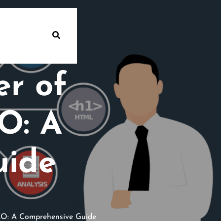
er of
O: A
uide
EO: A Comprehensive Guide