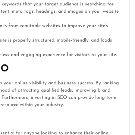
 keywords that your target audience is searching for.
tent, meta tags, headings, and images on your website
nks from reputable websites to improve your site’s
te is properly structured, mobile-friendly, and loads
ess and engaging experience for visitors to your site.
EO
 your online visibility and business success. By ranking
lihood of attracting qualified leads, improving brand
. Furthermore, investing in SEO can provide long-term
 resource within your industry.
ential for anyone looking to enhance their online