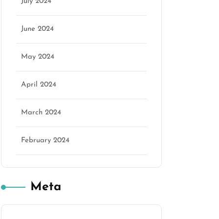
July 2024
June 2024
May 2024
April 2024
March 2024
February 2024
Meta