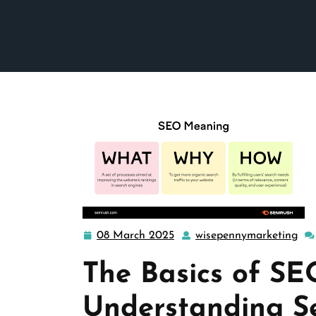
08 March 2025
wisepennymarketing
08
wi
March
The Basics of SE
2025
Understanding S