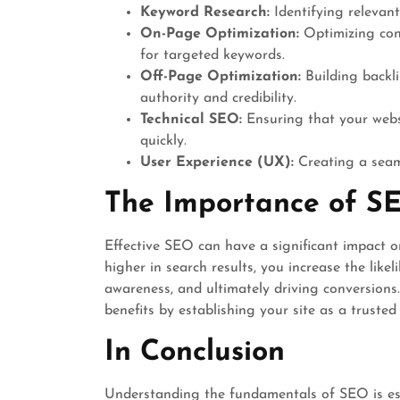
Keyword Research:
Identifying relevant
On-Page Optimization:
Optimizing con
for targeted keywords.
Off-Page Optimization:
Building backli
authority and credibility.
Technical SEO:
Ensuring that your websi
quickly.
User Experience (UX):
Creating a seaml
The Importance of S
Effective SEO can have a significant impact on
higher in search results, you increase the like
awareness, and ultimately driving conversions
benefits by establishing your site as a trusted
In Conclusion
Understanding the fundamentals of SEO is ess