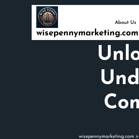
Skip
to
content
About Us
wisepennymarketing.com
Unlo
Und
Com
wisepennymarketing.com
>