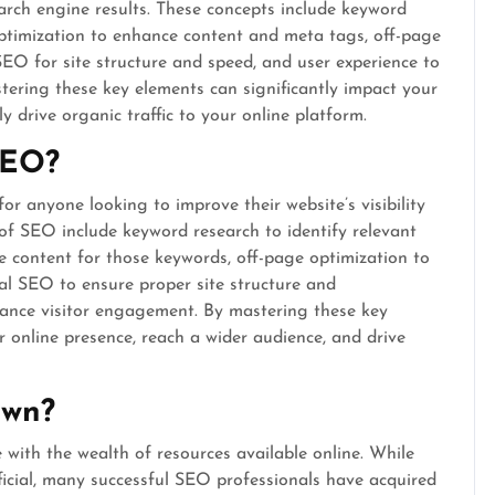
earch engine results. These concepts include keyword
optimization to enhance content and meta tags, off-page
 SEO for site structure and speed, and user experience to
stering these key elements can significantly impact your
y drive organic traffic to your online platform.
SEO?
or anyone looking to improve their website’s visibility
 of SEO include keyword research to identify relevant
e content for those keywords, off-page optimization to
cal SEO to ensure proper site structure and
ance visitor engagement. By mastering these key
 online presence, reach a wider audience, and drive
own?
 with the wealth of resources available online. While
ficial, many successful SEO professionals have acquired