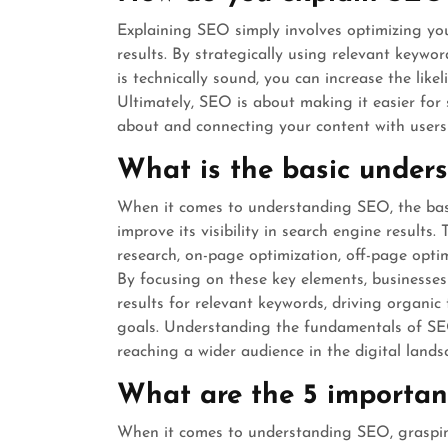
Explaining SEO simply involves optimizing your
results. By strategically using relevant keywor
is technically sound, you can increase the lik
Ultimately, SEO is about making it easier for
about and connecting your content with users 
What is the basic under
When it comes to understanding SEO, the basi
improve its visibility in search engine results
research, on-page optimization, off-page opti
By focusing on these key elements, businesses
results for relevant keywords, driving organic 
goals. Understanding the fundamentals of SEO 
reaching a wider audience in the digital lands
What are the 5 importan
When it comes to understanding SEO, grasping 