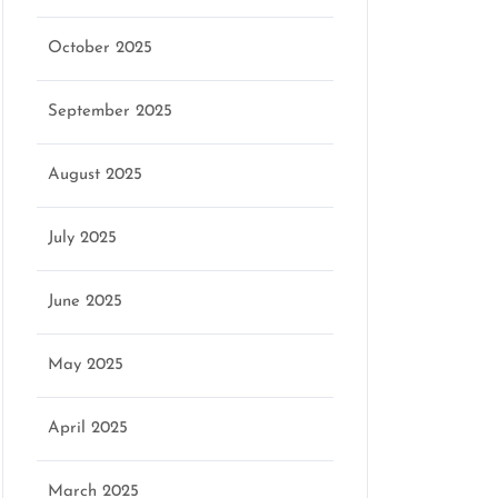
October 2025
September 2025
August 2025
July 2025
June 2025
May 2025
April 2025
March 2025