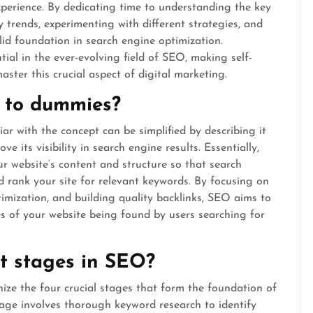
xperience. By dedicating time to understanding the key
 trends, experimenting with different strategies, and
olid foundation in search engine optimization.
ial in the ever-evolving field of SEO, making self-
aster this crucial aspect of digital marketing.
 to dummies?
r with the concept can be simplified by describing it
e its visibility in search engine results. Essentially,
r website’s content and structure so that search
 rank your site for relevant keywords. By focusing on
imization, and building quality backlinks, SEO aims to
es of your website being found by users searching for
t stages in SEO?
nize the four crucial stages that form the foundation of
stage involves thorough keyword research to identify