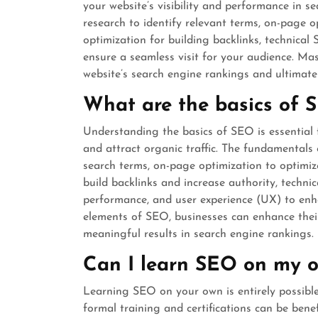
your website’s visibility and performance in s
research to identify relevant terms, on-page 
optimization for building backlinks, technical
ensure a seamless visit for your audience. Ma
website’s search engine rankings and ultimatel
What are the basics of 
Understanding the basics of SEO is essential f
and attract organic traffic. The fundamentals
search terms, on-page optimization to optimiz
build backlinks and increase authority, techni
performance, and user experience (UX) to enh
elements of SEO, businesses can enhance their
meaningful results in search engine rankings.
Can I learn SEO on my 
Learning SEO on your own is entirely possible
formal training and certifications can be bene