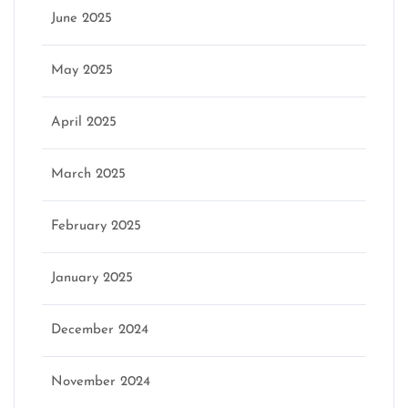
June 2025
May 2025
April 2025
March 2025
February 2025
January 2025
December 2024
November 2024