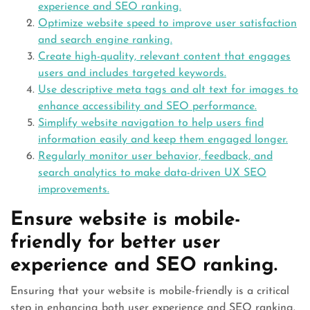
experience and SEO ranking.
Optimize website speed to improve user satisfaction
and search engine ranking.
Create high-quality, relevant content that engages
users and includes targeted keywords.
Use descriptive meta tags and alt text for images to
enhance accessibility and SEO performance.
Simplify website navigation to help users find
information easily and keep them engaged longer.
Regularly monitor user behavior, feedback, and
search analytics to make data-driven UX SEO
improvements.
Ensure website is mobile-
friendly for better user
experience and SEO ranking.
Ensuring that your website is mobile-friendly is a critical
step in enhancing both user experience and SEO ranking.