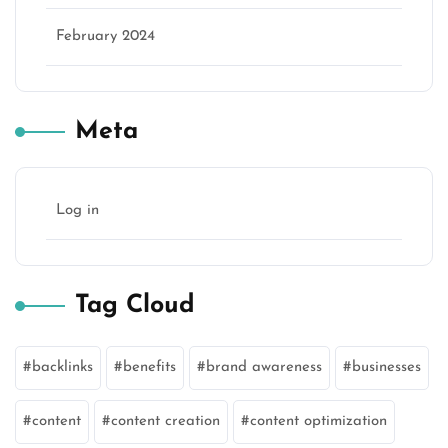
February 2024
Meta
Log in
Tag Cloud
backlinks
benefits
brand awareness
businesses
content
content creation
content optimization