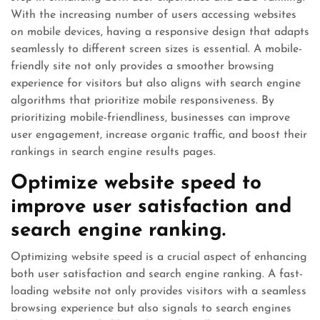
With the increasing number of users accessing websites
on mobile devices, having a responsive design that adapts
seamlessly to different screen sizes is essential. A mobile-
friendly site not only provides a smoother browsing
experience for visitors but also aligns with search engine
algorithms that prioritize mobile responsiveness. By
prioritizing mobile-friendliness, businesses can improve
user engagement, increase organic traffic, and boost their
rankings in search engine results pages.
Optimize website speed to
improve user satisfaction and
search engine ranking.
Optimizing website speed is a crucial aspect of enhancing
both user satisfaction and search engine ranking. A fast-
loading website not only provides visitors with a seamless
browsing experience but also signals to search engines