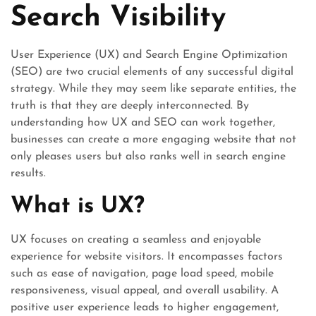
Search Visibility
User Experience (UX) and Search Engine Optimization
(SEO) are two crucial elements of any successful digital
strategy. While they may seem like separate entities, the
truth is that they are deeply interconnected. By
understanding how UX and SEO can work together,
businesses can create a more engaging website that not
only pleases users but also ranks well in search engine
results.
What is UX?
UX focuses on creating a seamless and enjoyable
experience for website visitors. It encompasses factors
such as ease of navigation, page load speed, mobile
responsiveness, visual appeal, and overall usability. A
positive user experience leads to higher engagement,