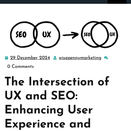
wisepennymarketing.com
>>
Uncategorized
>>
Maximizing Website Success: The Power of UX-Driven
SEO Strategies
29 December 2024
wisepennymarketing
29
wisepennymar
December
0 Comments
2024
The Intersection of
UX and SEO:
Enhancing User
Experience and