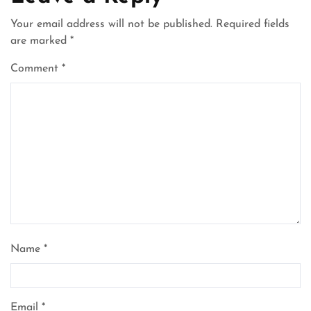
Your email address will not be published.
Required fields
are marked
*
Comment
*
Name
*
Email
*