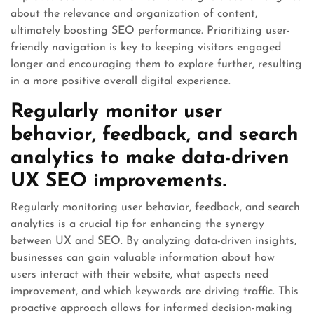
about the relevance and organization of content,
ultimately boosting SEO performance. Prioritizing user-
friendly navigation is key to keeping visitors engaged
longer and encouraging them to explore further, resulting
in a more positive overall digital experience.
Regularly monitor user
behavior, feedback, and search
analytics to make data-driven
UX SEO improvements.
Regularly monitoring user behavior, feedback, and search
analytics is a crucial tip for enhancing the synergy
between UX and SEO. By analyzing data-driven insights,
businesses can gain valuable information about how
users interact with their website, what aspects need
improvement, and which keywords are driving traffic. This
proactive approach allows for informed decision-making