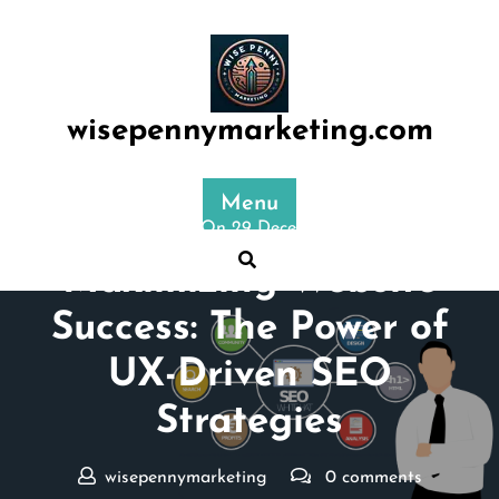
Skip
to
content
wisepennymarketing.com
Menu
Posted On 29 December 2024
Maximizing Website
Success: The Power of
UX-Driven SEO
Strategies
wisepennymarketing
0 comments