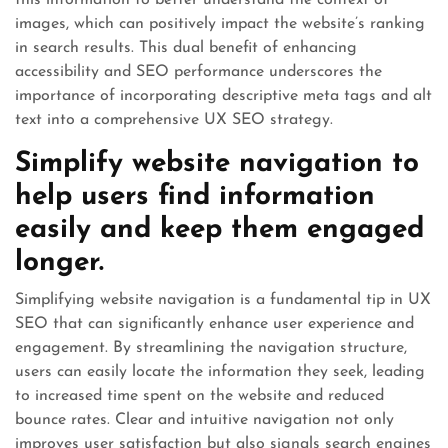
this information to better understand the context of
images, which can positively impact the website’s ranking
in search results. This dual benefit of enhancing
accessibility and SEO performance underscores the
importance of incorporating descriptive meta tags and alt
text into a comprehensive UX SEO strategy.
Simplify website navigation to
help users find information
easily and keep them engaged
longer.
Simplifying website navigation is a fundamental tip in UX
SEO that can significantly enhance user experience and
engagement. By streamlining the navigation structure,
users can easily locate the information they seek, leading
to increased time spent on the website and reduced
bounce rates. Clear and intuitive navigation not only
improves user satisfaction but also signals search engines