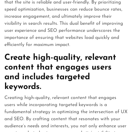
that the site is reliable and user-friendly. By prioritizing
speed optimization, businesses can reduce bounce rates,
increase engagement, and ultimately improve their
visibility in search results. This dual benefit of improving
user experience and SEO performance underscores the
importance of ensuring that websites load quickly and
efficiently for maximum impact.
Create high-quality, relevant
content that engages users
and includes targeted
keywords.
Creating high-quality, relevant content that engages
users while incorporating targeted keywords is a
fundamental strategy in optimizing the intersection of UX
and SEO. By crafting content that resonates with your
audience’s needs and interests, you not only enhance user