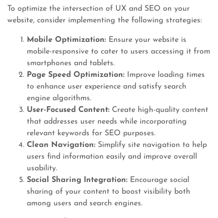
To optimize the intersection of UX and SEO on your
website, consider implementing the following strategies:
Mobile Optimization:
Ensure your website is
mobile-responsive to cater to users accessing it from
smartphones and tablets.
Page Speed Optimization:
Improve loading times
to enhance user experience and satisfy search
engine algorithms.
User-Focused Content:
Create high-quality content
that addresses user needs while incorporating
relevant keywords for SEO purposes.
Clean Navigation:
Simplify site navigation to help
users find information easily and improve overall
usability.
Social Sharing Integration:
Encourage social
sharing of your content to boost visibility both
among users and search engines.