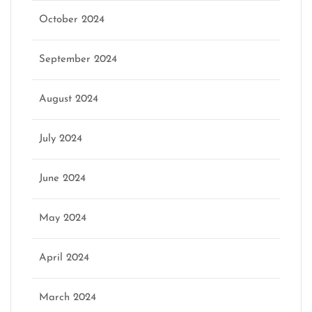
October 2024
September 2024
August 2024
July 2024
June 2024
May 2024
April 2024
March 2024