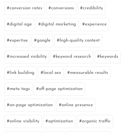
conversion rates
conversions
credibility
digital age
digital marketing
experience
expertise
google
high-quality content
increased visibility
keyword research
keywords
link building
local seo
measurable results
meta tags
off-page optimization
on-page optimization
online presence
online visibility
optimization
organic traffic