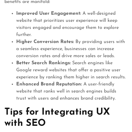
benefits are manifold:
Improved User Engagement:
A well-designed
website that prioritizes user experience will keep
visitors engaged and encourage them to explore
further.
Higher Conversion Rates:
By providing users with
a seamless experience, businesses can increase
conversion rates and drive more sales or leads.
Better Search Rankings:
Search engines like
Google reward websites that offer a positive user
experience by ranking them higher in search results.
Enhanced Brand Reputation:
A user-friendly
website that ranks well in search engines builds
trust with users and enhances brand credibility.
Tips for Integrating UX
with SEO