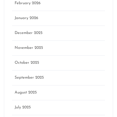
February 2026
January 2026
December 2025
November 2025
October 2025
September 2025
August 2025
July 2025