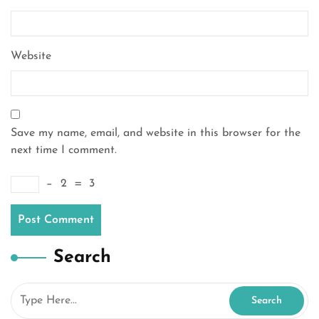
Website
Save my name, email, and website in this browser for the
next time I comment.
−
2
=
3
Search