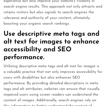
experience but also improve your website’s visibility in
search engine results. This approach not only attracts and
retains visitors but also signals to search engines the
relevance and authority of your content, ultimately
boosting your organic search rankings.
Use descriptive meta tags and
alt text for images to enhance
accessibility and SEO
performance.
Utilizing descriptive meta tags and alt text for images is
a valuable practice that not only improves accessibility for
users with disabilities but also enhances SEO
performance. By providing detailed descriptions in meta
tags and alt attributes, websites can ensure that visually
impaired users using screen readers can understand the
content of images. Additionally, search engines rely on