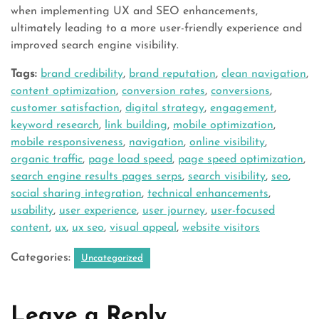
when implementing UX and SEO enhancements,
ultimately leading to a more user-friendly experience and
improved search engine visibility.
Tags:
brand credibility
,
brand reputation
,
clean navigation
,
content optimization
,
conversion rates
,
conversions
,
customer satisfaction
,
digital strategy
,
engagement
,
keyword research
,
link building
,
mobile optimization
,
mobile responsiveness
,
navigation
,
online visibility
,
organic traffic
,
page load speed
,
page speed optimization
,
search engine results pages serps
,
search visibility
,
seo
,
social sharing integration
,
technical enhancements
,
usability
,
user experience
,
user journey
,
user-focused
content
,
ux
,
ux seo
,
visual appeal
,
website visitors
Categories:
Uncategorized
Leave a Reply