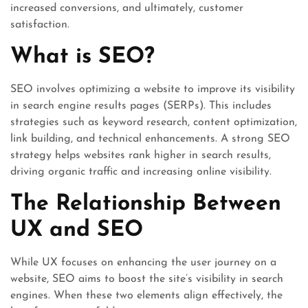
increased conversions, and ultimately, customer
satisfaction.
What is SEO?
SEO involves optimizing a website to improve its visibility
in search engine results pages (SERPs). This includes
strategies such as keyword research, content optimization,
link building, and technical enhancements. A strong SEO
strategy helps websites rank higher in search results,
driving organic traffic and increasing online visibility.
The Relationship Between
UX and SEO
While UX focuses on enhancing the user journey on a
website, SEO aims to boost the site’s visibility in search
engines. When these two elements align effectively, the