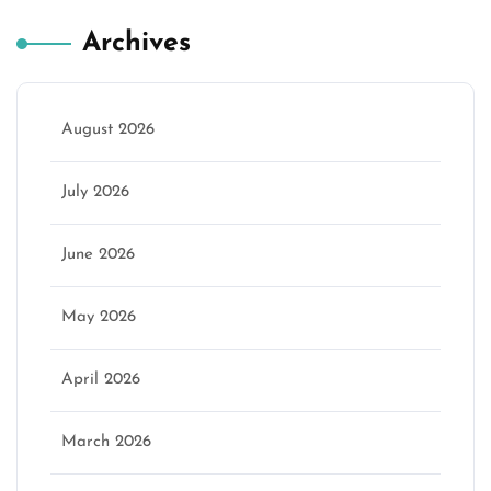
Archives
August 2026
July 2026
June 2026
May 2026
April 2026
March 2026