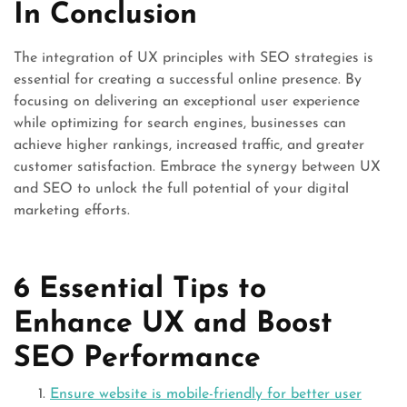
In Conclusion
The integration of UX principles with SEO strategies is
essential for creating a successful online presence. By
focusing on delivering an exceptional user experience
while optimizing for search engines, businesses can
achieve higher rankings, increased traffic, and greater
customer satisfaction. Embrace the synergy between UX
and SEO to unlock the full potential of your digital
marketing efforts.
6 Essential Tips to
Enhance UX and Boost
SEO Performance
Ensure website is mobile-friendly for better user