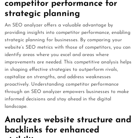
competitor performance for
strategic planning
An SEO analyzer offers a valuable advantage by
providing insights into competitor performance, enabling
strategic planning for businesses. By comparing your
website’s SEO metrics with those of competitors, you can
identify areas where you excel and areas where
improvements are needed. This competitive analysis helps
in shaping effective strategies to outperform rivals,
capitalize on strengths, and address weaknesses
proactively. Understanding competitor performance
through an SEO analyzer empowers businesses to make
informed decisions and stay ahead in the digital
landscape.
Analyzes website structure and
backlinks for enhanced