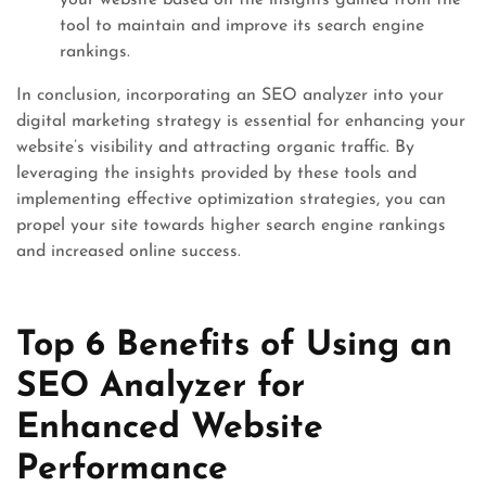
your website based on the insights gained from the
tool to maintain and improve its search engine
rankings.
In conclusion, incorporating an SEO analyzer into your
digital marketing strategy is essential for enhancing your
website’s visibility and attracting organic traffic. By
leveraging the insights provided by these tools and
implementing effective optimization strategies, you can
propel your site towards higher search engine rankings
and increased online success.
Top 6 Benefits of Using an
SEO Analyzer for
Enhanced Website
Performance