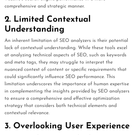
comprehensive and strategic manner.
2. Limited Contextual
Understanding
An inherent limitation of SEO analyzers is their potential
lack of contextual understanding. While these tools excel
at analyzing technical aspects of SEO, such as keywords
and meta tags, they may struggle to interpret the
nuanced context of content or specific requirements that
could significantly influence SEO performance. This
limitation underscores the importance of human expertise
in complementing the insights provided by SEO analyzers
to ensure a comprehensive and effective optimization
strategy that considers both technical elements and
contextual relevance.
3. Overlooking User Experience