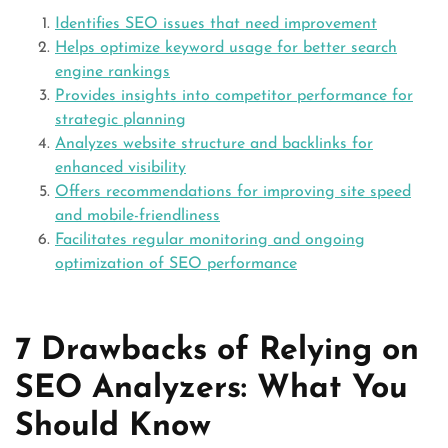
Identifies SEO issues that need improvement
Helps optimize keyword usage for better search
engine rankings
Provides insights into competitor performance for
strategic planning
Analyzes website structure and backlinks for
enhanced visibility
Offers recommendations for improving site speed
and mobile-friendliness
Facilitates regular monitoring and ongoing
optimization of SEO performance
7 Drawbacks of Relying on
SEO Analyzers: What You
Should Know