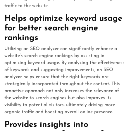
traffic to the website.
Helps optimize keyword usage
for better search engine
rankings
Utilizing an SEO analyzer can significantly enhance a
website’s search engine rankings by assisting in
optimizing keyword usage. By analyzing the effectiveness
of keywords and suggesting improvements, an SEO
analyzer helps ensure that the right keywords are
strategically incorporated throughout the content. This
proactive approach not only increases the relevance of
the website to search engines but also improves its
visibility to potential visitors, ultimately driving more
organic traffic and boosting overall online presence.
Provides insights into