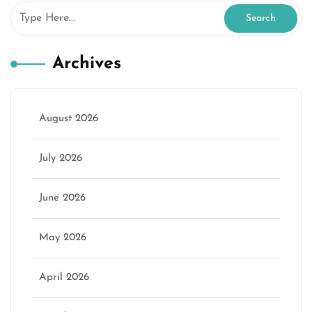
Archives
August 2026
July 2026
June 2026
May 2026
April 2026