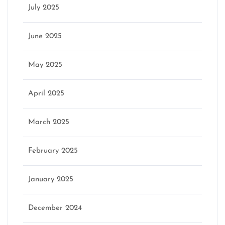
July 2025
June 2025
May 2025
April 2025
March 2025
February 2025
January 2025
December 2024