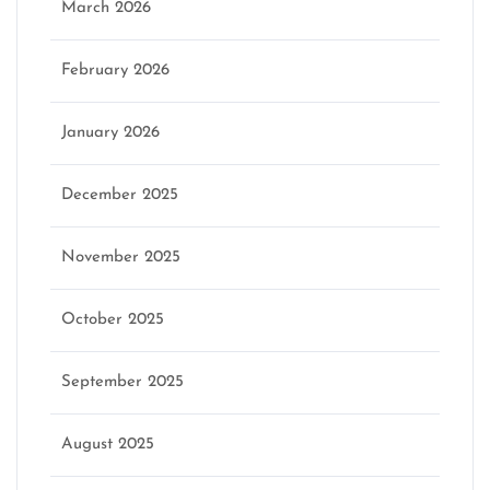
March 2026
February 2026
January 2026
December 2025
November 2025
October 2025
September 2025
August 2025