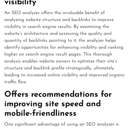
visibility
An SEO analyzer offers the invaluable benefit of
analyzing website structure and backlinks to improve
visibility in search engine results. By examining the
website’s architecture and assessing the quality and
quantity of backlinks pointing to it, the analyzer helps
identify opportunities for enhancing visibility and ranking
higher on search engine result pages. This thorough
analysis enables website owners to optimize their site’s
structure and backlink profile strategically, ultimately
leading to increased online visibility and improved organic
traffic flow.
Offers recommendations for
improving site speed and
mobile-friendliness
One significant advantage of using an SEO analyzer is