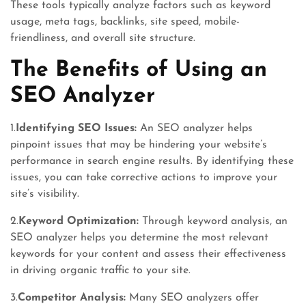
These tools typically analyze factors such as keyword
usage, meta tags, backlinks, site speed, mobile-
friendliness, and overall site structure.
The Benefits of Using an
SEO Analyzer
1.
Identifying SEO Issues:
An SEO analyzer helps
pinpoint issues that may be hindering your website’s
performance in search engine results. By identifying these
issues, you can take corrective actions to improve your
site’s visibility.
2.
Keyword Optimization:
Through keyword analysis, an
SEO analyzer helps you determine the most relevant
keywords for your content and assess their effectiveness
in driving organic traffic to your site.
3.
Competitor Analysis:
Many SEO analyzers offer