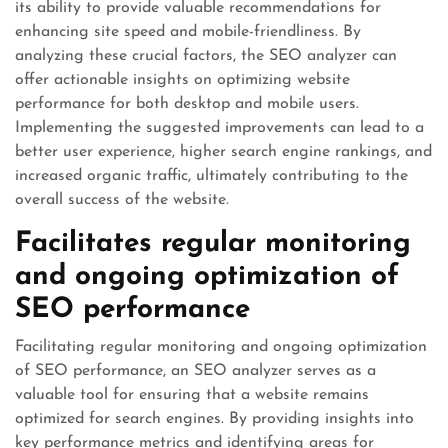
its ability to provide valuable recommendations for
enhancing site speed and mobile-friendliness. By
analyzing these crucial factors, the SEO analyzer can
offer actionable insights on optimizing website
performance for both desktop and mobile users.
Implementing the suggested improvements can lead to a
better user experience, higher search engine rankings, and
increased organic traffic, ultimately contributing to the
overall success of the website.
Facilitates regular monitoring
and ongoing optimization of
SEO performance
Facilitating regular monitoring and ongoing optimization
of SEO performance, an SEO analyzer serves as a
valuable tool for ensuring that a website remains
optimized for search engines. By providing insights into
key performance metrics and identifying areas for