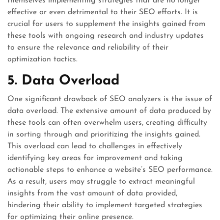
themselves implementing strategies that are no longer
effective or even detrimental to their SEO efforts. It is
crucial for users to supplement the insights gained from
these tools with ongoing research and industry updates
to ensure the relevance and reliability of their
optimization tactics.
5. Data Overload
One significant drawback of SEO analyzers is the issue of
data overload. The extensive amount of data produced by
these tools can often overwhelm users, creating difficulty
in sorting through and prioritizing the insights gained.
This overload can lead to challenges in effectively
identifying key areas for improvement and taking
actionable steps to enhance a website’s SEO performance.
As a result, users may struggle to extract meaningful
insights from the vast amount of data provided,
hindering their ability to implement targeted strategies
for optimizing their online presence.