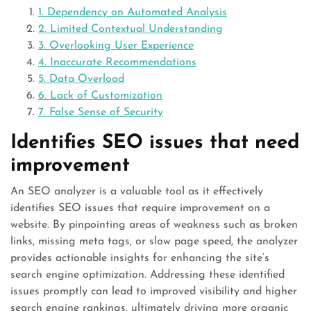
1. Dependency on Automated Analysis
2. Limited Contextual Understanding
3. Overlooking User Experience
4. Inaccurate Recommendations
5. Data Overload
6. Lack of Customization
7. False Sense of Security
Identifies SEO issues that need
improvement
An SEO analyzer is a valuable tool as it effectively
identifies SEO issues that require improvement on a
website. By pinpointing areas of weakness such as broken
links, missing meta tags, or slow page speed, the analyzer
provides actionable insights for enhancing the site’s
search engine optimization. Addressing these identified
issues promptly can lead to improved visibility and higher
search engine rankings, ultimately driving more organic