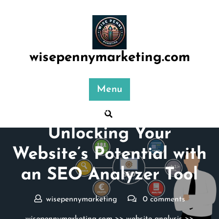
Skip
to
content
wisepennymarketing.com
Menu
Posted On 10 September 2024
Unlocking Your
Website’s Potential with
an SEO Analyzer Tool
wisepennymarketing
0 comments