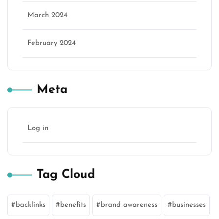
March 2024
February 2024
Meta
Log in
Tag Cloud
backlinks
benefits
brand awareness
businesses