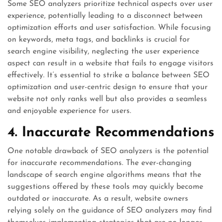
Some SEO analyzers prioritize technical aspects over user
experience, potentially leading to a disconnect between
optimization efforts and user satisfaction. While focusing
on keywords, meta tags, and backlinks is crucial for
search engine visibility, neglecting the user experience
aspect can result in a website that fails to engage visitors
effectively. It’s essential to strike a balance between SEO
optimization and user-centric design to ensure that your
website not only ranks well but also provides a seamless
and enjoyable experience for users.
4. Inaccurate Recommendations
One notable drawback of SEO analyzers is the potential
for inaccurate recommendations. The ever-changing
landscape of search engine algorithms means that the
suggestions offered by these tools may quickly become
outdated or inaccurate. As a result, website owners
relying solely on the guidance of SEO analyzers may find