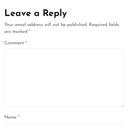
Leave a Reply
Your email address will not be published.
Required fields
are marked
*
Comment
*
Name
*