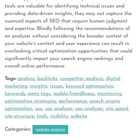
tools are valuable for identifying technical issues and
providing data-driven insights, they may not capture the
nuanced aspects of SEO that require human judgment
and expertise. Blindly following the recommendations of
an analyzer without considering the broader context of
your website’s content and user experience can result in
overlooking critical optimization opportunities that could
significantly impact your search engine rankings and
overall online performance.
Tags:
analyze
,
backlinks
,
competitor analysis
,
digital
marketing
,
insights
,
issues
,
keyword optimization
,
keywords
,
meta tags
,
mobile-friendliness
,
monitoring
,
optimization strategies
,
performance
,
search engine
optimization
,
seo
,
seo analyser
,
seo analyzer
,
site speed
,
site structure
,
tools
,
visibility
,
website
Categories:
website analysis