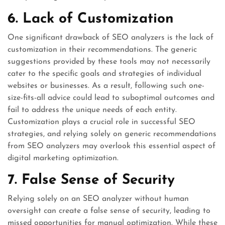
6. Lack of Customization
One significant drawback of SEO analyzers is the lack of
customization in their recommendations. The generic
suggestions provided by these tools may not necessarily
cater to the specific goals and strategies of individual
websites or businesses. As a result, following such one-
size-fits-all advice could lead to suboptimal outcomes and
fail to address the unique needs of each entity.
Customization plays a crucial role in successful SEO
strategies, and relying solely on generic recommendations
from SEO analyzers may overlook this essential aspect of
digital marketing optimization.
7. False Sense of Security
Relying solely on an SEO analyzer without human
oversight can create a false sense of security, leading to
missed opportunities for manual optimization. While these