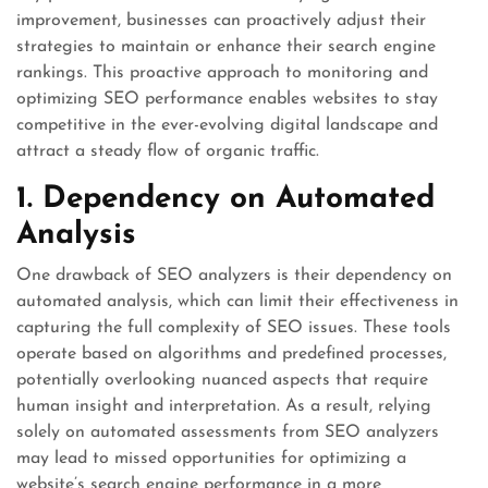
improvement, businesses can proactively adjust their
strategies to maintain or enhance their search engine
rankings. This proactive approach to monitoring and
optimizing SEO performance enables websites to stay
competitive in the ever-evolving digital landscape and
attract a steady flow of organic traffic.
1. Dependency on Automated
Analysis
One drawback of SEO analyzers is their dependency on
automated analysis, which can limit their effectiveness in
capturing the full complexity of SEO issues. These tools
operate based on algorithms and predefined processes,
potentially overlooking nuanced aspects that require
human insight and interpretation. As a result, relying
solely on automated assessments from SEO analyzers
may lead to missed opportunities for optimizing a
website’s search engine performance in a more