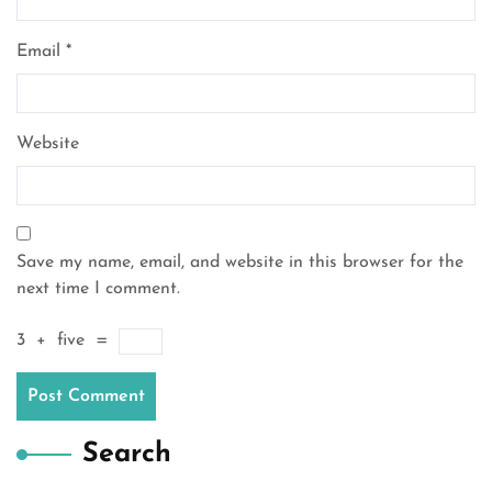
Email
*
Website
Save my name, email, and website in this browser for the
next time I comment.
3
+
five
=
Search