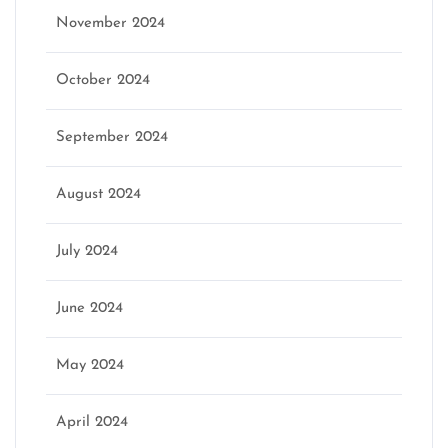
November 2024
October 2024
September 2024
August 2024
July 2024
June 2024
May 2024
April 2024