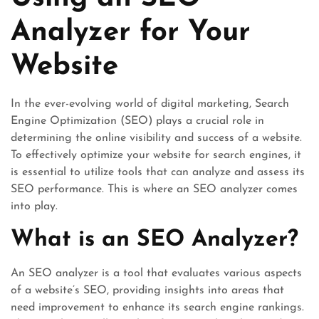
Analyzer for Your
Website
In the ever-evolving world of digital marketing, Search
Engine Optimization (SEO) plays a crucial role in
determining the online visibility and success of a website.
To effectively optimize your website for search engines, it
is essential to utilize tools that can analyze and assess its
SEO performance. This is where an SEO analyzer comes
into play.
What is an SEO Analyzer?
An SEO analyzer is a tool that evaluates various aspects
of a website’s SEO, providing insights into areas that
need improvement to enhance its search engine rankings.