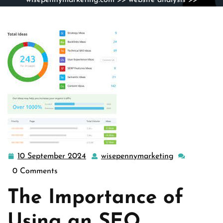
wisepennymarketing.com
>>
website analysis
>>
Unlocking Your Website’s Potential with an SEO Analyzer
Tool
10 September 2024
wisepennymarketing
10
wisepennymar
September
0 Comments
2024
The Importance of
Using an SEO