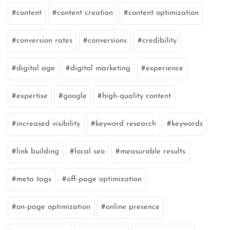
content
content creation
content optimization
conversion rates
conversions
credibility
digital age
digital marketing
experience
expertise
google
high-quality content
increased visibility
keyword research
keywords
link building
local seo
measurable results
meta tags
off-page optimization
on-page optimization
online presence