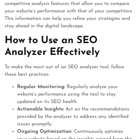
competitive analysis features that allow you to compare
your website’s performance with that of your competitors.
This information can help you refine your strategies and
stay ahead in the digital landscape.
How to Use an SEO
Analyzer Effectively
To make the most out of an SEO analyzer tool, follow
these best practices:
Regular Monitoring:
Regularly analyze your
website’s performance using the tool to stay
updated on its SEO health.
Actionable Insights:
Act on the recommendations
provided by the analyzer to address any identified
issues promptly.
Ongoing Optimization:
Continuously optimize